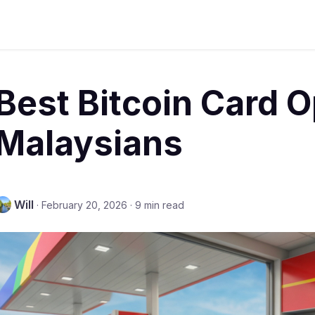
Best Bitcoin Card O
Malaysians
Will
·
February 20, 2026
·
9 min read