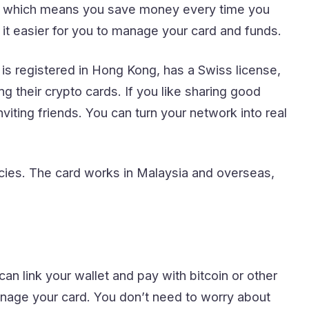
s, which means you save money every time you
it easier for you to manage your card and funds.
s registered in Hong Kong, has a Swiss license,
g their crypto cards. If you like sharing good
iting friends. You can turn your network into real
ies. The card works in Malaysia and overseas,
n link your wallet and pay with bitcoin or other
nage your card. You don’t need to worry about