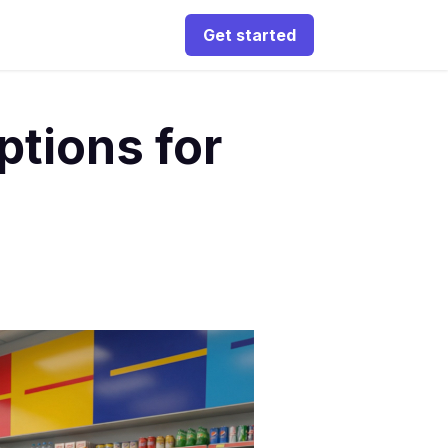
Get started
ptions for