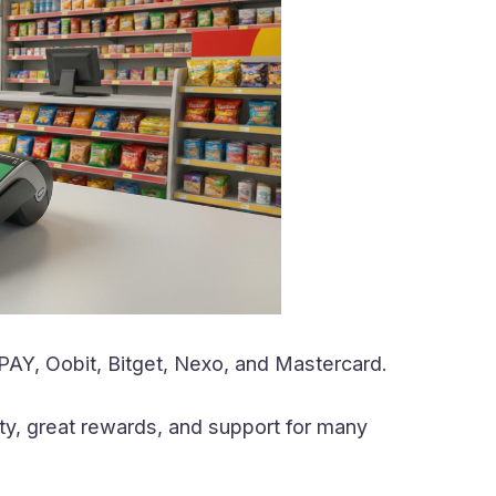
PAY, Oobit, Bitget, Nexo, and Mastercard.
ity, great rewards, and support for many