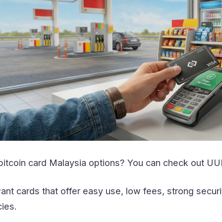
 bitcoin card Malaysia options? You can check out UU
nt cards that offer easy use, low fees, strong secur
ies.