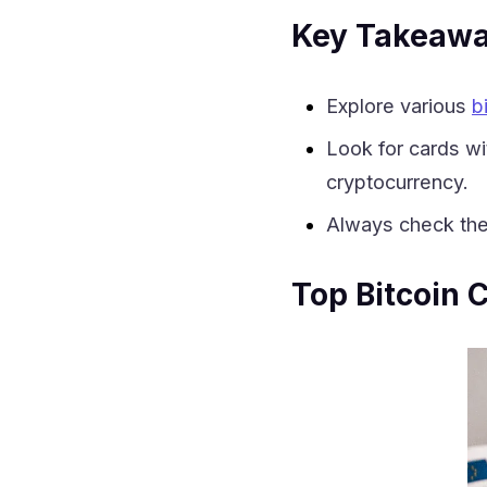
Key Takeaw
Explore various
b
Look for cards w
cryptocurrency.
Always check the 
Top Bitcoin 