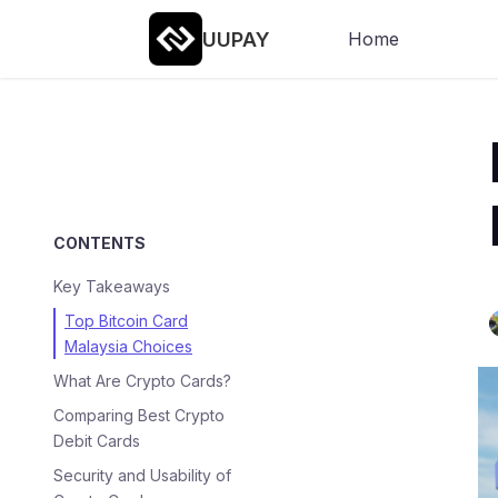
UUPAY
Home
CONTENTS
Key Takeaways
Top Bitcoin Card
Malaysia Choices
What Are Crypto Cards?
Comparing Best Crypto
Debit Cards
Security and Usability of