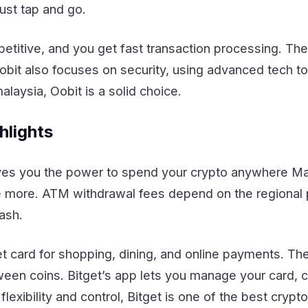
st tap and go.
etitive, and you get fast transaction processing. Th
 Oobit also focuses on security, using advanced tech t
malaysia, Oobit is a solid choice.
hlights
ives you the power to spend your crypto anywhere Ma
 more. ATM withdrawal fees depend on the regional p
ash.
et card for shopping, dining, and online payments. Th
ween coins. Bitget’s app lets you manage your card, 
 flexibility and control, Bitget is one of the best cryp