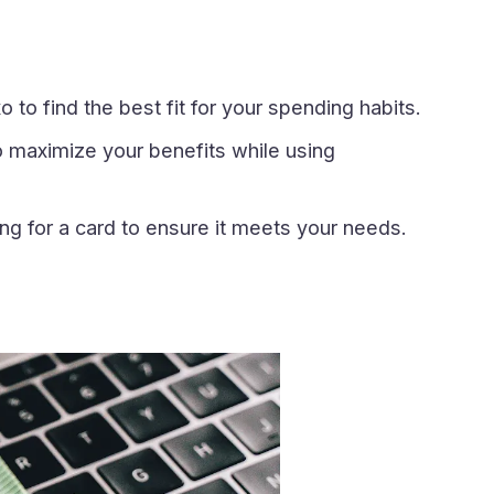
 to find the best fit for your spending habits.
 maximize your benefits while using
g for a card to ensure it meets your needs.