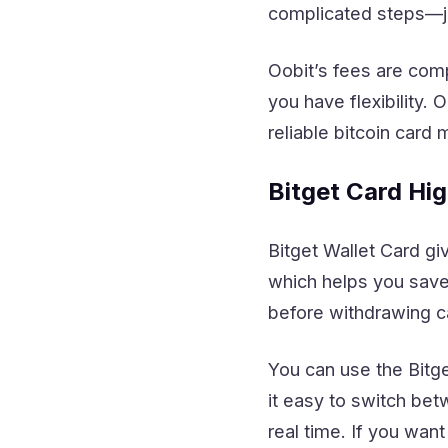
complicated steps—ju
Oobit’s fees are comp
you have flexibility.
reliable bitcoin card 
Bitget Card Hig
Bitget Wallet Card g
which helps you save
before withdrawing c
You can use the Bitg
it easy to switch bet
real time. If you want