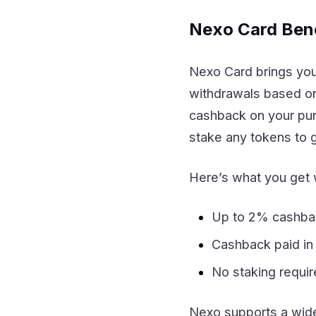
Nexo Card Bene
Nexo Card brings you 
withdrawals based on 
cashback on your pur
stake any tokens to ge
Here’s what you get 
Up to 2% cashba
Cashback paid i
No staking requi
Nexo supports a wide