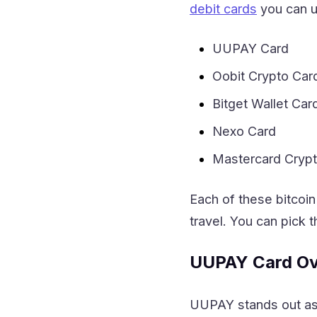
debit cards
you can u
UUPAY Card
Oobit Crypto Car
Bitget Wallet Car
Nexo Card
Mastercard Cryp
Each of these bitcoin
travel. You can pick t
UUPAY Card Ov
UUPAY stands out as o