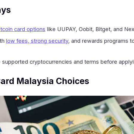
ays
itcoin card options
like UUPAY, Oobit, Bitget, and Nexo
ith
low fees, strong security
, and rewards programs to
supported cryptocurrencies and terms before applyin
Card Malaysia Choices