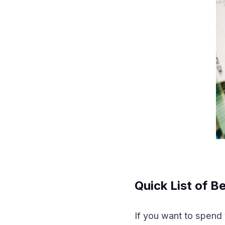
Quick List of B
If you want to spend 