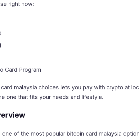
se right now:
d
d
to Card Program
 card malaysia choices lets you pay with crypto at l
he one that fits your needs and lifestyle.
erview
ne of the most popular bitcoin card malaysia options.