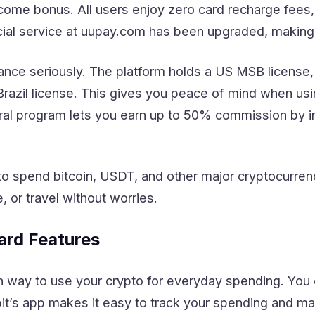
come bonus. All users enjoy zero card recharge fee
cial service at uupay.com has been upgraded, making 
ce seriously. The platform holds a US MSB license, i
 Brazil license. This gives you peace of mind when usin
al program lets you earn up to 50% commission by inv
 spend bitcoin, USDT, and other major cryptocurrenc
, or travel without worries.
ard Features
 way to use your crypto for everyday spending. You ca
it’s app makes it easy to track your spending and ma