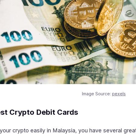
Image Source:
pexels
est Crypto Debit Cards
your crypto easily in Malaysia, you have several great