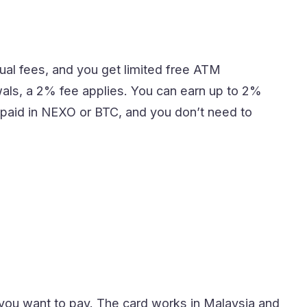
ual fees, and you get limited free ATM
awals, a 2% fee applies. You can earn up to 2%
paid in NEXO or BTC, and you don’t need to
you want to pay. The card works in Malaysia and