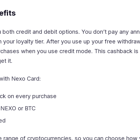
fits
both credit and debit options. You don’t pay any ann
your loyalty tier. After you use up your free withdr
chases when you use credit mode. This cashback is 
t it.
with Nexo Card:
ck on every purchase
n NEXO or BTC
red
 range of cryptocurrencies, so you can choose how 