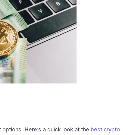
 options. Here’s a quick look at the
best crypto