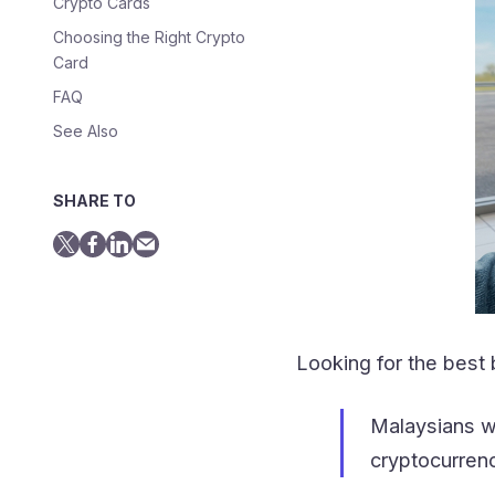
Crypto Cards
Choosing the Right Crypto
Card
FAQ
See Also
SHARE TO
Looking for the best
Malaysians wa
cryptocurrenc