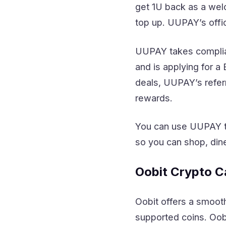
get 1U back as a wel
top up. UUPAY’s offi
UUPAY takes complian
and is applying for a
deals, UUPAY’s referr
rewards.
You can use UUPAY to
so you can shop, dine
Oobit Crypto C
Oobit offers a smooth
supported coins. Oob