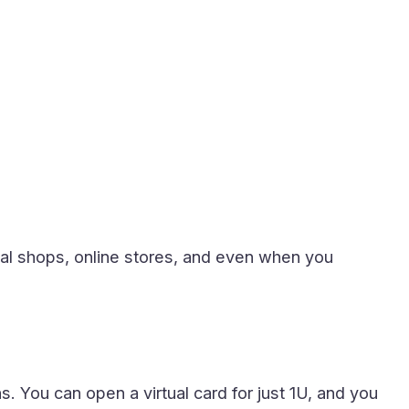
ocal shops, online stores, and even when you
 You can open a virtual card for just 1U, and you