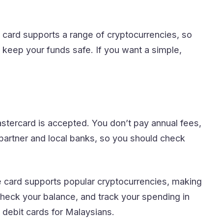
e card supports a range of cryptocurrencies, so
o keep your funds safe. If you want a simple,
stercard is accepted. You don’t pay annual fees,
artner and local banks, so you should check
e card supports popular cryptocurrencies, making
check your balance, and track your spending in
to debit cards for Malaysians.