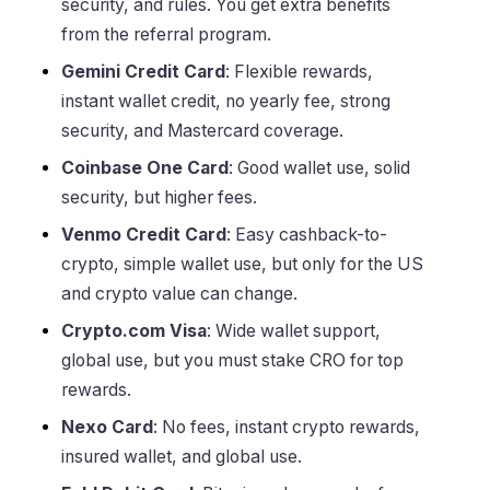
security, and rules. You get extra benefits
from the referral program.
Gemini Credit Card
: Flexible rewards,
instant wallet credit, no yearly fee, strong
security, and Mastercard coverage.
Coinbase One Card
: Good wallet use, solid
security, but higher fees.
Venmo Credit Card
: Easy cashback-to-
crypto, simple wallet use, but only for the US
and crypto value can change.
Crypto.com Visa
: Wide wallet support,
global use, but you must stake CRO for top
rewards.
Nexo Card
: No fees, instant crypto rewards,
insured wallet, and global use.