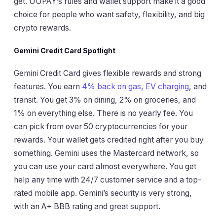
get. UUPAY’s rules and wallet support make it a good
choice for people who want safety, flexibility, and big
crypto rewards.
Gemini Credit Card Spotlight
Gemini Credit Card gives flexible rewards and strong
features. You earn
4% back on gas, EV charging
, and
transit. You get 3% on dining, 2% on groceries, and
1% on everything else. There is no yearly fee. You
can pick from over 50 cryptocurrencies for your
rewards. Your wallet gets credited right after you buy
something. Gemini uses the Mastercard network, so
you can use your card almost everywhere. You get
help any time with 24/7 customer service and a top-
rated mobile app. Gemini’s security is very strong,
with an A+ BBB rating and great support.