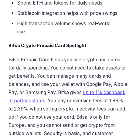
Spend ETH and tokens for daily needs.
Stablecoin integration helps with price swings.
High transaction volume shows real-world
use.
Bitsa Crypto Prepaid Card Spotlight
Bitsa Prepaid Card helps you use crypto and euros
for daily spending. You do not need to stake assets to
get benefits. You can manage many cards and
balances, and use your wallet with Google Pay, Apple
Pay, or Samsung Pay. Bitsa gives
up to 1% cashback
at partner stores
. You pay conversion fees of 1.89%
to 2.39% when selling crypto. Inactivity fees can add
up if you do not use your card. Bitsa is only for
Europe, and you cannot send or get crypto from
outside wallets. Security is basic, and customer