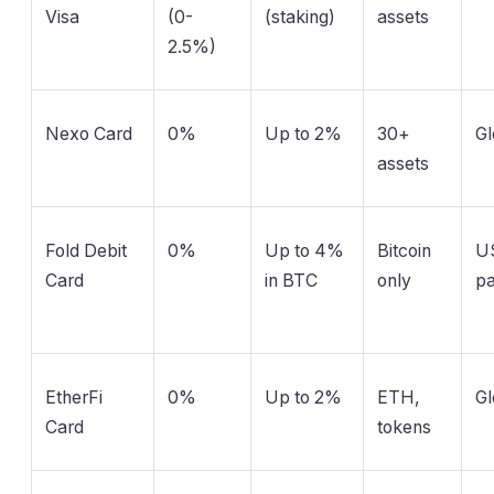
Visa
(0-
(staking)
assets
2.5%)
Nexo Card
0%
Up to 2%
30+
Gl
assets
Fold Debit
0%
Up to 4%
Bitcoin
US
Card
in BTC
only
pa
EtherFi
0%
Up to 2%
ETH,
Gl
Card
tokens