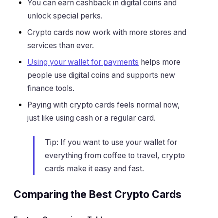
You can earn cashback in digital coins and
unlock special perks.
Crypto cards now work with more stores and
services than ever.
Using your wallet for payments
helps more
people use digital coins and supports new
finance tools.
Paying with crypto cards feels normal now,
just like using cash or a regular card.
Tip: If you want to use your wallet for
everything from coffee to travel, crypto
cards make it easy and fast.
Comparing the Best Crypto Cards