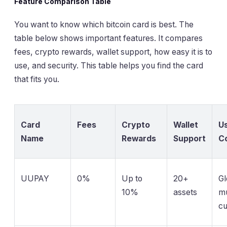
Feature Comparison Table
You want to know which bitcoin card is best. The
table below shows important features. It compares
fees, crypto rewards, wallet support, how easy it is to
use, and security. This table helps you find the card
that fits you.
Card
Fees
Crypto
Wallet
Us
Name
Rewards
Support
C
UUPAY
0%
Up to
20+
Gl
10%
assets
mu
cu