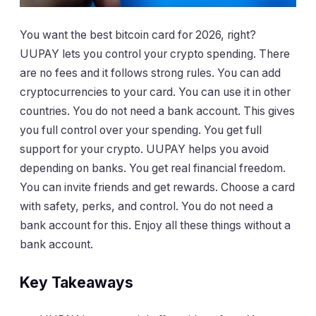
You want the best bitcoin card for 2026, right?
UUPAY lets you control your crypto spending. There
are no fees and it follows strong rules. You can add
cryptocurrencies to your card. You can use it in other
countries. You do not need a bank account. This gives
you full control over your spending. You get full
support for your crypto. UUPAY helps you avoid
depending on banks. You get real financial freedom.
You can invite friends and get rewards. Choose a card
with safety, perks, and control. You do not need a
bank account for this. Enjoy all these things without a
bank account.
Key Takeaways