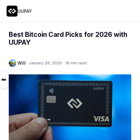
UUPAY
Best Bitcoin Card Picks for 2026 with
UUPAY
Will
·
January 28, 2026
·
16 min read