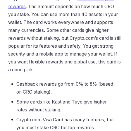
rewards
. The amount depends on how much CRO
you stake. You can use more than 40 assets in your
wallet. The card works everywhere and supports
many currencies. Some other cards give higher
rewards without staking, but Crypto.com’s card is still
popular for its features and safety. You get strong
security and a mobile app to manage your wallet. If
you want flexible rewards and global use, this card is
a good pick.
Cashback rewards go from 0% to 8% (based
on CRO staking).
Some cards like Kast and Tuyo give higher
rates without staking.
Crypto.com Visa Card has many features, but
you must stake CRO for top rewards.