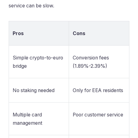
service can be slow.
Pros
Cons
Simple crypto-to-euro
Conversion fees
bridge
(1.89%-2.39%)
No staking needed
Only for EEA residents
Multiple card
Poor customer service
management