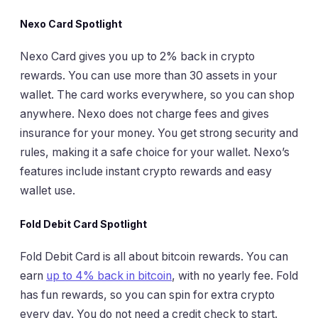
Nexo Card Spotlight
Nexo Card gives you up to 2% back in crypto
rewards. You can use more than 30 assets in your
wallet. The card works everywhere, so you can shop
anywhere. Nexo does not charge fees and gives
insurance for your money. You get strong security and
rules, making it a safe choice for your wallet. Nexo’s
features include instant crypto rewards and easy
wallet use.
Fold Debit Card Spotlight
Fold Debit Card is all about bitcoin rewards. You can
earn
up to 4% back in bitcoin
, with no yearly fee. Fold
has fun rewards, so you can spin for extra crypto
every day. You do not need a credit check to start.