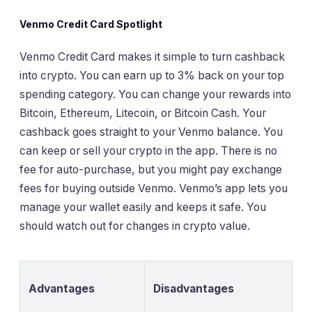
Venmo Credit Card Spotlight
Venmo Credit Card makes it simple to turn cashback
into crypto. You can earn up to 3% back on your top
spending category. You can change your rewards into
Bitcoin, Ethereum, Litecoin, or Bitcoin Cash. Your
cashback goes straight to your Venmo balance. You
can keep or sell your crypto in the app. There is no
fee for auto-purchase, but you might pay exchange
fees for buying outside Venmo. Venmo’s app lets you
manage your wallet easily and keeps it safe. You
should watch out for changes in crypto value.
Advantages
Disadvantages