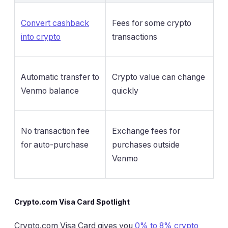
Convert cashback
Fees for some crypto
into crypto
transactions
Automatic transfer to
Crypto value can change
Venmo balance
quickly
No transaction fee
Exchange fees for
for auto-purchase
purchases outside
Venmo
Crypto.com Visa Card Spotlight
Crypto.com Visa Card gives you
0% to 8% crypto