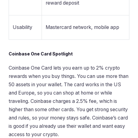
reward deposit
Usability
Mastercard network, mobile app
Coinbase One Card Spotlight
Coinbase One Card lets you earn up to 2% crypto
rewards when you buy things. You can use more than
50 assets in your wallet. The card works in the US
and Europe, so you can shop at home or while
traveling. Coinbase charges a 2.5% fee, which is
higher than some other cards. You get strong security
and rules, so your money stays safe. Coinbase’s card
is good if you already use their wallet and want easy
access to your crypto.