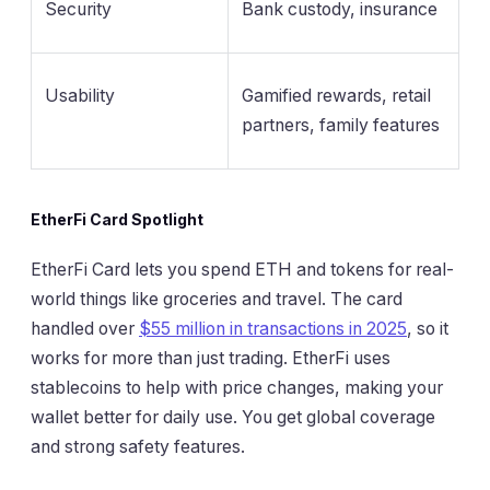
Security
Bank custody, insurance
Usability
Gamified rewards, retail
partners, family features
EtherFi Card Spotlight
EtherFi Card lets you spend ETH and tokens for real-
world things like groceries and travel. The card
handled over
$55 million in transactions in 2025
, so it
works for more than just trading. EtherFi uses
stablecoins to help with price changes, making your
wallet better for daily use. You get global coverage
and strong safety features.