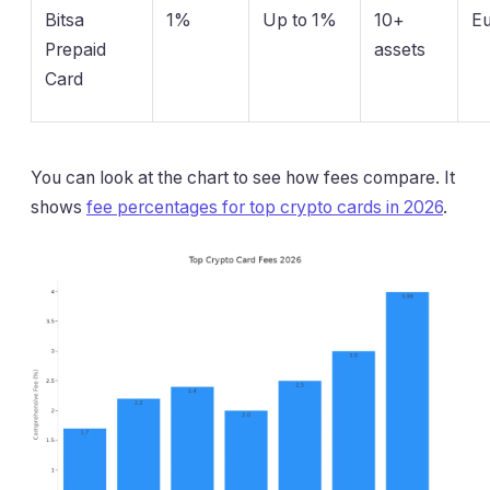
Bitsa
1%
Up to 1%
10+
E
Prepaid
assets
Card
You can look at the chart to see how fees compare. It
shows
fee percentages for top crypto cards in 2026
.