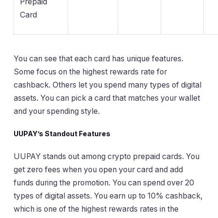
Prepaid
Card
You can see that each card has unique features.
Some focus on the highest rewards rate for
cashback. Others let you spend many types of digital
assets. You can pick a card that matches your wallet
and your spending style.
UUPAY’s Standout Features
UUPAY stands out among crypto prepaid cards. You
get zero fees when you open your card and add
funds during the promotion. You can spend over 20
types of digital assets. You earn up to 10% cashback,
which is one of the highest rewards rates in the