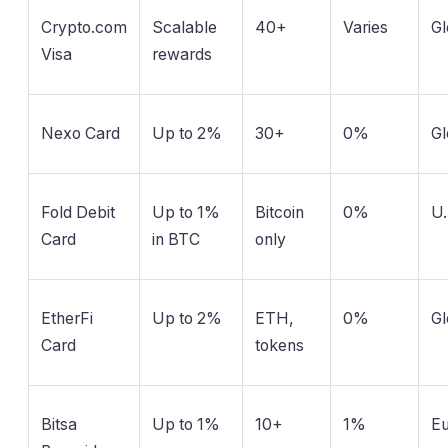
Crypto.com
Scalable
40+
Varies
Gl
Visa
rewards
Nexo Card
Up to 2%
30+
0%
Gl
Fold Debit
Up to 1%
Bitcoin
0%
U.
Card
in BTC
only
EtherFi
Up to 2%
ETH,
0%
Gl
Card
tokens
Bitsa
Up to 1%
10+
1%
E