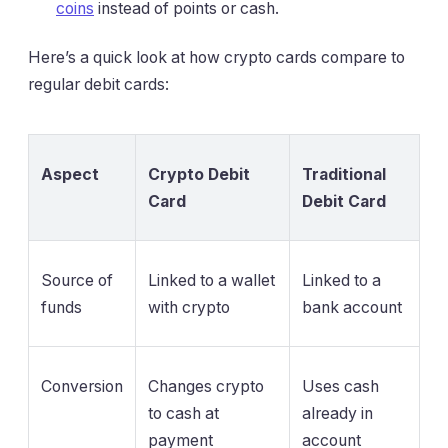
coins
instead of points or cash.
Here’s a quick look at how crypto cards compare to
regular debit cards:
Aspect
Crypto Debit
Traditional
Card
Debit Card
Source of
Linked to a wallet
Linked to a
funds
with crypto
bank account
Conversion
Changes crypto
Uses cash
to cash at
already in
payment
account