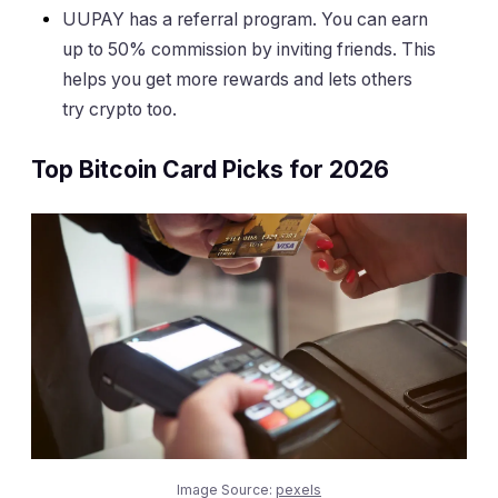
UUPAY has a referral program. You can earn
up to 50% commission by inviting friends. This
helps you get more rewards and lets others
try crypto too.
Top Bitcoin Card Picks for 2026
Image Source:
pexels