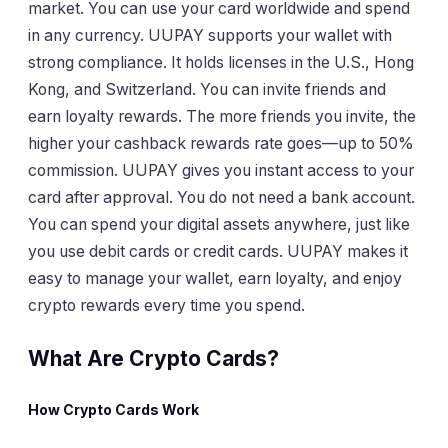
market. You can use your card worldwide and spend
in any currency. UUPAY supports your wallet with
strong compliance. It holds licenses in the U.S., Hong
Kong, and Switzerland. You can invite friends and
earn loyalty rewards. The more friends you invite, the
higher your cashback rewards rate goes—up to 50%
commission. UUPAY gives you instant access to your
card after approval. You do not need a bank account.
You can spend your digital assets anywhere, just like
you use debit cards or credit cards. UUPAY makes it
easy to manage your wallet, earn loyalty, and enjoy
crypto rewards every time you spend.
What Are Crypto Cards?
How Crypto Cards Work