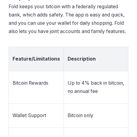
Fold keeps your bitcoin with a federally regulated
bank, which adds safety. The app is easy and quick,
and you can use your wallet for daily shopping. Fold
also lets you have joint accounts and family features.
Feature/Limitations
Description
Bitcoin Rewards
Up to 4% back in bitcoin,
no annual fee
Wallet Support
Bitcoin only