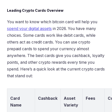
Leading Crypto Cards Overview
You want to know which bitcoin card will help you
spend your digital assets
in 2026. You have many
choices. Some cards work like debit cards, while
others act as credit cards. You can use crypto
prepaid cards to spend your currency almost
anywhere. The best cards give you cashback, loyalty
points, and other crypto rewards every time you
spend. Here’s a quick look at the current crypto cards
that stand out:
Card
Cashback
Asset
Fees
C
Name
Variety