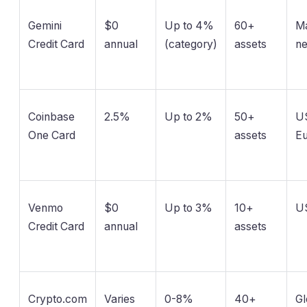
Gemini
$0
Up to 4%
60+
Ma
Credit Card
annual
(category)
assets
n
Coinbase
2.5%
Up to 2%
50+
U
One Card
assets
E
Venmo
$0
Up to 3%
10+
US
Credit Card
annual
assets
Crypto.com
Varies
0-8%
40+
Gl