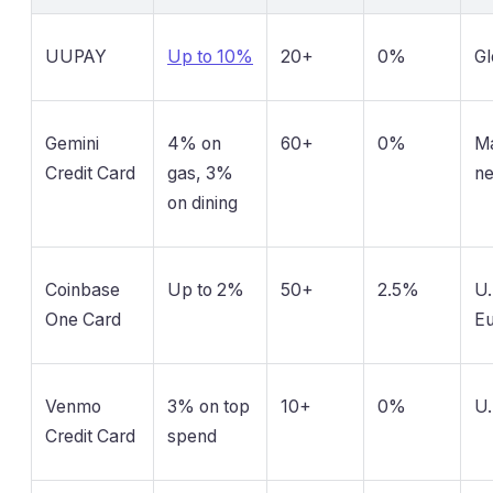
UUPAY
Up to 10%
20+
0%
Gl
Gemini
4% on
60+
0%
Ma
Credit Card
gas, 3%
n
on dining
Coinbase
Up to 2%
50+
2.5%
U.
One Card
E
Venmo
3% on top
10+
0%
U.
Credit Card
spend