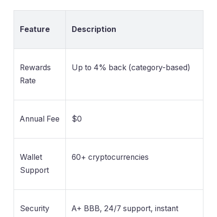
Feature
Description
Rewards
Up to 4% back (category-based)
Rate
Annual Fee
$0
Wallet
60+ cryptocurrencies
Support
Security
A+ BBB, 24/7 support, instant