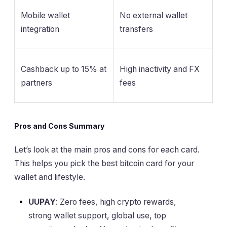
Mobile wallet
No external wallet
integration
transfers
Cashback up to 15% at
High inactivity and FX
partners
fees
Pros and Cons Summary
Let’s look at the main pros and cons for each card.
This helps you pick the best bitcoin card for your
wallet and lifestyle.
UUPAY
: Zero fees, high crypto rewards,
strong wallet support, global use, top