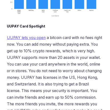
UUPAY Card Spotlight
UUPAY lets you open
a bitcoin card with no fees right
now. You can add money without paying extra. You
get up to 10% crypto rewards, which is very high.
UUPAY supports more than 20 assets in your wallet.
You can use your card anywhere in the world, online
or in stores. You do not need to worry about changing
money. UUPAY has licenses in the US, Hong Kong,
and Switzerland. It is also trying to get a Brazil
license. This means your security is important. You
can invite friends and earn up to 50% commission.
The more friends you invite, the more rewards you