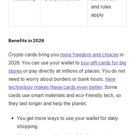
and rules
apply
Benefits in 2026
Crypto cards bring you
more freedom and choices
in
2026. You can use your wallet to
buy gift cards for big
stores
or pay directly at millions of places. You do not
need to worry about borders or bank hours.
New
technology makes these cards even better
. Some
cards use smart materials and eco-friendly tech, so
they last longer and help the planet.
You get more ways to use your wallet for daily
shopping.