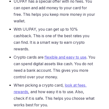
UUPAY has a special offer with no fees. You
can open and add money to your card for
free. This helps you keep more money in your
wallet.
With UUPAY, you can get up to 10%
cashback. This is one of the best rates you
can find. It is a smart way to earn crypto
rewards.
Crypto cards are
flexible and easy to use
. You
can spend digital assets like cash. You do not
need a bank account. This gives you more
control over your money.
When picking a crypto card,
look at fees,
rewards
, and how easy it is to use. Also,
check if it is safe. This helps you choose what
works best for you.