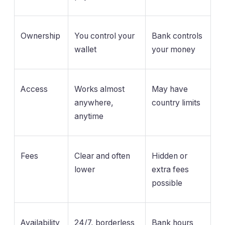
Ownership
You control your
Bank controls
wallet
your money
Access
Works almost
May have
anywhere,
country limits
anytime
Fees
Clear and often
Hidden or
lower
extra fees
possible
Availability
24/7, borderless
Bank hours