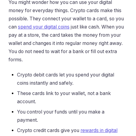
You might wonder how you can use your digital
money for everyday things. Crypto cards make this
possible. They connect your wallet to a card, so you
can
spend your digital coins
just like cash. When you
pay at a store, the card takes the money from your
wallet and changes it into regular money right away.
You do not need to wait for a bank or fill out extra
forms.
Crypto debit cards let you spend your digital
coins instantly and safely.
These cards link to your wallet, not a bank
account.
You control your funds until you make a
payment.
Crypto credit cards give you
rewards in digital