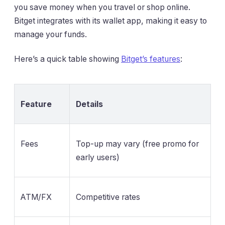
you save money when you travel or shop online.
Bitget integrates with its wallet app, making it easy to
manage your funds.
Here’s a quick table showing
Bitget’s features
:
Feature
Details
Fees
Top-up may vary (free promo for
early users)
ATM/FX
Competitive rates