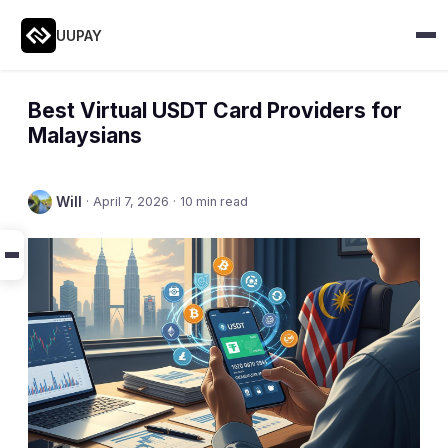
UUPAY
Best Virtual USDT Card Providers for
Malaysians
Will
·
April 7, 2026
·
10 min read