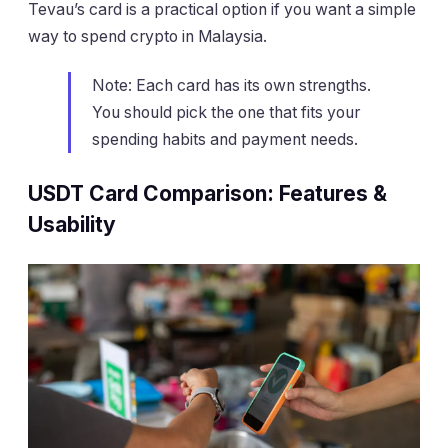
Tevau’s card is a practical option if you want a simple
way to spend crypto in Malaysia.
Note: Each card has its own strengths.
You should pick the one that fits your
spending habits and payment needs.
USDT Card Comparison: Features &
Usability