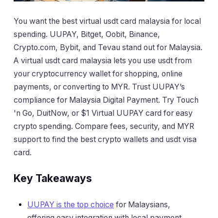
You want the best virtual usdt card malaysia for local
spending. UUPAY, Bitget, Oobit, Binance,
Crypto.com, Bybit, and Tevau stand out for Malaysia.
A virtual usdt card malaysia lets you use usdt from
your cryptocurrency wallet for shopping, online
payments, or converting to MYR. Trust UUPAY’s
compliance for Malaysia Digital Payment. Try Touch
'n Go, DuitNow, or $1 Virtual UUPAY card for easy
crypto spending. Compare fees, security, and MYR
support to find the best crypto wallets and usdt visa
card.
Key Takeaways
UUPAY is the top choice
for Malaysians,
offering easy integration with local payment