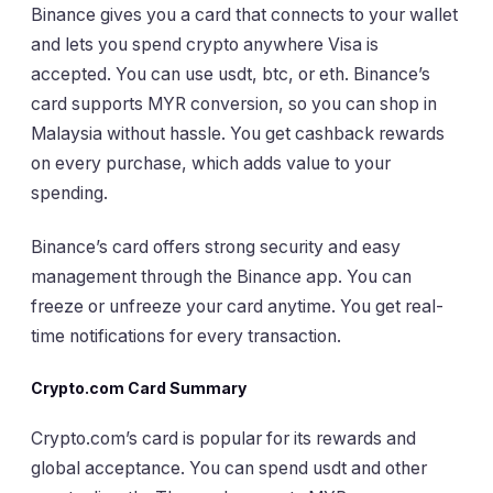
Binance gives you a card that connects to your wallet
and lets you spend crypto anywhere Visa is
accepted. You can use usdt, btc, or eth. Binance’s
card supports MYR conversion, so you can shop in
Malaysia without hassle. You get cashback rewards
on every purchase, which adds value to your
spending.
Binance’s card offers strong security and easy
management through the Binance app. You can
freeze or unfreeze your card anytime. You get real-
time notifications for every transaction.
Crypto.com Card Summary
Crypto.com’s card is popular for its rewards and
global acceptance. You can spend usdt and other