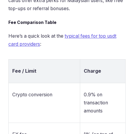
cards offer extra perks for Malaysian users, like free
top-ups or referral bonuses.
Fee Comparison Table
Here’s a quick look at the
typical fees for top usdt
card providers
:
Fee / Limit
Charge
Crypto conversion
0.9% on
transaction
amounts