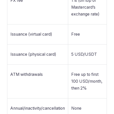
FX fee
1% (on top of
Mastercard’s
exchange rate)
Issuance (virtual card)
Free
Issuance (physical card)
5 USD/USDT
ATM withdrawals
Free up to first
100 USD/month,
then 2%
Annual/inactivity/cancellation
None