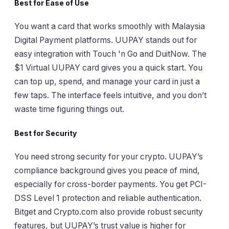
Best for Ease of Use
You want a card that works smoothly with Malaysia
Digital Payment platforms. UUPAY stands out for
easy integration with Touch 'n Go and DuitNow. The
$1 Virtual UUPAY card gives you a quick start. You
can top up, spend, and manage your card in just a
few taps. The interface feels intuitive, and you don’t
waste time figuring things out.
Best for Security
You need strong security for your crypto. UUPAY’s
compliance background gives you peace of mind,
especially for cross-border payments. You get PCI-
DSS Level 1 protection and reliable authentication.
Bitget and Crypto.com also provide robust security
features, but UUPAY’s trust value is higher for