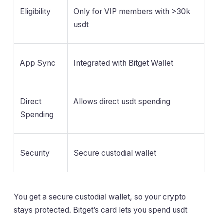
Eligibility
Only for VIP members with >30k
usdt
App Sync
Integrated with Bitget Wallet
Direct
Allows direct usdt spending
Spending
Security
Secure custodial wallet
You get a secure custodial wallet, so your crypto
stays protected. Bitget’s card lets you spend usdt