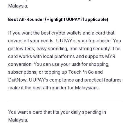
Malaysia.
Best All-Rounder (Highlight UUPAY if applicable)
If you want the best crypto wallets and a card that
covers all your needs, UUPAY is your top choice. You
get low fees, easy spending, and strong security. The
card works with local platforms and supports MYR
conversion. You can use your usdt for shopping,
subscriptions, or topping up Touch 'n Go and
DuitNow. UUPAY’s compliance and practical features
make it the best all-rounder for Malaysians.
You want a card that fits your daily spending in
Malaysia.