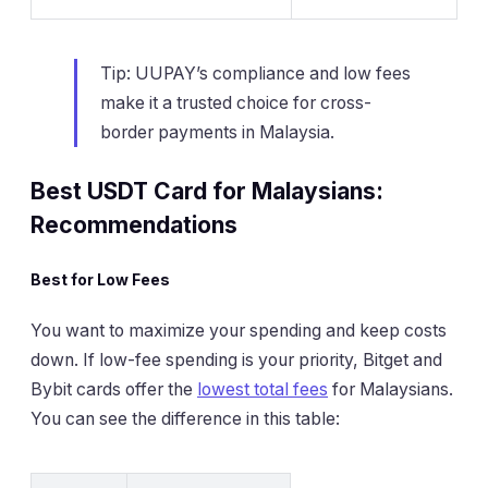
Tip: UUPAY’s compliance and low fees
make it a trusted choice for cross-
border payments in Malaysia.
Best USDT Card for Malaysians:
Recommendations
Best for Low Fees
You want to maximize your spending and keep costs
down. If low-fee spending is your priority, Bitget and
Bybit cards offer the
lowest total fees
for Malaysians.
You can see the difference in this table: