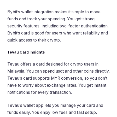
Bybit’s wallet integration makes it simple to move
funds and track your spending. You get strong
security features, including two-factor authentication.
Bybit’s card is good for users who want reliability and
quick access to their crypto.
Tevau Card Insights
Tevau offers a card designed for crypto users in
Malaysia. You can spend usdt and other coins directly.
Tevau’s card supports MYR conversion, so you don’t
have to worry about exchange rates. You get instant
notifications for every transaction.
Tevau’s wallet app lets you manage your card and
funds easily. You enjoy low fees and fast setup.