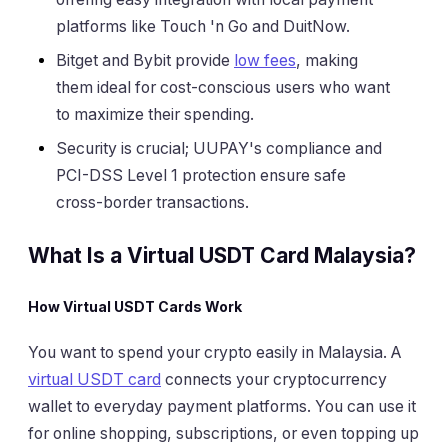
platforms like Touch 'n Go and DuitNow.
Bitget and Bybit provide
low fees
, making
them ideal for cost-conscious users who want
to maximize their spending.
Security is crucial; UUPAY's compliance and
PCI-DSS Level 1 protection ensure safe
cross-border transactions.
What Is a Virtual USDT Card Malaysia?
How Virtual USDT Cards Work
You want to spend your crypto easily in Malaysia. A
virtual USDT card
connects your cryptocurrency
wallet to everyday payment platforms. You can use it
for online shopping, subscriptions, or even topping up