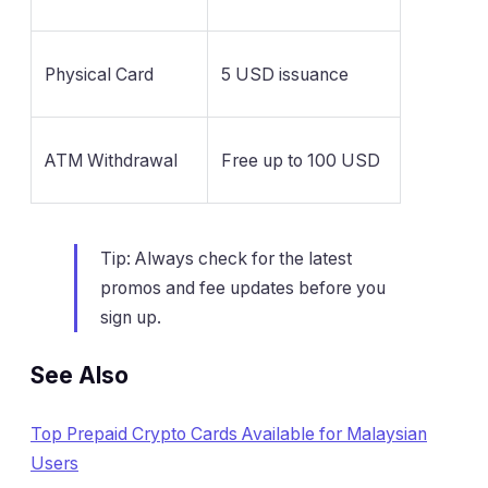
Physical Card
5 USD issuance
ATM Withdrawal
Free up to 100 USD
Tip: Always check for the latest
promos and fee updates before you
sign up.
See Also
Top Prepaid Crypto Cards Available for Malaysian
Users