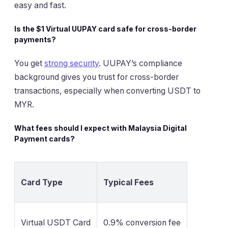
easy and fast.
Is the $1 Virtual UUPAY card safe for cross-border
payments?
You get
strong security
. UUPAY’s compliance
background gives you trust for cross-border
transactions, especially when converting USDT to
MYR.
What fees should I expect with Malaysia Digital
Payment cards?
Card Type
Typical Fees
Virtual USDT Card
0.9% conversion fee