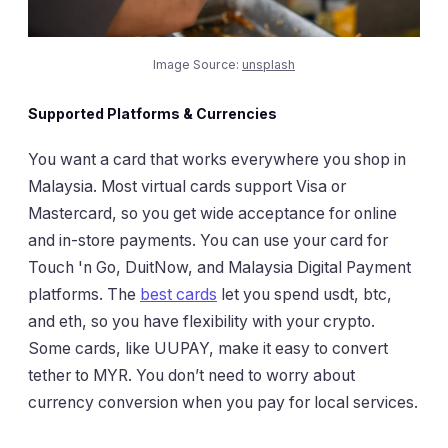
Image Source:
unsplash
Supported Platforms & Currencies
You want a card that works everywhere you shop in
Malaysia. Most virtual cards support Visa or
Mastercard, so you get wide acceptance for online
and in-store payments. You can use your card for
Touch 'n Go, DuitNow, and Malaysia Digital Payment
platforms. The
best cards
let you spend usdt, btc,
and eth, so you have flexibility with your crypto.
Some cards, like UUPAY, make it easy to convert
tether to MYR. You don’t need to worry about
currency conversion when you pay for local services.