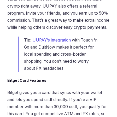
crypto right away. UUPAY also offers a referral
program. Invite your friends, and you earn up to 50%
commission. That’s a great way to make extra income
while helping others discover easy crypto payments.
Tip:
UUPAY’s integration
with Touch 'n
Go and DuitNow makes it perfect for
local spending and cross-border
shopping. You don’t need to worry
about FX headaches.
Bitget Card Features
Bitget gives you a card that syncs with your wallet
and lets you spend usdt directly. If you’re a VIP
member with more than 30,000 usdt, you qualify for
this card. You get competitive ATM and FX rates, so