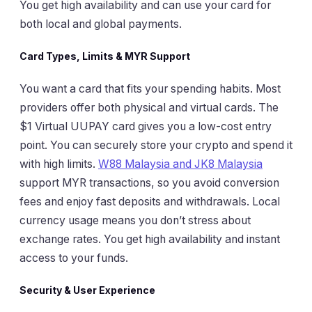
You get high availability and can use your card for
both local and global payments.
Card Types, Limits & MYR Support
You want a card that fits your spending habits. Most
providers offer both physical and virtual cards. The
$1 Virtual UUPAY card gives you a low-cost entry
point. You can securely store your crypto and spend it
with high limits.
W88 Malaysia and JK8 Malaysia
support MYR transactions, so you avoid conversion
fees and enjoy fast deposits and withdrawals. Local
currency usage means you don’t stress about
exchange rates. You get high availability and instant
access to your funds.
Security & User Experience