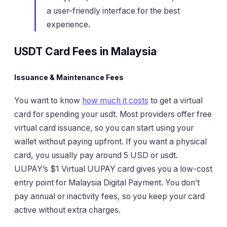
a user-friendly interface for the best
experience.
USDT Card Fees in Malaysia
Issuance & Maintenance Fees
You want to know
how much it costs
to get a virtual
card for spending your usdt. Most providers offer free
virtual card issuance, so you can start using your
wallet without paying upfront. If you want a physical
card, you usually pay around 5 USD or usdt.
UUPAY’s $1 Virtual UUPAY card gives you a low-cost
entry point for Malaysia Digital Payment. You don’t
pay annual or inactivity fees, so you keep your card
active without extra charges.