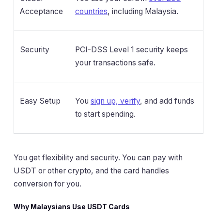
Acceptance
countries
, including Malaysia.
Security
PCI-DSS Level 1 security keeps
your transactions safe.
Easy Setup
You
sign up, verify
, and add funds
to start spending.
You get flexibility and security. You can pay with
USDT or other crypto, and the card handles
conversion for you.
Why Malaysians Use USDT Cards