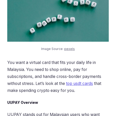
Image Source:
pexels
You want a virtual card that fits your daily life in
Malaysia. You need to shop online, pay for
subscriptions, and handle cross-border payments
without stress. Let’s look at the
top usdt cards
that
make spending crypto easy for you.
UUPAY Overview
UUPAY stands out for Malaysian users who want