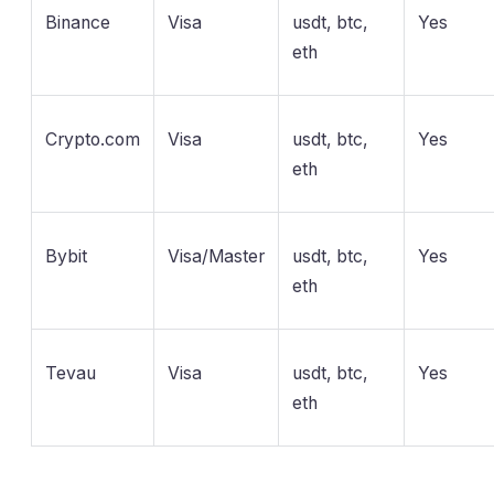
Binance
Visa
usdt, btc,
Yes
eth
Crypto.com
Visa
usdt, btc,
Yes
eth
Bybit
Visa/Master
usdt, btc,
Yes
eth
Tevau
Visa
usdt, btc,
Yes
eth