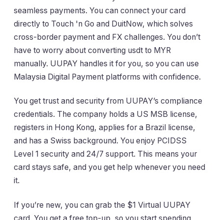
seamless payments. You can connect your card
directly to Touch 'n Go and DuitNow, which solves
cross-border payment and FX challenges. You don’t
have to worry about converting usdt to MYR
manually. UUPAY handles it for you, so you can use
Malaysia Digital Payment platforms with confidence.
You get trust and security from UUPAY’s compliance
credentials. The company holds a US MSB license,
registers in Hong Kong, applies for a Brazil license,
and has a Swiss background. You enjoy PCIDSS
Level 1 security and 24/7 support. This means your
card stays safe, and you get help whenever you need
it.
If you’re new, you can grab the $1 Virtual UUPAY
card. You get a free top-up, so you start spending