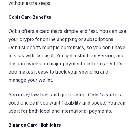
without extra steps.
Oobit Card Benefits
Oobit offers a card that’s simple and fast. You can use
your crypto for online shopping or subscriptions.
Oobit supports multiple currencies, so you don’t have
to stick with just usdt. You get instant conversion, and
the card works on major payment platforms. Oobit’s
app makes it easy to track your spending and
manage your wallet.
You enjoy low fees and quick setup. Oobit’s card is a
good choice if you want flexibility and speed. You can
use it for both local and international payments.
Binance Card Highlights