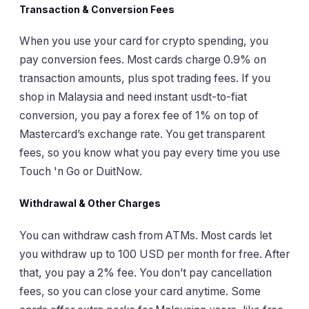
Transaction & Conversion Fees
When you use your card for crypto spending, you
pay conversion fees. Most cards charge 0.9% on
transaction amounts, plus spot trading fees. If you
shop in Malaysia and need instant usdt-to-fiat
conversion, you pay a forex fee of 1% on top of
Mastercard’s exchange rate. You get transparent
fees, so you know what you pay every time you use
Touch 'n Go or DuitNow.
Withdrawal & Other Charges
You can withdraw cash from ATMs. Most cards let
you withdraw up to 100 USD per month for free. After
that, you pay a 2% fee. You don’t pay cancellation
fees, so you can close your card anytime. Some