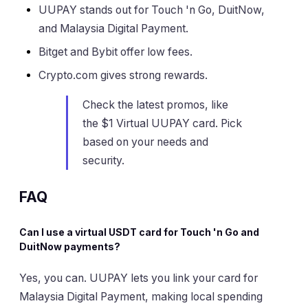
UUPAY stands out for Touch 'n Go, DuitNow,
and Malaysia Digital Payment.
Bitget and Bybit offer low fees.
Crypto.com gives strong rewards.
Check the latest promos, like
the $1 Virtual UUPAY card. Pick
based on your needs and
security.
FAQ
Can I use a virtual USDT card for Touch 'n Go and
DuitNow payments?
Yes, you can. UUPAY lets you link your card for
Malaysia Digital Payment, making local spending