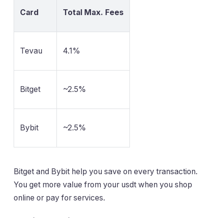
Card
Total Max. Fees
Tevau
4.1%
Bitget
~2.5%
Bybit
~2.5%
Bitget and Bybit help you save on every transaction.
You get more value from your usdt when you shop
online or pay for services.