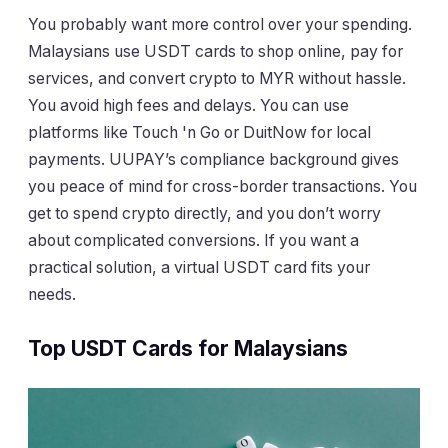
You probably want more control over your spending.
Malaysians use USDT cards to shop online, pay for
services, and convert crypto to MYR without hassle.
You avoid high fees and delays. You can use
platforms like Touch 'n Go or DuitNow for local
payments. UUPAY’s compliance background gives
you peace of mind for cross-border transactions. You
get to spend crypto directly, and you don’t worry
about complicated conversions. If you want a
practical solution, a virtual USDT card fits your
needs.
Top USDT Cards for Malaysians