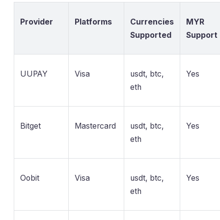
Provider
Platforms
Currencies
MYR
Supported
Support
UUPAY
Visa
usdt, btc,
Yes
eth
Bitget
Mastercard
usdt, btc,
Yes
eth
Oobit
Visa
usdt, btc,
Yes
eth