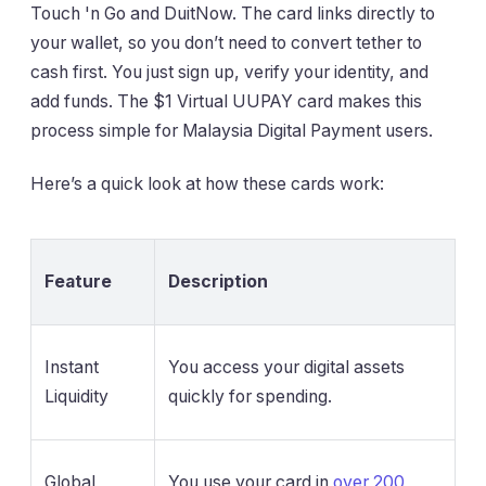
Touch 'n Go and DuitNow. The card links directly to
your wallet, so you don’t need to convert tether to
cash first. You just sign up, verify your identity, and
add funds. The $1 Virtual UUPAY card makes this
process simple for Malaysia Digital Payment users.
Here’s a quick look at how these cards work:
Feature
Description
Instant
You access your digital assets
Liquidity
quickly for spending.
Global
You use your card in
over 200