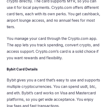
crypto directly. The card supports MYR, so you can
use it for local payments. Crypto.com offers different
card tiers, each with its own perks. You get cashback,
airport lounge access, and no annual fees for most
tiers.
You manage your card through the Crypto.com app.
The app lets you track spending, convert crypto, and
access support. Crypto.com’s card is a solid choice if
you want rewards and flexibility.
Bybit Card Details
Bybit gives you a card that’s easy to use and supports
multiple cryptocurrencies. You can spend usdt, btc,
and eth. Bybit’s card works on Visa and Mastercard
platforms, so you get wide acceptance. You enjoy
low fees and fast transactions.