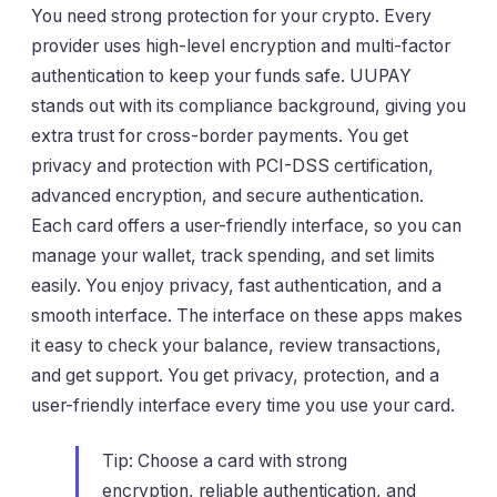
You need strong protection for your crypto. Every
provider uses high-level encryption and multi-factor
authentication to keep your funds safe. UUPAY
stands out with its compliance background, giving you
extra trust for cross-border payments. You get
privacy and protection with PCI-DSS certification,
advanced encryption, and secure authentication.
Each card offers a user-friendly interface, so you can
manage your wallet, track spending, and set limits
easily. You enjoy privacy, fast authentication, and a
smooth interface. The interface on these apps makes
it easy to check your balance, review transactions,
and get support. You get privacy, protection, and a
user-friendly interface every time you use your card.
Tip: Choose a card with strong
encryption, reliable authentication, and