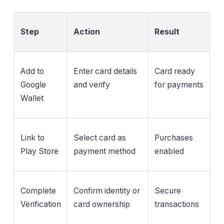
Step
Action
Result
Add to
Enter card details
Card ready
Google
and verify
for payments
Wallet
Link to
Select card as
Purchases
Play Store
payment method
enabled
Complete
Confirm identity or
Secure
Verification
card ownership
transactions