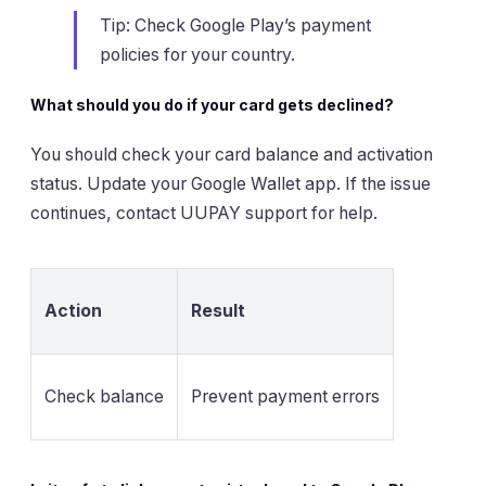
Tip: Check Google Play’s payment
policies for your country.
What should you do if your card gets declined?
You should check your card balance and activation
status. Update your Google Wallet app. If the issue
continues, contact UUPAY support for help.
Action
Result
Check balance
Prevent payment errors