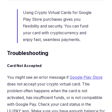
Using Crypto Virtual Cards for Google
Play Store purchases gives you
flexibility and security. You can fund
your card with cryptocurrency and
enjoy fast, seamless payments.
Troubleshooting
Card Not Accepted
You might see an error message if
Google Play Store
does not accept your crypto virtual card. This
problem often happens when the card is not
activated, has insufficient funds, or is not compatible
with Google Pay. Check your card status in the
UUPAY app. Make sure you have enough balance for