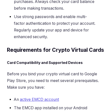
purchases. Always check your card balance
before making transactions.
Use strong passwords and enable multi-
factor authentication to protect your account.
Regularly update your app and device for
enhanced security.
Requirements for Crypto Virtual Cards
Card Compatibility and Supported Devices
Before you bind your crypto virtual card to Google
Play Store, you need to meet several prerequisites.
Make sure you have:
An
active EMCD account
The EMCD app installed on your Android