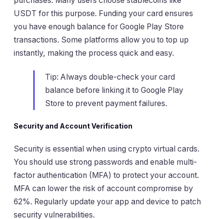
purchases. Many users choose stablecoins like
USDT for this purpose. Funding your card ensures
you have enough balance for Google Play Store
transactions. Some platforms allow you to top up
instantly, making the process quick and easy.
Tip: Always double-check your card
balance before linking it to Google Play
Store to prevent payment failures.
Security and Account Verification
Security is essential when using crypto virtual cards.
You should use strong passwords and enable multi-
factor authentication (MFA) to protect your account.
MFA can lower the risk of account compromise by
62%. Regularly update your app and device to patch
security vulnerabilities.