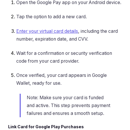
Open the Google Pay app on your Android device.
Tap the option to add a new card.
Enter your virtual card details
, including the card
number, expiration date, and CVV.
Wait for a confirmation or security verification
code from your card provider.
Once verified, your card appears in Google
Wallet, ready for use.
Note: Make sure your card is funded
and active. This step prevents payment
failures and ensures a smooth setup.
Link Card for Google Play Purchases