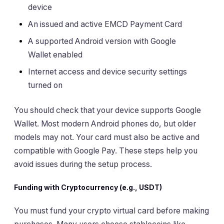
device
An issued and active EMCD Payment Card
A supported Android version with Google
Wallet enabled
Internet access and device security settings
turned on
You should check that your device supports Google
Wallet. Most modern Android phones do, but older
models may not. Your card must also be active and
compatible with Google Pay. These steps help you
avoid issues during the setup process.
Funding with Cryptocurrency (e.g., USDT)
You must fund your crypto virtual card before making