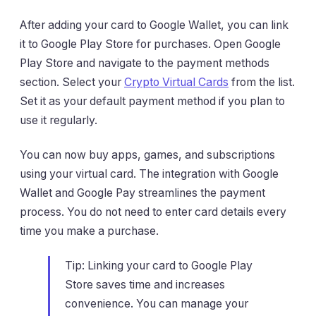
After adding your card to Google Wallet, you can link
it to Google Play Store for purchases. Open Google
Play Store and navigate to the payment methods
section. Select your
Crypto Virtual Cards
from the list.
Set it as your default payment method if you plan to
use it regularly.
You can now buy apps, games, and subscriptions
using your virtual card. The integration with Google
Wallet and Google Pay streamlines the payment
process. You do not need to enter card details every
time you make a purchase.
Tip: Linking your card to Google Play
Store saves time and increases
convenience. You can manage your