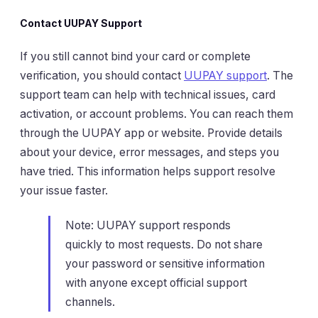
Contact UUPAY Support
If you still cannot bind your card or complete
verification, you should contact
UUPAY support
. The
support team can help with technical issues, card
activation, or account problems. You can reach them
through the UUPAY app or website. Provide details
about your device, error messages, and steps you
have tried. This information helps support resolve
your issue faster.
Note: UUPAY support responds
quickly to most requests. Do not share
your password or sensitive information
with anyone except official support
channels.