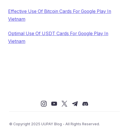
Effective Use Of Bitcoin Cards For Google Play In
Vietnam
Optimal Use Of USDT Cards For Google Play In
Vietnam
© Copyright 2025 UUPAY Blog - All Rights Reserved.