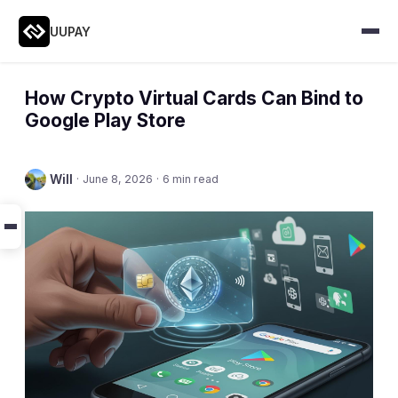
UUPAY
How Crypto Virtual Cards Can Bind to
Google Play Store
Will
·
June 8, 2026
·
6 min read