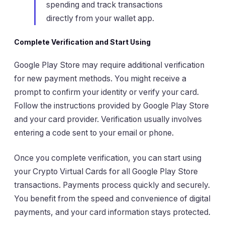
spending and track transactions
directly from your wallet app.
Complete Verification and Start Using
Google Play Store may require additional verification
for new payment methods. You might receive a
prompt to confirm your identity or verify your card.
Follow the instructions provided by Google Play Store
and your card provider. Verification usually involves
entering a code sent to your email or phone.
Once you complete verification, you can start using
your Crypto Virtual Cards for all Google Play Store
transactions. Payments process quickly and securely.
You benefit from the speed and convenience of digital
payments, and your card information stays protected.