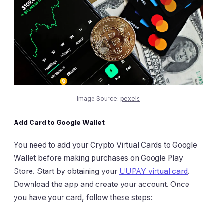
Image Source:
pexels
Add Card to Google Wallet
You need to add your Crypto Virtual Cards to Google
Wallet before making purchases on Google Play
Store. Start by obtaining your
UUPAY virtual card
.
Download the app and create your account. Once
you have your card, follow these steps: