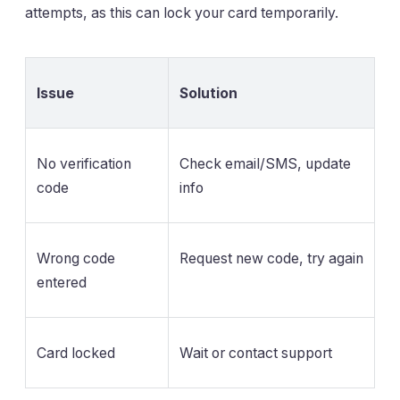
attempts, as this can lock your card temporarily.
Issue
Solution
No verification
Check email/SMS, update
code
info
Wrong code
Request new code, try again
entered
Card locked
Wait or contact support