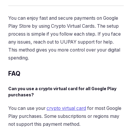
You can enjoy fast and secure payments on Google
Play Store by using Crypto Virtual Cards. The setup
process is simple if you follow each step. If you face
any issues, reach out to UUPAY support for help.
This method gives you more control over your digital
spending.
FAQ
Can you use a crypto virtual card for all Google Play
purchases?
You can use your
crypto virtual card
for most Google
Play purchases. Some subscriptions or regions may
not support this payment method.