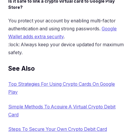
Is it safe to link a crypto virtual card to Google Play
Store?
You protect your account by enabling multi-factor
authentication and using strong passwords.
Google
Wallet adds extra security
.
:lock: Always keep your device updated for maximum
safety.
See Also
Top Strategies For Using Crypto Cards On Google
Play
Simple Methods To Acquire A Virtual Crypto Debit
Card
Steps To Secure Your Own Crypto Debit Card