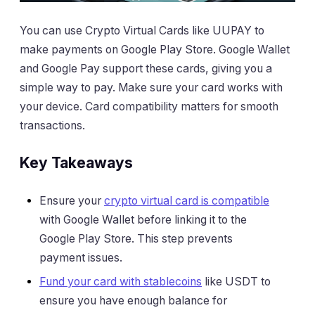
You can use Crypto Virtual Cards like UUPAY to
make payments on Google Play Store. Google Wallet
and Google Pay support these cards, giving you a
simple way to pay. Make sure your card works with
your device. Card compatibility matters for smooth
transactions.
Key Takeaways
Ensure your
crypto virtual card is compatible
with Google Wallet before linking it to the
Google Play Store. This step prevents
payment issues.
Fund your card with stablecoins
like USDT to
ensure you have enough balance for