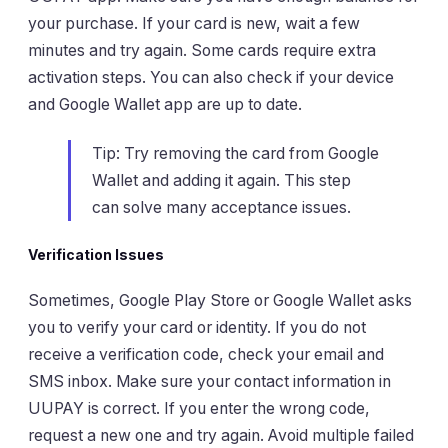
your purchase. If your card is new, wait a few
minutes and try again. Some cards require extra
activation steps. You can also check if your device
and Google Wallet app are up to date.
Tip: Try removing the card from Google
Wallet and adding it again. This step
can solve many acceptance issues.
Verification Issues
Sometimes, Google Play Store or Google Wallet asks
you to verify your card or identity. If you do not
receive a verification code, check your email and
SMS inbox. Make sure your contact information in
UUPAY is correct. If you enter the wrong code,
request a new one and try again. Avoid multiple failed