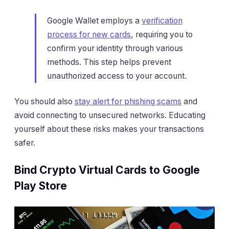
Google Wallet employs a
verification
process for new cards
, requiring you to
confirm your identity through various
methods. This step helps prevent
unauthorized access to your account.
You should also
stay alert for phishing scams
and
avoid connecting to unsecured networks. Educating
yourself about these risks makes your transactions
safer.
Bind Crypto Virtual Cards to Google
Play Store