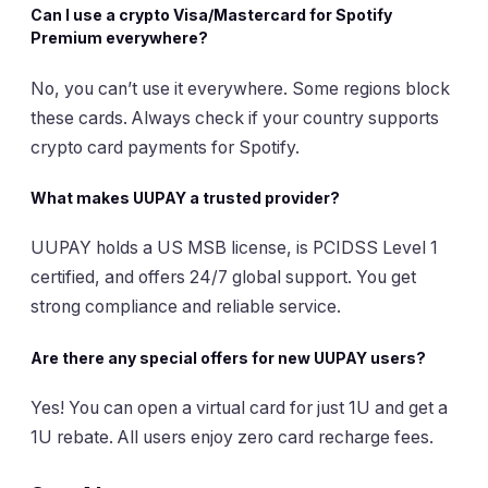
Can I use a crypto Visa/Mastercard for Spotify
Premium everywhere?
No, you can’t use it everywhere. Some regions block
these cards. Always check if your country supports
crypto card payments for Spotify.
What makes UUPAY a trusted provider?
UUPAY holds a US MSB license, is PCIDSS Level 1
certified, and offers 24/7 global support. You get
strong compliance and reliable service.
Are there any special offers for new UUPAY users?
Yes! You can open a virtual card for just 1U and get a
1U rebate. All users enjoy zero card recharge fees.