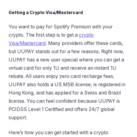
Getting a Crypto Visa/Mastercard
You want to pay for Spotify Premium with your
crypto. The first step is to get a
crypto
Visa/Mastercard
. Many providers offer these cards,
but UUPAY stands out for a few reasons. Right now,
UUPAY has a new user special where you can get a
virtual card for only 1U and receive an instant 1U
rebate. All users enjoy zero card recharge fees.
UUPAY also holds a US MSB license, is registered in
Hong Kong, and has applied for a Swiss and Brazil
license. You can feel confident because UUPAY is
PCIDSS Level 1 Certified and offers 24/7 global
support.
Here’s how you can get started with a crypto