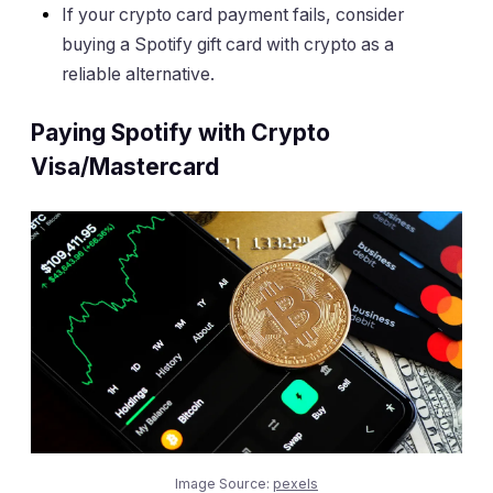
If your crypto card payment fails, consider
buying a Spotify gift card with crypto as a
reliable alternative.
Paying Spotify with Crypto
Visa/Mastercard
Image Source:
pexels