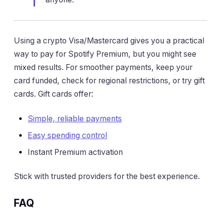
Using a crypto Visa/Mastercard gives you a practical
way to pay for Spotify Premium, but you might see
mixed results. For smoother payments, keep your
card funded, check for regional restrictions, or try gift
cards. Gift cards offer:
Simple, reliable payments
Easy spending control
Instant Premium activation
Stick with trusted providers for the best experience.
FAQ