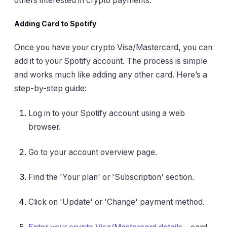
others interested in crypto payments.
Adding Card to Spotify
Once you have your crypto Visa/Mastercard, you can
add it to your Spotify account. The process is simple
and works much like adding any other card. Here’s a
step-by-step guide:
Log in to your Spotify account using a web
browser.
Go to your account overview page.
Find the 'Your plan' or 'Subscription' section.
Click on 'Update' or 'Change' payment method.