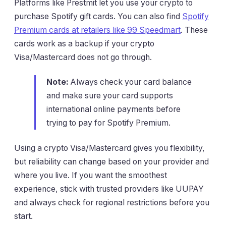
Platforms like Prestmit let you use your crypto to
purchase Spotify gift cards. You can also find
Spotify
Premium cards at retailers like 99 Speedmart
. These
cards work as a backup if your crypto
Visa/Mastercard does not go through.
Note:
Always check your card balance
and make sure your card supports
international online payments before
trying to pay for Spotify Premium.
Using a crypto Visa/Mastercard gives you flexibility,
but reliability can change based on your provider and
where you live. If you want the smoothest
experience, stick with trusted providers like UUPAY
and always check for regional restrictions before you
start.