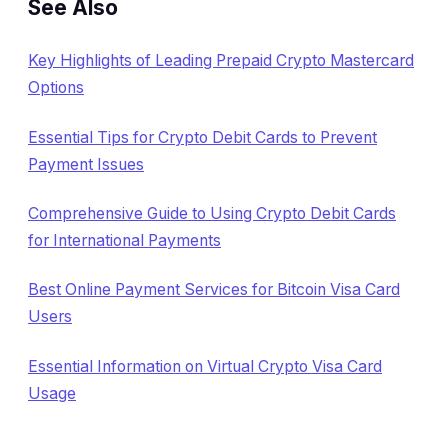
See Also
Key Highlights of Leading Prepaid Crypto Mastercard
Options
Essential Tips for Crypto Debit Cards to Prevent
Payment Issues
Comprehensive Guide to Using Crypto Debit Cards
for International Payments
Best Online Payment Services for Bitcoin Visa Card
Users
Essential Information on Virtual Crypto Visa Card
Usage