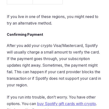
If you live in one of these regions, you might need to
try an alternative method.
Confirming Payment
After you add your crypto Visa/Mastercard, Spotify
will usually charge a small amount to verify the card.
If the payment goes through, your subscription
updates right away. Sometimes, the payment might
fail. This can happen if your card provider blocks the
transaction or if Spotify does not support your card in
your region.
If you run into trouble, don’t worry. You have other
options. You can
buy Spotify gift cards with crypto
.