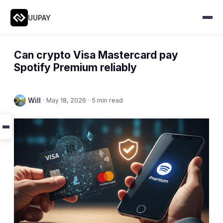
UUPAY
Can crypto Visa Mastercard pay
Spotify Premium reliably
Will
·
May 18, 2026
·
5 min read