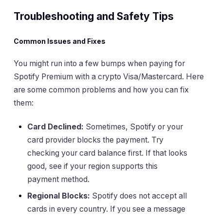
Troubleshooting and Safety Tips
Common Issues and Fixes
You might run into a few bumps when paying for
Spotify Premium with a crypto Visa/Mastercard. Here
are some common problems and how you can fix
them:
Card Declined:
Sometimes, Spotify or your
card provider blocks the payment. Try
checking your card balance first. If that looks
good, see if your region supports this
payment method.
Regional Blocks:
Spotify does not accept all
cards in every country. If you see a message