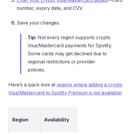
Enter your crypto Visa/Mastercard details
—card
number, expiry date, and CVV.
Save your changes.
Tip:
Not every region supports crypto
Visa/Mastercard payments for Spotify.
Some cards may get declined due to
regional restrictions or provider
policies.
Here’s a quick look at
regions where adding a crypto
Visa/Mastercard to Spotify Premium is not available
:
Region
Availability