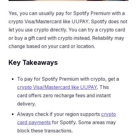
Yes, you can usually pay for Spotify Premium with a
crypto Visa/Mastercard like UUPAY. Spotify does not
let you use crypto directly. You can try a crypto card
or buy a gift card with crypto instead. Reliability may
change based on your card or location.
Key Takeaways
To pay for Spotify Premium with crypto, get a
crypto Visa/Mastercard like UUPAY
. This
card offers zero recharge fees and instant
delivery.
Always check if your region supports
crypto
card payments
for Spotify. Some areas may
block these transactions.