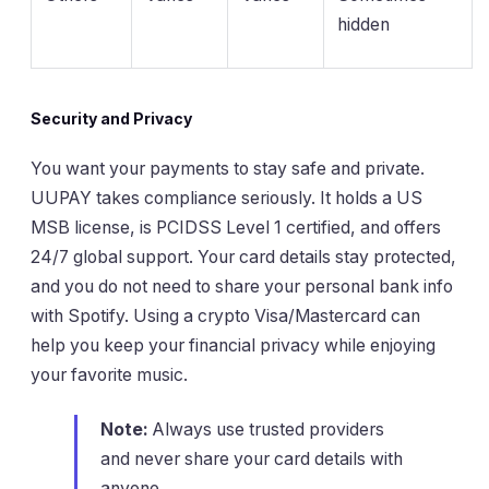
hidden
Security and Privacy
You want your payments to stay safe and private.
UUPAY takes compliance seriously. It holds a US
MSB license, is PCIDSS Level 1 certified, and offers
24/7 global support. Your card details stay protected,
and you do not need to share your personal bank info
with Spotify. Using a crypto Visa/Mastercard can
help you keep your financial privacy while enjoying
your favorite music.
Note:
Always use trusted providers
and never share your card details with
anyone.