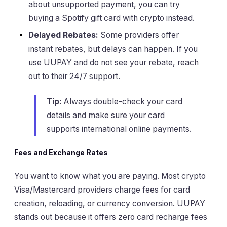
about unsupported payment, you can try
buying a Spotify gift card with crypto instead.
Delayed Rebates:
Some providers offer
instant rebates, but delays can happen. If you
use UUPAY and do not see your rebate, reach
out to their 24/7 support.
Tip:
Always double-check your card
details and make sure your card
supports international online payments.
Fees and Exchange Rates
You want to know what you are paying. Most crypto
Visa/Mastercard providers charge fees for card
creation, reloading, or currency conversion. UUPAY
stands out because it offers zero card recharge fees