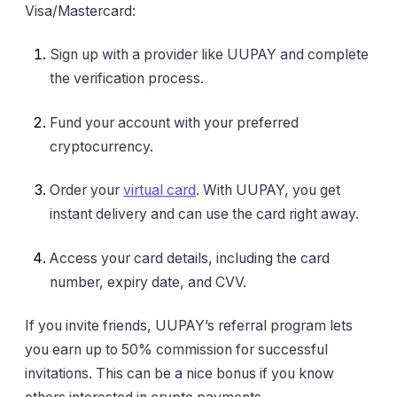
Visa/Mastercard:
Sign up with a provider like UUPAY and complete
the verification process.
Fund your account with your preferred
cryptocurrency.
Order your
virtual card
. With UUPAY, you get
instant delivery and can use the card right away.
Access your card details, including the card
number, expiry date, and CVV.
If you invite friends, UUPAY’s referral program lets
you earn up to 50% commission for successful
invitations. This can be a nice bonus if you know