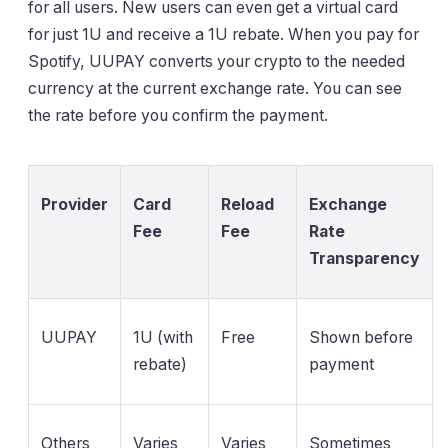
for all users. New users can even get a virtual card
for just 1U and receive a 1U rebate. When you pay for
Spotify, UUPAY converts your crypto to the needed
currency at the current exchange rate. You can see
the rate before you confirm the payment.
Provider
Card
Reload
Exchange
Fee
Fee
Rate
Transparency
UUPAY
1U (with
Free
Shown before
rebate)
payment
Others
Varies
Varies
Sometimes