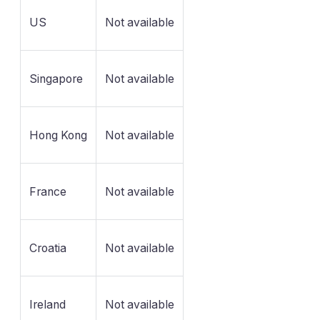
US
Not available
Singapore
Not available
Hong Kong
Not available
France
Not available
Croatia
Not available
Ireland
Not available