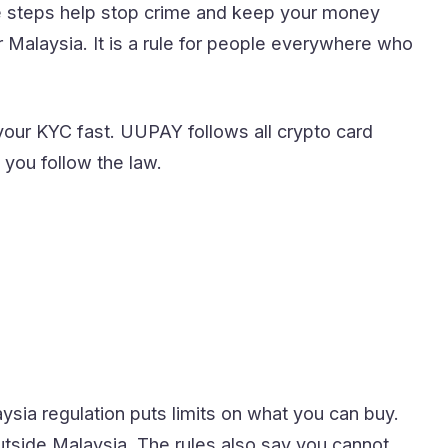
e steps help stop crime and keep your money
for Malaysia. It is a rule for people everywhere who
our KYC fast. UUPAY follows all crypto card
you follow the law.
ysia regulation puts limits on what you can buy.
utside Malaysia. The rules also say you cannot