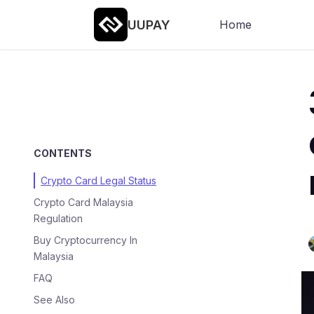
UUPAY
Home
CONTENTS
Crypto Card Legal Status
Crypto Card Malaysia
Regulation
Buy Cryptocurrency In
Malaysia
FAQ
See Also