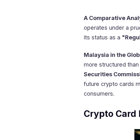
A Comparative Ana
operates under a prud
its status as a
"Regul
Malaysia in the Glob
more structured than 
Securities Commiss
future crypto cards 
consumers.
Crypto Card 