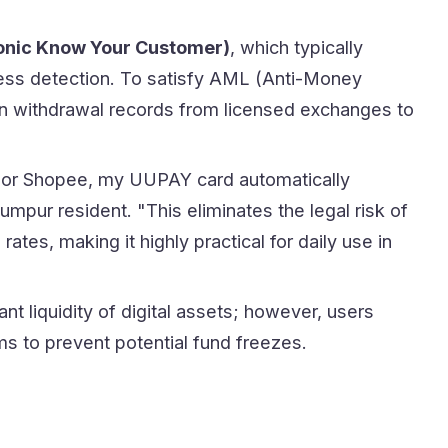
onic Know Your Customer)
, which typically
ness detection. To satisfy AML (Anti-Money
in withdrawal records from licensed exchanges to
 or Shopee, my UUPAY card automatically
mpur resident. "This eliminates the legal risk of
tes, making it highly practical for daily use in
t liquidity of digital assets; however, users
ms to prevent potential fund freezes.