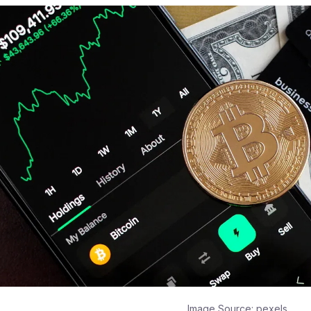
Image Source:
pexels