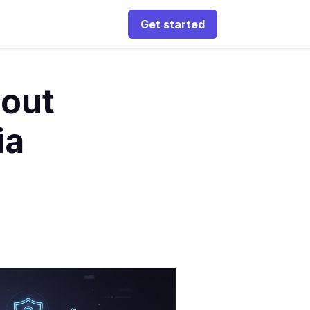
Get started
bout
ia