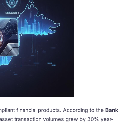
pliant financial products. According to the
Bank
al asset transaction volumes grew by 30% year-