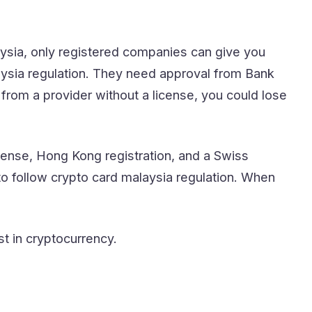
laysia, only registered companies can give you
aysia regulation. They need approval from Bank
from a provider without a license, you could lose
cense, Hong Kong registration, and a Swiss
 to follow crypto card malaysia regulation. When
st in cryptocurrency.