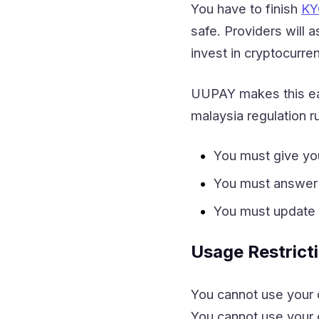
You have to finish
KY
safe. Providers will a
invest in cryptocurre
UUPAY makes this eas
malaysia regulation 
You must give yo
You must answer
You must update y
Usage Restrict
You cannot use your c
You cannot use your c