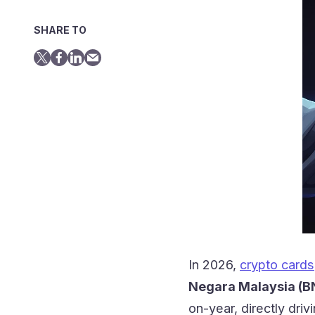
SHARE TO
In 2026,
crypto cards
Negara Malaysia (B
on-year, directly dri