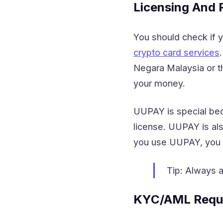
Licensing And 
You should check if y
crypto card services
Negara Malaysia or th
your money.
UUPAY is special bec
license. UUPAY is als
you use UUPAY, you k
Tip: Always a
KYC/AML Requ