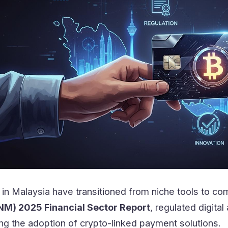
in Malaysia have transitioned from niche tools to com
NM) 2025 Financial Sector Report
, regulated digit
ving the adoption of crypto-linked payment solutions.