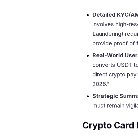
Detailed KYC/A
involves high-re
Laundering) requ
provide proof of f
Real-World User
converts USDT to 
direct crypto pay
2026."
Strategic Summ
must remain vigil
Crypto Card 