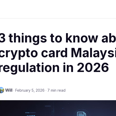
3 things to know a
crypto card Malays
regulation in 2026
Will
·
February 5, 2026
·
7 min read