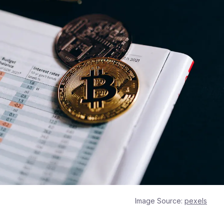
Image Source:
pexels