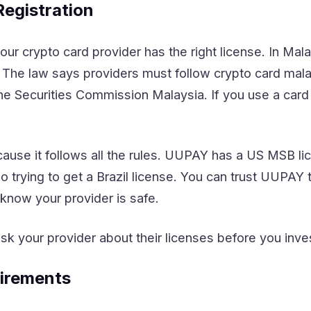
Registration
our crypto card provider has the right license. In Ma
. The law says providers must follow crypto card mal
e Securities Commission Malaysia. If you use a card 
ause it follows all the rules. UUPAY has a US MSB li
o trying to get a Brazil license. You can trust UUPAY
now your provider is safe.
sk your provider about their licenses before you inve
irements