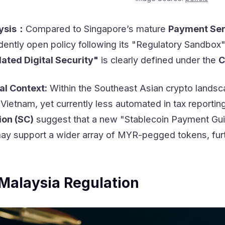
lysis：
Compared to Singapore’s mature
Payment Ser
ently open policy following its "Regulatory Sandbox" 
ated Digital Security"
is clearly defined under the
C
al Context:
Within the Southeast Asian crypto landsc
Vietnam, yet currently less automated in tax reportin
ion (SC)
suggest that a new "Stablecoin Payment Guide
may support a wider array of MYR-pegged tokens, furt
Malaysia Regulation