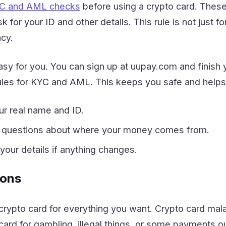
C and AML checks
before using a crypto card. Thes
sk for your ID and other details. This rule is not just 
ncy.
y for you. You can sign up at uupay.com and finish y
rules for KYC and AML. This keeps you safe and helps 
ur real name and ID.
 questions about where your money comes from.
our details if anything changes.
ions
rypto card for everything you want. Crypto card mala
ard for gambling, illegal things, or some payments o