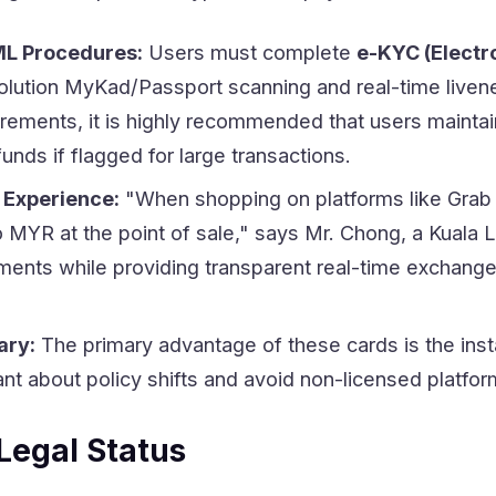
ML Procedures:
Users must complete
e-KYC (Electr
solution MyKad/Passport scanning and real-time live
irements, it is highly recommended that users mainta
unds if flagged for large transactions.
 Experience:
"When shopping on platforms like Grab
MYR at the point of sale," says Mr. Chong, a Kuala Lu
ments while providing transparent real-time exchange ra
ary:
The primary advantage of these cards is the instan
ant about policy shifts and avoid non-licensed platfor
Legal Status