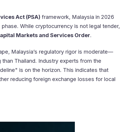
vices Act (PSA)
framework, Malaysia in 2026
phase. While cryptocurrency is not legal tender,
apital Markets and Services Order
.
ape, Malaysia’s regulatory rigor is moderate—
g than Thailand. Industry experts from the
line" is on the horizon. This indicates that
her reducing foreign exchange losses for local