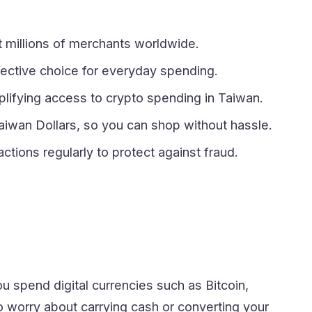
at millions of merchants worldwide.
ffective choice for everyday spending.
mplifying access to crypto spending in Taiwan.
aiwan Dollars, so you can shop without hassle.
ctions regularly to protect against fraud.
you spend digital currencies such as Bitcoin,
 worry about carrying cash or converting your