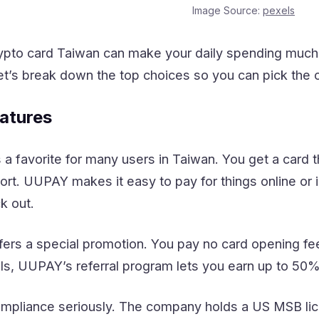
Image Source:
pexels
rypto card Taiwan can make your daily spending much 
et’s break down the top choices so you can pick the one
atures
a favorite for many users in Taiwan. You get a card t
t. UUPAY makes it easy to pay for things online or i
k out.
rs a special promotion. You pay no card opening fee 
als, UUPAY’s referral program lets you earn up to 50
pliance seriously. The company holds a US MSB lice