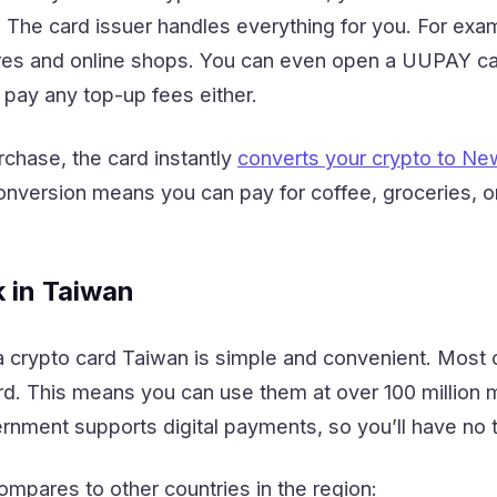
. The card issuer handles everything for you. For exa
tores and online shops. You can even open a UUPAY car
 pay any top-up fees either.
hase, the card instantly
converts your crypto to N
conversion means you can pay for coffee, groceries, or
 in Taiwan
g a crypto card Taiwan is simple and convenient. Mos
ard. This means you can use them at over 100 million
ernment supports digital payments, so you’ll have no t
mpares to other countries in the region: