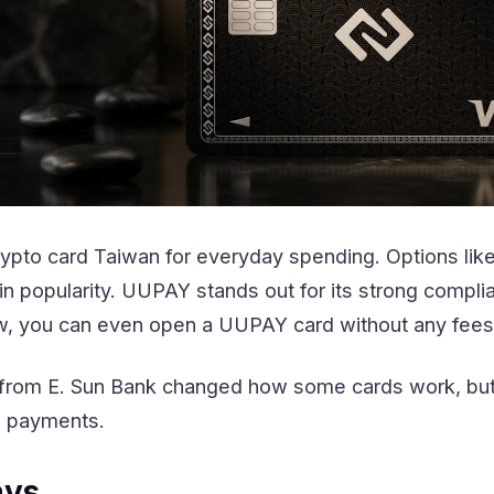
rypto card Taiwan for everyday spending. Options lik
popularity. UUPAY stands out for its strong complian
w, you can even open a UUPAY card without any fees
from E. Sun Bank changed how some cards work, but y
d payments.
ays