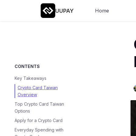
UUPAY
Home
CONTENTS
Key Takeaways
Crypto Card Taiwan
Overview
Top Crypto Card Taiwan
Options
Apply for a Crypto Card
Everyday Spending with