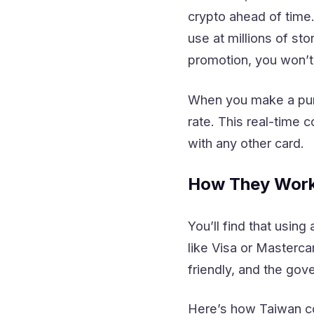
crypto ahead of time
use at millions of s
promotion, you won’t
When you make a purc
rate. This real-time 
with any other card.
How They Work
You’ll find that usin
like Visa or Masterc
friendly, and the gov
Here’s how Taiwan co