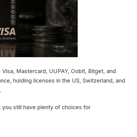
e Visa, Mastercard, UUPAY, Oobit, Bitget, and
ce, holding licenses in the US, Switzerland, and
.
ou still have plenty of choices for