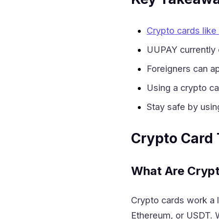
Crypto cards lik
UUPAY currently 
Foreigners can ap
Using a crypto ca
Stay safe by usin
Crypto Card
What Are Cryp
Crypto cards work a lo
Ethereum, or USDT. W