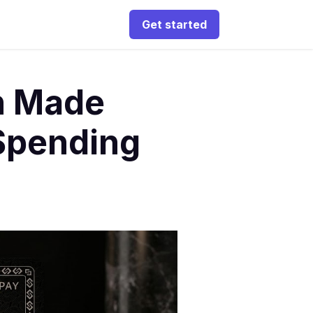
Get started
n Made
Spending