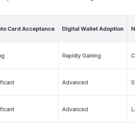
pto Card Acceptance
Digital Wallet Adoption
N
ng
Rapidly Gaining
C
ficant
Advanced
S
ficant
Advanced
L