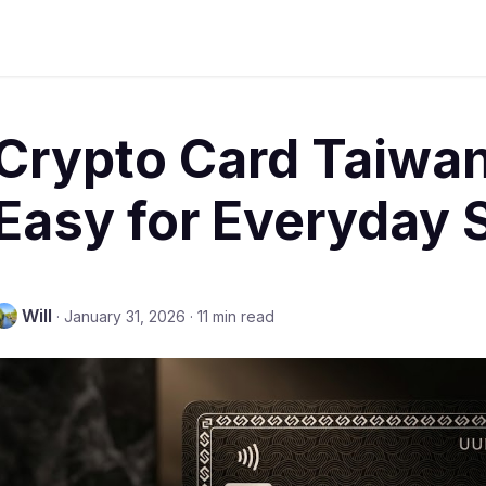
Crypto Card Taiwa
Easy for Everyday 
Will
·
January 31, 2026
·
11 min read