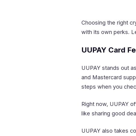
Choosing the right c
with its own perks. L
UUPAY Card Fe
UUPAY stands out as 
and Mastercard suppor
steps when you chec
Right now, UUPAY offe
like sharing good de
UUPAY also takes com