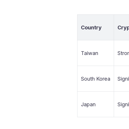
Country
Cry
Taiwan
Stro
South Korea
Signi
Japan
Signi