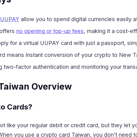
e UUPAY
allow you to spend digital currencies easily 
offers
no opening or top-up fees
, making it a cost-e
ply for a virtual UUPAY card with just a passport, si
rd means instant conversion of your crypto to New T
g two-factor authentication and monitoring your transa
 Taiwan Overview
to Cards?
t like your regular debit or credit card, but they let 
hen you use a crypto card Taiwan, you don’t need to