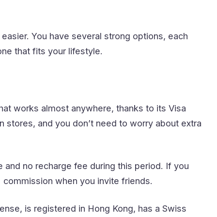
easier. You have several strong options, each
 that fits your lifestyle.
hat works almost anywhere, thanks to its Visa
n stores, and you don’t need to worry about extra
and no recharge fee during this period. If you
% commission when you invite friends.
nse, is registered in Hong Kong, has a Swiss