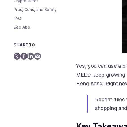
Crypto Cards
Pros, Cons, and Safety
FAQ
See Also
SHARE TO
Yes, you can use a c
MELD keep growing in 
Hong Kong. Right no
Recent rules 
shopping an
Key Takeaw