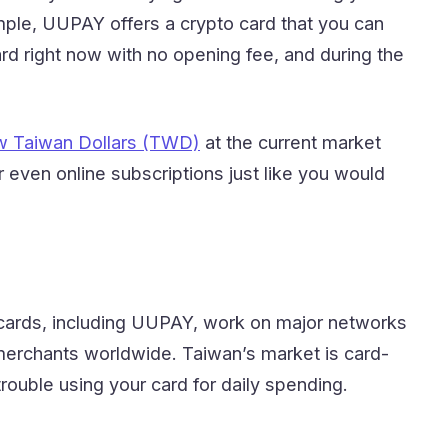
mple, UUPAY offers a crypto card that you can
d right now with no opening fee, and during the
ew Taiwan Dollars (TWD)
at the current market
 even online subscriptions just like you would
t cards, including UUPAY, work on major networks
 merchants worldwide. Taiwan’s market is card-
rouble using your card for daily spending.