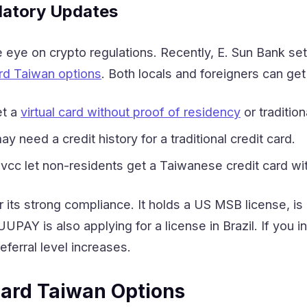
latory Updates
eye on crypto regulations. Recently, E. Sun Bank set 
rd Taiwan options
. Both locals and foreigners can ge
et a
virtual card without proof of residency
or traditio
y need a credit history for a traditional credit card.
ovcc let non-residents get a Taiwanese credit card wi
 its strong compliance. It holds a US MSB license, i
UUPAY is also applying for a license in Brazil. If you
ferral level increases.
ard Taiwan Options