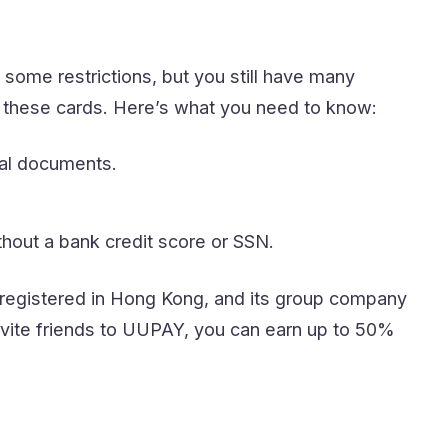
some restrictions, but you still have many
t these cards. Here’s what you need to know:
nal documents.
thout a bank credit score or SSN.
s registered in Hong Kong, and its group company
 invite friends to UUPAY, you can earn up to 50%