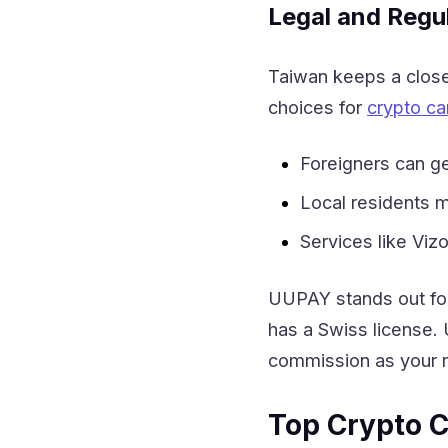
Legal and Regu
Taiwan keeps a close 
choices for
crypto ca
Foreigners can g
Local residents ma
Services like Viz
UUPAY stands out for
has a Swiss license. 
commission as your re
Top Crypto C