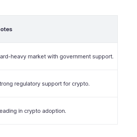
otes
ard-heavy market with government support.
trong regulatory support for crypto.
eading in crypto adoption.