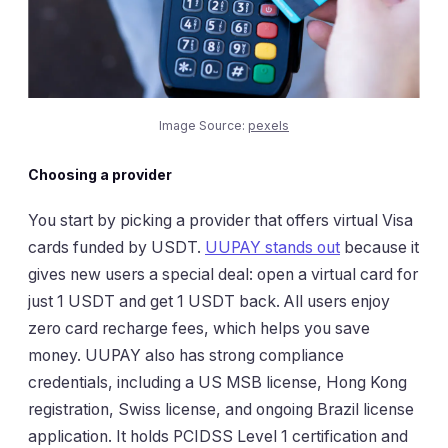
Image Source:
pexels
Choosing a provider
You start by picking a provider that offers virtual Visa
cards funded by USDT.
UUPAY stands out
because it
gives new users a special deal: open a virtual card for
just 1 USDT and get 1 USDT back. All users enjoy
zero card recharge fees, which helps you save
money. UUPAY also has strong compliance
credentials, including a US MSB license, Hong Kong
registration, Swiss license, and ongoing Brazil license
application. It holds PCIDSS Level 1 certification and