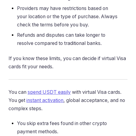
Providers may have restrictions based on
your location or the type of purchase. Always
check the terms before you buy.
Refunds and disputes can take longer to
resolve compared to traditional banks.
If you know these limits, you can decide if virtual Visa
cards fit your needs.
You can
spend USDT easily
with virtual Visa cards.
You get
instant activation
, global acceptance, and no
complex steps.
You skip extra fees found in other crypto
payment methods.