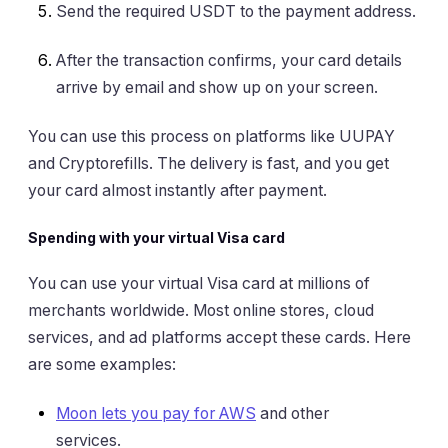
Send the required USDT to the payment address.
After the transaction confirms, your card details
arrive by email and show up on your screen.
You can use this process on platforms like UUPAY
and Cryptorefills. The delivery is fast, and you get
your card almost instantly after payment.
Spending with your virtual Visa card
You can use your virtual Visa card at millions of
merchants worldwide. Most online stores, cloud
services, and ad platforms accept these cards. Here
are some examples:
Moon lets you pay for AWS
and other
services.