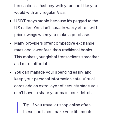
transactions. Just pay with your card like you
would with any regular Visa.
USDT stays stable because it’s pegged to the
US dollar. You don’t have to worry about wild
price swings when you make a purchase.
Many providers offer competitive exchange
rates and lower fees than traditional banks.
This makes your global transactions smoother
and more affordable.
You can manage your spending easily and
keep your personal information safe. Virtual
cards add an extra layer of security since you
don’t have to share your main bank details.
Tip: If you travel or shop online often,
these cards can make your life much