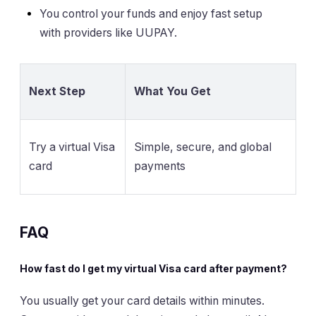
You control your funds and enjoy fast setup
with providers like UUPAY.
Next Step
What You Get
Try a virtual Visa
Simple, secure, and global
card
payments
FAQ
How fast do I get my virtual Visa card after payment?
You usually get your card details within minutes.