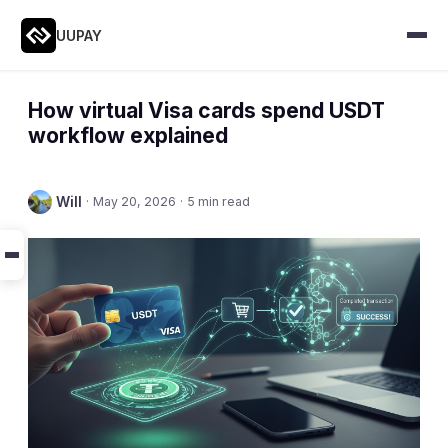
UUPAY
How virtual Visa cards spend USDT
workflow explained
Will
·
May 20, 2026
·
5 min read