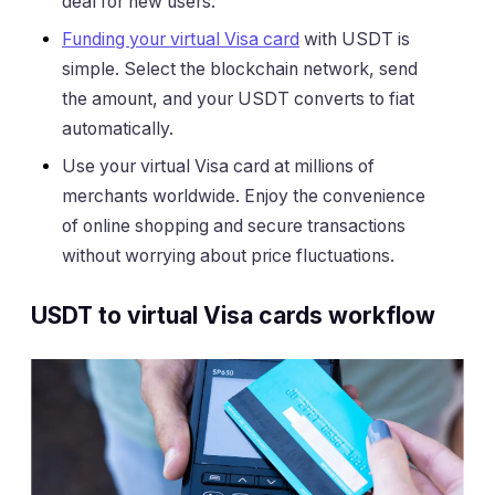
deal for new users.
Funding your virtual Visa card
with USDT is
simple. Select the blockchain network, send
the amount, and your USDT converts to fiat
automatically.
Use your virtual Visa card at millions of
merchants worldwide. Enjoy the convenience
of online shopping and secure transactions
without worrying about price fluctuations.
USDT to virtual Visa cards workflow