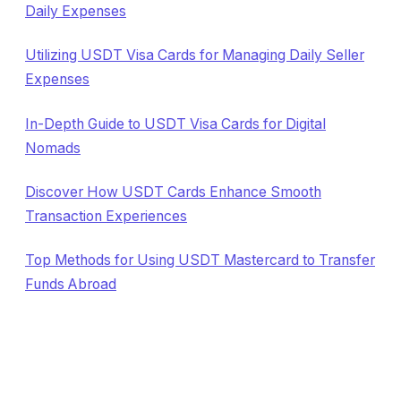
Daily Expenses
Utilizing USDT Visa Cards for Managing Daily Seller
Expenses
In-Depth Guide to USDT Visa Cards for Digital
Nomads
Discover How USDT Cards Enhance Smooth
Transaction Experiences
Top Methods for Using USDT Mastercard to Transfer
Funds Abroad