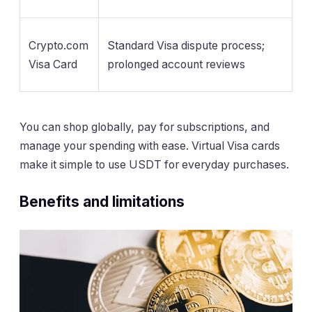
Crypto.com
Standard Visa dispute process;
Visa Card
prolonged account reviews
You can shop globally, pay for subscriptions, and
manage your spending with ease. Virtual Visa cards
make it simple to use USDT for everyday purchases.
Benefits and limitations