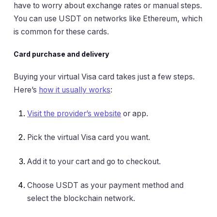
have to worry about exchange rates or manual steps.
You can use USDT on networks like Ethereum, which
is common for these cards.
Card purchase and delivery
Buying your virtual Visa card takes just a few steps.
Here’s
how it usually works
:
Visit the provider’s website
or app.
Pick the virtual Visa card you want.
Add it to your cart and go to checkout.
Choose USDT as your payment method and
select the blockchain network.