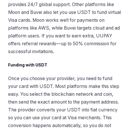
provides 24/7 global support. Other platforms like
Moon and Buvei also let you use USDT to fund virtual
Visa cards. Moon works well for payments on
platforms like AWS, while Buvei targets cloud and ad
platform users. If you want to earn extra, UUPAY
offers referral rewards—up to 50% commission for
successful invitations.
Funding with USDT
Once you choose your provider, you need to fund
your card with USDT. Most platforms make this step
easy. You select the blockchain network and coin,
then send the exact amount to the payment address.
The provider converts your USDT into fiat currency
so you can use your card at Visa merchants. This
conversion happens automatically, so you do not