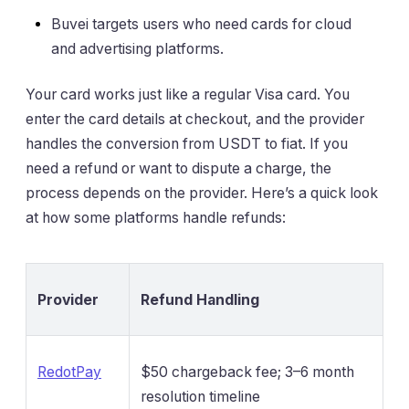
Buvei targets users who need cards for cloud
and advertising platforms.
Your card works just like a regular Visa card. You
enter the card details at checkout, and the provider
handles the conversion from USDT to fiat. If you
need a refund or want to dispute a charge, the
process depends on the provider. Here’s a quick look
at how some platforms handle refunds:
Provider
Refund Handling
RedotPay
$50 chargeback fee; 3–6 month
resolution timeline