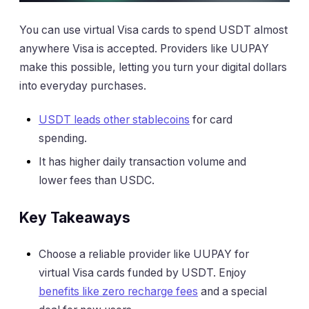
You can use virtual Visa cards to spend USDT almost
anywhere Visa is accepted. Providers like UUPAY
make this possible, letting you turn your digital dollars
into everyday purchases.
USDT leads other stablecoins
for card
spending.
It has higher daily transaction volume and
lower fees than USDC.
Key Takeaways
Choose a reliable provider like UUPAY for
virtual Visa cards funded by USDT. Enjoy
benefits like zero recharge fees
and a special