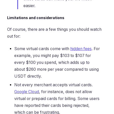
easier.
Limitations and considerations
Of course, there are a few things you should watch
out for:
Some virtual cards come with
hidden fees
. For
example, you might pay $103 to $107 for
every $100 you spend, which adds up to
about $260 more per year compared to using
USDT directly.
Not every merchant accepts virtual cards.
Google Cloud
, for instance, does not allow
virtual or prepaid cards for billing. Some users
have reported their cards being rejected,
which can be frustrating.