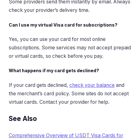
Some providers send them instantly by email. Always
check your provider’s delivery time.
Can I use my virtual Visa card for subscriptions?
Yes, you can use your card for most online
subscriptions. Some services may not accept prepaid
or virtual cards, so check before you pay.
What happens if my card gets declined?
If your card gets declined,
check your balance
and
the merchant’s card policy. Some sites do not accept
virtual cards. Contact your provider for help.
See Also
Comprehensive Overview of USDT Visa Cards for