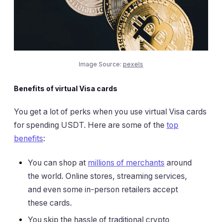
Image Source:
pexels
Benefits of virtual Visa cards
You get a lot of perks when you use virtual Visa cards
for spending USDT. Here are some of the
top
benefits
:
You can shop at
millions of merchants
around
the world. Online stores, streaming services,
and even some in-person retailers accept
these cards.
You skip the hassle of traditional crypto