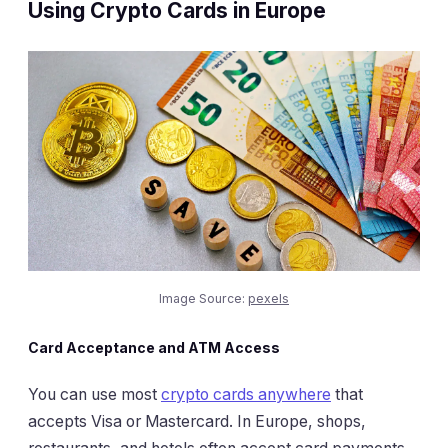
Using Crypto Cards in Europe
Image Source:
pexels
Card Acceptance and ATM Access
You can use most
crypto cards anywhere
that
accepts Visa or Mastercard. In Europe, shops,