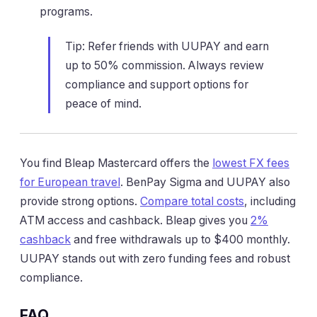
programs.
Tip: Refer friends with UUPAY and earn
up to 50% commission. Always review
compliance and support options for
peace of mind.
You find Bleap Mastercard offers the
lowest FX fees
for European travel
. BenPay Sigma and UUPAY also
provide strong options.
Compare total costs
, including
ATM access and cashback. Bleap gives you
2%
cashback
and free withdrawals up to $400 monthly.
UUPAY stands out with zero funding fees and robust
compliance.
FAQ