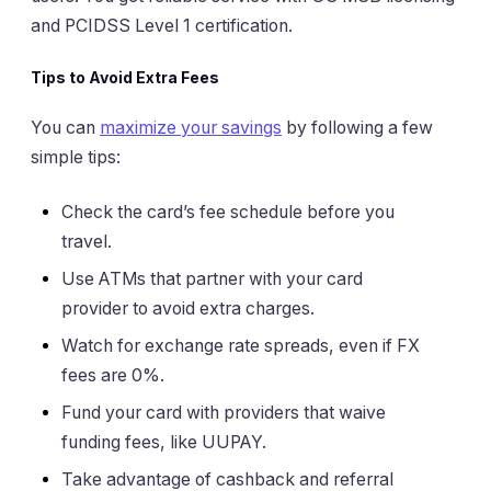
and PCIDSS Level 1 certification.
Tips to Avoid Extra Fees
You can
maximize your savings
by following a few
simple tips:
Check the card’s fee schedule before you
travel.
Use ATMs that partner with your card
provider to avoid extra charges.
Watch for exchange rate spreads, even if FX
fees are 0%.
Fund your card with providers that waive
funding fees, like UUPAY.
Take advantage of cashback and referral