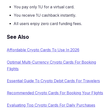
You pay only 1U for a virtual card.
You receive 1U cashback instantly.
All users enjoy zero card funding fees.
See Also
Affordable Crypto Cards To Use In 2026
Optimal Multi-Currency Crypto Cards For Booking
Flights
Essential Guide To Crypto Debit Cards For Travelers
Recommended Crypto Cards For Booking Your Flights
Evaluating Top Crypto Cards For Daily Purchases