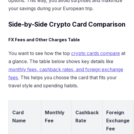
options. This way, you avoid surprises and maximize
your savings during your European trip.
Side-by-Side Crypto Card Comparison
FX Fees and Other Charges Table
You want to see how the top
crypto cards compare
at
a glance. The table below shows key details like
monthly fees, cashback rates, and foreign exchange
fees
. This helps you choose the card that fits your
travel style and spending habits.
Card
Monthly
Cashback
Foreign
Name
Fee
Rate
Exchange
Fee