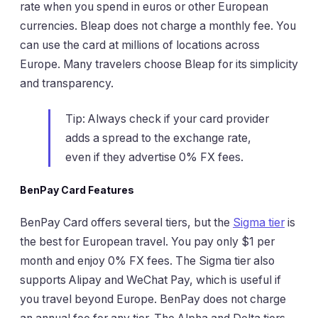
rate when you spend in euros or other European
currencies. Bleap does not charge a monthly fee. You
can use the card at millions of locations across
Europe. Many travelers choose Bleap for its simplicity
and transparency.
Tip: Always check if your card provider
adds a spread to the exchange rate,
even if they advertise 0% FX fees.
BenPay Card Features
BenPay Card offers several tiers, but the
Sigma tier
is
the best for European travel. You pay only $1 per
month and enjoy 0% FX fees. The Sigma tier also
supports Alipay and WeChat Pay, which is useful if
you travel beyond Europe. BenPay does not charge