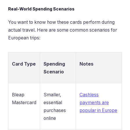
Real-World Spending Scenarios
You want to know how these cards perform during
actual travel. Here are some common scenarios for
European trips:
Card Type
Spending
Notes
Scenario
Bleap
Smaller,
Cashless
Mastercard
essential
payments are
purchases
popular in Europe
online