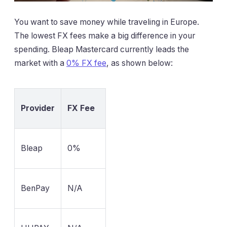
You want to save money while traveling in Europe.
The lowest FX fees make a big difference in your
spending. Bleap Mastercard currently leads the
market with a
0% FX fee
, as shown below:
Provider
FX Fee
Bleap
0%
BenPay
N/A