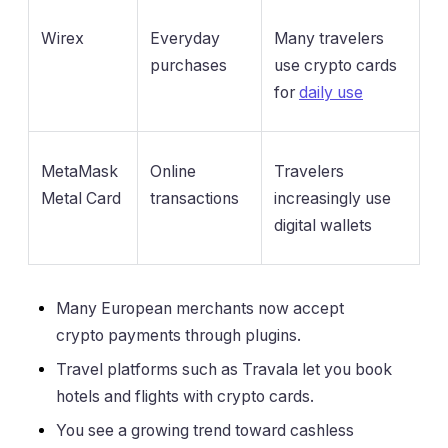
Wirex
Everyday
Many travelers
purchases
use crypto cards
for
daily use
MetaMask
Online
Travelers
Metal Card
transactions
increasingly use
digital wallets
Many European merchants now accept
crypto payments through plugins.
Travel platforms such as Travala let you book
hotels and flights with crypto cards.
You see a growing trend toward cashless