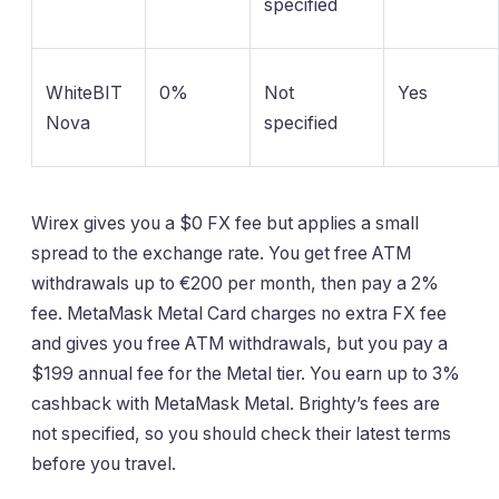
specified
WhiteBIT
0%
Not
Yes
Nova
specified
Wirex gives you a $0 FX fee but applies a small
spread to the exchange rate. You get free ATM
withdrawals up to €200 per month, then pay a 2%
fee. MetaMask Metal Card charges no extra FX fee
and gives you free ATM withdrawals, but you pay a
$199 annual fee for the Metal tier. You earn up to 3%
cashback with MetaMask Metal. Brighty’s fees are
not specified, so you should check their latest terms
before you travel.