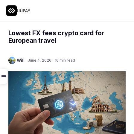
UUPAY
Lowest FX fees crypto card for
European travel
Will
·
June 4, 2026
·
10 min read