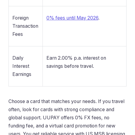
Foreign
0% fees until May 2026
.
Transaction
Fees
Daily
Earn 2.00% p.a. interest on
Interest
savings before travel.
Earnings
Choose a card that matches your needs. If you travel
often, look for cards with strong compliance and
global support. UUPAY offers 0% FX fees, no
funding fee, and a virtual card promotion for new
users. You get reliable service with US MSB licensing