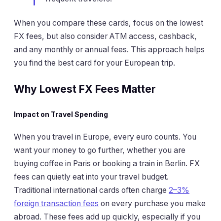
When you compare these cards, focus on the lowest
FX fees, but also consider ATM access, cashback,
and any monthly or annual fees. This approach helps
you find the best card for your European trip.
Why Lowest FX Fees Matter
Impact on Travel Spending
When you travel in Europe, every euro counts. You
want your money to go further, whether you are
buying coffee in Paris or booking a train in Berlin. FX
fees can quietly eat into your travel budget.
Traditional international cards often charge
2–3%
foreign transaction fees
on every purchase you make
abroad. These fees add up quickly, especially if you