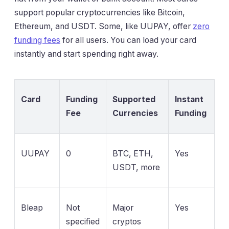
support popular cryptocurrencies like Bitcoin,
Ethereum, and USDT. Some, like UUPAY, offer
zero
funding fees
for all users. You can load your card
instantly and start spending right away.
Card
Funding
Supported
Instant
Fee
Currencies
Funding
UUPAY
0
BTC, ETH,
Yes
USDT, more
Bleap
Not
Major
Yes
specified
cryptos