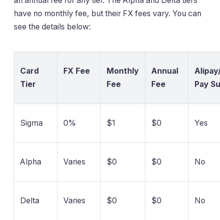
an annual fee for any tier. The Alpha and Delta tiers
have no monthly fee, but their FX fees vary. You can
see the details below:
Card
FX Fee
Monthly
Annual
Alipa
Tier
Fee
Fee
Pay S
Sigma
0%
$1
$0
Yes
Alpha
Varies
$0
$0
No
Delta
Varies
$0
$0
No