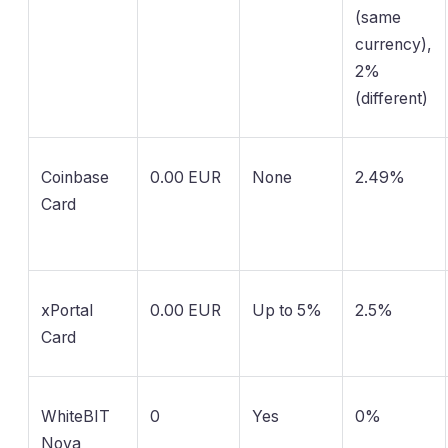
(same
currency),
2%
(different)
Coinbase
0.00 EUR
None
2.49%
Card
xPortal
0.00 EUR
Up to 5%
2.5%
Card
WhiteBIT
0
Yes
0%
Nova