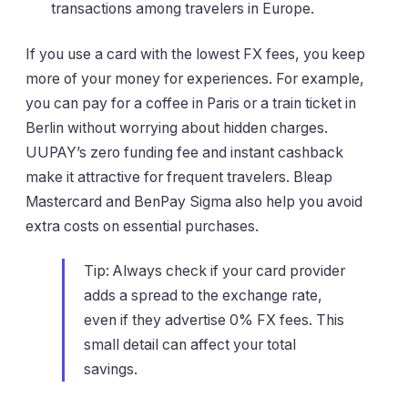
transactions among travelers in Europe.
If you use a card with the lowest FX fees, you keep
more of your money for experiences. For example,
you can pay for a coffee in Paris or a train ticket in
Berlin without worrying about hidden charges.
UUPAY’s zero funding fee and instant cashback
make it attractive for frequent travelers. Bleap
Mastercard and BenPay Sigma also help you avoid
extra costs on essential purchases.
Tip: Always check if your card provider
adds a spread to the exchange rate,
even if they advertise 0% FX fees. This
small detail can affect your total
savings.