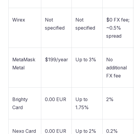
Wirex
Not
Not
$0 FX fee;
specified
specified
~0.5%
spread
MetaMask
$199/year
Up to 3%
No
Metal
additional
FX fee
Brighty
0.00 EUR
Up to
2%
Card
1.75%
Nexo Card
0.00 EUR
Up to 2%
0.2%