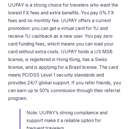
UUPAY is a strong choice for travelers who want the
lowest FX fees and extra benefits. You pay 0% FX
fees and no monthly fee. UUPAY offers a current
promotion: you can get a virtual card for 1U and
receive 1U cashback as a new user. You pay zero
card funding fees, which means you can load your
card without extra costs. UUPAY holds a US MSB
license, is registered in Hong Kong, has a Swiss
license, and is applying for a Brazil license. The card
meets PCIDSS Level 1 security standards and
provides 24/7 global support. If you refer friends, you
can earn up to 50% commission through their referral
program.
Note: UUPAY’s strong compliance and
support make it a reliable option for
frequent travelers.