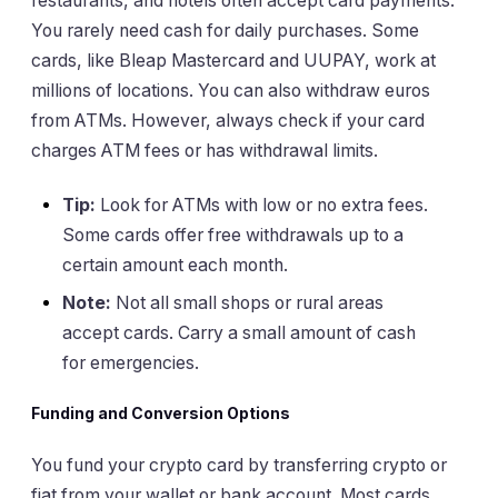
restaurants, and hotels often accept card payments.
You rarely need cash for daily purchases. Some
cards, like Bleap Mastercard and UUPAY, work at
millions of locations. You can also withdraw euros
from ATMs. However, always check if your card
charges ATM fees or has withdrawal limits.
Tip:
Look for ATMs with low or no extra fees.
Some cards offer free withdrawals up to a
certain amount each month.
Note:
Not all small shops or rural areas
accept cards. Carry a small amount of cash
for emergencies.
Funding and Conversion Options
You fund your crypto card by transferring crypto or
fiat from your wallet or bank account. Most cards