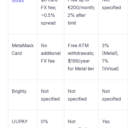
FX fee;
€200/month;
specified
~0.5%
2% after
spread
limit
MetaMask
No
Free ATM
3%
Card
additional
withdrawals;
(Metal);
FX fee
$199/year
1%
for Metal tier
(Virtual)
Brighty
Not
Not
Not
specified
specified
specified
UUPAY
0%
Not
Yes