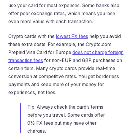
use your card for most expenses. Some banks also
offer poor exchange rates, which means you lose
even more value with each transaction.
Crypto cards with the
lowest FX fees
help you avoid
these extra costs. For example, the Crypto.com
Prepaid Visa Card for Europe
does not charge foreign
transaction fees
for non-EUR and GBP purchases on
certain tiers. Many crypto cards provide real-time
conversion at competitive rates. You get borderless
payments and keep more of your money for
experiences, not fees.
Tip: Always check the card’s terms
before you travel. Some cards offer
0% FX fees but may have other
charges.