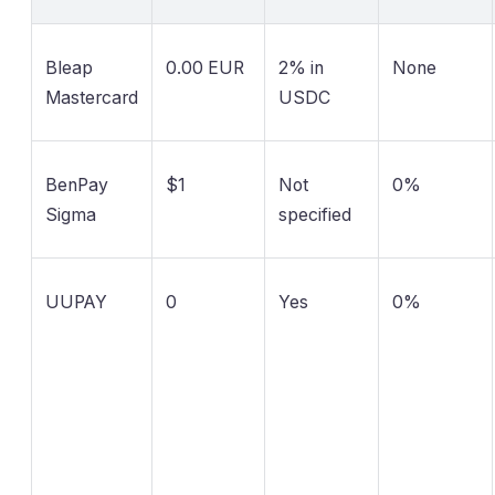
Bleap
0.00 EUR
2% in
None
Mastercard
USDC
BenPay
$1
Not
0%
Sigma
specified
UUPAY
0
Yes
0%