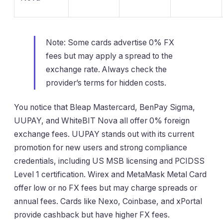
Note: Some cards advertise 0% FX
fees but may apply a spread to the
exchange rate. Always check the
provider’s terms for hidden costs.
You notice that Bleap Mastercard, BenPay Sigma,
UUPAY, and WhiteBIT Nova all offer 0% foreign
exchange fees. UUPAY stands out with its current
promotion for new users and strong compliance
credentials, including US MSB licensing and PCIDSS
Level 1 certification. Wirex and MetaMask Metal Card
offer low or no FX fees but may charge spreads or
annual fees. Cards like Nexo, Coinbase, and xPortal
provide cashback but have higher FX fees.