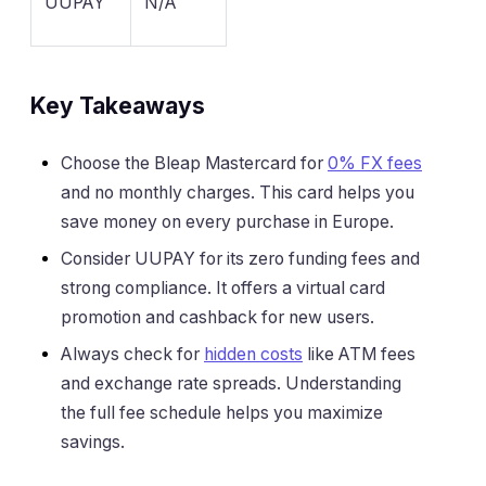
UUPAY
N/A
Key Takeaways
Choose the Bleap Mastercard for
0% FX fees
and no monthly charges. This card helps you
save money on every purchase in Europe.
Consider UUPAY for its zero funding fees and
strong compliance. It offers a virtual card
promotion and cashback for new users.
Always check for
hidden costs
like ATM fees
and exchange rate spreads. Understanding
the full fee schedule helps you maximize
savings.