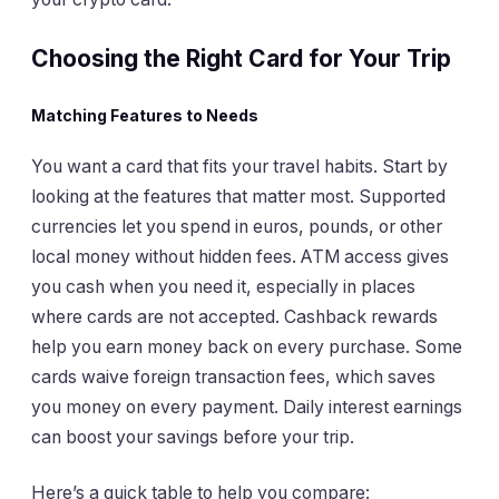
Choosing the Right Card for Your Trip
Matching Features to Needs
You want a card that fits your travel habits. Start by
looking at the features that matter most. Supported
currencies let you spend in euros, pounds, or other
local money without hidden fees. ATM access gives
you cash when you need it, especially in places
where cards are not accepted. Cashback rewards
help you earn money back on every purchase. Some
cards waive foreign transaction fees, which saves
you money on every payment. Daily interest earnings
can boost your savings before your trip.
Here’s a quick table to help you compare: