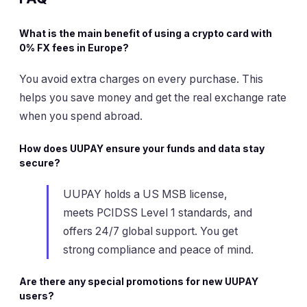
What is the main benefit of using a crypto card with
0% FX fees in Europe?
You avoid extra charges on every purchase. This
helps you save money and get the real exchange rate
when you spend abroad.
How does UUPAY ensure your funds and data stay
secure?
UUPAY holds a US MSB license,
meets PCIDSS Level 1 standards, and
offers 24/7 global support. You get
strong compliance and peace of mind.
Are there any special promotions for new UUPAY
users?