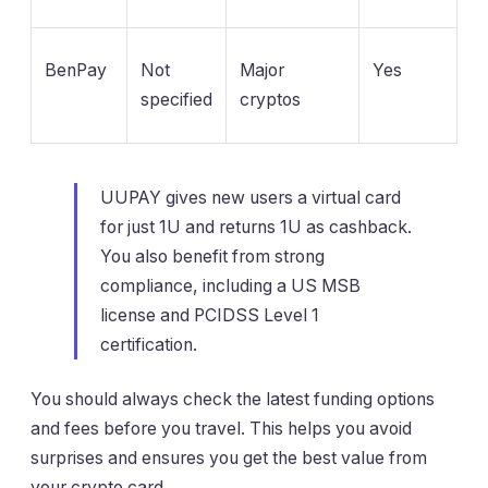
BenPay
Not
Major
Yes
specified
cryptos
UUPAY gives new users a virtual card
for just 1U and returns 1U as cashback.
You also benefit from strong
compliance, including a US MSB
license and PCIDSS Level 1
certification.
You should always check the latest funding options
and fees before you travel. This helps you avoid
surprises and ensures you get the best value from
your crypto card.