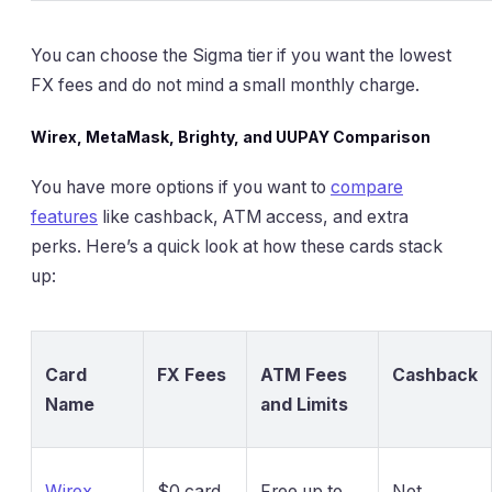
You can choose the Sigma tier if you want the lowest
FX fees and do not mind a small monthly charge.
Wirex, MetaMask, Brighty, and UUPAY Comparison
You have more options if you want to
compare
features
like cashback, ATM access, and extra
perks. Here’s a quick look at how these cards stack
up:
Card
FX Fees
ATM Fees
Cashback
Name
and Limits
Wirex
$0 card
Free up to
Not