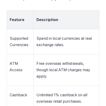
Feature
Description
Supported
Spend in local currencies at real
Currencies
exchange rates.
ATM
Free overseas withdrawals,
Access
though local ATM charges may
apply.
Cashback
Unlimited 1% cashback on all
overseas retail purchases.