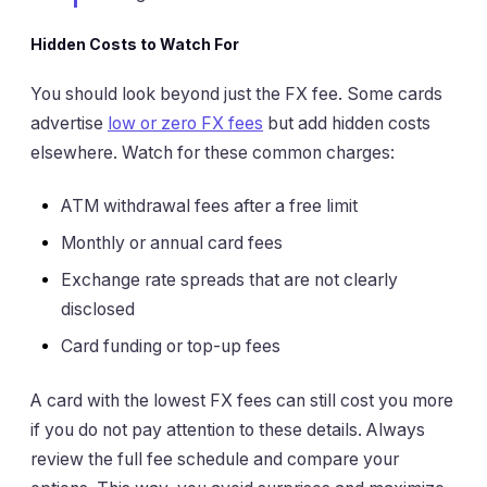
Hidden Costs to Watch For
You should look beyond just the FX fee. Some cards
advertise
low or zero FX fees
but add hidden costs
elsewhere. Watch for these common charges:
ATM withdrawal fees after a free limit
Monthly or annual card fees
Exchange rate spreads that are not clearly
disclosed
Card funding or top-up fees
A card with the lowest FX fees can still cost you more
if you do not pay attention to these details. Always
review the full fee schedule and compare your