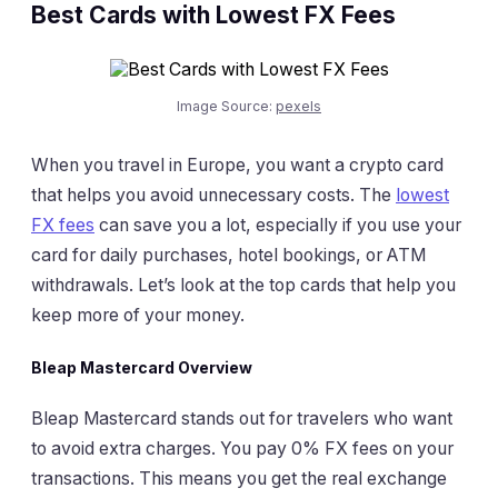
Best Cards with Lowest FX Fees
Image Source:
pexels
When you travel in Europe, you want a crypto card
that helps you avoid unnecessary costs. The
lowest
FX fees
can save you a lot, especially if you use your
card for daily purchases, hotel bookings, or ATM
withdrawals. Let’s look at the top cards that help you
keep more of your money.
Bleap Mastercard Overview
Bleap Mastercard stands out for travelers who want
to avoid extra charges. You pay 0% FX fees on your
transactions. This means you get the real exchange