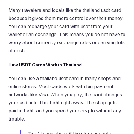
Many travelers and locals like the thailand usdt card
because it gives them more control over their money.
You can recharge your card with usdt from your
wallet or an exchange. This means you do not have to
worry about currency exchange rates or carrying lots
of cash.
How USDT Cards Work in Thailand
You can use a thailand usdt card in many shops and
online stores. Most cards work with big payment
networks like Visa. When you pay, the card changes
your usdt into Thai baht right away. The shop gets
paid in baht, and you spend your crypto without any
trouble.
Tip: Always check if the store accepts