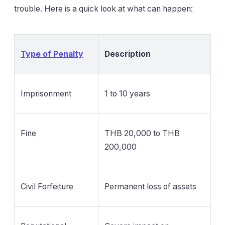
trouble. Here is a quick look at what can happen:
Type of Penalty
Description
Imprisonment
1 to 10 years
Fine
THB 20,000 to THB
200,000
Civil Forfeiture
Permanent loss of assets