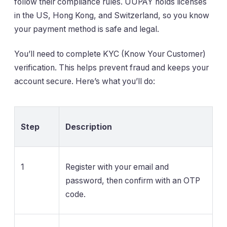
follow their compliance rules. UUPAY holds licenses
in the US, Hong Kong, and Switzerland, so you know
your payment method is safe and legal.
You’ll need to complete KYC (Know Your Customer)
verification. This helps prevent fraud and keeps your
account secure. Here’s what you’ll do:
Step
Description
1
Register with your email and
password, then confirm with an OTP
code.