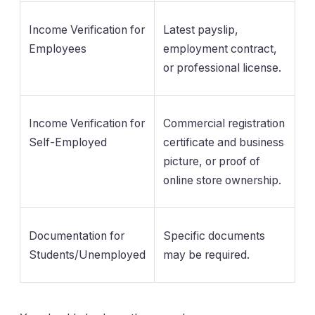
Income Verification for
Latest payslip,
Employees
employment contract,
or professional license.
Income Verification for
Commercial registration
Self-Employed
certificate and business
picture, or proof of
online store ownership.
Documentation for
Specific documents
Students/Unemployed
may be required.