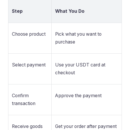
Step
What You Do
Choose product
Pick what you want to
purchase
Select payment
Use your USDT card at
checkout
Confirm
Approve the payment
transaction
Receive goods
Get your order after payment