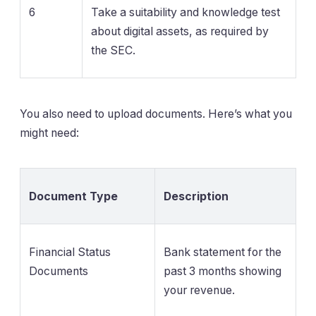
6
Take a suitability and knowledge test
about digital assets, as required by
the SEC.
You also need to upload documents. Here’s what you
might need:
Document Type
Description
Financial Status
Bank statement for the
Documents
past 3 months showing
your revenue.