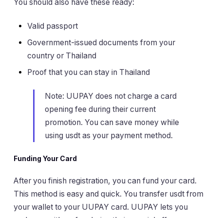
You should also have these ready:
Valid passport
Government-issued documents from your
country or Thailand
Proof that you can stay in Thailand
Note: UUPAY does not charge a card
opening fee during their current
promotion. You can save money while
using usdt as your payment method.
Funding Your Card
After you finish registration, you can fund your card.
This method is easy and quick. You transfer usdt from
your wallet to your UUPAY card. UUPAY lets you