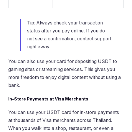
Tip: Always check your transaction
status after you pay online. If you do
not see a confirmation, contact support
right away.
You can also use your card for depositing USDT to
gaming sites or streaming services. This gives you
more freedom to enjoy digital content without using a
bank.
In-Store Payments at Visa Merchants
You can use your USDT card for in-store payments
at thousands of Visa merchants across Thailand.
When you walk into a shop, restaurant, or even a