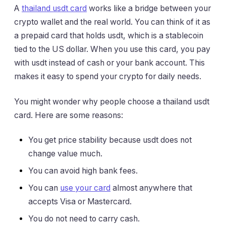
A
thailand usdt card
works like a bridge between your
crypto wallet and the real world. You can think of it as
a prepaid card that holds usdt, which is a stablecoin
tied to the US dollar. When you use this card, you pay
with usdt instead of cash or your bank account. This
makes it easy to spend your crypto for daily needs.
You might wonder why people choose a thailand usdt
card. Here are some reasons:
You get price stability because usdt does not
change value much.
You can avoid high bank fees.
You can
use your card
almost anywhere that
accepts Visa or Mastercard.
You do not need to carry cash.