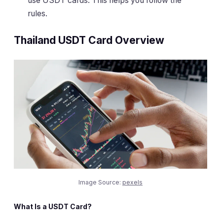
use USDT cards. This helps you follow the
rules.
Thailand USDT Card Overview
Image Source:
pexels
What Is a USDT Card?