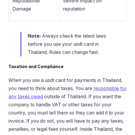
Reputational
Severe impact on
Damage
reputation
Note:
Always check the latest laws
before you use your usdt card in
Thailand. Rules can change fast.
Taxation and Compliance
When you use a usdt card for payments in Thailand,
you need to think about taxes. You are
responsible for
any taxes owed
outside of Thailand. If you want the
company to handle VAT or other taxes for your
country, you must tell them so they can add it to your
invoice. If you do not, you will have to pay any taxes,
penalties, or legal fees yourself. Inside Thailand, the