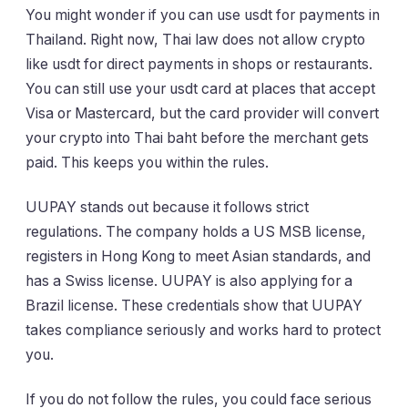
You might wonder if you can use usdt for payments in
Thailand. Right now, Thai law does not allow crypto
like usdt for direct payments in shops or restaurants.
You can still use your usdt card at places that accept
Visa or Mastercard, but the card provider will convert
your crypto into Thai baht before the merchant gets
paid. This keeps you within the rules.
UUPAY stands out because it follows strict
regulations. The company holds a US MSB license,
registers in Hong Kong to meet Asian standards, and
has a Swiss license. UUPAY is also applying for a
Brazil license. These credentials show that UUPAY
takes compliance seriously and works hard to protect
you.
If you do not follow the rules, you could face serious