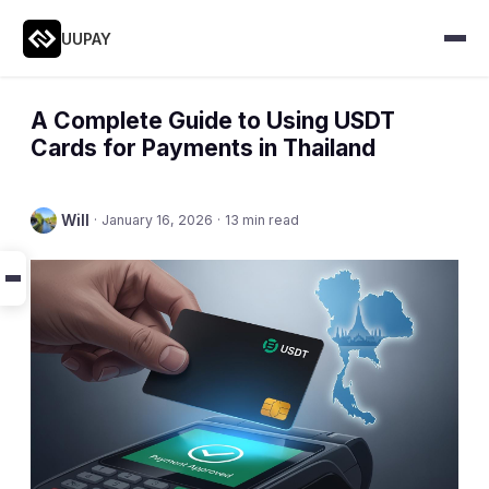
UUPAY
A Complete Guide to Using USDT
Cards for Payments in Thailand
Will
·
January 16, 2026
·
13 min read