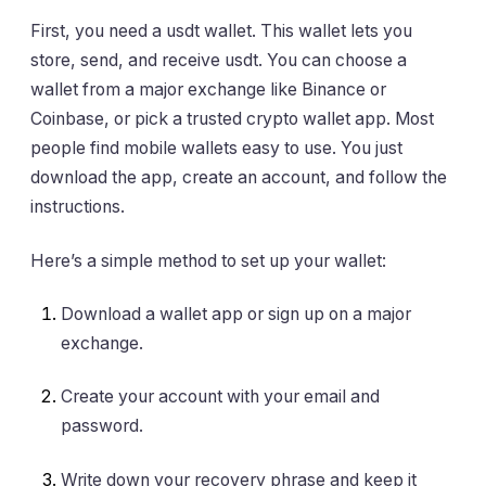
First, you need a usdt wallet. This wallet lets you
store, send, and receive usdt. You can choose a
wallet from a major exchange like Binance or
Coinbase, or pick a trusted crypto wallet app. Most
people find mobile wallets easy to use. You just
download the app, create an account, and follow the
instructions.
Here’s a simple method to set up your wallet:
Download a wallet app or sign up on a major
exchange.
Create your account with your email and
password.
Write down your recovery phrase and keep it