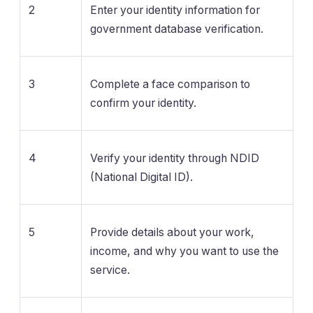
2
Enter your identity information for
government database verification.
3
Complete a face comparison to
confirm your identity.
4
Verify your identity through NDID
(National Digital ID).
5
Provide details about your work,
income, and why you want to use the
service.