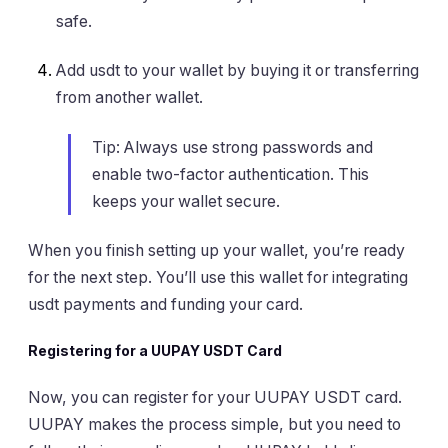
safe.
Add usdt to your wallet by buying it or transferring
from another wallet.
Tip: Always use strong passwords and
enable two-factor authentication. This
keeps your wallet secure.
When you finish setting up your wallet, you’re ready
for the next step. You’ll use this wallet for integrating
usdt payments and funding your card.
Registering for a UUPAY USDT Card
Now, you can register for your UUPAY USDT card.
UUPAY makes the process simple, but you need to