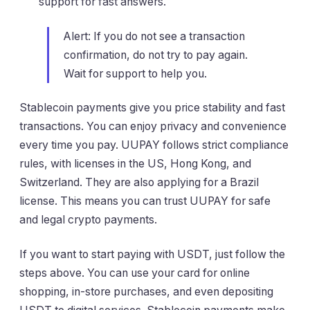
support for fast answers.
Alert: If you do not see a transaction
confirmation, do not try to pay again.
Wait for support to help you.
Stablecoin payments give you price stability and fast
transactions. You can enjoy privacy and convenience
every time you pay. UUPAY follows strict compliance
rules, with licenses in the US, Hong Kong, and
Switzerland. They are also applying for a Brazil
license. This means you can trust UUPAY for safe
and legal crypto payments.
If you want to start paying with USDT, just follow the
steps above. You can use your card for online
shopping, in-store purchases, and even depositing