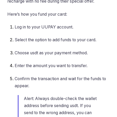
recharge with no fee during their special offer.
Here’s how you fund your card:
Log in to your UUPAY account.
Select the option to add funds to your card.
Choose usdt as your payment method.
Enter the amount you want to transfer.
Confirm the transaction and wait for the funds to
appear.
Alert: Always double-check the wallet
address before sending usdt. If you
send to the wrong address, you can