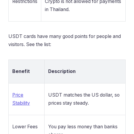
Restrictions
Crypto is not allowed for payments
in Thailand.
USDT cards have many good points for people and
visitors. See the list:
Benefit
Description
Price
USDT matches the US dollar, so
Stability
prices stay steady.
Lower Fees
You pay less money than banks