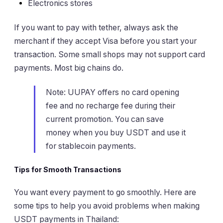
Electronics stores
If you want to pay with tether, always ask the
merchant if they accept Visa before you start your
transaction. Some small shops may not support card
payments. Most big chains do.
Note: UUPAY offers no card opening
fee and no recharge fee during their
current promotion. You can save
money when you buy USDT and use it
for stablecoin payments.
Tips for Smooth Transactions
You want every payment to go smoothly. Here are
some tips to help you avoid problems when making
USDT payments in Thailand: