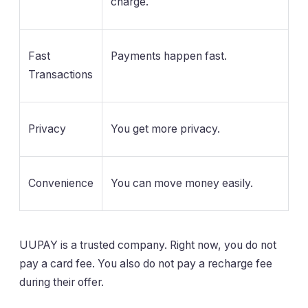
charge.
Fast
Payments happen fast.
Transactions
Privacy
You get more privacy.
Convenience
You can move money easily.
UUPAY is a trusted company. Right now, you do not
pay a card fee. You also do not pay a recharge fee
during their offer.