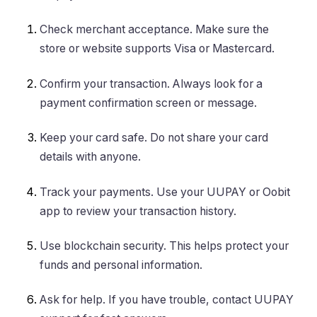
Check merchant acceptance. Make sure the
store or website supports Visa or Mastercard.
Confirm your transaction. Always look for a
payment confirmation screen or message.
Keep your card safe. Do not share your card
details with anyone.
Track your payments. Use your UUPAY or Oobit
app to review your transaction history.
Use blockchain security. This helps protect your
funds and personal information.
Ask for help. If you have trouble, contact UUPAY