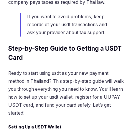
company pays taxes as required by Thai law.
If you want to avoid problems, keep
records of your usdt transactions and
ask your provider about tax support.
Step-by-Step Guide to Getting a USDT
Card
Ready to start using usdt as your new payment
method in Thailand? This step-by-step guide will walk
you through everything you need to know. You’ll learn
how to set up your usdt wallet, register for a UUPAY
USDT card, and fund your card safely. Let’s get
started!
Setting Up a USDT Wallet