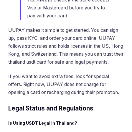
Visa or Mastercard before you try to
pay with your card.
UUPAY makes it simple to get started. You can sign
up, pass KYC, and order your card online. UUPAY
follows strict rules and holds licenses in the US, Hong
Kong, and Switzerland. This means you can trust their
thailand usdt card for safe and legal payments.
If you want to avoid extra fees, look for special
offers. Right now, UUPAY does not charge for
opening a card or recharging during their promotion.
Legal Status and Regulations
Is Using USDT Legal in Thailand?