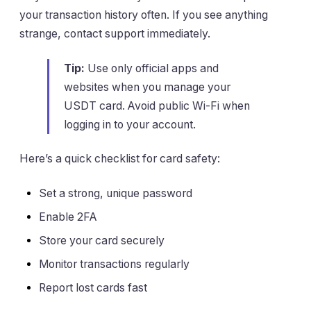
your transaction history often. If you see anything
strange, contact support immediately.
Tip:
Use only official apps and
websites when you manage your
USDT card. Avoid public Wi-Fi when
logging in to your account.
Here’s a quick checklist for card safety:
Set a strong, unique password
Enable 2FA
Store your card securely
Monitor transactions regularly
Report lost cards fast