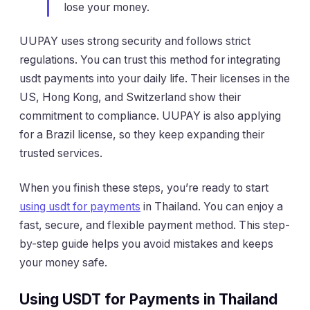
lose your money.
UUPAY uses strong security and follows strict
regulations. You can trust this method for integrating
usdt payments into your daily life. Their licenses in the
US, Hong Kong, and Switzerland show their
commitment to compliance. UUPAY is also applying
for a Brazil license, so they keep expanding their
trusted services.
When you finish these steps, you’re ready to start
using usdt for payments
in Thailand. You can enjoy a
fast, secure, and flexible payment method. This step-
by-step guide helps you avoid mistakes and keeps
your money safe.
Using USDT for Payments in Thailand