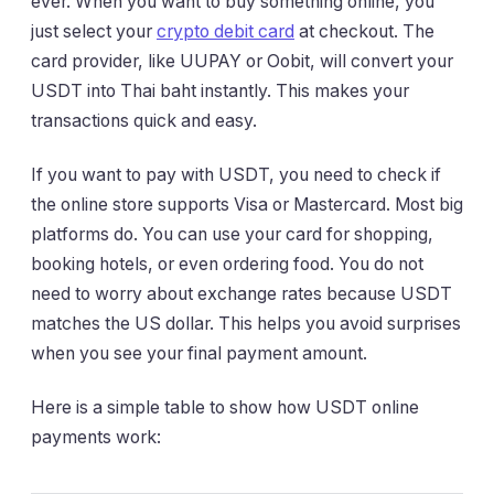
ever. When you want to buy something online, you
just select your
crypto debit card
at checkout. The
card provider, like UUPAY or Oobit, will convert your
USDT into Thai baht instantly. This makes your
transactions quick and easy.
If you want to pay with USDT, you need to check if
the online store supports Visa or Mastercard. Most big
platforms do. You can use your card for shopping,
booking hotels, or even ordering food. You do not
need to worry about exchange rates because USDT
matches the US dollar. This helps you avoid surprises
when you see your final payment amount.
Here is a simple table to show how USDT online
payments work: