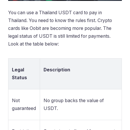
You can use a Thailand USDT card to pay in
Thailand. You need to know the rules first. Crypto
cards like Oobit are becoming more popular. The
legal status of USDT is still limited for payments.
Look at the table below:
Legal
Description
Status
Not
No group backs the value of
guaranteed
USDT.