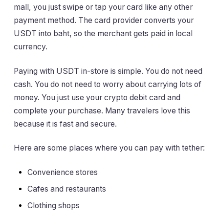
mall, you just swipe or tap your card like any other
payment method. The card provider converts your
USDT into baht, so the merchant gets paid in local
currency.
Paying with USDT in-store is simple. You do not need
cash. You do not need to worry about carrying lots of
money. You just use your crypto debit card and
complete your purchase. Many travelers love this
because it is fast and secure.
Here are some places where you can pay with tether:
Convenience stores
Cafes and restaurants
Clothing shops