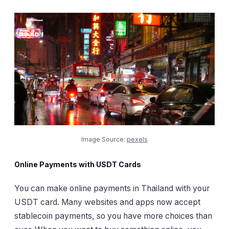
Image Source:
pexels
Online Payments with USDT Cards
You can make online payments in Thailand with your
USDT card. Many websites and apps now accept
stablecoin payments, so you have more choices than