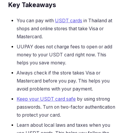
Key Takeaways
You can pay with
USDT cards
in Thailand at
shops and online stores that take Visa or
Mastercard.
UUPAY does not charge fees to open or add
money to your USDT card right now. This
helps you save money.
Always check if the store takes Visa or
Mastercard before you pay. This helps you
avoid problems with your payment.
Keep your USDT card safe
by using strong
passwords. Turn on two-factor authentication
to protect your card.
Learn about local laws and taxes when you