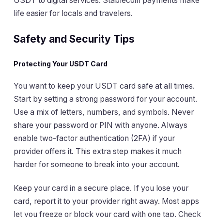
USDT to digital services. Stablecoin payments make
life easier for locals and travelers.
Safety and Security Tips
Protecting Your USDT Card
You want to keep your USDT card safe at all times.
Start by setting a strong password for your account.
Use a mix of letters, numbers, and symbols. Never
share your password or PIN with anyone. Always
enable two-factor authentication (2FA) if your
provider offers it. This extra step makes it much
harder for someone to break into your account.
Keep your card in a secure place. If you lose your
card, report it to your provider right away. Most apps
let you freeze or block your card with one tap. Check