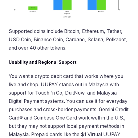
Supported coins include Bitcoin, Ethereum, Tether,
USD Coin, Binance Coin, Cardano, Solana, Polkadot,
and over 40 other tokens.
Usability and Regional Support
You want a crypto debit card that works where you
live and shop. UUPAY stands out in Malaysia with
support for Touch 'n Go, DuitNow, and Malaysia
Digital Payment systems. You can use it for everyday
purchases and cross-border payments. Gemini Credit
Card® and Coinbase One Card work well in the U.S.,
but they may not support local payment methods in
Malaysia. Prepaid cards like the $1 Virtual UUPAY