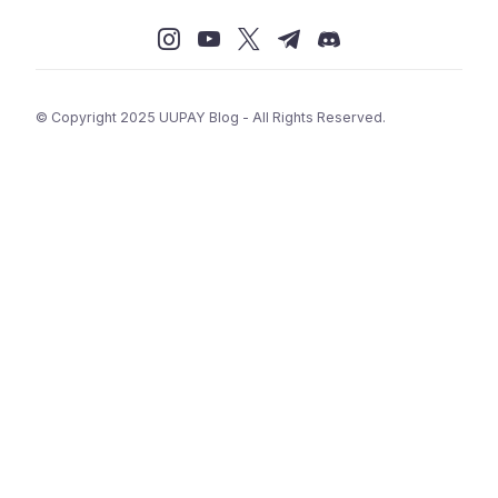
© Copyright 2025 UUPAY Blog - All Rights Reserved.