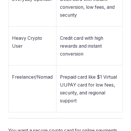
conversion, low fees, and
security
Heavy Crypto
Credit card with high
User
rewards and instant
conversion
Freelancer/Nomad
Prepaid card like $1 Virtual
UUPAY card for low fees,
security, and regional
support
You want a secure crypto card for online payments.