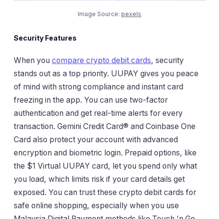
Image Source:
pexels
Security Features
When you
compare crypto debit cards
, security
stands out as a top priority. UUPAY gives you peace
of mind with strong compliance and instant card
freezing in the app. You can use two-factor
authentication and get real-time alerts for every
transaction. Gemini Credit Card® and Coinbase One
Card also protect your account with advanced
encryption and biometric login. Prepaid options, like
the $1 Virtual UUPAY card, let you spend only what
you load, which limits risk if your card details get
exposed. You can trust these crypto debit cards for
safe online shopping, especially when you use
Malaysia Digital Payment methods like Touch 'n Go