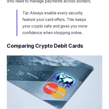
who need to manage payments across borders.
Tip: Always enable every security
feature your card offers. This keeps
your crypto safe and gives you more
confidence when shopping online.
Comparing Crypto Debit Cards