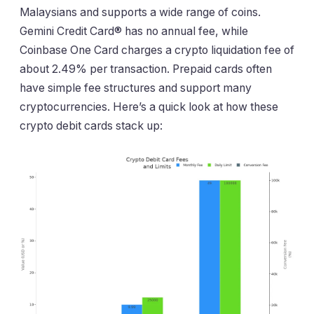
Malaysians and supports a wide range of coins.
Gemini Credit Card® has no annual fee, while
Coinbase One Card charges a crypto liquidation fee of
about 2.49% per transaction. Prepaid cards often
have simple fee structures and support many
cryptocurrencies. Here’s a quick look at how these
crypto debit cards stack up: