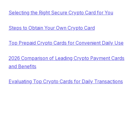
Selecting the Right Secure Crypto Card for You
Steps to Obtain Your Own Crypto Card
Top Prepaid Crypto Cards for Convenient Daily Use
2026 Comparison of Leading Crypto Payment Cards
and Benefits
Evaluating Top Crypto Cards for Daily Transactions