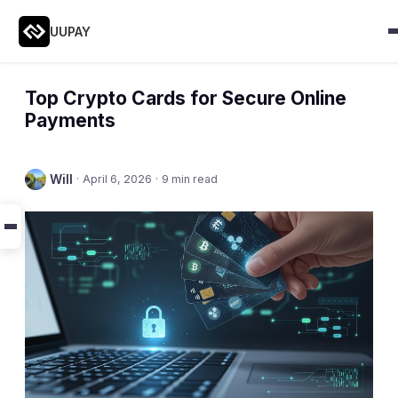
UUPAY
Top Crypto Cards for Secure Online
Payments
Will
·
April 6, 2026
·
9 min read