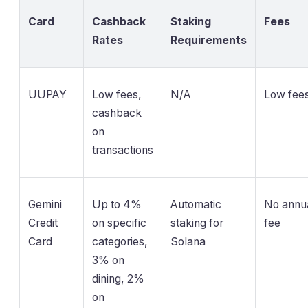
Card
Cashback
Staking
Fees
Rates
Requirements
UUPAY
Low fees,
N/A
Low fee
cashback
on
transactions
Gemini
Up to 4%
Automatic
No annu
Credit
on specific
staking for
fee
Card
categories,
Solana
3% on
dining, 2%
on