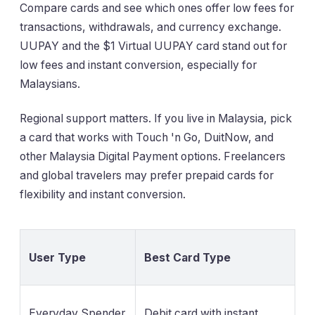
Compare cards and see which ones offer low fees for
transactions, withdrawals, and currency exchange.
UUPAY and the $1 Virtual UUPAY card stand out for
low fees and instant conversion, especially for
Malaysians.
Regional support matters. If you live in Malaysia, pick
a card that works with Touch 'n Go, DuitNow, and
other Malaysia Digital Payment options. Freelancers
and global travelers may prefer prepaid cards for
flexibility and instant conversion.
User Type
Best Card Type
Everyday Spender
Debit card with instant