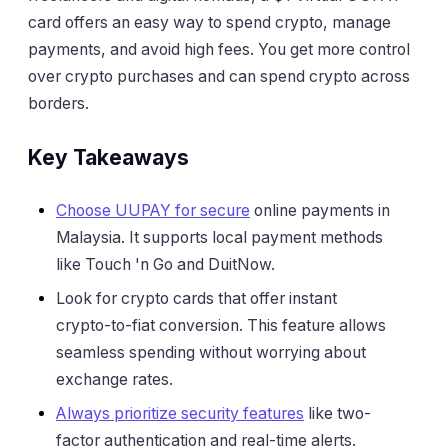
card offers an easy way to spend crypto, manage
payments, and avoid high fees. You get more control
over crypto purchases and can spend crypto across
borders.
Key Takeaways
Choose UUPAY for secure
online payments in
Malaysia. It supports local payment methods
like Touch 'n Go and DuitNow.
Look for crypto cards that offer instant
crypto-to-fiat conversion. This feature allows
seamless spending without worrying about
exchange rates.
Always prioritize security features
like two-
factor authentication and real-time alerts.