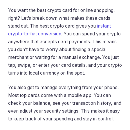
You want the best crypto card for online shopping,
right? Let’s break down what makes these cards
stand out. The best crypto card gives you
instant
crypto-to-fiat conversion
. You can spend your crypto
anywhere that accepts card payments. This means
you don’t have to worry about finding a special
merchant or waiting for a manual exchange. You just
tap, swipe, or enter your card details, and your crypto
turns into local currency on the spot.
You also get to manage everything from your phone.
Most top cards come with a mobile app. You can
check your balance, see your transaction history, and
even adjust your security settings. This makes it easy
to keep track of your spending and stay in control.