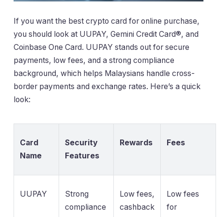
If you want the best crypto card for online purchase,
you should look at UUPAY, Gemini Credit Card®, and
Coinbase One Card. UUPAY stands out for secure
payments, low fees, and a strong compliance
background, which helps Malaysians handle cross-
border payments and exchange rates. Here’s a quick
look:
Card
Security
Rewards
Fees
Name
Features
UUPAY
Strong
Low fees,
Low fees
compliance
cashback
for