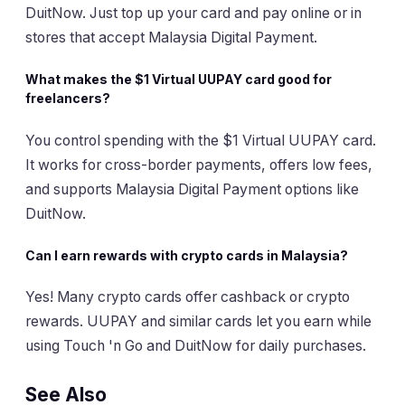
DuitNow. Just top up your card and pay online or in
stores that accept Malaysia Digital Payment.
What makes the $1 Virtual UUPAY card good for
freelancers?
You control spending with the $1 Virtual UUPAY card.
It works for cross-border payments, offers low fees,
and supports Malaysia Digital Payment options like
DuitNow.
Can I earn rewards with crypto cards in Malaysia?
Yes! Many crypto cards offer cashback or crypto
rewards. UUPAY and similar cards let you earn while
using Touch 'n Go and DuitNow for daily purchases.
See Also