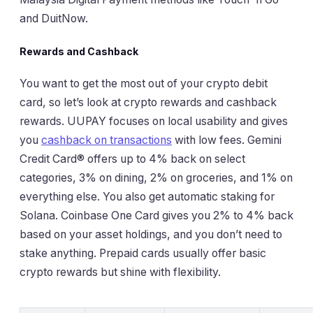
and DuitNow.
Rewards and Cashback
You want to get the most out of your crypto debit
card, so let’s look at crypto rewards and cashback
rewards. UUPAY focuses on local usability and gives
you
cashback on transactions
with low fees. Gemini
Credit Card® offers up to 4% back on select
categories, 3% on dining, 2% on groceries, and 1% on
everything else. You also get automatic staking for
Solana. Coinbase One Card gives you 2% to 4% back
based on your asset holdings, and you don’t need to
stake anything. Prepaid cards usually offer basic
crypto rewards but shine with flexibility.