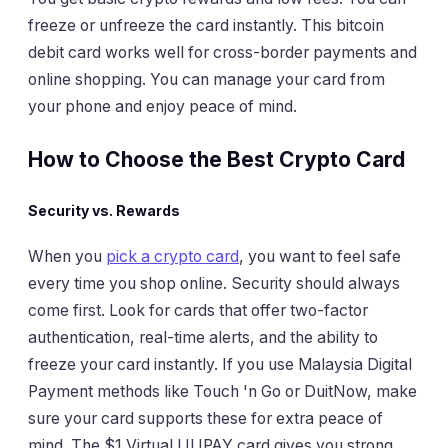
freeze or unfreeze the card instantly. This bitcoin
debit card works well for cross-border payments and
online shopping. You can manage your card from
your phone and enjoy peace of mind.
How to Choose the Best Crypto Card
Security vs. Rewards
When you
pick a crypto card
, you want to feel safe
every time you shop online. Security should always
come first. Look for cards that offer two-factor
authentication, real-time alerts, and the ability to
freeze your card instantly. If you use Malaysia Digital
Payment methods like Touch 'n Go or DuitNow, make
sure your card supports these for extra peace of
mind. The $1 Virtual UUPAY card gives you strong