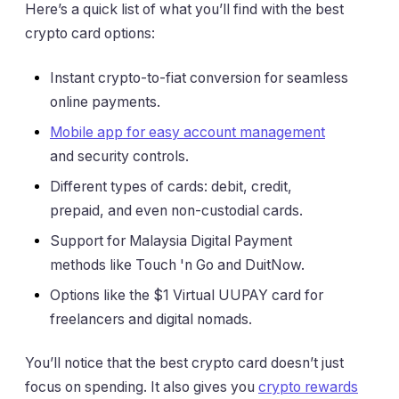
Here’s a quick list of what you’ll find with the best
crypto card options:
Instant crypto-to-fiat conversion for seamless
online payments.
Mobile app for easy account management
and security controls.
Different types of cards: debit, credit,
prepaid, and even non-custodial cards.
Support for Malaysia Digital Payment
methods like Touch 'n Go and DuitNow.
Options like the $1 Virtual UUPAY card for
freelancers and digital nomads.
You’ll notice that the best crypto card doesn’t just
focus on spending. It also gives you
crypto rewards