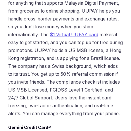
for anything that supports Malaysia Digital Payment,
from groceries to online shopping. UUPAY helps you
handle cross-border payments and exchange rates,
so you don’t lose money when you shop
internationally. The
$1 Virtual UUPAY card
makes it
easy to get started, and you can top up for free during
promotions. UUPAY holds a US MSB license, a Hong
Kong registration, and is applying for a Brazil license.
The company has a Swiss background, which adds
to its trust. You get up to 50% referral commission if
you invite friends. The compliance checklist includes
US MSB Licensed, PCIDSS Level 1 Certified, and
24/7 Global Support. Users love the instant card
freezing, two-factor authentication, and real-time
alerts. You can manage everything from your phone.
Gemini Credit Card®