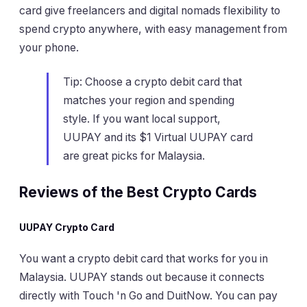
card give freelancers and digital nomads flexibility to
spend crypto anywhere, with easy management from
your phone.
Tip: Choose a crypto debit card that
matches your region and spending
style. If you want local support,
UUPAY and its $1 Virtual UUPAY card
are great picks for Malaysia.
Reviews of the Best Crypto Cards
UUPAY Crypto Card
You want a crypto debit card that works for you in
Malaysia. UUPAY stands out because it connects
directly with Touch 'n Go and DuitNow. You can pay