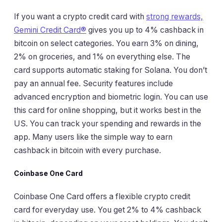
If you want a crypto credit card with
strong rewards,
Gemini Credit Card®
gives you up to 4% cashback in
bitcoin on select categories. You earn 3% on dining,
2% on groceries, and 1% on everything else. The
card supports automatic staking for Solana. You don’t
pay an annual fee. Security features include
advanced encryption and biometric login. You can use
this card for online shopping, but it works best in the
US. You can track your spending and rewards in the
app. Many users like the simple way to earn
cashback in bitcoin with every purchase.
Coinbase One Card
Coinbase One Card offers a flexible crypto credit
card for everyday use. You get 2% to 4% cashback