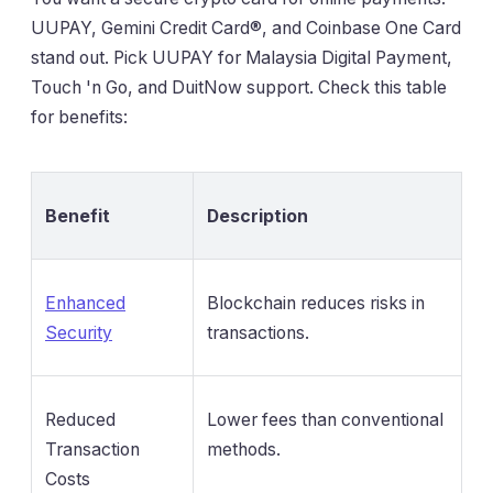
UUPAY, Gemini Credit Card®, and Coinbase One Card
stand out. Pick UUPAY for Malaysia Digital Payment,
Touch 'n Go, and DuitNow support. Check this table
for benefits:
Benefit
Description
Enhanced
Blockchain reduces risks in
Security
transactions.
Reduced
Lower fees than conventional
Transaction
methods.
Costs