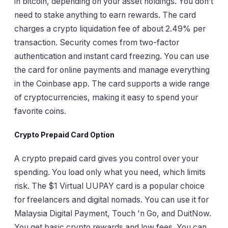
in bitcoin, depending on your asset holdings. You don’t
need to stake anything to earn rewards. The card
charges a crypto liquidation fee of about 2.49% per
transaction. Security comes from two-factor
authentication and instant card freezing. You can use
the card for online payments and manage everything
in the Coinbase app. The card supports a wide range
of cryptocurrencies, making it easy to spend your
favorite coins.
Crypto Prepaid Card Option
A crypto prepaid card gives you control over your
spending. You load only what you need, which limits
risk. The $1 Virtual UUPAY card is a popular choice
for freelancers and digital nomads. You can use it for
Malaysia Digital Payment, Touch 'n Go, and DuitNow.
You get basic crypto rewards and low fees. You can