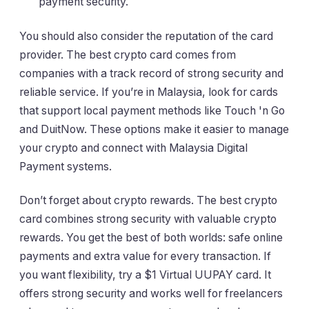
payment security.
You should also consider the reputation of the card
provider. The best crypto card comes from
companies with a track record of strong security and
reliable service. If you’re in Malaysia, look for cards
that support local payment methods like Touch 'n Go
and DuitNow. These options make it easier to manage
your crypto and connect with Malaysia Digital
Payment systems.
Don’t forget about crypto rewards. The best crypto
card combines strong security with valuable crypto
rewards. You get the best of both worlds: safe online
payments and extra value for every transaction. If
you want flexibility, try a $1 Virtual UUPAY card. It
offers strong security and works well for freelancers