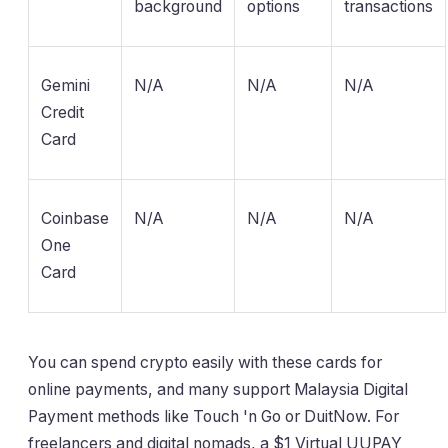
background
options
transactions
Gemini
N/A
N/A
N/A
Credit
Card
Coinbase
N/A
N/A
N/A
One
Card
You can spend crypto easily with these cards for
online payments, and many support Malaysia Digital
Payment methods like Touch 'n Go or DuitNow. For
freelancers and digital nomads, a $1 Virtual UUPAY