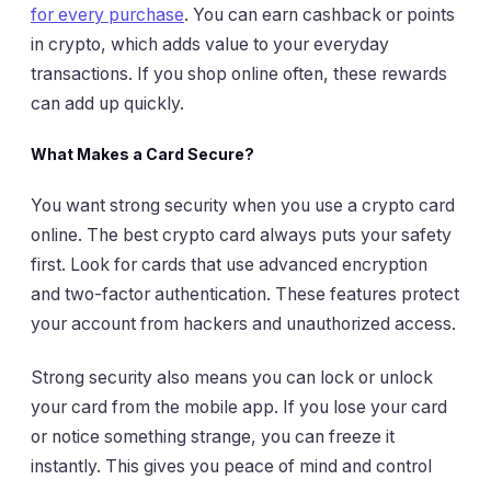
for every purchase
. You can earn cashback or points
in crypto, which adds value to your everyday
transactions. If you shop online often, these rewards
can add up quickly.
What Makes a Card Secure?
You want strong security when you use a crypto card
online. The best crypto card always puts your safety
first. Look for cards that use advanced encryption
and two-factor authentication. These features protect
your account from hackers and unauthorized access.
Strong security also means you can lock or unlock
your card from the mobile app. If you lose your card
or notice something strange, you can freeze it
instantly. This gives you peace of mind and control