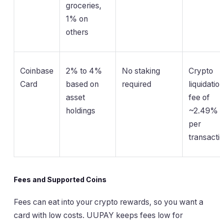
groceries,
1% on
others
Coinbase
2% to 4%
No staking
Crypto
Card
based on
required
liquidati
asset
fee of
holdings
~2.49%
per
transact
Fees and Supported Coins
Fees can eat into your crypto rewards, so you want a
card with low costs. UUPAY keeps fees low for