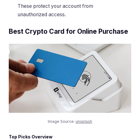
These protect your account from
unauthorized access.
Best Crypto Card for Online Purchase
Image Source:
unsplash
Top Picks Overview