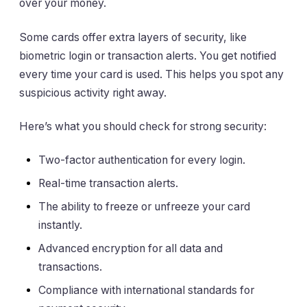
over your money.
Some cards offer extra layers of security, like
biometric login or transaction alerts. You get notified
every time your card is used. This helps you spot any
suspicious activity right away.
Here’s what you should check for strong security:
Two-factor authentication for every login.
Real-time transaction alerts.
The ability to freeze or unfreeze your card
instantly.
Advanced encryption for all data and
transactions.
Compliance with international standards for