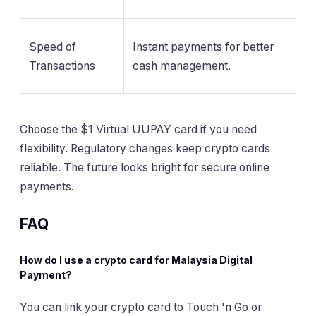
Speed of
Instant payments for better
Transactions
cash management.
Choose the $1 Virtual UUPAY card if you need
flexibility. Regulatory changes keep crypto cards
reliable. The future looks bright for secure online
payments.
FAQ
How do I use a crypto card for Malaysia Digital
Payment?
You can link your crypto card to Touch 'n Go or