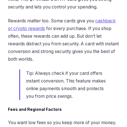
security and lets you control your spending.
Rewards matter too. Some cards give you
cashback
or crypto rewards
for every purchase. If you shop
often, these rewards can add up. But don’t let
rewards distract you from security. A card with instant
conversion and strong security gives you the best of
both worlds.
Tip: Always check if your card offers
instant conversion. This feature makes
online payments smooth and protects
you from price swings.
Fees and Regional Factors
You want low fees so you keep more of your money.