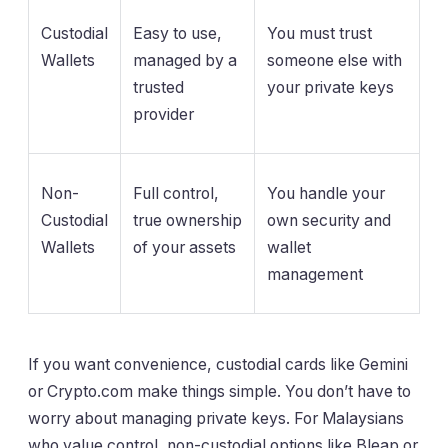
Custodial
Easy to use,
You must trust
Wallets
managed by a
someone else with
trusted
your private keys
provider
Non-
Full control,
You handle your
Custodial
true ownership
own security and
Wallets
of your assets
wallet
management
If you want convenience, custodial cards like Gemini
or Crypto.com make things simple. You don’t have to
worry about managing private keys. For Malaysians
who value control, non-custodial options like Bleap or