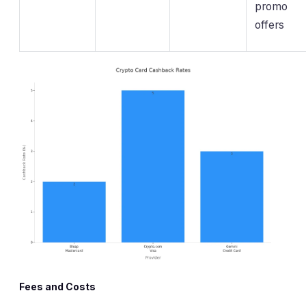
promo
offers
Fees and Costs