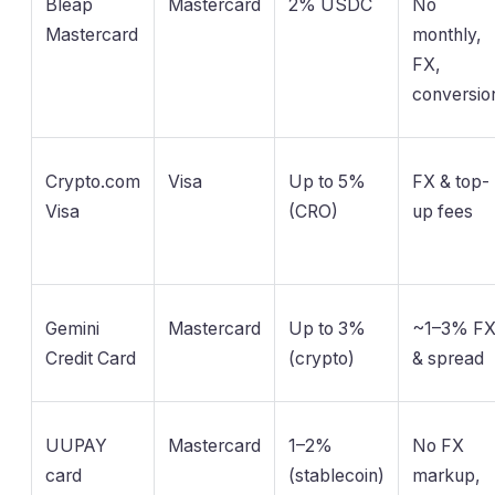
Bleap
Mastercard
2% USDC
No
Mastercard
monthly,
FX,
conversio
Crypto.com
Visa
Up to 5%
FX & top-
Visa
(CRO)
up fees
Gemini
Mastercard
Up to 3%
~1–3% F
Credit Card
(crypto)
& spread
UUPAY
Mastercard
1–2%
No FX
card
(stablecoin)
markup,