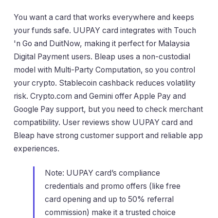
You want a card that works everywhere and keeps
your funds safe. UUPAY card integrates with Touch
'n Go and DuitNow, making it perfect for Malaysia
Digital Payment users. Bleap uses a non-custodial
model with Multi-Party Computation, so you control
your crypto. Stablecoin cashback reduces volatility
risk. Crypto.com and Gemini offer Apple Pay and
Google Pay support, but you need to check merchant
compatibility. User reviews show UUPAY card and
Bleap have strong customer support and reliable app
experiences.
Note: UUPAY card’s compliance
credentials and promo offers (like free
card opening and up to 50% referral
commission) make it a trusted choice