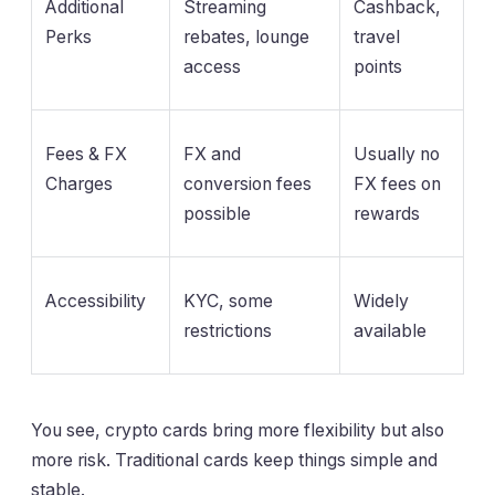
Additional
Streaming
Cashback,
Perks
rebates, lounge
travel
access
points
Fees & FX
FX and
Usually no
Charges
conversion fees
FX fees on
possible
rewards
Accessibility
KYC, some
Widely
restrictions
available
You see, crypto cards bring more flexibility but also
more risk. Traditional cards keep things simple and
stable.