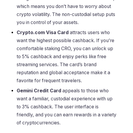
which means you don’t have to worry about
crypto volatility. The non-custodial setup puts
you in control of your assets.
Crypto.com Visa Card
attracts users who
want the highest possible cashback. If you’re
comfortable staking CRO, you can unlock up
to 5% cashback and enjoy perks like free
streaming services. The card’s brand
reputation and global acceptance make it a
favorite for frequent travelers.
Gemini Credit Card
appeals to those who
want a familiar, custodial experience with up
to 3% cashback. The user interface is
friendly, and you can earn rewards in a variety
of cryptocurrencies.