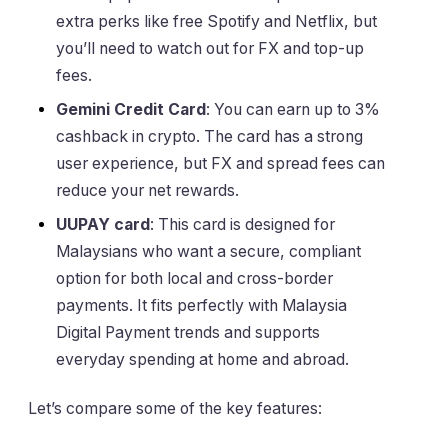
extra perks like free Spotify and Netflix, but
you’ll need to watch out for FX and top-up
fees.
Gemini Credit Card
: You can earn up to 3%
cashback in crypto. The card has a strong
user experience, but FX and spread fees can
reduce your net rewards.
UUPAY card
: This card is designed for
Malaysians who want a secure, compliant
option for both local and cross-border
payments. It fits perfectly with Malaysia
Digital Payment trends and supports
everyday spending at home and abroad.
Let’s compare some of the key features: