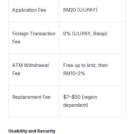
Application Fee
RM20 (UUPAY)
Foreign Transaction
0% (UUPAY, Bleap)
Fee
ATM Withdrawal
Free up to limit, then
Fee
RM10–2%
Replacement Fee
$7–$50 (region
dependent)
Usability and Security