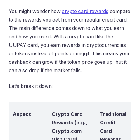
You might wonder how
crypto card rewards
compare
to the rewards you get from your regular credit card.
The main difference comes down to what you earn
and how you use it. With a crypto card like the
UUPAY card, you earn rewards in cryptocurrencies
or tokens instead of points or ringgit. This means your
cashback can grow if the token price goes up, but it
can also drop if the market falls.
Let’s break it down:
Aspect
Crypto Card
Traditional
Rewards (e.g.,
Credit
Crypto.com
Card
Visa Card)
Rewards