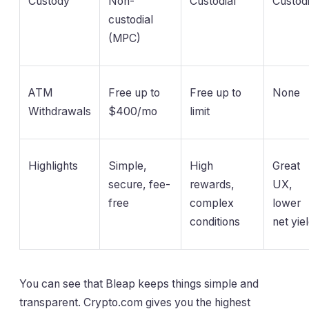
Custody
Non-
Custodial
Custodi
custodial
(MPC)
ATM
Free up to
Free up to
None
Withdrawals
$400/mo
limit
Highlights
Simple,
High
Great
secure, fee-
rewards,
UX,
free
complex
lower
conditions
net yie
You can see that Bleap keeps things simple and
transparent. Crypto.com gives you the highest