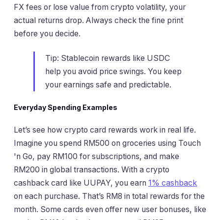
FX fees or lose value from crypto volatility, your
actual returns drop. Always check the fine print
before you decide.
Tip: Stablecoin rewards like USDC
help you avoid price swings. You keep
your earnings safe and predictable.
Everyday Spending Examples
Let’s see how crypto card rewards work in real life.
Imagine you spend RM500 on groceries using Touch
'n Go, pay RM100 for subscriptions, and make
RM200 in global transactions. With a crypto
cashback card like UUPAY, you earn
1% cashback
on each purchase. That’s RM8 in total rewards for the
month. Some cards even offer new user bonuses, like