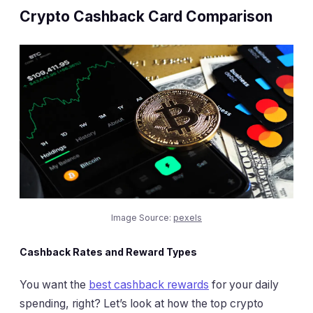
Crypto Cashback Card Comparison
Image Source:
pexels
Cashback Rates and Reward Types
You want the
best cashback rewards
for your daily
spending, right? Let’s look at how the top crypto