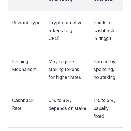
Reward Type
Crypto or native
Points or
tokens (e.g.,
cashback
CRO)
in ringgit
Earning
May require
Earned by
Mechanism
staking tokens
spending,
for higher rates
no staking
Cashback
0% to 8%,
1% to 5%,
Rate
depends on stake
usually
fixed