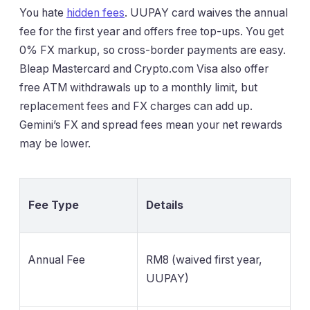
You hate
hidden fees
. UUPAY card waives the annual
fee for the first year and offers free top-ups. You get
0% FX markup, so cross-border payments are easy.
Bleap Mastercard and Crypto.com Visa also offer
free ATM withdrawals up to a monthly limit, but
replacement fees and FX charges can add up.
Gemini’s FX and spread fees mean your net rewards
may be lower.
Fee Type
Details
Annual Fee
RM8 (waived first year,
UUPAY)