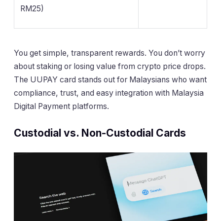
RM25)
You get simple, transparent rewards. You don’t worry
about staking or losing value from crypto price drops.
The UUPAY card stands out for Malaysians who want
compliance, trust, and easy integration with Malaysia
Digital Payment platforms.
Custodial vs. Non-Custodial Cards