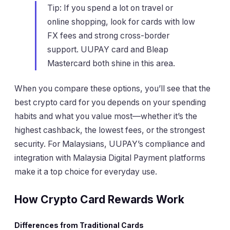
Tip: If you spend a lot on travel or
online shopping, look for cards with low
FX fees and strong cross-border
support. UUPAY card and Bleap
Mastercard both shine in this area.
When you compare these options, you’ll see that the
best crypto card for you depends on your spending
habits and what you value most—whether it’s the
highest cashback, the lowest fees, or the strongest
security. For Malaysians, UUPAY’s compliance and
integration with Malaysia Digital Payment platforms
make it a top choice for everyday use.
How Crypto Card Rewards Work
Differences from Traditional Cards