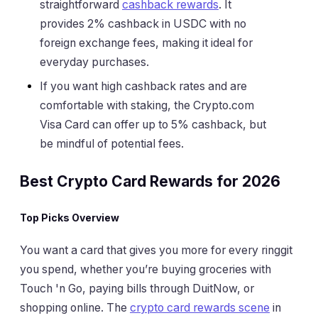
straightforward
cashback rewards
. It
provides 2% cashback in USDC with no
foreign exchange fees, making it ideal for
everyday purchases.
If you want high cashback rates and are
comfortable with staking, the Crypto.com
Visa Card can offer up to 5% cashback, but
be mindful of potential fees.
Best Crypto Card Rewards for 2026
Top Picks Overview
You want a card that gives you more for every ringgit
you spend, whether you’re buying groceries with
Touch 'n Go, paying bills through DuitNow, or
shopping online. The
crypto card rewards scene
in