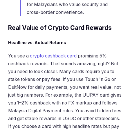
for Malaysians who value security and
cross-border convenience.
Real Value of Crypto Card Rewards
Headline vs. Actual Returns
You see a
crypto cashback card
promising 5%
cashback rewards. That sounds amazing, right? But
you need to look closer. Many cards require you to
stake tokens or pay fees. If you use Touch 'n Go or
DuitNow for daily payments, you want real value, not
just big numbers. For example, the UUPAY card gives
you 1–2% cashback with no FX markup and follows
Malaysia Digital Payment rules. You avoid hidden fees
and get stable rewards in USDC or other stablecoins.
If you choose a card with high headline rates but pay