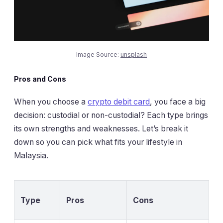
Image Source:
unsplash
Pros and Cons
When you choose a
crypto debit card
, you face a big
decision: custodial or non-custodial? Each type brings
its own strengths and weaknesses. Let’s break it
down so you can pick what fits your lifestyle in
Malaysia.
Type
Pros
Cons