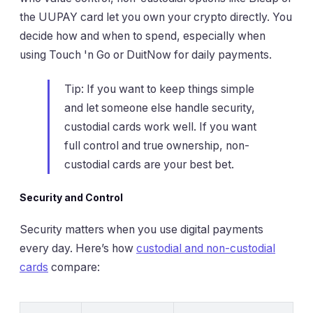
the UUPAY card let you own your crypto directly. You
decide how and when to spend, especially when
using Touch 'n Go or DuitNow for daily payments.
Tip: If you want to keep things simple
and let someone else handle security,
custodial cards work well. If you want
full control and true ownership, non-
custodial cards are your best bet.
Security and Control
Security matters when you use digital payments
every day. Here’s how
custodial and non-custodial
cards
compare: