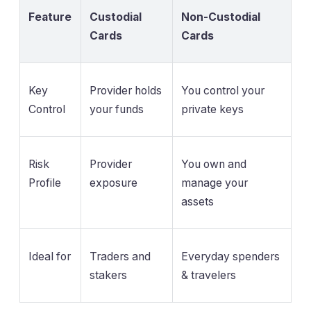
Feature
Custodial
Non-Custodial
Cards
Cards
Key
Provider holds
You control your
Control
your funds
private keys
Risk
Provider
You own and
Profile
exposure
manage your
assets
Ideal for
Traders and
Everyday spenders
stakers
& travelers