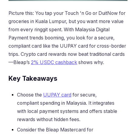
Picture this: You tap your Touch 'n Go or DuitNow for
groceries in Kuala Lumpur, but you want more value
from every ringgit spent. With Malaysia Digital
Payment trends booming, you look for a secure,
compliant card like the UUPAY card for cross-border
trips. Crypto card rewards now beat traditional cards
—Bleap’s
2% USDC cashback
shows why.
Key Takeaways
Choose the
UUPAY card
for secure,
compliant spending in Malaysia. It integrates
with local payment systems and offers stable
rewards without hidden fees.
Consider the Bleap Mastercard for