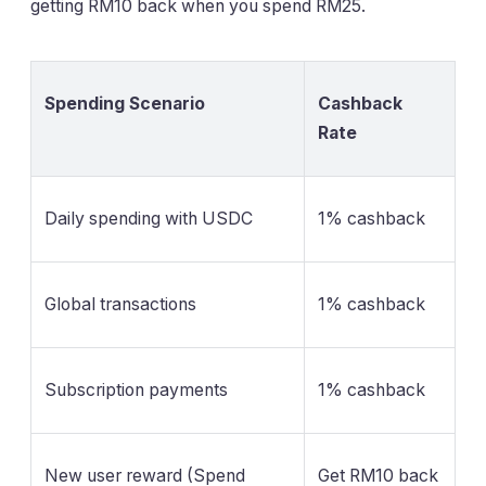
getting RM10 back when you spend RM25.
Spending Scenario
Cashback
Rate
Daily spending with USDC
1% cashback
Global transactions
1% cashback
Subscription payments
1% cashback
New user reward (Spend
Get RM10 back