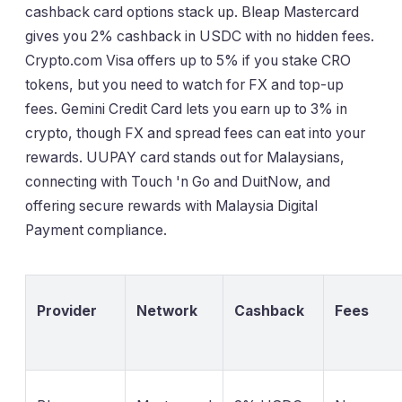
cashback card options stack up. Bleap Mastercard
gives you 2% cashback in USDC with no hidden fees.
Crypto.com Visa offers up to 5% if you stake CRO
tokens, but you need to watch for FX and top-up
fees. Gemini Credit Card lets you earn up to 3% in
crypto, though FX and spread fees can eat into your
rewards. UUPAY card stands out for Malaysians,
connecting with Touch 'n Go and DuitNow, and
offering secure rewards with Malaysia Digital
Payment compliance.
Provider
Network
Cashback
Fees