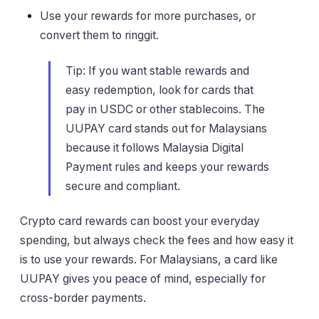
Use your rewards for more purchases, or
convert them to ringgit.
Tip: If you want stable rewards and
easy redemption, look for cards that
pay in USDC or other stablecoins. The
UUPAY card stands out for Malaysians
because it follows Malaysia Digital
Payment rules and keeps your rewards
secure and compliant.
Crypto card rewards can boost your everyday
spending, but always check the fees and how easy it
is to use your rewards. For Malaysians, a card like
UUPAY gives you peace of mind, especially for
cross-border payments.