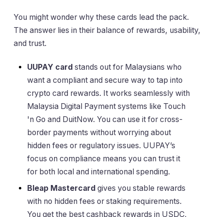
You might wonder why these cards lead the pack.
The answer lies in their balance of rewards, usability,
and trust.
UUPAY card
stands out for Malaysians who
want a compliant and secure way to tap into
crypto card rewards. It works seamlessly with
Malaysia Digital Payment systems like Touch
'n Go and DuitNow. You can use it for cross-
border payments without worrying about
hidden fees or regulatory issues. UUPAY’s
focus on compliance means you can trust it
for both local and international spending.
Bleap Mastercard
gives you stable rewards
with no hidden fees or staking requirements.
You get the best cashback rewards in USDC,