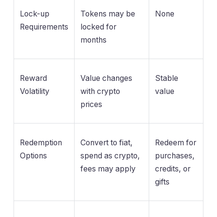
Lock-up
Tokens may be
None
Requirements
locked for
months
Reward
Value changes
Stable
Volatility
with crypto
value
prices
Redemption
Convert to fiat,
Redeem for
Options
spend as crypto,
purchases,
fees may apply
credits, or
gifts