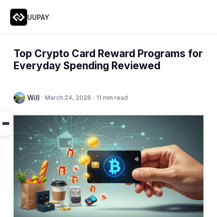
UUPAY
Top Crypto Card Reward Programs for
Everyday Spending Reviewed
Will
·
March 24, 2026
·
11 min read