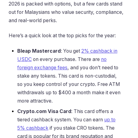
2026 is packed with options, but a few cards stand
out for Malaysians who value security, compliance,
and real-world perks.
Here’s a quick look at the top picks for the year:
Bleap Mastercard
: You get
2% cashback in
USDC
on every purchase. There are
no
foreign exchange fees
, and you don’t need to
stake any tokens. This card is non-custodial,
so you keep control of your crypto. Free ATM
withdrawals up to $400 a month make it even
more attractive.
Crypto.com Visa Card
: This card offers a
tiered cashback system. You can earn
up to
5% cashback
if you stake CRO tokens. The
card is popular for its brand reputation and