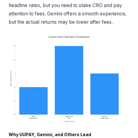
headline rates, but you need to stake CRO and pay
attention to fees. Gemini offers a smooth experience,
but the actual returns may be lower after fees.
Why UUPAY, Gemini, and Others Lead