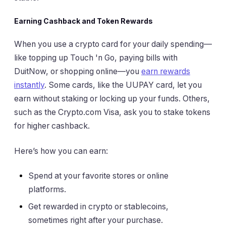
Earning Cashback and Token Rewards
When you use a crypto card for your daily spending—
like topping up Touch 'n Go, paying bills with
DuitNow, or shopping online—you
earn rewards
instantly
. Some cards, like the UUPAY card, let you
earn without staking or locking up your funds. Others,
such as the Crypto.com Visa, ask you to stake tokens
for higher cashback.
Here’s how you can earn:
Spend at your favorite stores or online
platforms.
Get rewarded in crypto or stablecoins,
sometimes right after your purchase.