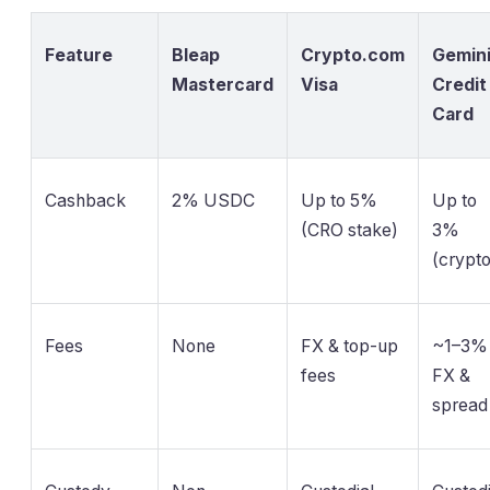
Feature
Bleap
Crypto.com
Gemin
Mastercard
Visa
Credit
Card
Cashback
2% USDC
Up to 5%
Up to
(CRO stake)
3%
(crypto
Fees
None
FX & top-up
~1–3%
fees
FX &
spread