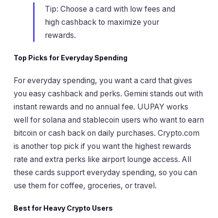
Tip: Choose a card with low fees and
high cashback to maximize your
rewards.
Top Picks for Everyday Spending
For everyday spending, you want a card that gives
you easy cashback and perks. Gemini stands out with
instant rewards and no annual fee. UUPAY works
well for solana and stablecoin users who want to earn
bitcoin or cash back on daily purchases. Crypto.com
is another top pick if you want the highest rewards
rate and extra perks like airport lounge access. All
these cards support everyday spending, so you can
use them for coffee, groceries, or travel.
Best for Heavy Crypto Users