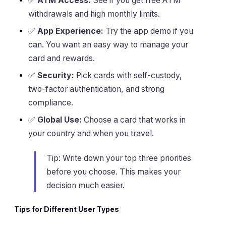
✅
ATM Access:
See if you get free ATM
withdrawals and high monthly limits.
✅
App Experience:
Try the app demo if you
can. You want an easy way to manage your
card and rewards.
✅
Security:
Pick cards with self-custody,
two-factor authentication, and strong
compliance.
✅
Global Use:
Choose a card that works in
your country and when you travel.
Tip: Write down your top three priorities
before you choose. This makes your
decision much easier.
Tips for Different User Types