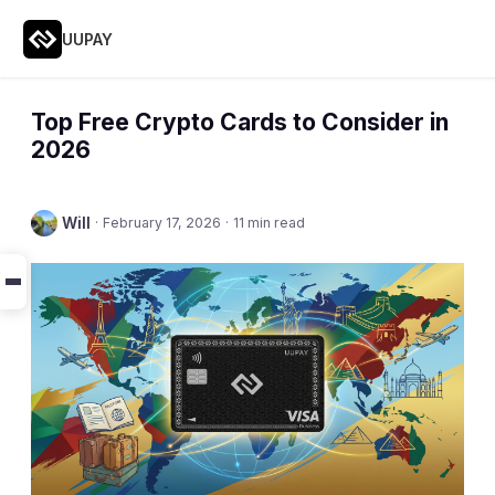
UUPAY
Top Free Crypto Cards to Consider in
2026
Will
·
February 17, 2026
·
11 min read