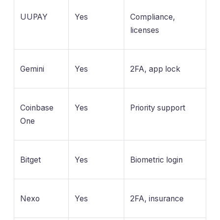
UUPAY
Yes
Compliance,
licenses
Gemini
Yes
2FA, app lock
Coinbase
Yes
Priority support
One
Bitget
Yes
Biometric login
Nexo
Yes
2FA, insurance