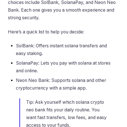
choices include SolBank, SolanaPay, and Neon Neo
Bank. Each one gives you a smooth experience and
strong security.
Here’s a quick list to help you decide:
SolBank: Offers instant solana transfers and
easy staking.
SolanaPay: Lets you pay with solana at stores
and online.
Neon Neo Bank: Supports solana and other
cryptocurrency with a simple app.
Tip: Ask yourself which solana crypto
neo bank fits your daily routine. You
want fast transfers, low fees, and easy
access to your funds.