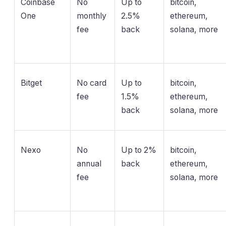
Coinbase
No
Up to
bitcoin,
One
monthly
2.5%
ethereum,
fee
back
solana, more
Bitget
No card
Up to
bitcoin,
fee
1.5%
ethereum,
back
solana, more
Nexo
No
Up to 2%
bitcoin,
annual
back
ethereum,
fee
solana, more