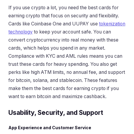
If you use crypto a lot, you need the best cards for
earning crypto that focus on security and flexibility.
Cards like Coinbase One and UUPAY use
tokenization
technology
to keep your account safe. You can
convert cryptocurrency into real money with these
cards, which helps you spend in any market.
Compliance with KYC and AML rules means you can
trust these cards for heavy spending. You also get
perks like high ATM limits, no annual fee, and support
for bitcoin, solana, and stablecoin. These features
make them the best cards for earning crypto if you
want to earn bitcoin and maximize cashback.
Usability, Security, and Support
App Experience and Customer Service