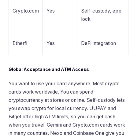
Crypto.com
Yes
Self-custody, app
lock
Etherfi
Yes
DeFi integration
Global Acceptance and ATM Access
You want to use your card anywhere. Most crypto
cards work worldwide. You can spend
cryptocurrency at stores or online. Self-custody lets
you swap crypto for local currency. UUPAY and
Bitget offer high ATM limits, so you can get cash
when you travel. Gemini and Crypto.com cards work
in many countries. Nexo and Coinbase One give you