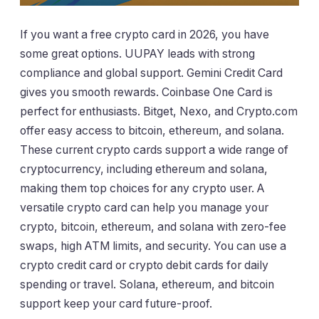
If you want a free crypto card in 2026, you have
some great options. UUPAY leads with strong
compliance and global support. Gemini Credit Card
gives you smooth rewards. Coinbase One Card is
perfect for enthusiasts. Bitget, Nexo, and Crypto.com
offer easy access to bitcoin, ethereum, and solana.
These current crypto cards support a wide range of
cryptocurrency, including ethereum and solana,
making them top choices for any crypto user. A
versatile crypto card can help you manage your
crypto, bitcoin, ethereum, and solana with zero-fee
swaps, high ATM limits, and security. You can use a
crypto credit card or crypto debit cards for daily
spending or travel. Solana, ethereum, and bitcoin
support keep your card future-proof.