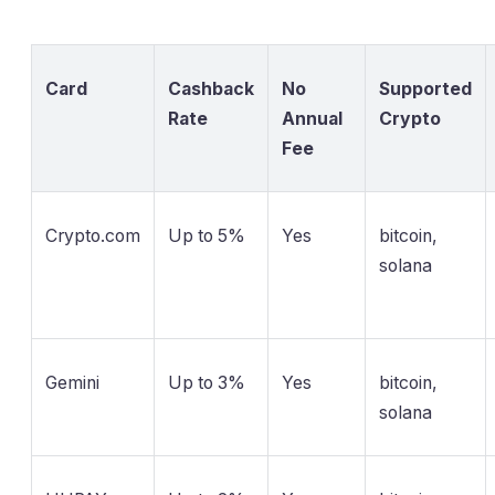
Card
Cashback
No
Supported
Rate
Annual
Crypto
Fee
Crypto.com
Up to 5%
Yes
bitcoin,
solana
Gemini
Up to 3%
Yes
bitcoin,
solana