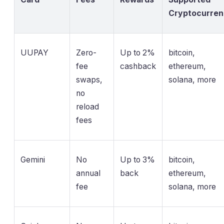
Cryptocurre
UUPAY
Zero-
Up to 2%
bitcoin,
fee
cashback
ethereum,
swaps,
solana, more
no
reload
fees
Gemini
No
Up to 3%
bitcoin,
annual
back
ethereum,
fee
solana, more