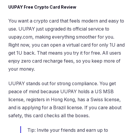
UUPAY Free Crypto Card Review
You want a crypto card that feels modern and easy to
use. UUPAY just upgraded its official service to
uupay.com, making everything smoother for you.
Right now, you can open a virtual card for only 1U and
get 1U back. That means you try it for free. All users
enjoy zero card recharge fees, so you keep more of
your money.
UUPAY stands out for strong compliance. You get
peace of mind because UUPAY holds a US MSB
license, registers in Hong Kong, has a Swiss license,
and is applying for a Brazil license. If you care about
safety, this card checks all the boxes.
Tip: Invite your friends and earn up to