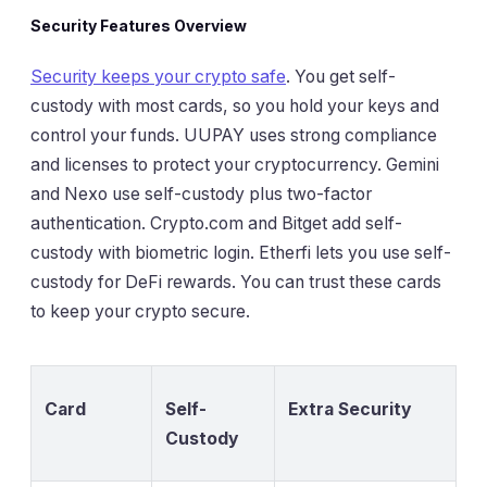
Security Features Overview
Security keeps your crypto safe
. You get self-
custody with most cards, so you hold your keys and
control your funds. UUPAY uses strong compliance
and licenses to protect your cryptocurrency. Gemini
and Nexo use self-custody plus two-factor
authentication. Crypto.com and Bitget add self-
custody with biometric login. Etherfi lets you use self-
custody for DeFi rewards. You can trust these cards
to keep your crypto secure.
Card
Self-
Extra Security
Custody