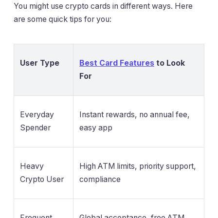
You might use crypto cards in different ways. Here
are some quick tips for you:
User Type
Best Card Features
to Look
For
Everyday
Instant rewards, no annual fee,
Spender
easy app
Heavy
High ATM limits, priority support,
Crypto User
compliance
Frequent
Global acceptance, free ATM