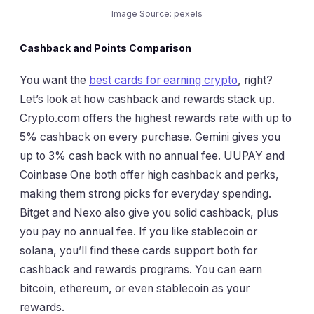
Image Source:
pexels
Cashback and Points Comparison
You want the
best cards for earning crypto
, right?
Let’s look at how cashback and rewards stack up.
Crypto.com offers the highest rewards rate with up to
5% cashback on every purchase. Gemini gives you
up to 3% cash back with no annual fee. UUPAY and
Coinbase One both offer high cashback and perks,
making them strong picks for everyday spending.
Bitget and Nexo also give you solid cashback, plus
you pay no annual fee. If you like stablecoin or
solana, you’ll find these cards support both for
cashback and rewards programs. You can earn
bitcoin, ethereum, or even stablecoin as your
rewards.