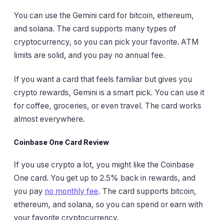
You can use the Gemini card for bitcoin, ethereum,
and solana. The card supports many types of
cryptocurrency, so you can pick your favorite. ATM
limits are solid, and you pay no annual fee.
If you want a card that feels familiar but gives you
crypto rewards, Gemini is a smart pick. You can use it
for coffee, groceries, or even travel. The card works
almost everywhere.
Coinbase One Card Review
If you use crypto a lot, you might like the Coinbase
One card. You get up to 2.5% back in rewards, and
you pay
no monthly fee
. The card supports bitcoin,
ethereum, and solana, so you can spend or earn with
your favorite cryptocurrency.