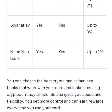
2%
SolanaPay
Yes
Yes
Up to
3%
Neon Neo
Yes
Yes
Up to 1%
Bank
You can choose the best crypto and solana neo
banks that work with your card and make spending
cryptocurrency simple. Solana gives you speed and
flexibility. You get more control and can earn rewards
every time you use your card.