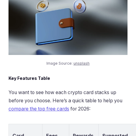
Image Source:
unsplash
Key Features Table
You want to see how each crypto card stacks up
before you choose. Here’s a quick table to help you
compare the top free cards
for 2026:
Card
Fees
Rewards
Supported