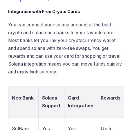
Integration with Free Crypto Cards
You can connect your solana account at the best
crypto and solana neo banks to your favorite card.
Most banks let you link your cryptocurrency wallet
and spend solana with zero-fee swaps. You get
rewards and can use your card for shopping or travel.
Solana integration means you can move funds quickly
and enjoy high security.
Neo Bank
Solana
Card
Rewards
Support
Integration
SolBank
Yes
Yes
Up to