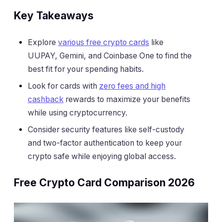
Key Takeaways
Explore
various free crypto cards
like
UUPAY, Gemini, and Coinbase One to find the
best fit for your spending habits.
Look for cards with
zero fees and high
cashback
rewards to maximize your benefits
while using cryptocurrency.
Consider security features like self-custody
and two-factor authentication to keep your
crypto safe while enjoying global access.
Free Crypto Card Comparison 2026