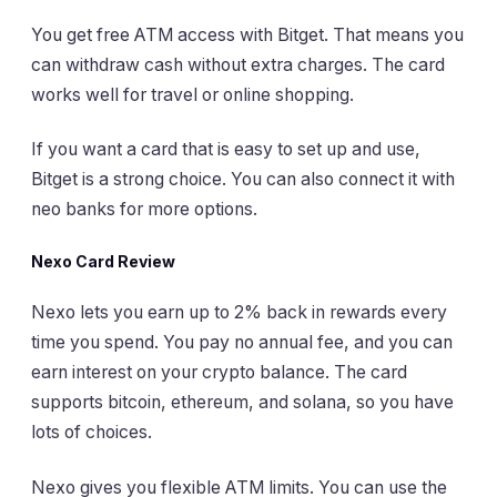
You get free ATM access with Bitget. That means you
can withdraw cash without extra charges. The card
works well for travel or online shopping.
If you want a card that is easy to set up and use,
Bitget is a strong choice. You can also connect it with
neo banks for more options.
Nexo Card Review
Nexo lets you earn up to 2% back in rewards every
time you spend. You pay no annual fee, and you can
earn interest on your crypto balance. The card
supports bitcoin, ethereum, and solana, so you have
lots of choices.
Nexo gives you flexible ATM limits. You can use the