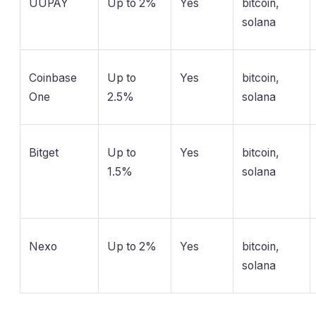
UUPAY
Up to 2%
Yes
bitcoin,
solana
Coinbase
Up to
Yes
bitcoin,
One
2.5%
solana
Bitget
Up to
Yes
bitcoin,
1.5%
solana
Nexo
Up to 2%
Yes
bitcoin,
solana