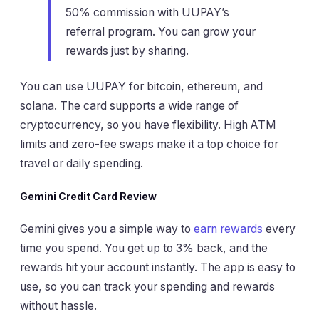
50% commission with UUPAY’s
referral program. You can grow your
rewards just by sharing.
You can use UUPAY for bitcoin, ethereum, and
solana. The card supports a wide range of
cryptocurrency, so you have flexibility. High ATM
limits and zero-fee swaps make it a top choice for
travel or daily spending.
Gemini Credit Card Review
Gemini gives you a simple way to
earn rewards
every
time you spend. You get up to 3% back, and the
rewards hit your account instantly. The app is easy to
use, so you can track your spending and rewards
without hassle.