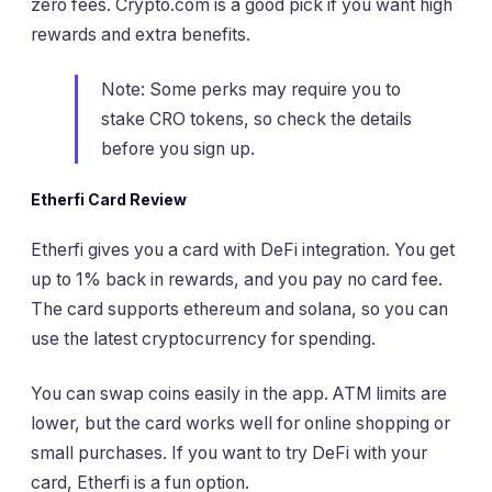
zero fees. Crypto.com is a good pick if you want high
rewards and extra benefits.
Note: Some perks may require you to
stake CRO tokens, so check the details
before you sign up.
Etherfi Card Review
Etherfi gives you a card with DeFi integration. You get
up to 1% back in rewards, and you pay no card fee.
The card supports ethereum and solana, so you can
use the latest cryptocurrency for spending.
You can swap coins easily in the app. ATM limits are
lower, but the card works well for online shopping or
small purchases. If you want to try DeFi with your
card, Etherfi is a fun option.