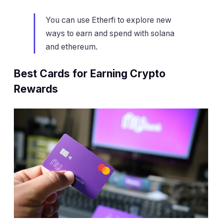
You can use Etherfi to explore new
ways to earn and spend with solana
and ethereum.
Best Cards for Earning Crypto
Rewards