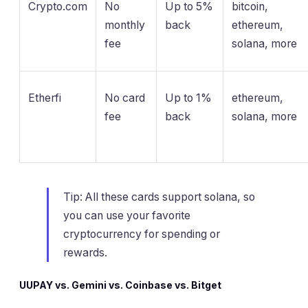
Crypto.com
No
Up to 5%
bitcoin,
monthly
back
ethereum,
fee
solana, more
Etherfi
No card
Up to 1%
ethereum,
fee
back
solana, more
Tip: All these cards support solana, so
you can use your favorite
cryptocurrency for spending or
rewards.
UUPAY vs. Gemini vs. Coinbase vs. Bitget