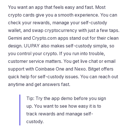
You want an app that feels easy and fast. Most
crypto cards give you a smooth experience. You can
check your rewards, manage your self-custody
wallet, and swap cryptocurrency with just a few taps.
Gemini and Crypto.com apps stand out for their clean
design. UUPAY also makes self-custody simple, so
you control your crypto. If you run into trouble,
customer service matters. You get live chat or email
support with Coinbase One and Nexo. Bitget offers
quick help for self-custody issues. You can reach out
anytime and get answers fast.
Tip: Try the app demo before you sign
up. You want to see how easy it is to
track rewards and manage self-
custody.