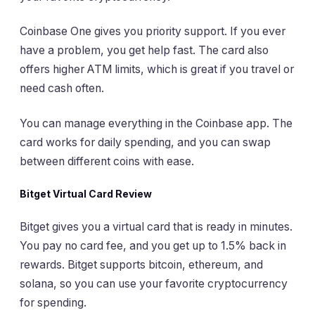
Coinbase One gives you priority support. If you ever
have a problem, you get help fast. The card also
offers higher ATM limits, which is great if you travel or
need cash often.
You can manage everything in the Coinbase app. The
card works for daily spending, and you can swap
between different coins with ease.
Bitget Virtual Card Review
Bitget gives you a virtual card that is ready in minutes.
You pay no card fee, and you get up to 1.5% back in
rewards. Bitget supports bitcoin, ethereum, and
solana, so you can use your favorite cryptocurrency
for spending.