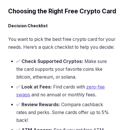
Choosing the Right Free Crypto Card
Decision Checklist
You want to pick the best free crypto card for your
needs. Here’s a quick checklist to help you decide:
✅
Check Supported Cryptos:
Make sure
the card supports your favorite coins like
bitcoin, ethereum, or solana.
✅
Look at Fees:
Find cards with
zero-fee
swaps
and no annual or monthly fees.
✅
Review Rewards:
Compare cashback
rates and perks. Some cards offer up to 5%
back!