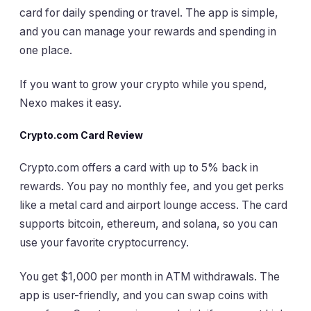
card for daily spending or travel. The app is simple,
and you can manage your rewards and spending in
one place.
If you want to grow your crypto while you spend,
Nexo makes it easy.
Crypto.com Card Review
Crypto.com offers a card with up to 5% back in
rewards. You pay no monthly fee, and you get perks
like a metal card and airport lounge access. The card
supports bitcoin, ethereum, and solana, so you can
use your favorite cryptocurrency.
You get $1,000 per month in ATM withdrawals. The
app is user-friendly, and you can swap coins with