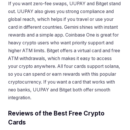
If you want zero-fee swaps, UUPAY and Bitget stand
out. UUPAY also gives you strong compliance and
global reach, which helps if you travel or use your
card in different countries. Gemini shines with instant
rewards and a simple app. Coinbase One is great for
heavy crypto users who want priority support and
higher ATM limits. Bitget offers a virtual card and free
ATM withdrawals, which makes it easy to access
your crypto anywhere. All four cards support solana,
so you can spend or earn rewards with this popular
cryptocurrency. If you want a card that works with
neo banks, UUPAY and Bitget both offer smooth
integration.
Reviews of the Best Free Crypto
Cards