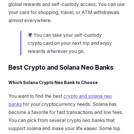
global rewards and self-custody access. You can use
your card for shopping, travel, or ATM withdrawals
almost everywhere.
🌍 You can take your self-custody
crypto card on your next trip and enjoy
rewards wherever you go.
Best Crypto and Solana Neo Banks
Which Solana Crypto Neo Bank to Choose
You want to find the best
crypto and solana neo
banks
for your cryptocurrency needs. Solana has
become a favorite for fast transactions and low fees.
You can pick from several crypto neo banks that
support solana and make your life easier. Some top