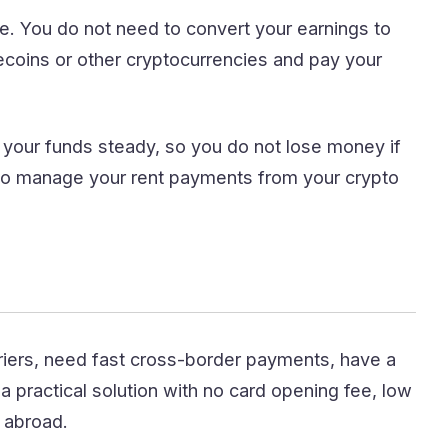
. You do not need to convert your earnings to
lecoins or other cryptocurrencies and pay your
your funds steady, so you do not lose money if
to manage your rent payments from your crypto
iers, need fast cross-border payments, have a
 practical solution with no card opening fee, low
s abroad.