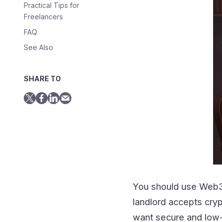
Practical Tips for
Freelancers
FAQ
See Also
SHARE TO
You should use Web3 
landlord accepts cryp
want secure and low-c