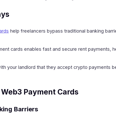
ays
ards
help freelancers bypass traditional banking barri
nt cards enables fast and secure rent payments, hel
ith your landlord that they accept crypto payments 
 Web3 Payment Cards
king Barriers