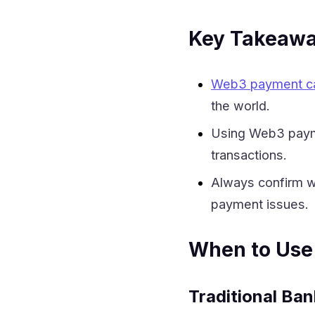
Key Takeaw
Web3 payment c
the world.
Using Web3 payme
transactions.
Always confirm w
payment issues.
When to Use
Traditional Ban