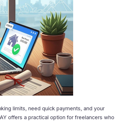
ing limits, need quick payments, and your
Y offers a practical option for freelancers who