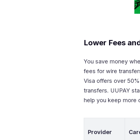
Lower Fees and
You save money whe
fees for wire transf
Visa offers over 50
transfers. UUPAY sta
help you keep more o
Provider
Car