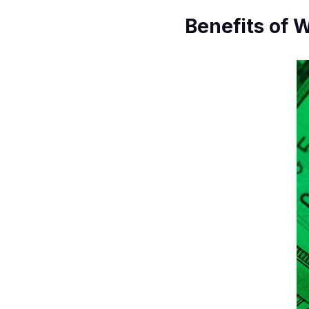
Benefits of