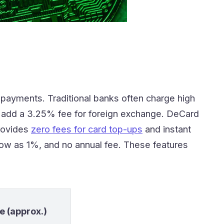
t payments. Traditional banks often charge high
s add a 3.25% fee for foreign exchange. DeCard
rovides
zero fees for card top-ups
and instant
low as 1%, and no annual fee. These features
e (approx.)