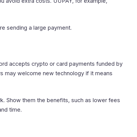
ou avoid extra costs. UUPAY, for example,
re sending a large payment.
lord accepts crypto or card payments funded by
hers may welcome new technology if it means
k. Show them the benefits, such as lower fees
and time.