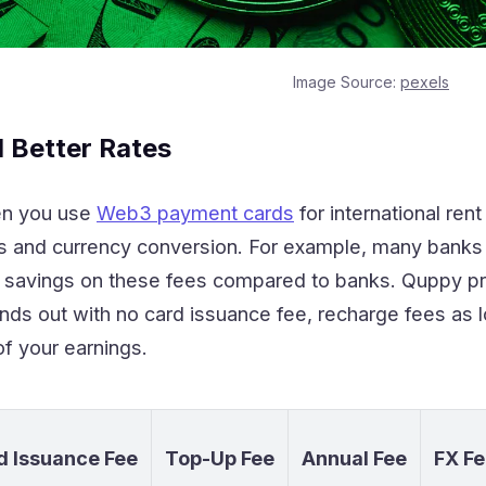
Image Source:
pexels
 Better Rates
n you use
Web3 payment cards
for international ren
ers and currency conversion. For example, many bank
% savings on these fees compared to banks. Quppy p
nds out with no card issuance fee, recharge fees as 
f your earnings.
d Issuance Fee
Top-Up Fee
Annual Fee
FX Fe