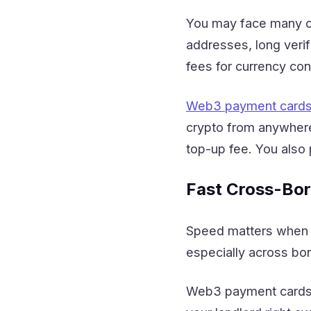
You may face many ch
addresses, long verif
fees for currency co
Web3 payment card
crypto from anywhere
top-up fee. You also
Fast Cross-Bo
Speed matters when yo
especially across bor
Web3 payment cards a