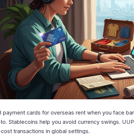
payment cards for overseas rent when you face bank
to. Stablecoins help you avoid currency swings. UUPA
ost transactions in global settings.