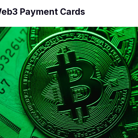
 Web3 Payment Cards