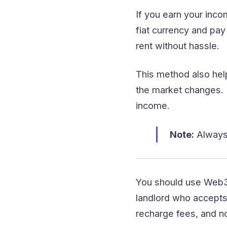
If you earn your inc
fiat currency and pay
rent without hassle.
This method also hel
the market changes. 
income.
Note:
Always 
You should use Web3 
landlord who accepts 
recharge fees, and no