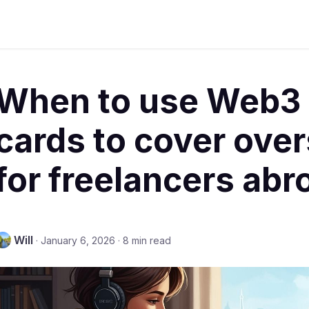
When to use Web3
cards to cover over
for freelancers abr
Will
·
January 6, 2026
·
8 min read