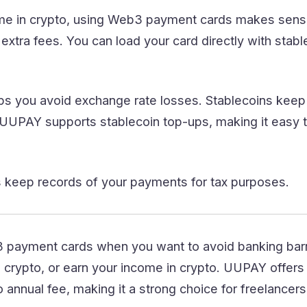
ome in crypto, using Web3 payment cards makes sense
 extra fees. You can load your card directly with stab
ps you avoid exchange rate losses. Stablecoins keep 
UUPAY supports stablecoin top-ups, making it easy 
keep records of your payments for tax purposes.
payment cards when you want to avoid banking barr
crypto, or earn your income in crypto. UUPAY offers a
 annual fee, making it a strong choice for freelancer