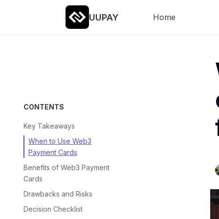
UUPAY
Home
CONTENTS
Key Takeaways
When to Use Web3
Payment Cards
Benefits of Web3 Payment
Cards
Drawbacks and Risks
Decision Checklist