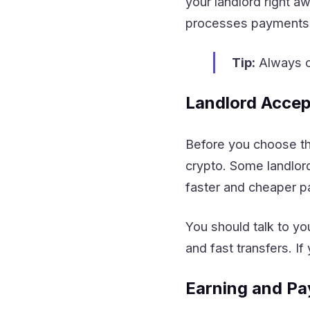
your landlord right 
processes payments q
Tip:
Always ch
Landlord Accep
Before you choose th
crypto. Some landlor
faster and cheaper 
You should talk to y
and fast transfers. I
Earning and Pa