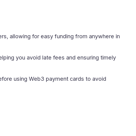
ers, allowing for easy funding from anywhere in
ping you avoid late fees and ensuring timely
before using Web3 payment cards to avoid