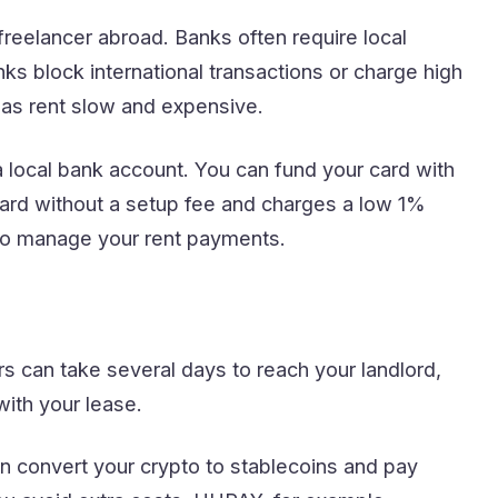
reelancer abroad. Banks often require local
ks block international transactions or charge high
eas rent slow and expensive.
local bank account. You can fund your card with
ard without a setup fee and charges a low 1%
 to manage your rent payments.
s can take several days to reach your landlord,
with your lease.
 convert your crypto to stablecoins and pay