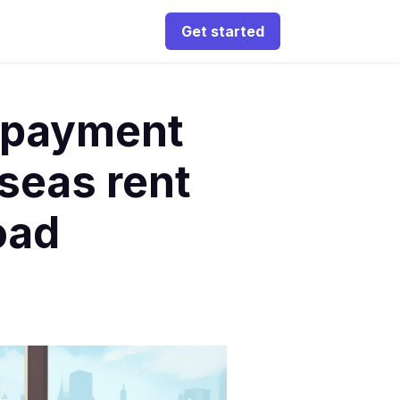
Get started
 payment
seas rent
oad