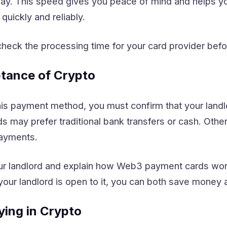
away. This speed gives you peace of mind and helps y
uickly and reliably.
eck the processing time for your card provider befo
tance of Crypto
is payment method, you must confirm that your land
ds may prefer traditional bank transfers or cash. Ot
payments.
our landlord and explain how Web3 payment cards wor
f your landlord is open to it, you can both save money 
ying in Crypto