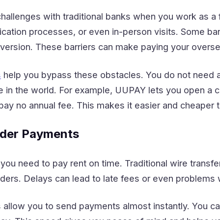
allenges with traditional banks when you work as a f
ication processes, or even in-person visits. Some ban
nversion. These barriers can make paying your overs
s
help you bypass these obstacles. You do not need a 
 in the world. For example, UUPAY lets you open a c
 pay no annual fee. This makes it easier and cheaper
rder Payments
u need to pay rent on time. Traditional wire transfer
ders. Delays can lead to late fees or even problems 
llow you to send payments almost instantly. You can