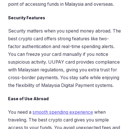
point of accessing funds in Malaysia and overseas.
Security Features
Security matters when you spend money abroad. The
best crypto card offers strong features like two-
factor authentication and real-time spending alerts.
You can freeze your card manually if you notice
suspicious activity. UUPAY card provides compliance
with Malaysian regulations, giving you extra trust for
cross-border payments. You stay safe while enjoying
the flexibility of Malaysia Digital Payment systems.
Ease of Use Abroad
You need a
smooth spending experience
when
traveling. The best crypto card gives you simple
access to your funds. You avoid unexpected fees and