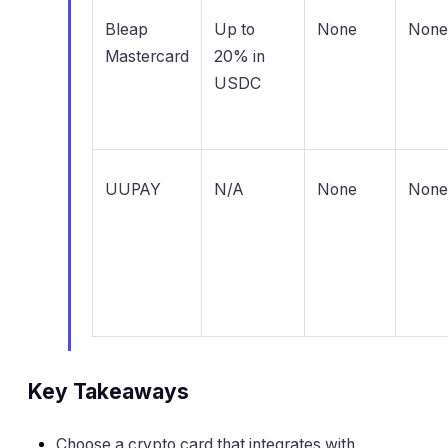
Bleap
Up to
None
None
Mastercard
20% in
USDC
UUPAY
N/A
None
None
Key Takeaways
Choose a crypto card that integrates with