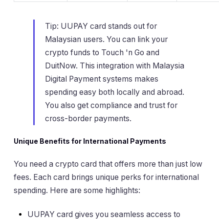
Tip: UUPAY card stands out for
Malaysian users. You can link your
crypto funds to Touch 'n Go and
DuitNow. This integration with Malaysia
Digital Payment systems makes
spending easy both locally and abroad.
You also get compliance and trust for
cross-border payments.
Unique Benefits for International Payments
You need a crypto card that offers more than just low
fees. Each card brings unique perks for international
spending. Here are some highlights:
UUPAY card gives you seamless access to