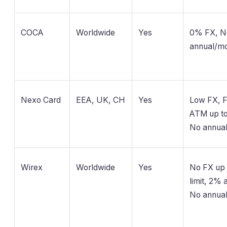
COCA
Worldwide
Yes
0% FX, N
annual/mo
Nexo Card
EEA, UK, CH
Yes
Low FX, 
ATM up to 
No annua
Wirex
Worldwide
Yes
No FX up 
limit, 2% a
No annua