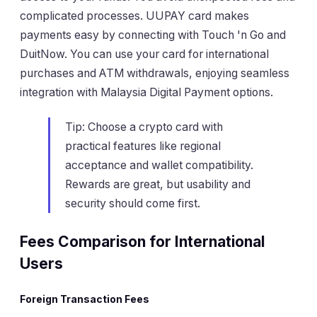
complicated processes. UUPAY card makes
payments easy by connecting with Touch 'n Go and
DuitNow. You can use your card for international
purchases and ATM withdrawals, enjoying seamless
integration with Malaysia Digital Payment options.
Tip: Choose a crypto card with
practical features like regional
acceptance and wallet compatibility.
Rewards are great, but usability and
security should come first.
Fees Comparison for International
Users
Foreign Transaction Fees