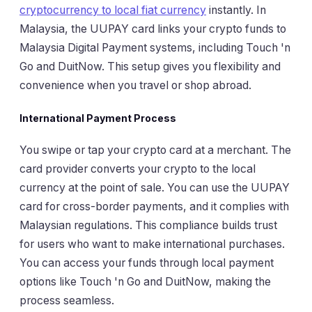
cryptocurrency to local fiat currency
instantly. In
Malaysia, the UUPAY card links your crypto funds to
Malaysia Digital Payment systems, including Touch 'n
Go and DuitNow. This setup gives you flexibility and
convenience when you travel or shop abroad.
International Payment Process
You swipe or tap your crypto card at a merchant. The
card provider converts your crypto to the local
currency at the point of sale. You can use the UUPAY
card for cross-border payments, and it complies with
Malaysian regulations. This compliance builds trust
for users who want to make international purchases.
You can access your funds through local payment
options like Touch 'n Go and DuitNow, making the
process seamless.