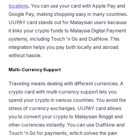
locations
. You can use your card with Apple Pay and
Google Pay, making shopping easy in many countries.
UUPAY card stands out for Malaysian users because
it links your crypto funds to Malaysia Digital Payment
systems, including Touch 'n Go and DuitNow. This
integration helps you pay both locally and abroad
without hassle.
Multi-Currency Support
Traveling means dealing with different currencies. A
crypto card with multi-currency support lets you
spend your crypto in various countries. You avoid the
stress of currency exchanges. UUPAY card allows
you to convert your crypto to Malaysian Ringgit and
other currencies instantly. You can use DuitNow and
Touch 'n Go for payments, which solves the pain