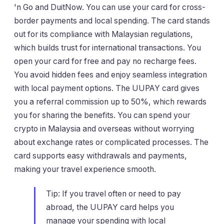
'n Go and DuitNow. You can use your card for cross-
border payments and local spending. The card stands
out for its compliance with Malaysian regulations,
which builds trust for international transactions. You
open your card for free and pay no recharge fees.
You avoid hidden fees and enjoy seamless integration
with local payment options. The UUPAY card gives
you a referral commission up to 50%, which rewards
you for sharing the benefits. You can spend your
crypto in Malaysia and overseas without worrying
about exchange rates or complicated processes. The
card supports easy withdrawals and payments,
making your travel experience smooth.
Tip: If you travel often or need to pay
abroad, the UUPAY card helps you
manage your spending with local