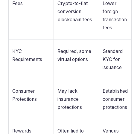
Fees
Crypto-to-fiat
Lower
conversion,
foreign
blockchain fees
transaction
fees
KYC
Required, some
Standard
Requirements
virtual options
KYC for
issuance
Consumer
May lack
Established
Protections
insurance
consumer
protections
protections
Rewards
Often tied to
Various