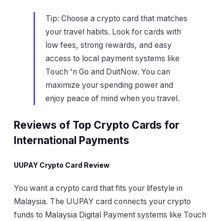
Tip: Choose a crypto card that matches
your travel habits. Look for cards with
low fees, strong rewards, and easy
access to local payment systems like
Touch 'n Go and DuitNow. You can
maximize your spending power and
enjoy peace of mind when you travel.
Reviews of Top Crypto Cards for
International Payments
UUPAY Crypto Card Review
You want a crypto card that fits your lifestyle in
Malaysia. The UUPAY card connects your crypto
funds to Malaysia Digital Payment systems like Touch