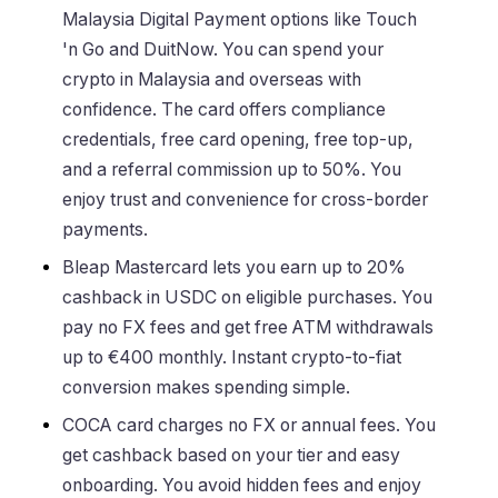
Malaysia Digital Payment options like Touch
'n Go and DuitNow. You can spend your
crypto in Malaysia and overseas with
confidence. The card offers compliance
credentials, free card opening, free top-up,
and a referral commission up to 50%. You
enjoy trust and convenience for cross-border
payments.
Bleap Mastercard lets you earn up to 20%
cashback in USDC on eligible purchases. You
pay no FX fees and get free ATM withdrawals
up to €400 monthly. Instant crypto-to-fiat
conversion makes spending simple.
COCA card charges no FX or annual fees. You
get cashback based on your tier and easy
onboarding. You avoid hidden fees and enjoy