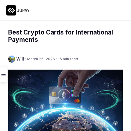
UUPAY
Best Crypto Cards for International
Payments
Will
·
March 25, 2026
·
15 min read