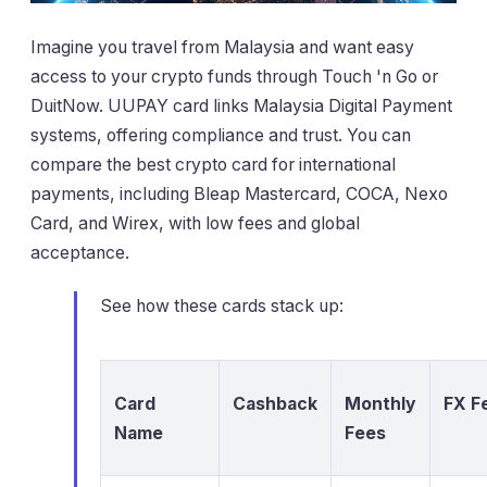
Imagine you travel from Malaysia and want easy
access to your crypto funds through Touch 'n Go or
DuitNow. UUPAY card links Malaysia Digital Payment
systems, offering compliance and trust. You can
compare the best crypto card for international
payments, including Bleap Mastercard, COCA, Nexo
Card, and Wirex, with low fees and global
acceptance.
See how these cards stack up:
Card
Cashback
Monthly
FX F
Name
Fees