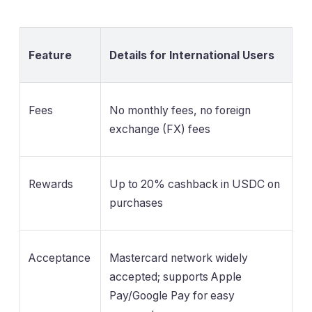
Feature
Details for International Users
Fees
No monthly fees, no foreign
exchange (FX) fees
Rewards
Up to 20% cashback in USDC on
purchases
Acceptance
Mastercard network widely
accepted; supports Apple
Pay/Google Pay for easy