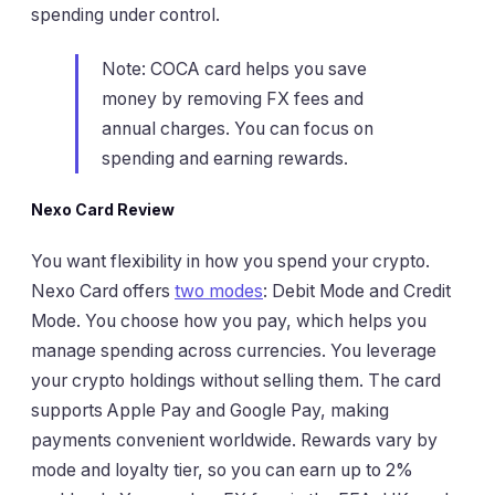
spending under control.
Note: COCA card helps you save
money by removing FX fees and
annual charges. You can focus on
spending and earning rewards.
Nexo Card Review
You want flexibility in how you spend your crypto.
Nexo Card offers
two modes
: Debit Mode and Credit
Mode. You choose how you pay, which helps you
manage spending across currencies. You leverage
your crypto holdings without selling them. The card
supports Apple Pay and Google Pay, making
payments convenient worldwide. Rewards vary by
mode and loyalty tier, so you can earn up to 2%