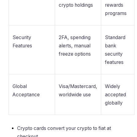
crypto holdings
rewards
programs
Security
2FA, spending
Standard
Features
alerts, manual
bank
freeze options
security
features
Global
Visa/Mastercard,
Widely
Acceptance
worldwide use
accepted
globally
Crypto cards convert your crypto to fiat at
checkout.