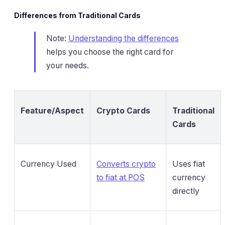
Differences from Traditional Cards
Note:
Understanding the differences
helps you choose the right card for
your needs.
Feature/Aspect
Crypto Cards
Traditional
Cards
Currency Used
Converts crypto
Uses fiat
to fiat at POS
currency
directly