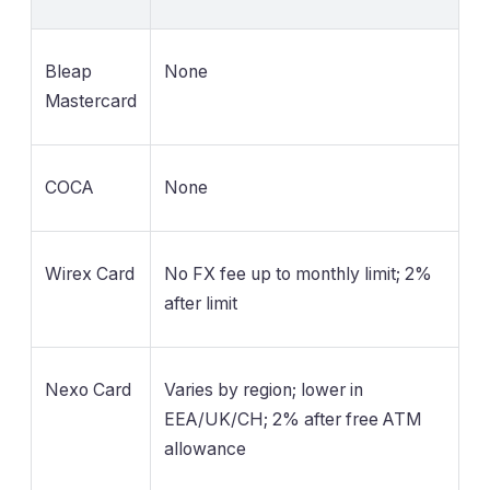
Bleap
None
Mastercard
COCA
None
Wirex Card
No FX fee up to monthly limit; 2%
after limit
Nexo Card
Varies by region; lower in
EEA/UK/CH; 2% after free ATM
allowance