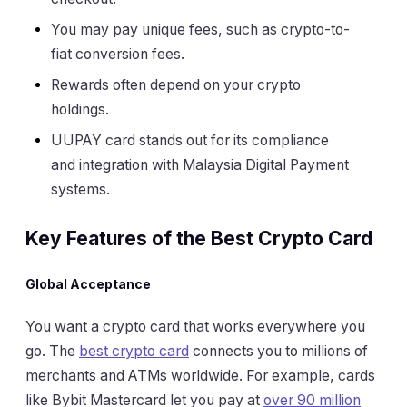
You may pay unique fees, such as crypto-to-
fiat conversion fees.
Rewards often depend on your crypto
holdings.
UUPAY card stands out for its compliance
and integration with Malaysia Digital Payment
systems.
Key Features of the Best Crypto Card
Global Acceptance
You want a crypto card that works everywhere you
go. The
best crypto card
connects you to millions of
merchants and ATMs worldwide. For example, cards
like Bybit Mastercard let you pay at
over 90 million