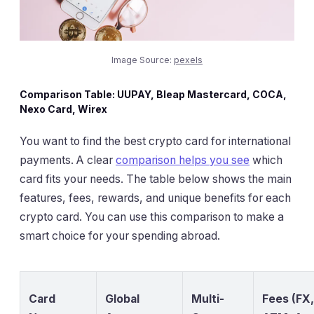
Image Source:
pexels
Comparison Table: UUPAY, Bleap Mastercard, COCA,
Nexo Card, Wirex
You want to find the best crypto card for international
payments. A clear
comparison helps you see
which
card fits your needs. The table below shows the main
features, fees, rewards, and unique benefits for each
crypto card. You can use this comparison to make a
smart choice for your spending abroad.
Card
Global
Multi-
Fees (FX,