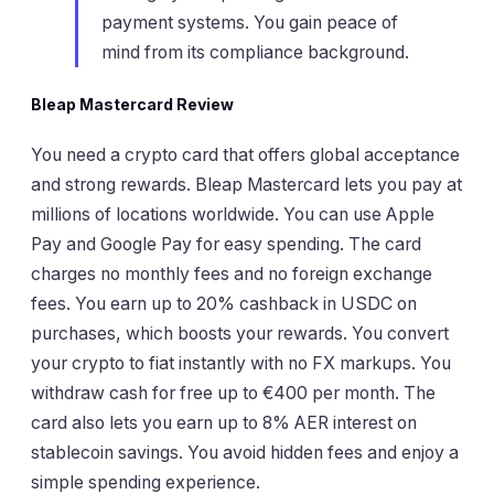
payment systems. You gain peace of
mind from its compliance background.
Bleap Mastercard Review
You need a crypto card that offers global acceptance
and strong rewards. Bleap Mastercard lets you pay at
millions of locations worldwide. You can use Apple
Pay and Google Pay for easy spending. The card
charges no monthly fees and no foreign exchange
fees. You earn up to 20% cashback in USDC on
purchases, which boosts your rewards. You convert
your crypto to fiat instantly with no FX markups. You
withdraw cash for free up to €400 per month. The
card also lets you earn up to 8% AER interest on
stablecoin savings. You avoid hidden fees and enjoy a
simple spending experience.