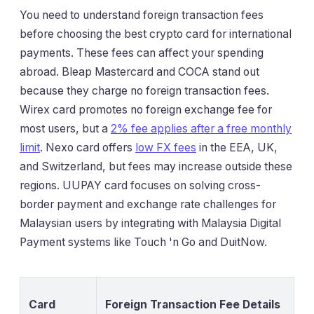
You need to understand foreign transaction fees
before choosing the best crypto card for international
payments. These fees can affect your spending
abroad. Bleap Mastercard and COCA stand out
because they charge no foreign transaction fees.
Wirex card promotes no foreign exchange fee for
most users, but a
2% fee applies after a free monthly
limit
. Nexo card offers
low FX fees
in the EEA, UK,
and Switzerland, but fees may increase outside these
regions. UUPAY card focuses on solving cross-
border payment and exchange rate challenges for
Malaysian users by integrating with Malaysia Digital
Payment systems like Touch 'n Go and DuitNow.
Card
Foreign Transaction Fee Details