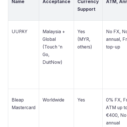
Name
Acceptance
Currency
ATM, Ann
Support
UUPAY
Malaysia +
Yes
No FX, N
Global
(MYR,
annual, F
(Touch 'n
others)
top-up
Go,
DuitNow)
Bleap
Worldwide
Yes
0% FX, F
Mastercard
ATM up t
€400, No
annual