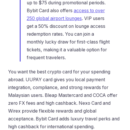
up to $75 during promotional periods.
Bybit Card also offers
access to over
250 global airport lounges
. VIP users
get a 50% discount on lounge access
redemption rates. You can join a
monthly lucky draw for first-class flight
tickets, making it a valuable option for
frequent travelers.
You want the best crypto card for your spending
abroad. UUPAY card gives you local payment
integration, compliance, and strong rewards for
Malaysian users. Bleap Mastercard and COCA offer
zero FX fees and high cashback. Nexo Card and
Wirex provide flexible rewards and global
acceptance. Bybit Card adds luxury travel perks and
high cashback for international spending.