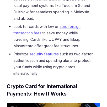
local payment systems like Touch 'n Go and
DuitNow for seamless spending in Malaysia
and abroad.
Look for cards with low or
zero foreign
transaction fees
to save money while
traveling. Cards like UUPAY and Bleap
Mastercard offer great fee structures.
Prioritize
security features
such as two-factor
authentication and spending alerts to protect
your funds while using crypto cards
internationally.
Crypto Card for International
Payments: How It Works