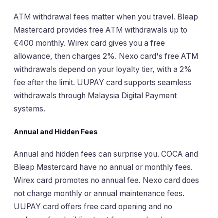
ATM withdrawal fees matter when you travel. Bleap
Mastercard provides free ATM withdrawals up to
€400 monthly. Wirex card gives you a free
allowance, then charges 2%. Nexo card's free ATM
withdrawals depend on your loyalty tier, with a 2%
fee after the limit. UUPAY card supports seamless
withdrawals through Malaysia Digital Payment
systems.
Annual and Hidden Fees
Annual and hidden fees can surprise you. COCA and
Bleap Mastercard have no annual or monthly fees.
Wirex card promotes no annual fee. Nexo card does
not charge monthly or annual maintenance fees.
UUPAY card offers free card opening and no