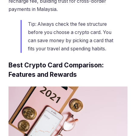
recharge fee, building trust for cross-border
payments in Malaysia.
Tip: Always check the fee structure
before you choose a crypto card. You
can save money by picking a card that
fits your travel and spending habits.
Best Crypto Card Comparison:
Features and Rewards