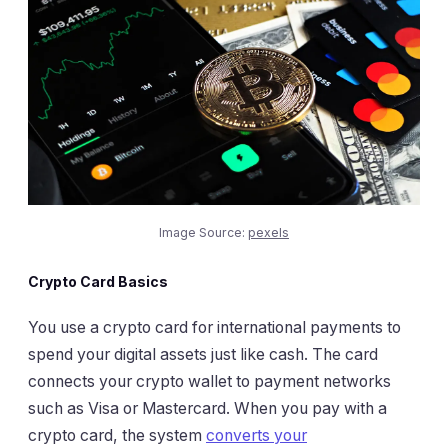
Image Source:
pexels
Crypto Card Basics
You use a crypto card for international payments to
spend your digital assets just like cash. The card
connects your crypto wallet to payment networks
such as Visa or Mastercard. When you pay with a
crypto card, the system
converts your