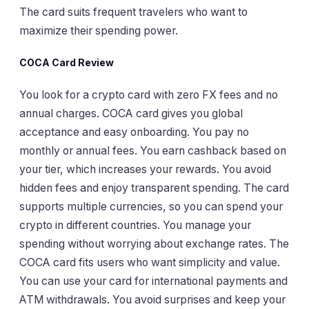
The card suits frequent travelers who want to
maximize their spending power.
COCA Card Review
You look for a crypto card with zero FX fees and no
annual charges. COCA card gives you global
acceptance and easy onboarding. You pay no
monthly or annual fees. You earn cashback based on
your tier, which increases your rewards. You avoid
hidden fees and enjoy transparent spending. The card
supports multiple currencies, so you can spend your
crypto in different countries. You manage your
spending without worrying about exchange rates. The
COCA card fits users who want simplicity and value.
You can use your card for international payments and
ATM withdrawals. You avoid surprises and keep your