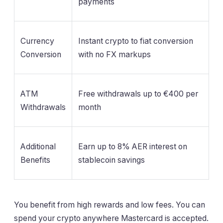
payments
Currency
Instant crypto to fiat conversion
Conversion
with no FX markups
ATM
Free withdrawals up to €400 per
Withdrawals
month
Additional
Earn up to 8% AER interest on
Benefits
stablecoin savings
You benefit from high rewards and low fees. You can
spend your crypto anywhere Mastercard is accepted.