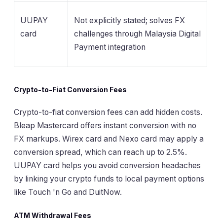
UUPAY
Not explicitly stated; solves FX
card
challenges through Malaysia Digital
Payment integration
Crypto-to-Fiat Conversion Fees
Crypto-to-fiat conversion fees can add hidden costs.
Bleap Mastercard offers instant conversion with no
FX markups. Wirex card and Nexo card may apply a
conversion spread, which can reach up to 2.5%.
UUPAY card helps you avoid conversion headaches
by linking your crypto funds to local payment options
like Touch 'n Go and DuitNow.
ATM Withdrawal Fees