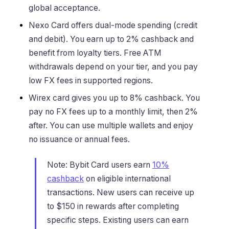
global acceptance.
Nexo Card offers dual-mode spending (credit
and debit). You earn up to 2% cashback and
benefit from loyalty tiers. Free ATM
withdrawals depend on your tier, and you pay
low FX fees in supported regions.
Wirex card gives you up to 8% cashback. You
pay no FX fees up to a monthly limit, then 2%
after. You can use multiple wallets and enjoy
no issuance or annual fees.
Note: Bybit Card users earn
10%
cashback
on eligible international
transactions. New users can receive up
to $150 in rewards after completing
specific steps. Existing users can earn