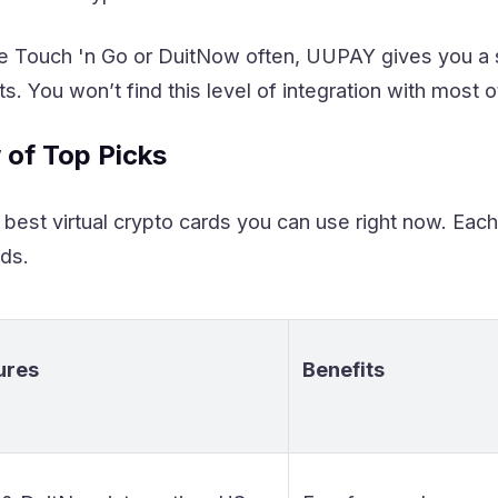
use Touch 'n Go or DuitNow often, UUPAY gives you 
s. You won’t find this level of integration with most o
 of Top Picks
best virtual crypto cards you can use right now. Each
eds.
ures
Benefits