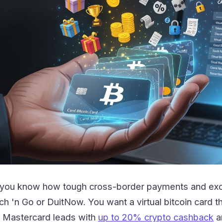
a, you know how tough cross-border payments and e
uch 'n Go or DuitNow. You want a virtual bitcoin card
p Mastercard leads with
up to 20% crypto cashback
an