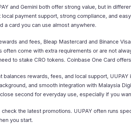
Y and Gemini both offer strong value, but in differe
local payment support, strong compliance, and easy 
d a card you can use almost anywhere.
wards and fees, Bleap Mastercard and Binance Visa
 often come with extra requirements or are not alway
need to stake CRO tokens. Coinbase One Card offers
at balances rewards, fees, and local support, UUPAY i
ackground, and smooth integration with Malaysia Dig
close second for everyday use, especially if you want 
 check the latest promotions. UUPAY often runs spec
en you start.