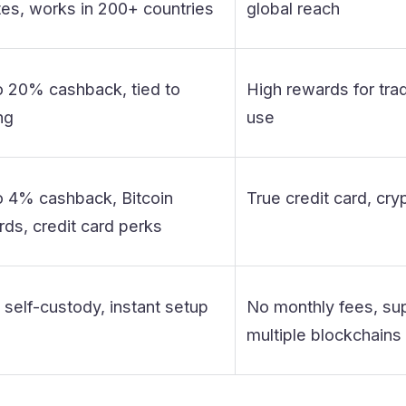
tes, works in 200+ countries
global reach
o 20% cashback, tied to
High rewards for trad
ng
use
o 4% cashback, Bitcoin
True credit card, cry
ds, credit card perks
 self-custody, instant setup
No monthly fees, su
multiple blockchains