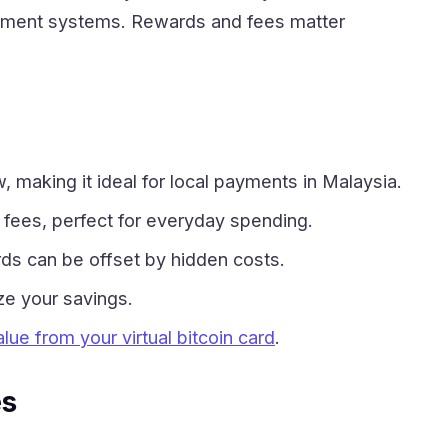
 Payment systems. Rewards and fees matter
making it ideal for local payments in Malaysia.
 fees, perfect for everyday spending.
ds can be offset by hidden costs.
ze your savings.
lue from your virtual bitcoin card
.
es