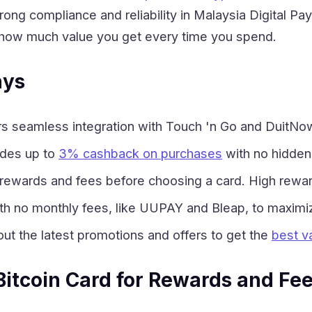
trong compliance and reliability in Malaysia Digital
how much value you get every time you spend.
ays
 seamless integration with Touch 'n Go and DuitNow, 
ides up to
3% cashback on purchases
with no hidden
ewards and fees before choosing a card. High rewar
th no monthly fees, like UUPAY and Bleap, to maximi
ut the latest promotions and offers to get the
best va
 Bitcoin Card for Rewards and Fe