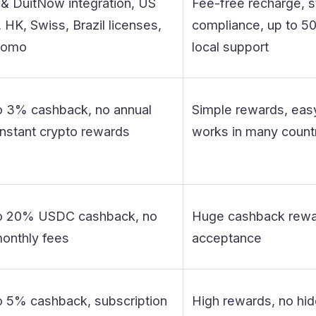
& DuitNow integration, US
Fee-free recharge, s
HK, Swiss, Brazil licenses,
compliance, up to 50
romo
local support
o 3% cashback, no annual
Simple rewards, easy
instant crypto rewards
works in many count
o 20% USDC cashback, no
Huge cashback rewar
onthly fees
acceptance
o 5% cashback, subscription
High rewards, no hid