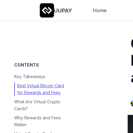
UUPAY
Home
CONTENTS
Key Takeaways
Best Virtual Bitcoin Card
for Rewards and Fees
What Are Virtual Crypto
Cards?
Why Rewards and Fees
Matter