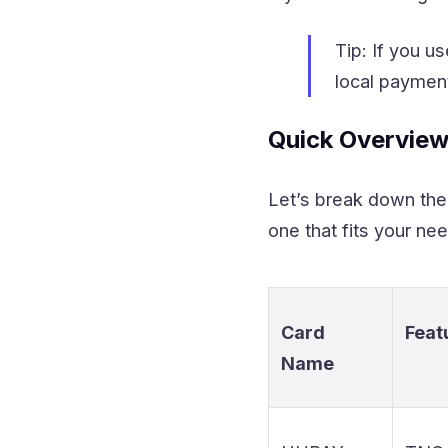
Tip: If you 
local payment
Quick Overview
Let’s break down the 
one that fits your ne
Card
Feat
Name