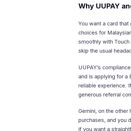
Why UUPAY and
You want a card that
choices for Malaysi
smoothly with Touch 
skip the usual heada
UUPAY’s compliance i
and is applying for a
reliable experience. 
generous referral co
Gemini, on the other
purchases, and you d
if you want a straigh