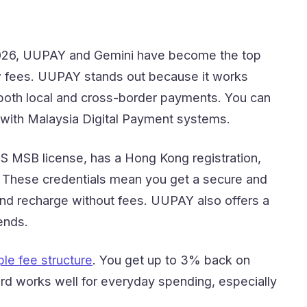
 2026, UUPAY and Gemini have become the top
 fees. UUPAY stands out because it works
 both local and cross-border payments. You can
n with Malaysia Digital Payment systems.
US MSB license, has a Hong Kong registration,
nd. These credentials mean you get a secure and
 and recharge without fees. UUPAY also offers a
ends.
le fee structure
. You get up to 3% back on
rd works well for everyday spending, especially