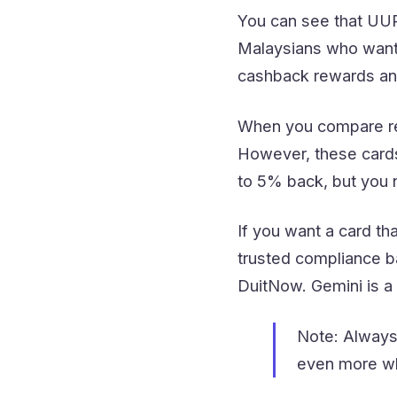
You can see that UUPA
Malaysians who want 
cashback rewards an
When you compare re
However, these cards
to 5% back, but you 
If you want a card th
trusted compliance b
DuitNow. Gemini is a 
Note: Always
even more wh