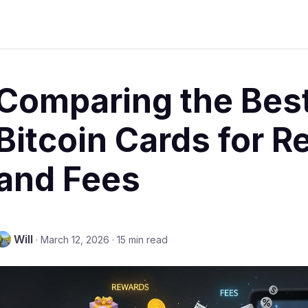
Comparing the Best
Bitcoin Cards for 
and Fees
Will
·
March 12, 2026
·
15 min read