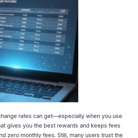
xchange rates can get—especially when you use
 that gives you the best rewards and keeps fees
d zero monthly fees. Still, many users trust the