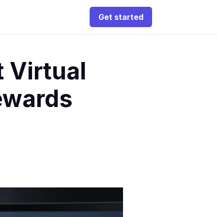
Get started
 Virtual
Rewards