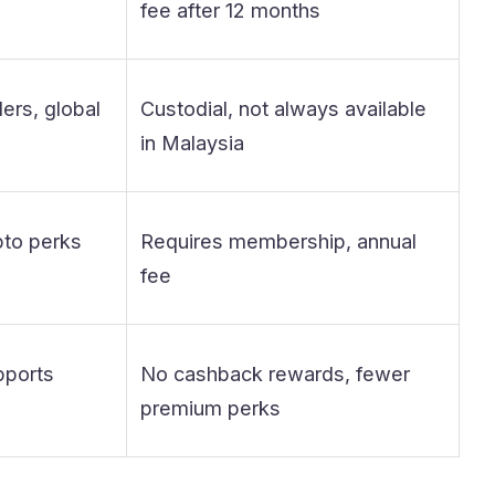
fee after 12 months
ers, global
Custodial, not always available
in Malaysia
pto perks
Requires membership, annual
fee
pports
No cashback rewards, fewer
premium perks