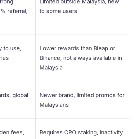
trong
Limited outside Malaysia, new
% referral,
to some users
 to use,
Lower rewards than Bleap or
ries
Binance, not always available in
Malaysia
ds, global
Newer brand, limited promos for
Malaysians
den fees,
Requires CRO staking, inactivity