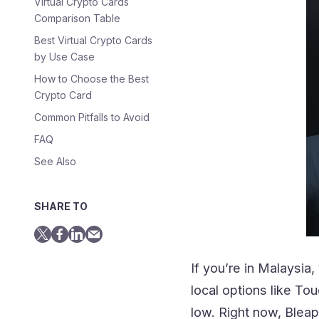
Virtual Crypto Cards
Comparison Table
Best Virtual Crypto Cards
by Use Case
How to Choose the Best
Crypto Card
Common Pitfalls to Avoid
FAQ
See Also
SHARE TO
If you’re in Malaysi
local options like To
low. Right now, Blea