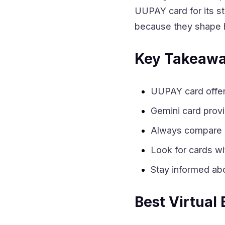
UUPAY card for its s
because they shape 
Key Takeaw
UUPAY card offers
Gemini card prov
Always compare r
Look for cards wi
Stay informed abo
Best Virtual