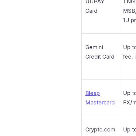
UUPAY
TNG 
Card
MSB, 
1U p
Gemini
Up t
Credit Card
fee, 
Bleap
Up t
Mastercard
FX/m
Crypto.com
Up t