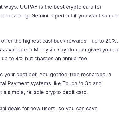
nt ways. UUPAY is the best crypto card for
onboarding. Gemini is perfect if you want simple
 offer the highest cashback rewards—up to 20%.
s available in Malaysia. Crypto.com gives you up
 up to 4% but charges an annual fee.
s your best bet. You get fee-free recharges, a
ital Payment systems like Touch 'n Go and
a simple, reliable crypto debit card.
ial deals for new users, so you can save