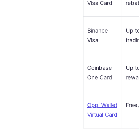
Visa Card
reba
Binance
Up t
Visa
tradi
Coinbase
Up t
One Card
rewar
Oppi Wallet
Free,
Virtual Card