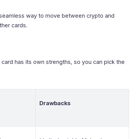
a seamless way to move between crypto and
ther cards.
 card has its own strengths, so you can pick the
Drawbacks