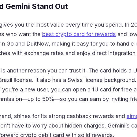
 Gemini Stand Out
 gives you the most value every time you spend. In
ans who want the
best crypto card for rewards
and low
'n Go and DuitNow, making it easy for you to handle
ches with exchange rates and enjoy direct integratio
s another reason you can trust it. The card holds a 
 Brazil license. It also has a Swiss license backgrou
If you’re a new user, you can open a 1U card for free
mmission—up to 50%—so you can earn by inviting fri
 hand, shines for its strong cashback rewards and
simp
on’t have to worry about hidden charges. Gemini’s ca
tforward crypto debit card with solid rewards.