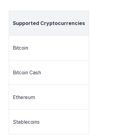
Supported Cryptocurrencies
Bitcoin
Bitcoin Cash
Ethereum
Stablecoins