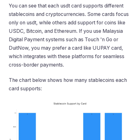
You can see that each usdt card supports different
stablecoins and cryptocurrencies. Some cards focus
only on usdt, while others add support for coins like
USDC, Bitcoin, and Ethereum. If you use Malaysia
Digital Payment systems such as Touch 'n Go or
DuitNow, you may prefer a card like UUPAY card,
which integrates with these platforms for seamless
cross-border payments.
The chart below shows how many stablecoins each
card supports: