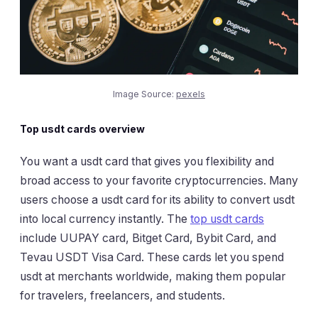
Image Source:
pexels
Top usdt cards overview
You want a usdt card that gives you flexibility and
broad access to your favorite cryptocurrencies. Many
users choose a usdt card for its ability to convert usdt
into local currency instantly. The
top usdt cards
include UUPAY card, Bitget Card, Bybit Card, and
Tevau USDT Visa Card. These cards let you spend
usdt at merchants worldwide, making them popular
for travelers, freelancers, and students.