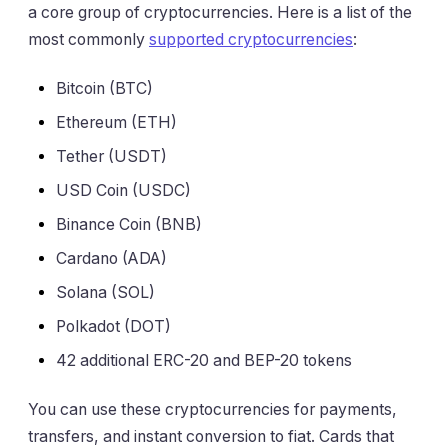
a core group of cryptocurrencies. Here is a list of the
most commonly
supported cryptocurrencies
:
Bitcoin (BTC)
Ethereum (ETH)
Tether (USDT)
USD Coin (USDC)
Binance Coin (BNB)
Cardano (ADA)
Solana (SOL)
Polkadot (DOT)
42 additional ERC-20 and BEP-20 tokens
You can use these cryptocurrencies for payments,
transfers, and instant conversion to fiat. Cards that