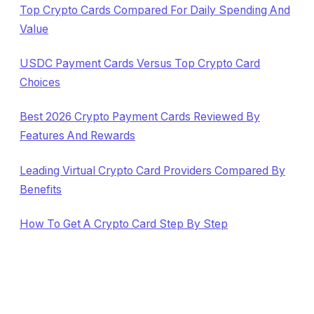
Top Crypto Cards Compared For Daily Spending And
Value
USDC Payment Cards Versus Top Crypto Card
Choices
Best 2026 Crypto Payment Cards Reviewed By
Features And Rewards
Leading Virtual Crypto Card Providers Compared By
Benefits
How To Get A Crypto Card Step By Step