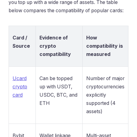
you top up with a wide range of assets. The table
below compares the compatibility of popular cards:
Card /
Evidence of
How
Source
crypto
compatibility is
compatibility
measured
Ucard
Can be topped
Number of major
crypto
up with USDT,
cryptocurrencies
card
USDC, BTC, and
explicitly
ETH
supported (4
assets)
Bybit
Wallet linkage
Multi-asset