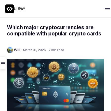
UUPAY
Which major cryptocurrencies are
compatible with popular crypto cards
Will
·
March 31, 2026
·
7 min read