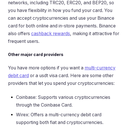
networks, including TRC20, ERC20, and BEP20, so
you have flexibility in how you fund your card. You
can accept cryptocurrencies and use your Binance
card for both online and in-store payments. Binance
also offers
cashback rewards
, making it attractive for
frequent users.
Other major card providers
You have more options if you want a
multi-currency
debit card
or a usdt visa card. Here are some other
providers that let you spend your cryptocurrencies:
Coinbase: Supports various cryptocurrencies
through the Coinbase Card.
Wirex: Offers a multi-currency debit card
supporting both fiat and cryptocurrencies.