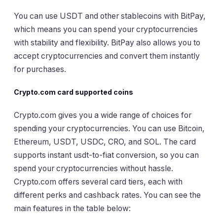
You can use USDT and other stablecoins with BitPay,
which means you can spend your cryptocurrencies
with stability and flexibility. BitPay also allows you to
accept cryptocurrencies and convert them instantly
for purchases.
Crypto.com card supported coins
Crypto.com gives you a wide range of choices for
spending your cryptocurrencies. You can use Bitcoin,
Ethereum, USDT, USDC, CRO, and SOL. The card
supports instant usdt-to-fiat conversion, so you can
spend your cryptocurrencies without hassle.
Crypto.com offers several card tiers, each with
different perks and cashback rates. You can see the
main features in the table below: