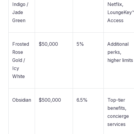
Indigo /
Netflix,
Jade
LoungeKey
Green
Access
Frosted
$50,000
5%
Additional
Rose
perks,
Gold /
higher limits
Icy
White
Obsidian
$500,000
6.5%
Top-tier
benefits,
concierge
services