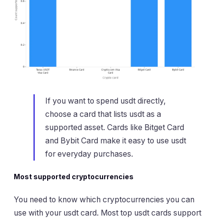
If you want to spend usdt directly,
choose a card that lists usdt as a
supported asset. Cards like Bitget Card
and Bybit Card make it easy to use usdt
for everyday purchases.
Most supported cryptocurrencies
You need to know which cryptocurrencies you can
use with your usdt card. Most top usdt cards support