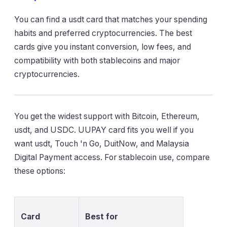
You can find a usdt card that matches your spending
habits and preferred cryptocurrencies. The best
cards give you instant conversion, low fees, and
compatibility with both stablecoins and major
cryptocurrencies.
You get the widest support with Bitcoin, Ethereum,
usdt, and USDC. UUPAY card fits you well if you
want usdt, Touch 'n Go, DuitNow, and Malaysia
Digital Payment access. For stablecoin use, compare
these options:
Card
Best for