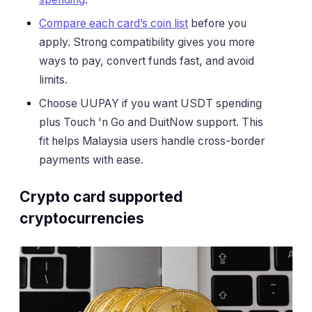
Compare each card’s coin list
before you
apply. Strong compatibility gives you more
ways to pay, convert funds fast, and avoid
limits.
Choose UUPAY if you want USDT spending
plus Touch 'n Go and DuitNow support. This
fit helps Malaysia users handle cross-border
payments with ease.
Crypto card supported
cryptocurrencies