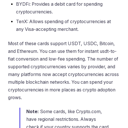
BYDFi: Provides a debit card for spending
cryptocurrencies.
TenX: Allows spending of cryptocurrencies at
any Visa-accepting merchant.
Most of these cards support USDT, USDC, Bitcoin,
and Ethereum. You can use them for instant usdt-to-
fiat conversion and low-fee spending. The number of
supported cryptocurrencies varies by provider, and
many platforms now accept cryptocurrencies across
multiple blockchain networks. You can spend your
cryptocurrencies in more places as crypto adoption
grows.
Note:
Some cards, like Crypto.com,
have regional restrictions. Always
check if your country supports the card