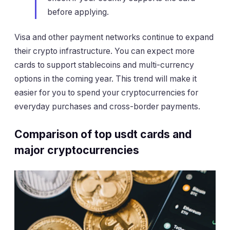
before applying.
Visa and other payment networks continue to expand
their crypto infrastructure. You can expect more
cards to support stablecoins and multi-currency
options in the coming year. This trend will make it
easier for you to spend your cryptocurrencies for
everyday purchases and cross-border payments.
Comparison of top usdt cards and
major cryptocurrencies