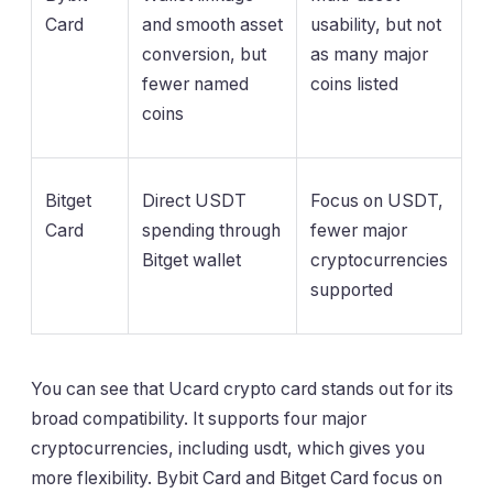
Card
and smooth asset
usability, but not
conversion, but
as many major
fewer named
coins listed
coins
Bitget
Direct USDT
Focus on USDT,
Card
spending through
fewer major
Bitget wallet
cryptocurrencies
supported
You can see that Ucard crypto card stands out for its
broad compatibility. It supports four major
cryptocurrencies, including usdt, which gives you
more flexibility. Bybit Card and Bitget Card focus on