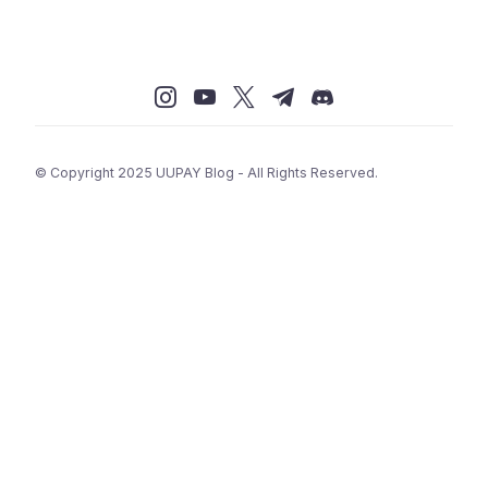
© Copyright 2025 UUPAY Blog - All Rights Reserved.