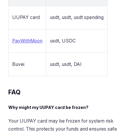
UUPAY card
usdt, usdt, usdt spending
PayWithMoon
usdt, USDC
Buvei
usdt, usdt, DAI
FAQ
Why might my UUPAY card be frozen?
Your UUPAY card may be frozen for system risk
control. This protects your funds and ensures safe