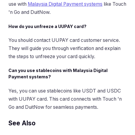
use with
Malaysia Digital Payment systems
like Touch
'n Go and DuitNow.
How do you unfreeze a UUPAY card?
You should contact UUPAY card customer service.
They will guide you through verification and explain
the steps to unfreeze your card quickly.
Can you use stablecoins with Malaysia Digital
Payment systems?
Yes, you can use stablecoins like USDT and USDC
with UUPAY card. This card connects with Touch 'n
Go and DuitNow for seamless payments.
See Also