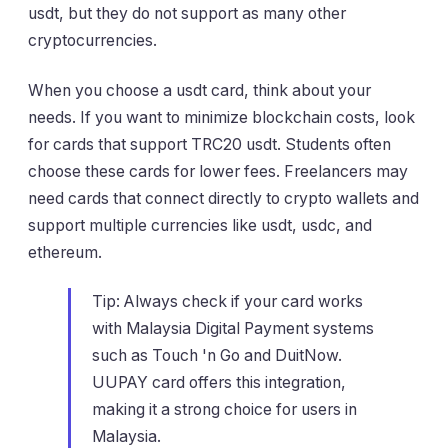
usdt, but they do not support as many other
cryptocurrencies.
When you choose a usdt card, think about your
needs. If you want to minimize blockchain costs, look
for cards that support TRC20 usdt. Students often
choose these cards for lower fees. Freelancers may
need cards that connect directly to crypto wallets and
support multiple currencies like usdt, usdc, and
ethereum.
Tip: Always check if your card works
with Malaysia Digital Payment systems
such as Touch 'n Go and DuitNow.
UUPAY card offers this integration,
making it a strong choice for users in
Malaysia.