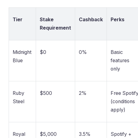
Tier
Stake
Cashback
Perks
Requirement
Midnight
$0
0%
Basic
Blue
features
only
Ruby
$500
2%
Free Spotif
Steel
(conditions
apply)
Royal
$5,000
3.5%
Spotify +