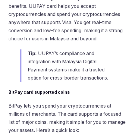
benefits. UUPAY card helps you accept
cryptocurrencies and spend your cryptocurrencies
anywhere that supports Visa. You get real-time
conversion and low-fee spending, making it a strong
choice for users in Malaysia and beyond.
Tip:
UUPAY’s compliance and
integration with Malaysia Digital
Payment systems make it a trusted
option for cross-border transactions.
BitPay card supported coins
BitPay lets you spend your cryptocurrencies at
millions of merchants. The card supports a focused
list of major coins, making it simple for you to manage
your assets. Here’s a quick look: