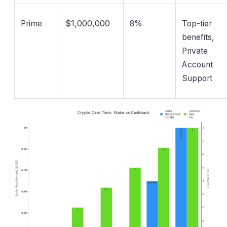
Prime
$1,000,000
8%
Top-tier
benefits,
Private
Account
Support