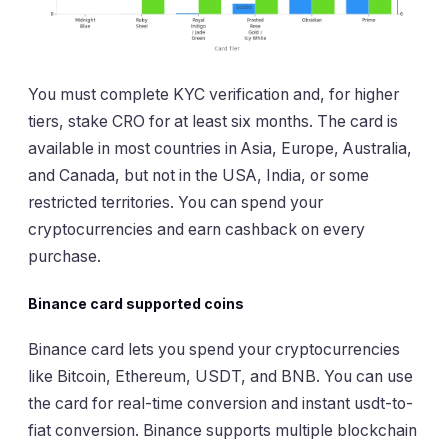
You must complete KYC verification and, for higher
tiers, stake CRO for at least six months. The card is
available in most countries in Asia, Europe, Australia,
and Canada, but not in the USA, India, or some
restricted territories. You can spend your
cryptocurrencies and earn cashback on every
purchase.
Binance card supported coins
Binance card lets you spend your cryptocurrencies
like Bitcoin, Ethereum, USDT, and BNB. You can use
the card for real-time conversion and instant usdt-to-
fiat conversion. Binance supports multiple blockchain