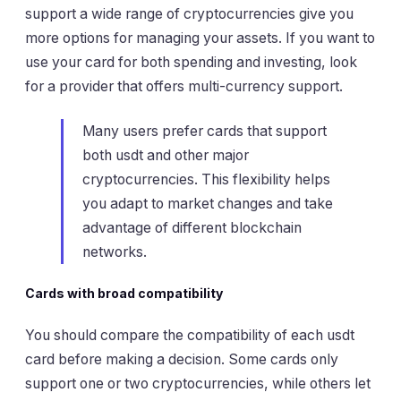
support a wide range of cryptocurrencies give you
more options for managing your assets. If you want to
use your card for both spending and investing, look
for a provider that offers multi-currency support.
Many users prefer cards that support
both usdt and other major
cryptocurrencies. This flexibility helps
you adapt to market changes and take
advantage of different blockchain
networks.
Cards with broad compatibility
You should compare the compatibility of each usdt
card before making a decision. Some cards only
support one or two cryptocurrencies, while others let