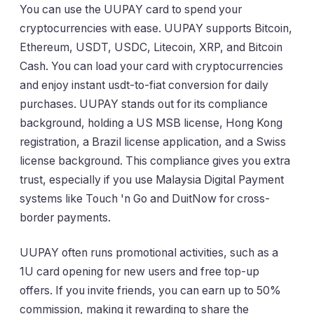
You can use the UUPAY card to spend your
cryptocurrencies with ease. UUPAY supports Bitcoin,
Ethereum, USDT, USDC, Litecoin, XRP, and Bitcoin
Cash. You can load your card with cryptocurrencies
and enjoy instant usdt-to-fiat conversion for daily
purchases. UUPAY stands out for its compliance
background, holding a US MSB license, Hong Kong
registration, a Brazil license application, and a Swiss
license background. This compliance gives you extra
trust, especially if you use Malaysia Digital Payment
systems like Touch 'n Go and DuitNow for cross-
border payments.
UUPAY often runs promotional activities, such as a
1U card opening for new users and free top-up
offers. If you invite friends, you can earn up to 50%
commission, making it rewarding to share the