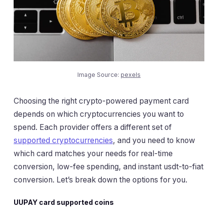
Image Source:
pexels
Choosing the right crypto-powered payment card
depends on which cryptocurrencies you want to
spend. Each provider offers a different set of
supported cryptocurrencies
, and you need to know
which card matches your needs for real-time
conversion, low-fee spending, and instant usdt-to-fiat
conversion. Let’s break down the options for you.
UUPAY card supported coins