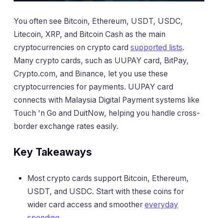
You often see Bitcoin, Ethereum, USDT, USDC,
Litecoin, XRP, and Bitcoin Cash as the main
cryptocurrencies on crypto card
supported lists
.
Many crypto cards, such as UUPAY card, BitPay,
Crypto.com, and Binance, let you use these
cryptocurrencies for payments. UUPAY card
connects with Malaysia Digital Payment systems like
Touch 'n Go and DuitNow, helping you handle cross-
border exchange rates easily.
Key Takeaways
Most crypto cards support Bitcoin, Ethereum,
USDT, and USDC. Start with these coins for
wider card access and smoother
everyday
spending
.