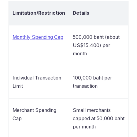
Limitation/Restriction
Details
Monthly Spending Cap
500,000 baht (about
US$15,400) per
month
Individual Transaction
100,000 baht per
Limit
transaction
Merchant Spending
Small merchants
Cap
capped at 50,000 baht
per month