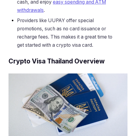
cash, and enjoy
easy spending and ATM
withdrawals
.
Providers like UUPAY offer special
promotions, such as no card issuance or
recharge fees. This makes it a great time to
get started with a crypto visa card.
Crypto Visa Thailand Overview