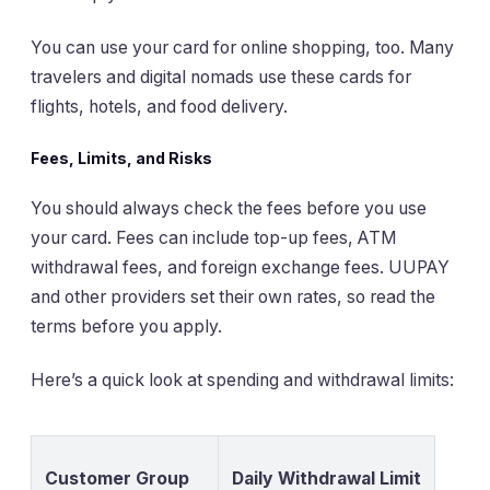
You can use your card for online shopping, too. Many
travelers and digital nomads use these cards for
flights, hotels, and food delivery.
Fees, Limits, and Risks
You should always check the fees before you use
your card. Fees can include top-up fees, ATM
withdrawal fees, and foreign exchange fees. UUPAY
and other providers set their own rates, so read the
terms before you apply.
Here’s a quick look at spending and withdrawal limits:
Customer Group
Daily Withdrawal Limit