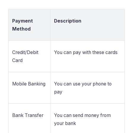
Payment
Description
Method
Credit/Debit
You can pay with these cards
Card
Mobile Banking
You can use your phone to
pay
Bank Transfer
You can send money from
your bank