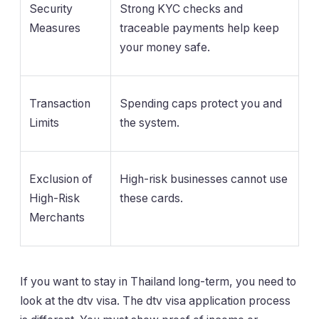
Security
Strong KYC checks and
Measures
traceable payments help keep
your money safe.
Transaction
Spending caps protect you and
Limits
the system.
Exclusion of
High-risk businesses cannot use
High-Risk
these cards.
Merchants
If you want to stay in Thailand long-term, you need to
look at the dtv visa. The dtv visa application process