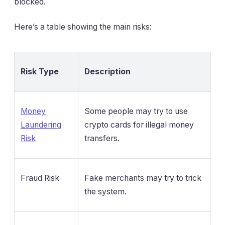
blocked.
Here’s a table showing the main risks:
Risk Type
Description
Money
Some people may try to use
Laundering
crypto cards for illegal money
Risk
transfers.
Fraud Risk
Fake merchants may try to trick
the system.