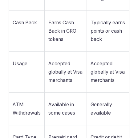
Cash Back
Earns Cash
Typically earns
Back in CRO
points or cash
tokens
back
Usage
Accepted
Accepted
globally at Visa
globally at Visa
merchants
merchants
ATM
Available in
Generally
Withdrawals
some cases
available
Card Type
Prepaid card
Credit or debit