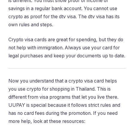
is different. You must show proof of income or
savings in a regular bank account. You cannot use
crypto as proof for the dtv visa. The dtv visa has its
own rules and steps.
Crypto visa cards are great for spending, but they do
not help with immigration. Always use your card for
legal purchases and keep your documents up to date.
Now you understand that a crypto visa card helps
you use crypto for shopping in Thailand. This is
different from visa programs that let you live there.
UUPAY is special because it follows strict rules and
has no card fees during the promotion. If you need
more help, look at these resources: