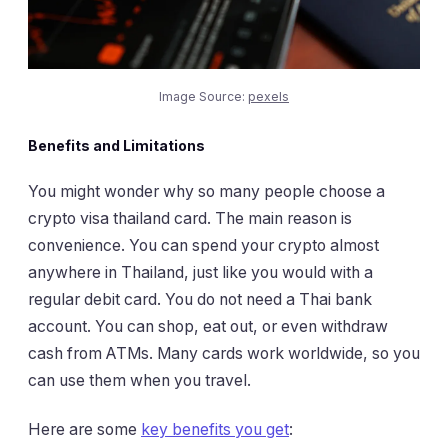
Image Source:
pexels
Benefits and Limitations
You might wonder why so many people choose a
crypto visa thailand card. The main reason is
convenience. You can spend your crypto almost
anywhere in Thailand, just like you would with a
regular debit card. You do not need a Thai bank
account. You can shop, eat out, or even withdraw
cash from ATMs. Many cards work worldwide, so you
can use them when you travel.
Here are some
key benefits you get
: