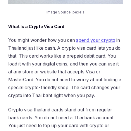
Image Source:
pexels
What Is a Crypto Visa Card
You might wonder how you can
spend your crypto
in
Thailand just like cash. A crypto visa card lets you do
that. This card works like a prepaid debit card. You
load it with your digital coins, and then you can use it
at any store or website that accepts Visa or
MasterCard. You do not need to worry about finding a
special crypto-friendly shop. The card changes your
crypto into Thai baht right when you pay.
Crypto visa thailand cards stand out from regular
bank cards. You do not need a Thai bank account.
You just need to top up your card with crypto or