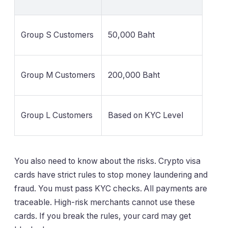
Group S Customers
50,000 Baht
Group M Customers
200,000 Baht
Group L Customers
Based on KYC Level
You also need to know about the risks. Crypto visa
cards have strict rules to stop money laundering and
fraud. You must pass KYC checks. All payments are
traceable. High-risk merchants cannot use these
cards. If you break the rules, your card may get