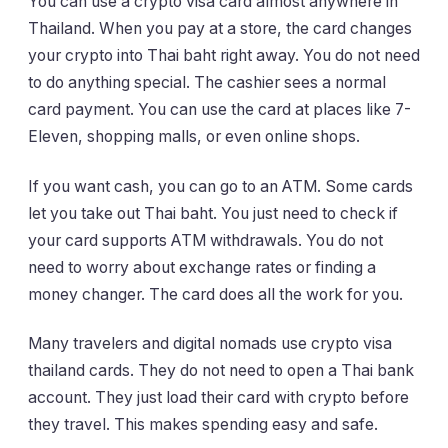
You can use a crypto visa card almost anywhere in
Thailand. When you pay at a store, the card changes
your crypto into Thai baht right away. You do not need
to do anything special. The cashier sees a normal
card payment. You can use the card at places like 7-
Eleven, shopping malls, or even online shops.
If you want cash, you can go to an ATM. Some cards
let you take out Thai baht. You just need to check if
your card supports ATM withdrawals. You do not
need to worry about exchange rates or finding a
money changer. The card does all the work for you.
Many travelers and digital nomads use crypto visa
thailand cards. They do not need to open a Thai bank
account. They just load their card with crypto before
they travel. This makes spending easy and safe.