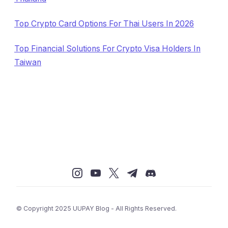
Top Crypto Card Options For Thai Users In 2026
Top Financial Solutions For Crypto Visa Holders In
Taiwan
© Copyright 2025 UUPAY Blog - All Rights Reserved.