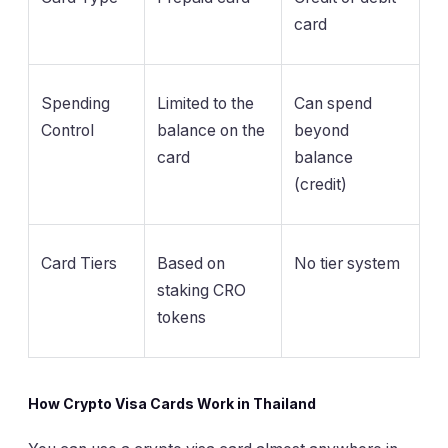
card
Spending
Limited to the
Can spend
Control
balance on the
beyond
card
balance
(credit)
Card Tiers
Based on
No tier system
staking CRO
tokens
How Crypto Visa Cards Work in Thailand