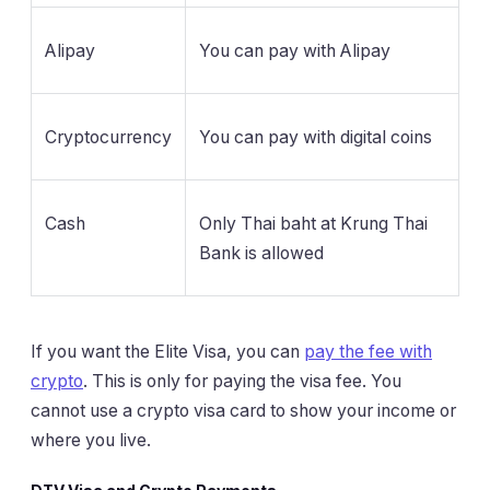
Alipay
You can pay with Alipay
Cryptocurrency
You can pay with digital coins
Cash
Only Thai baht at Krung Thai
Bank is allowed
If you want the Elite Visa, you can
pay the fee with
crypto
. This is only for paying the visa fee. You
cannot use a crypto visa card to show your income or
where you live.