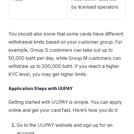
by licensed operators
You should also know that some cards have different
withdrawal limits based on your customer group. For
example, Group S customers can take out up to
50,000 baht per day, while Group M customers can
withdraw up to 200,000 baht. If you reach a higher
KYC level, you may get higher limits.
Application Steps with UUPAY
Getting started with UUPAY is simple. You can apply
online and get your card fast. Here’s how you do it:
Go to the UUPAY website and sign up for an
account.