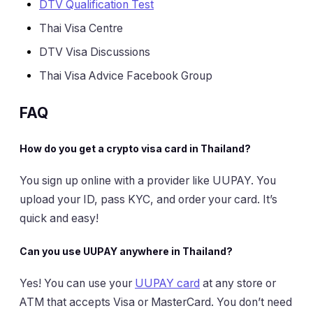
DTV Qualification Test
Thai Visa Centre
DTV Visa Discussions
Thai Visa Advice Facebook Group
FAQ
How do you get a crypto visa card in Thailand?
You sign up online with a provider like UUPAY. You
upload your ID, pass KYC, and order your card. It’s
quick and easy!
Can you use UUPAY anywhere in Thailand?
Yes! You can use your
UUPAY card
at any store or
ATM that accepts Visa or MasterCard. You don’t need