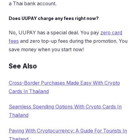
a Thai bank account.
Does UUPAY charge any fees right now?
No, UUPAY has a special deal. You pay
zero card
fees
and zero top-up fees during the promotion. You
save money when you start now!
See Also
Cross-Border Purchases Made Easy With Crypto
Cards In Thailand
Seamless Spending Options With Crypto Cards In
Thailand
Paying With Cryptocurrency: A Guide For Tourists In
Thailand