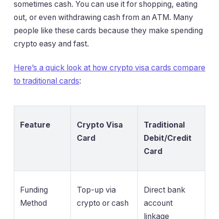
sometimes cash. You can use it for shopping, eating
out, or even withdrawing cash from an ATM. Many
people like these cards because they make spending
crypto easy and fast.
Here’s a quick look at how crypto visa cards compare
to traditional cards
:
Feature
Crypto Visa
Traditional
Card
Debit/Credit
Card
Funding
Top-up via
Direct bank
Method
crypto or cash
account
linkage