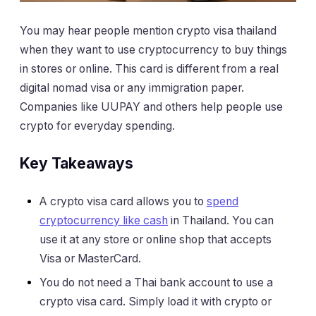
You may hear people mention crypto visa thailand
when they want to use cryptocurrency to buy things
in stores or online. This card is different from a real
digital nomad visa or any immigration paper.
Companies like UUPAY and others help people use
crypto for everyday spending.
Key Takeaways
A crypto visa card allows you to
spend
cryptocurrency like cash
in Thailand. You can
use it at any store or online shop that accepts
Visa or MasterCard.
You do not need a Thai bank account to use a
crypto visa card. Simply load it with crypto or