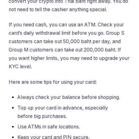
convert your crypto into Thai baht right away. You do
not need to tell the cashier anything special.
If you need cash, you can use an ATM. Check your
card’s daily withdrawal limit before you go. Group S
customers can take out 50,000 baht per day, and
Group M customers can take out 200,000 baht. If
you want higher limits, you may need to upgrade your
KYC level.
Here are some tips for using your card:
Always check your balance before shopping.
Top up your card in advance, especially
before big purchases.
Use ATMs in safe locations.
Keep your card and PIN secure.