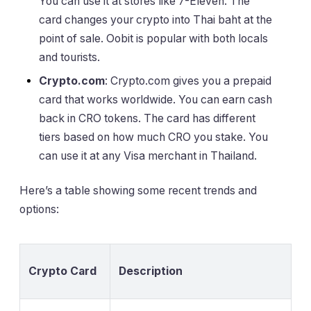
You can use it at stores like 7-Eleven. The
card changes your crypto into Thai baht at the
point of sale. Oobit is popular with both locals
and tourists.
Crypto.com
: Crypto.com gives you a prepaid
card that works worldwide. You can earn cash
back in CRO tokens. The card has different
tiers based on how much CRO you stake. You
can use it at any Visa merchant in Thailand.
Here’s a table showing some recent trends and
options:
Crypto Card
Description