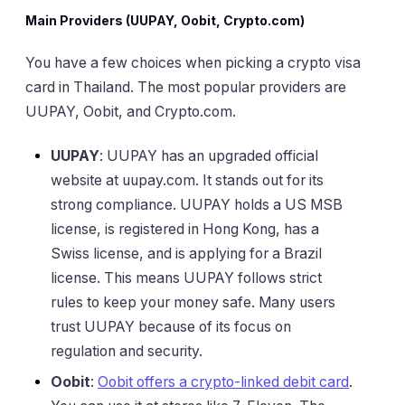
Main Providers (UUPAY, Oobit, Crypto.com)
You have a few choices when picking a crypto visa
card in Thailand. The most popular providers are
UUPAY, Oobit, and Crypto.com.
UUPAY
: UUPAY has an upgraded official
website at uupay.com. It stands out for its
strong compliance. UUPAY holds a US MSB
license, is registered in Hong Kong, has a
Swiss license, and is applying for a Brazil
license. This means UUPAY follows strict
rules to keep your money safe. Many users
trust UUPAY because of its focus on
regulation and security.
Oobit
:
Oobit offers a crypto-linked debit card
.