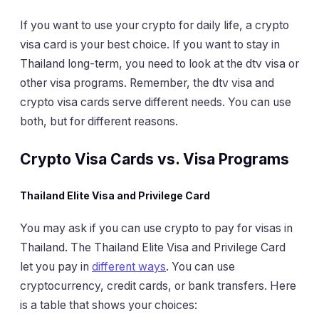
If you want to use your crypto for daily life, a crypto
visa card is your best choice. If you want to stay in
Thailand long-term, you need to look at the dtv visa or
other visa programs. Remember, the dtv visa and
crypto visa cards serve different needs. You can use
both, but for different reasons.
Crypto Visa Cards vs. Visa Programs
Thailand Elite Visa and Privilege Card
You may ask if you can use crypto to pay for visas in
Thailand. The Thailand Elite Visa and Privilege Card
let you pay in
different ways
. You can use
cryptocurrency, credit cards, or bank transfers. Here
is a table that shows your choices: