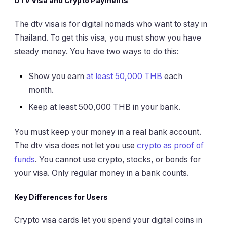
DTV Visa and Crypto Payments
The dtv visa is for digital nomads who want to stay in
Thailand. To get this visa, you must show you have
steady money. You have two ways to do this:
Show you earn
at least 50,000 THB
each
month.
Keep at least 500,000 THB in your bank.
You must keep your money in a real bank account.
The dtv visa does not let you use
crypto as proof of
funds
. You cannot use crypto, stocks, or bonds for
your visa. Only regular money in a bank counts.
Key Differences for Users
Crypto visa cards let you spend your digital coins in