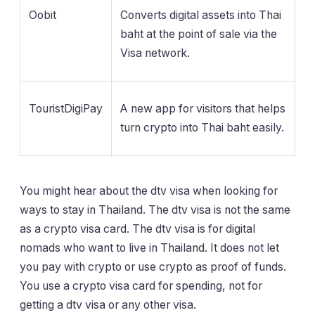
Oobit
Converts digital assets into Thai
baht at the point of sale via the
Visa network.
TouristDigiPay
A new app for visitors that helps
turn crypto into Thai baht easily.
You might hear about the dtv visa when looking for
ways to stay in Thailand. The dtv visa is not the same
as a crypto visa card. The dtv visa is for digital
nomads who want to live in Thailand. It does not let
you pay with crypto or use crypto as proof of funds.
You use a crypto visa card for spending, not for
getting a dtv visa or any other visa.