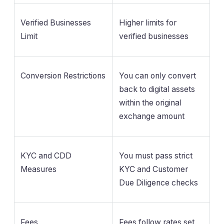
Verified Businesses
Higher limits for
Limit
verified businesses
Conversion Restrictions
You can only convert
back to digital assets
within the original
exchange amount
KYC and CDD
You must pass strict
Measures
KYC and Customer
Due Diligence checks
Fees
Fees follow rates set