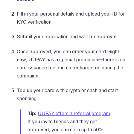
Fill in your personal details and upload your ID for
KYC verification.
Submit your application and wait for approval.
Once approved, you can order your card. Right
now, UUPAY has a special promotion—there is no
card issuance fee and no recharge fee during the
campaign.
Top up your card with crypto or cash and start
spending.
Tip:
UUPAY offers a referral program
.
If you invite friends and they get
approved, you can earn up to 50%