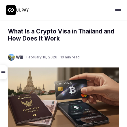
UUPAY
What Is a Crypto Visa in Thailand and
How Does It Work
Will
·
February 16, 2026
·
10 min read