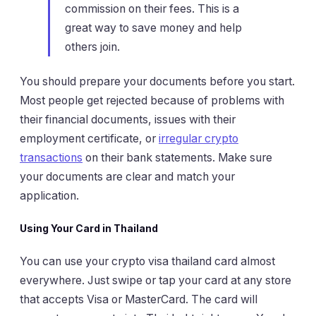
commission on their fees. This is a
great way to save money and help
others join.
You should prepare your documents before you start.
Most people get rejected because of problems with
their financial documents, issues with their
employment certificate, or
irregular crypto
transactions
on their bank statements. Make sure
your documents are clear and match your
application.
Using Your Card in Thailand
You can use your crypto visa thailand card almost
everywhere. Just swipe or tap your card at any store
that accepts Visa or MasterCard. The card will