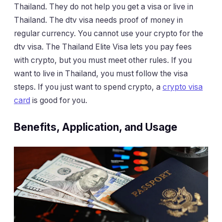
Thailand. They do not help you get a visa or live in
Thailand. The dtv visa needs proof of money in
regular currency. You cannot use your crypto for the
dtv visa. The Thailand Elite Visa lets you pay fees
with crypto, but you must meet other rules. If you
want to live in Thailand, you must follow the visa
steps. If you just want to spend crypto, a
crypto visa
card
is good for you.
Benefits, Application, and Usage