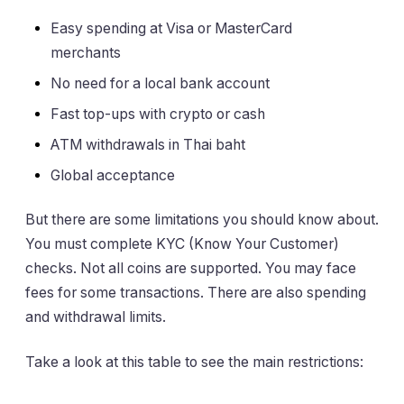
Easy spending at Visa or MasterCard
merchants
No need for a local bank account
Fast top-ups with crypto or cash
ATM withdrawals in Thai baht
Global acceptance
But there are some limitations you should know about.
You must complete KYC (Know Your Customer)
checks. Not all coins are supported. You may face
fees for some transactions. There are also spending
and withdrawal limits.
Take a look at this table to see the main restrictions: