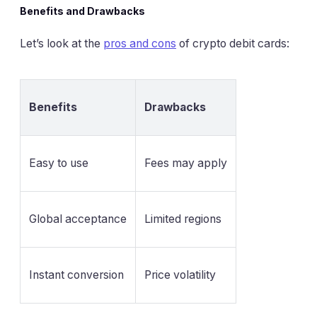
Benefits and Drawbacks
Let’s look at the
pros and cons
of crypto debit cards:
Benefits
Drawbacks
Easy to use
Fees may apply
Global acceptance
Limited regions
Instant conversion
Price volatility