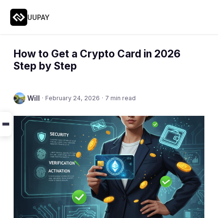
UUPAY
How to Get a Crypto Card in 2026
Step by Step
Will
·
February 24, 2026
·
7 min read