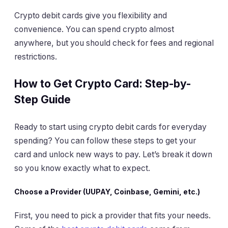
Crypto debit cards give you flexibility and
convenience. You can spend crypto almost
anywhere, but you should check for fees and regional
restrictions.
How to Get Crypto Card: Step-by-
Step Guide
Ready to start using crypto debit cards for everyday
spending? You can follow these steps to get your
card and unlock new ways to pay. Let’s break it down
so you know exactly what to expect.
Choose a Provider (UUPAY, Coinbase, Gemini, etc.)
First, you need to pick a provider that fits your needs.