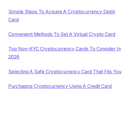
Simple Steps To Acquire A Cryptocurrency Debit
Card
Convenient Methods To Get A Virtual Crypto Card
Top Non-KYC Cryptocurrency Cards To Consider In
2026
Selecting A Safe Cryptocurrency Card That Fits You
Purchasing Cryptocurrency Using A Credit Card