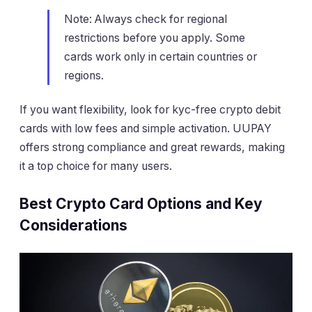
Note: Always check for regional
restrictions before you apply. Some
cards work only in certain countries or
regions.
If you want flexibility, look for kyc-free crypto debit
cards with low fees and simple activation. UUPAY
offers strong compliance and great rewards, making
it a top choice for many users.
Best Crypto Card Options and Key
Considerations