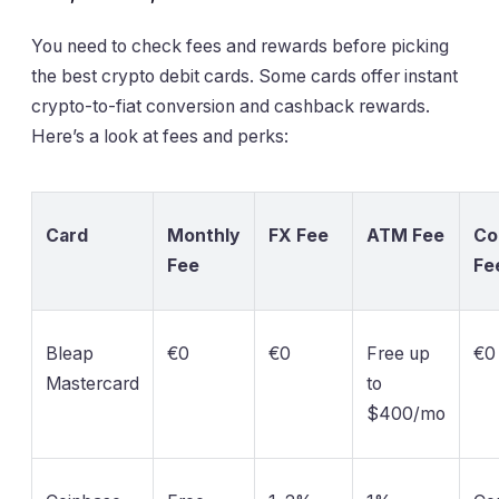
You need to check fees and rewards before picking
the best crypto debit cards. Some cards offer instant
crypto-to-fiat conversion and cashback rewards.
Here’s a look at fees and perks:
Card
Monthly
FX Fee
ATM Fee
Co
Fee
Fe
Bleap
€0
€0
Free up
€0
Mastercard
to
$400/mo