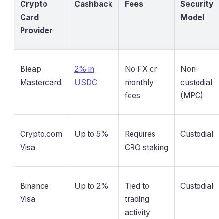
Crypto
Cashback
Fees
Security
Card
Model
Provider
Bleap
2% in
No FX or
Non-
Mastercard
USDC
monthly
custodial
fees
(MPC)
Crypto.com
Up to 5%
Requires
Custodial
Visa
CRO staking
Binance
Up to 2%
Tied to
Custodial
Visa
trading
activity