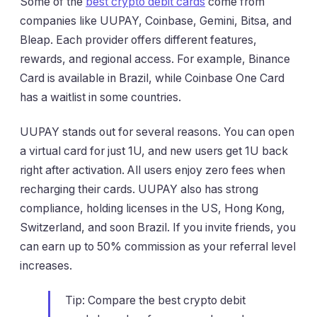
Some of the
best crypto debit cards
come from
companies like UUPAY, Coinbase, Gemini, Bitsa, and
Bleap. Each provider offers different features,
rewards, and regional access. For example, Binance
Card is available in Brazil, while Coinbase One Card
has a waitlist in some countries.
UUPAY stands out for several reasons. You can open
a virtual card for just 1U, and new users get 1U back
right after activation. All users enjoy zero fees when
recharging their cards. UUPAY also has strong
compliance, holding licenses in the US, Hong Kong,
Switzerland, and soon Brazil. If you invite friends, you
can earn up to 50% commission as your referral level
increases.
Tip: Compare the best crypto debit