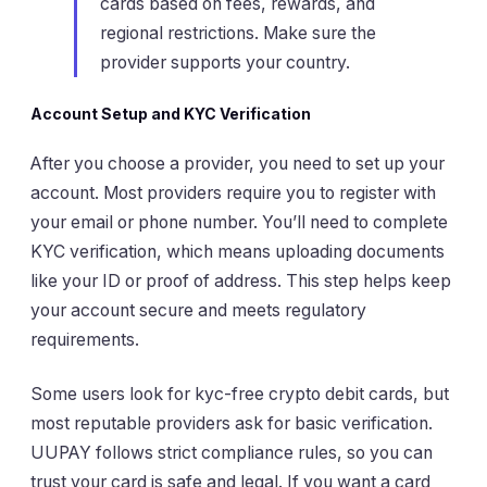
cards based on fees, rewards, and
regional restrictions. Make sure the
provider supports your country.
Account Setup and KYC Verification
After you choose a provider, you need to set up your
account. Most providers require you to register with
your email or phone number. You’ll need to complete
KYC verification, which means uploading documents
like your ID or proof of address. This step helps keep
your account secure and meets regulatory
requirements.
Some users look for kyc-free crypto debit cards, but
most reputable providers ask for basic verification.
UUPAY follows strict compliance rules, so you can
trust your card is safe and legal. If you want a card