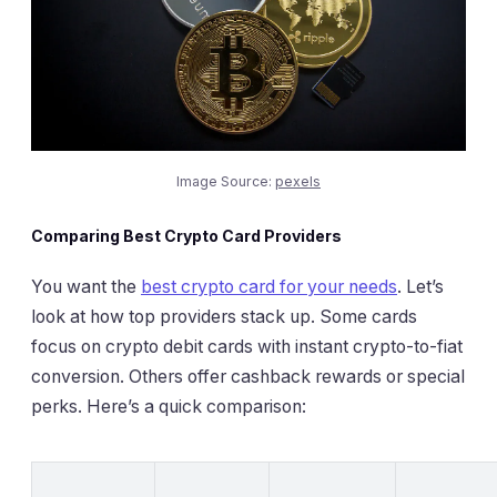
Image Source:
pexels
Comparing Best Crypto Card Providers
You want the
best crypto card for your needs
. Let’s
look at how top providers stack up. Some cards
focus on crypto debit cards with instant crypto-to-fiat
conversion. Others offer cashback rewards or special
perks. Here’s a quick comparison: