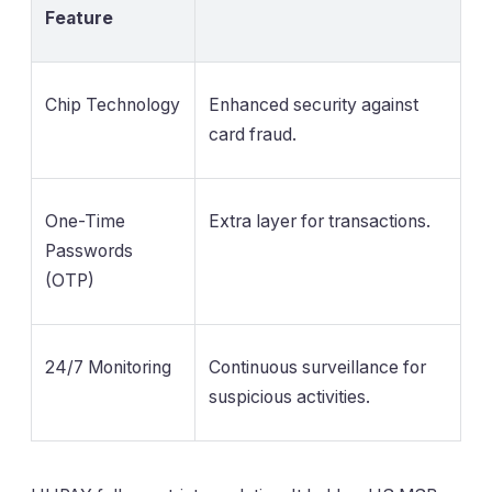
Feature
Chip Technology
Enhanced security against
card fraud.
One-Time
Extra layer for transactions.
Passwords
(OTP)
24/7 Monitoring
Continuous surveillance for
suspicious activities.