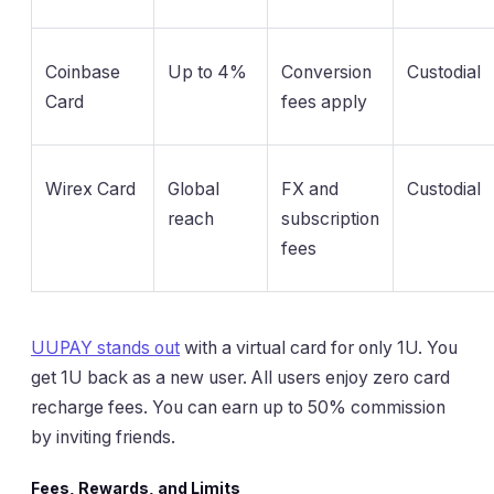
Coinbase
Up to 4%
Conversion
Custodial
Card
fees apply
Wirex Card
Global
FX and
Custodial
reach
subscription
fees
UUPAY stands out
with a virtual card for only 1U. You
get 1U back as a new user. All users enjoy zero card
recharge fees. You can earn up to 50% commission
by inviting friends.
Fees, Rewards, and Limits