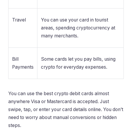
Travel
You can use your card in tourist
areas, spending cryptocurrency at
many merchants.
Bill
Some cards let you pay bills, using
Payments
crypto for everyday expenses.
You can use the best crypto debit cards almost
anywhere Visa or Mastercard is accepted. Just
swipe, tap, or enter your card details online. You don’t
need to worry about manual conversions or hidden
steps.