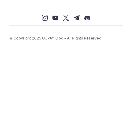
© Copyright 2025 UUPAY Blog - All Rights Reserved.