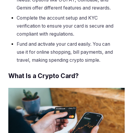
Gemini offer different features and rewards.
Complete the account setup and KYC
verification to ensure your card is secure and
compliant with regulations.
Fund and activate your card easily. You can
use it for online shopping, bill payments, and
travel, making spending crypto simple.
What Is a Crypto Card?