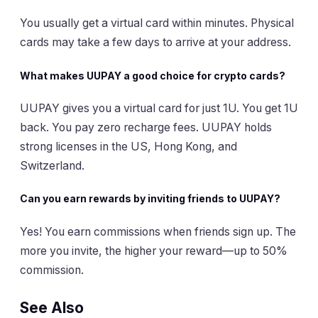
You usually get a virtual card within minutes. Physical
cards may take a few days to arrive at your address.
What makes UUPAY a good choice for crypto cards?
UUPAY gives you a virtual card for just 1U. You get 1U
back. You pay zero recharge fees. UUPAY holds
strong licenses in the US, Hong Kong, and
Switzerland.
Can you earn rewards by inviting friends to UUPAY?
Yes! You earn commissions when friends sign up. The
more you invite, the higher your reward—up to 50%
commission.
See Also