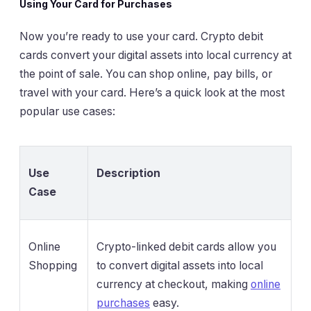
Using Your Card for Purchases
Now you’re ready to use your card. Crypto debit
cards convert your digital assets into local currency at
the point of sale. You can shop online, pay bills, or
travel with your card. Here’s a quick look at the most
popular use cases:
Use
Description
Case
Online
Crypto-linked debit cards allow you
Shopping
to convert digital assets into local
currency at checkout, making
online
purchases
easy.