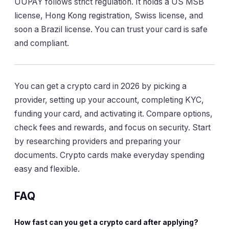
UUPAY follows strict regulation. It holds a US MSB
license, Hong Kong registration, Swiss license, and
soon a Brazil license. You can trust your card is safe
and compliant.
You can get a crypto card in 2026 by picking a
provider, setting up your account, completing KYC,
funding your card, and activating it. Compare options,
check fees and rewards, and focus on security. Start
by researching providers and preparing your
documents. Crypto cards make everyday spending
easy and flexible.
FAQ
How fast can you get a crypto card after applying?