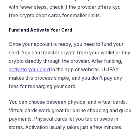
with fewer steps, check if the provider offers kyc-
free crypto debit cards for smaller limits.
Fund and Activate Your Card
Once your account is ready, you need to fund your
card. You can transfer crypto from your wallet or buy
crypto directly through the provider. After funding,
activate your card
in the app or website. UUPAY
makes this process simple, and you don’t pay any
fees for recharging your card.
You can choose between physical and virtual cards.
Virtual cards work great for online shopping and quick
payments. Physical cards let you tap or swipe in
stores. Activation usually takes just a few minutes.