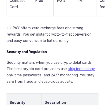
Coinbase
Free
1–2%
1%
Co
Card
fe
UUPAY offers zero recharge fees and strong
rewards. You get instant crypto-to-fiat conversion
and easy conversion to fiat currency.
Security and Regulation
Security matters when you use crypto debit cards.
The best crypto card providers use
chip technology
,
one-time passwords, and 24/7 monitoring. You stay
safe from fraud and suspicious activity.
Security
Description