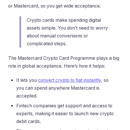
or Mastercard, so you get wide acceptance.
Crypto cards make spending digital
assets simple. You don’t need to worry
about manual conversions or
complicated steps.
The Mastercard Crypto Card Programme plays a big
role in global acceptance. Here’s how it helps:
It lets you
convert crypto to fiat instantly
, so
you can spend anywhere Mastercard is
accepted.
Fintech companies get support and access to
experts, making it easier to launch new crypto
debit cards.