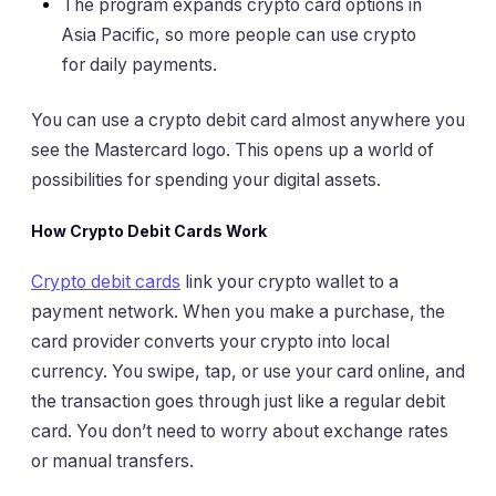
The program expands crypto card options in
Asia Pacific, so more people can use crypto
for daily payments.
You can use a crypto debit card almost anywhere you
see the Mastercard logo. This opens up a world of
possibilities for spending your digital assets.
How Crypto Debit Cards Work
Crypto debit cards
link your crypto wallet to a
payment network. When you make a purchase, the
card provider converts your crypto into local
currency. You swipe, tap, or use your card online, and
the transaction goes through just like a regular debit
card. You don’t need to worry about exchange rates
or manual transfers.