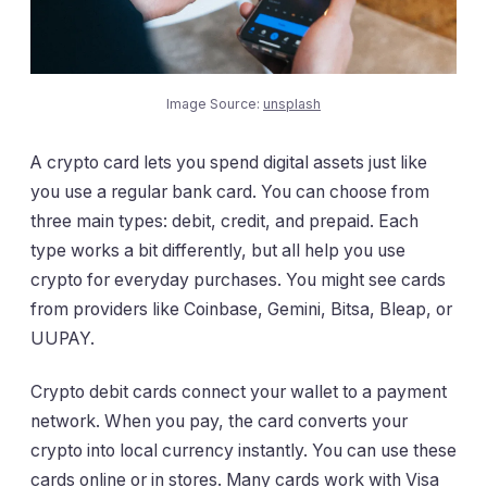
Image Source:
unsplash
A crypto card lets you spend digital assets just like
you use a regular bank card. You can choose from
three main types: debit, credit, and prepaid. Each
type works a bit differently, but all help you use
crypto for everyday purchases. You might see cards
from providers like Coinbase, Gemini, Bitsa, Bleap, or
UUPAY.
Crypto debit cards connect your wallet to a payment
network. When you pay, the card converts your
crypto into local currency instantly. You can use these
cards online or in stores. Many cards work with Visa