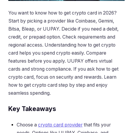
You want to know how to get crypto card in 2026?
Start by picking a provider like Coinbase, Gemini,
Bitsa, Bleap, or UUPAY. Decide if you need a debit,
credit, or prepaid option. Check requirements and
regional access. Understanding how to get crypto
card helps you spend crypto easily. Compare
features before you apply. UUPAY offers virtual
cards and strong compliance. If you ask how to get
crypto card, focus on security and rewards. Learn
how to get crypto card step by step and enjoy
seamless spending.
Key Takeaways
Choose a
crypto card provider
that fits your
needs. Options like UUPAY, Coinbase, and