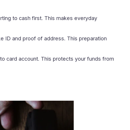
rting to cash first. This makes everyday
e ID and proof of address. This preparation
to card account. This protects your funds from