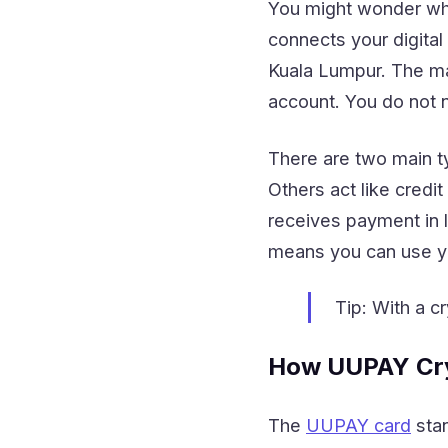
You might wonder what
connects your digital
Kuala Lumpur. The mai
account. You do not n
There are two main t
Others act like credi
receives payment in l
means you can use you
Tip: With a c
How UUPAY Cry
The
UUPAY card
stan