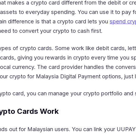
 makes a crypto card different from the debit or cre
 assets to everyday spending. You can use it to pay fo
n difference is that a crypto card lets you
spend cryp
eed to convert your crypto to cash first.
ypes of crypto cards. Some work like debit cards, let
t cards, giving you rewards in crypto every time you
ocal currency. The card provider handles the conversi
r crypto for Malaysia Digital Payment options, just l
rypto card, you can manage your crypto portfolio and sp
pto Cards Work
ds out for Malaysian users. You can link your UUPAY