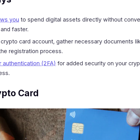
lows you
to spend digital assets directly without conve
and faster.
crypto card account, gather necessary documents lik
the registration process.
 authentication (2FA)
for added security on your cryp
ess.
ypto Card