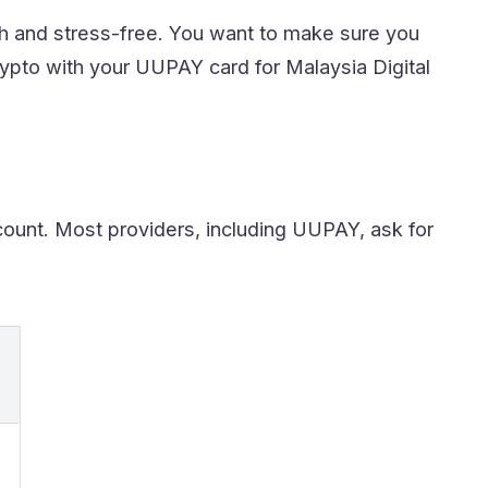
h and stress-free. You want to make sure you
rypto with your UUPAY card for Malaysia Digital
ount. Most providers, including UUPAY, ask for