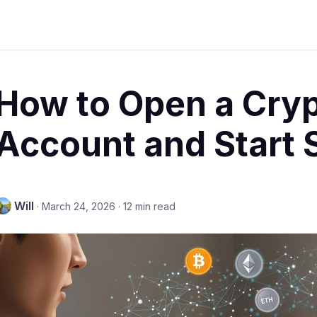
How to Open a Cry
Account and Start
Will
·
March 24, 2026
·
12 min read