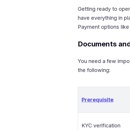
Getting ready to ope
have everything in pl
Payment options like
Documents and
You need a few impor
the following:
Prerequisite
KYC verification