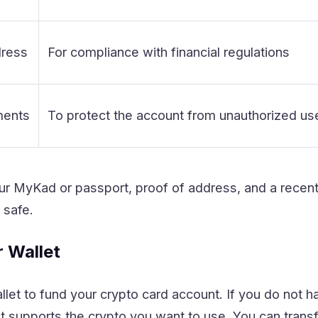
dress
For compliance with financial regulations
ments
To protect the account from unauthorized us
ur MyKad or passport, proof of address, and a recent
 safe.
r Wallet
let to fund your crypto card account. If you do not h
 supports the crypto you want to use. You can transf