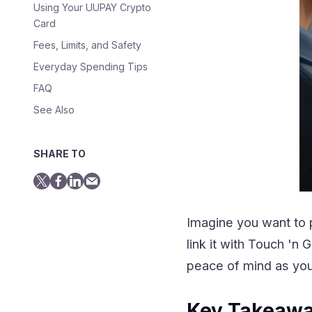
Using Your UUPAY Crypto
Card
Fees, Limits, and Safety
Everyday Spending Tips
FAQ
See Also
SHARE TO
Imagine you want to 
link it with Touch '
peace of mind as you
Key Takeaw