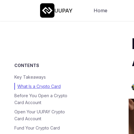
UUPAY
Home
CONTENTS
Key Takeaways
What Is a Crypto Card
Before You Open a Crypto
Card Account
Open Your UUPAY Crypto
Card Account
Fund Your Crypto Card