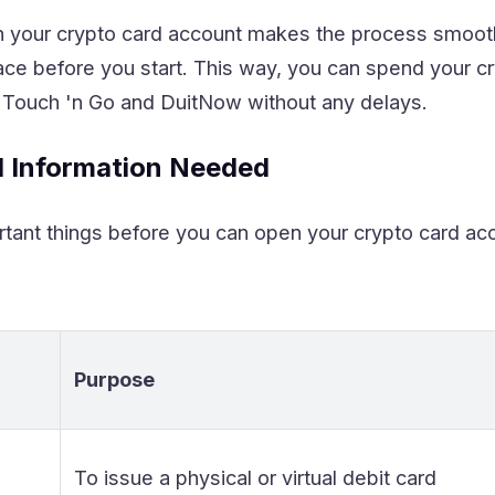
n your crypto card account makes the process smoot
ace before you start. This way, you can spend your c
 Touch 'n Go and DuitNow without any delays.
 Information Needed
tant things before you can open your crypto card acc
Purpose
To issue a physical or virtual debit card