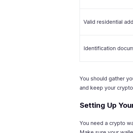
Valid residential ad
Identification docu
You should gather yo
and keep your crypto
Setting Up You
You need a crypto wal
Make sure your wallet