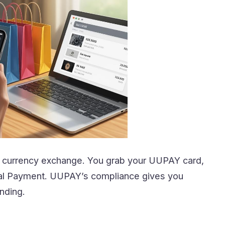
le currency exchange. You grab your UUPAY card,
ital Payment. UUPAY’s compliance gives you
nding.