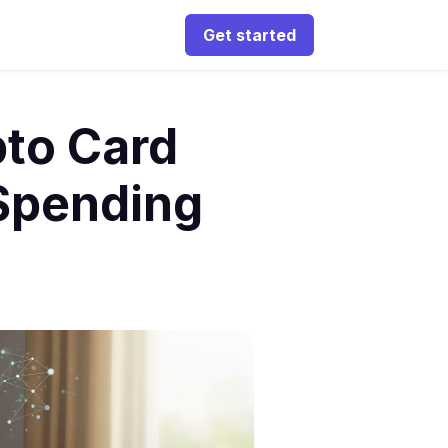
Get started
pto Card
 Spending