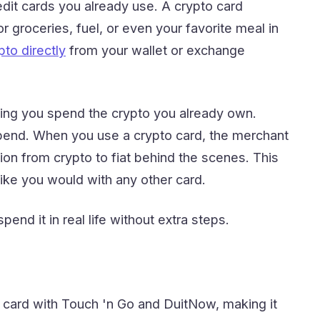
dit cards you already use. A crypto card
r groceries, fuel, or even your favorite meal in
to directly
from your wallet or exchange
ting you spend the crypto you already own.
 spend. When you use a crypto card, the merchant
on from crypto to fiat behind the scenes. This
ike you would with any other card.
end it in real life without extra steps.
 card with Touch 'n Go and DuitNow, making it