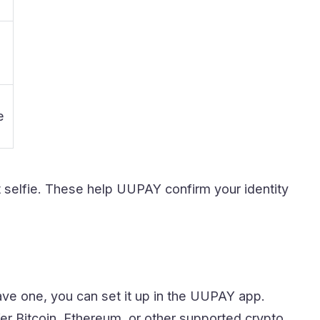
e
 selfie. These help UUPAY confirm your identity
ave one, you can set it up in the UUPAY app.
er Bitcoin, Ethereum, or other supported crypto