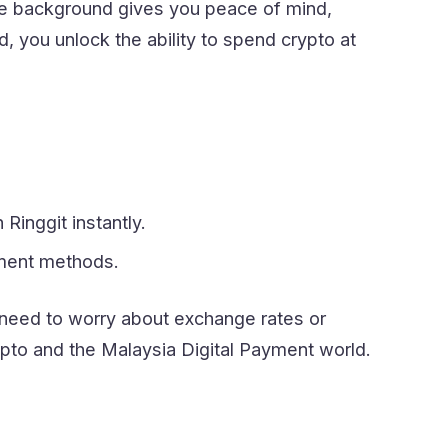
ce background gives you peace of mind,
 you unlock the ability to spend crypto at
inggit instantly.
yment methods.
 need to worry about exchange rates or
to and the Malaysia Digital Payment world.