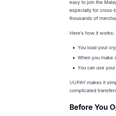
easy to join the Mal
especially for cross
thousands of merchant
Here’s how it works:
You load your cr
When you make a 
You can use your
UUPAY makes it simpl
complicated transfer
Before You O