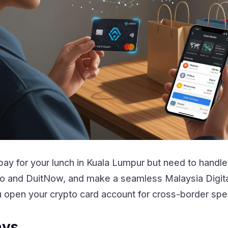
pay for your lunch in Kuala Lumpur but need to hand
n Go and DuitNow, and make a seamless Malaysia Dig
 open your crypto card account for cross-border spe
ays