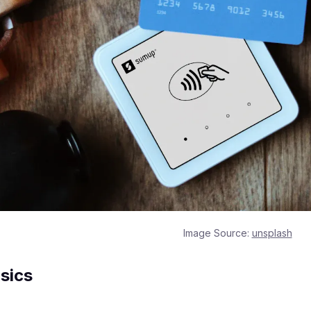
Image Source:
unsplash
sics