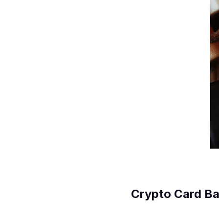
Crypto Card Ba