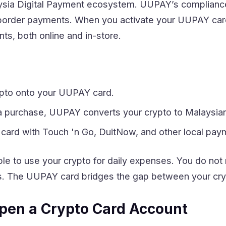
aysia Digital Payment ecosystem. UUPAY’s complian
-border payments. When you activate your UUPAY card,
s, both online and in-store.
ypto onto your UUPAY card.
purchase, UUPAY converts your crypto to Malaysian R
 card with Touch 'n Go, DuitNow, and other local pa
e to use your crypto for daily expenses. You do not
s. The UUPAY card bridges the gap between your cryp
pen a Crypto Card Account