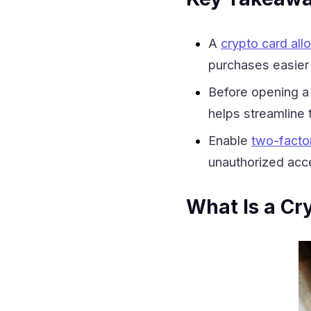
A
crypto card al
purchases easier 
Before opening a 
helps streamline 
Enable
two-factor
unauthorized acc
What Is a Cr