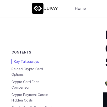
UUPAY
Home
CONTENTS
Key Takeaways
Reload Crypto Card
Options
Crypto Card Fees
Comparison
Crypto Payment Cards:
Hidden Costs