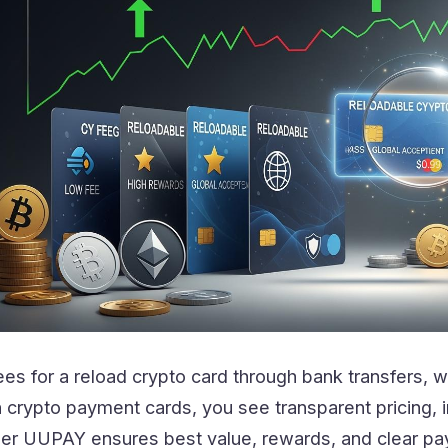
ees for a reload crypto card through bank transfers, w
h crypto payment cards, you see transparent pricing, i
ider UUPAY ensures best value, rewards, and clear pa