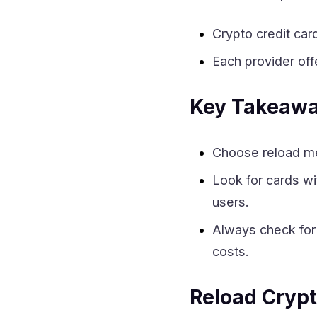
Crypto credit card
Each provider of
Key Takeaw
Choose reload met
Look for cards w
users.
Always check fo
costs.
Reload Crypt