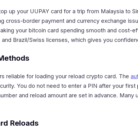
top up your UUPAY card for a trip from Malaysia to S
ving cross-border payment and currency exchange iss
ing your bitcoin card spending smooth and cost-eff
, and Brazil/Swiss licenses, which gives you confiden
 Methods
rs reliable for loading your reload crypto card. The
au
urity. You do not need to enter a PIN after your first
number and reload amount are set in advance. Many use
ard Reloads