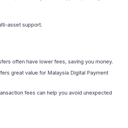
ulti-asset support.
sfers often have lower fees, saving you money.
ers great value for Malaysia Digital Payment
ransaction fees can help you avoid unexpected