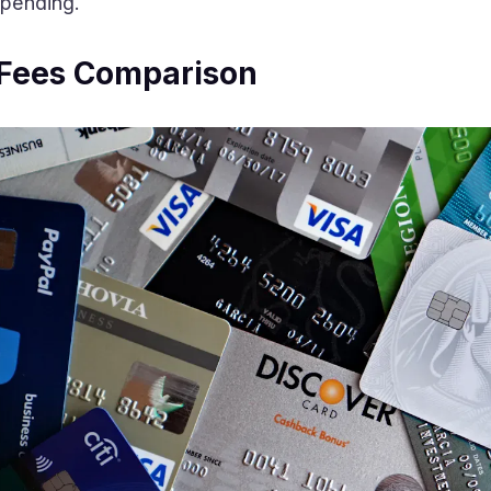
spending.
 Fees Comparison