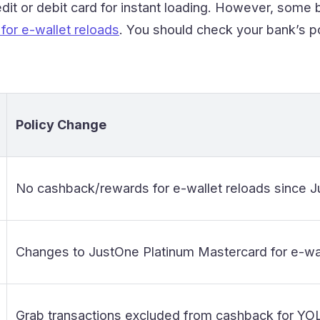
dit or debit card for instant loading. However, som
for e-wallet reloads
. You should check your bank’s po
Policy Change
No cashback/rewards for e-wallet reloads since J
Changes to JustOne Platinum Mastercard for e-wal
Grab transactions excluded from cashback for YO