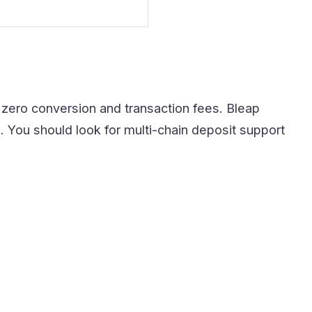
r zero conversion and transaction fees. Bleap
 You should look for multi-chain deposit support