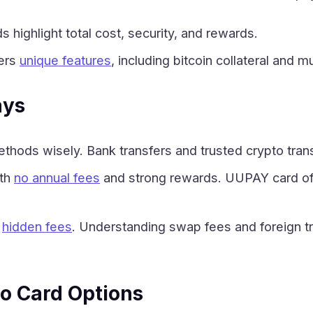
s highlight total cost, security, and rewards.
fers
unique features
, including bitcoin collateral and m
ays
hods wisely. Bank transfers and trusted crypto tran
ith
no annual fees
and strong rewards. UUPAY card off
r
hidden fees
. Understanding swap fees and foreign t
o Card Options