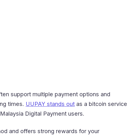
ften support multiple payment options and
ing times.
UUPAY stands out
as a bitcoin service
r Malaysia Digital Payment users.
od and offers strong rewards for your