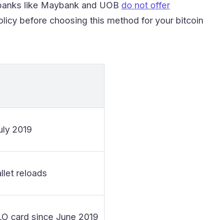
e banks like Maybank and UOB
do not offer
licy before choosing this method for your bitcoin
uly 2019
let reloads
LO card since June 2019