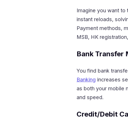
Imagine you want to 
instant reloads, sol
Payment methods, mak
MSB, HK registration
Bank Transfer
You find bank transfe
Banking
increases sec
as both your mobile 
and speed.
Credit/Debit C