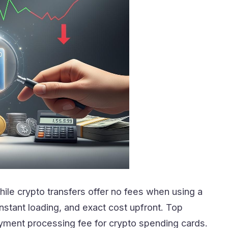
hile crypto transfers offer no fees when using a
nstant loading, and exact cost upfront. Top
yment processing fee for crypto spending cards.