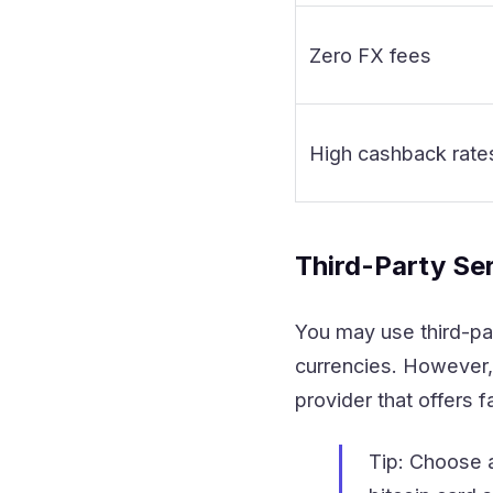
Zero FX fees
High cashback rate
Third-Party Se
You may use third-pa
currencies. However,
provider that offers 
Tip: Choose 