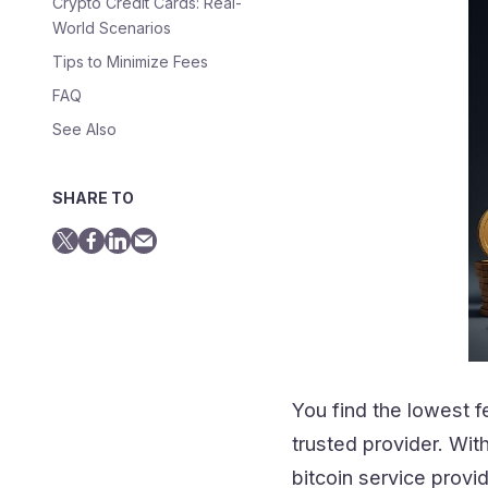
Crypto Credit Cards: Real-
World Scenarios
Tips to Minimize Fees
FAQ
See Also
SHARE TO
You find the lowest f
trusted provider. Wit
bitcoin service prov