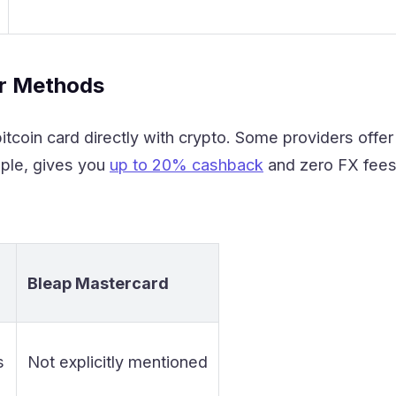
er Methods
itcoin card directly with crypto. Some providers offe
ple, gives you
up to 20% cashback
and zero FX fees.
Bleap Mastercard
s
Not explicitly mentioned