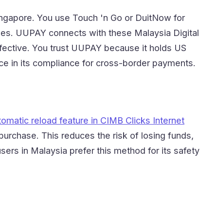
ingapore. You use Touch 'n Go or DuitNow for
ues. UUPAY connects with these Malaysia Digital
ective. You trust UUPAY because it holds US
ce in its compliance for cross-border payments.
tomatic reload feature in CIMB Clicks Internet
 purchase. This reduces the risk of losing funds,
rs in Malaysia prefer this method for its safety