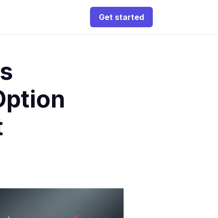
Get started
ds
ption
t