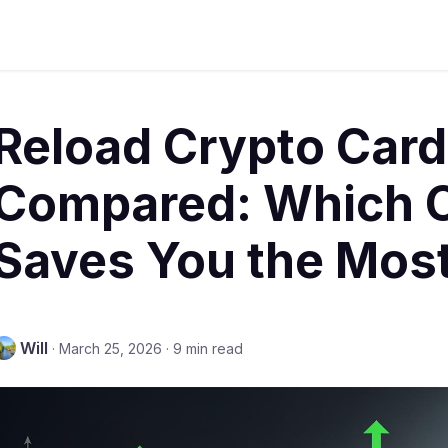
Reload Crypto Car
Compared: Which O
Saves You the Mos
Will
·
March 25, 2026
·
9 min read