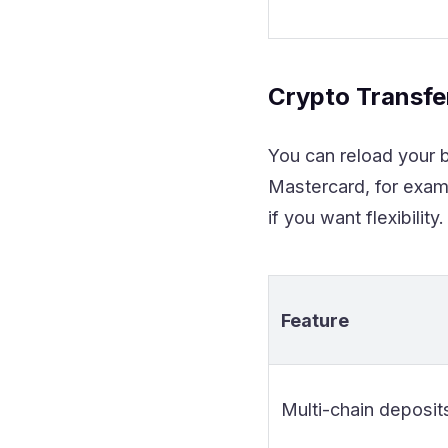
Crypto Transf
You can reload your b
Mastercard, for exam
if you want flexibility.
Feature
Multi-chain deposit