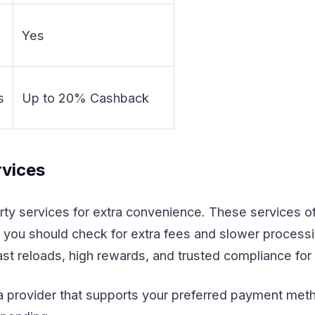
Yes
s
Up to 20% Cashback
rvices
rty services for extra convenience. These services o
 you should check for extra fees and slower process
fast reloads, high rewards, and trusted compliance fo
a provider that supports your preferred payment meth