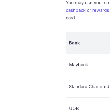
You may use your cre
cashback or rewards 
card.
Bank
Maybank
Standard Chartered
UOB