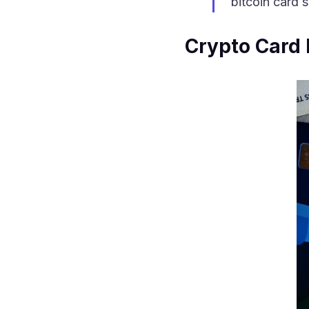
bitcoin card 
Crypto Card