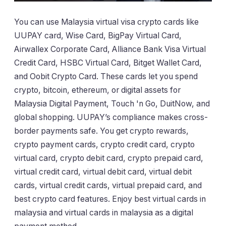
You can use Malaysia virtual visa crypto cards like
UUPAY card, Wise Card, BigPay Virtual Card,
Airwallex Corporate Card, Alliance Bank Visa Virtual
Credit Card, HSBC Virtual Card, Bitget Wallet Card,
and Oobit Crypto Card. These cards let you spend
crypto, bitcoin, ethereum, or digital assets for
Malaysia Digital Payment, Touch 'n Go, DuitNow, and
global shopping. UUPAY’s compliance makes cross-
border payments safe. You get crypto rewards,
crypto payment cards, crypto credit card, crypto
virtual card, crypto debit card, crypto prepaid card,
virtual credit card, virtual debit card, virtual debit
cards, virtual credit cards, virtual prepaid card, and
best crypto card features. Enjoy best virtual cards in
malaysia and virtual cards in malaysia as a digital