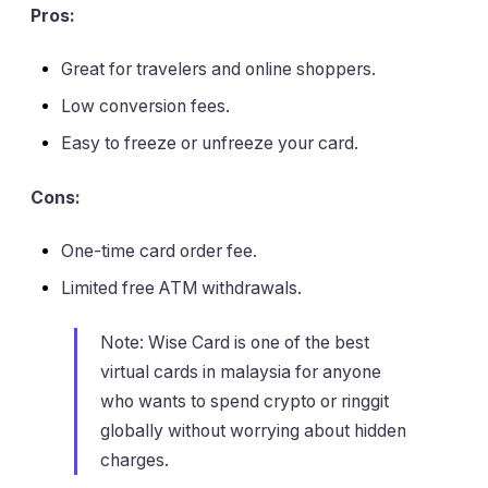
Pros:
Great for travelers and online shoppers.
Low conversion fees.
Easy to freeze or unfreeze your card.
Cons:
One-time card order fee.
Limited free ATM withdrawals.
Note: Wise Card is one of the best
virtual cards in malaysia for anyone
who wants to spend crypto or ringgit
globally without worrying about hidden
charges.