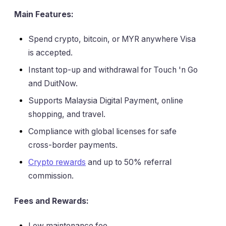
Main Features:
Spend crypto, bitcoin, or MYR anywhere Visa
is accepted.
Instant top-up and withdrawal for Touch 'n Go
and DuitNow.
Supports Malaysia Digital Payment, online
shopping, and travel.
Compliance with global licenses for safe
cross-border payments.
Crypto rewards
and up to 50% referral
commission.
Fees and Rewards:
Low maintenance fee.