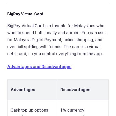
BigPay Virtual Card
BigPay Virtual Card is a favorite for Malaysians who
want to spend both locally and abroad. You can use it
for Malaysia Digital Payment, online shopping, and
even bill splitting with friends. The card is a virtual
debit card, so you control everything from the app.
Advantages and Disadvantages
:
Advantages
Disadvantages
Cash top up options
1% currency