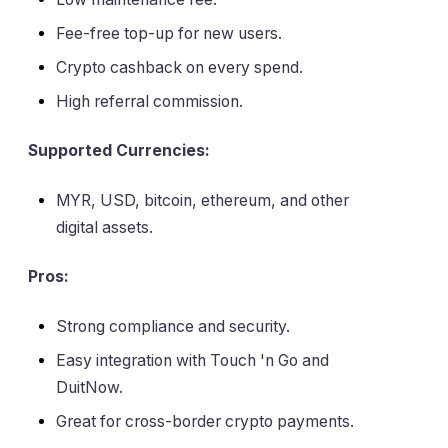
Fee-free top-up for new users.
Crypto cashback on every spend.
High referral commission.
Supported Currencies:
MYR, USD, bitcoin, ethereum, and other
digital assets.
Pros:
Strong compliance and security.
Easy integration with Touch 'n Go and
DuitNow.
Great for cross-border crypto payments.