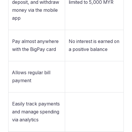
deposit, and withdraw
limited to 5,000 MYR
money via the mobile
app
Pay almost anywhere
No interest is earned on
with the BigPay card
a positive balance
Allows regular bill
payment
Easily track payments
and manage spending
via analytics