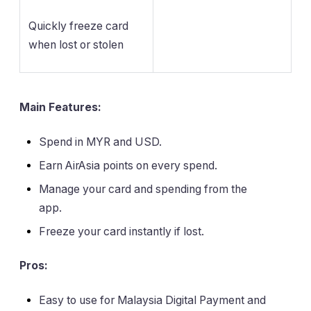
Quickly freeze card
when lost or stolen
Main Features:
Spend in MYR and USD.
Earn AirAsia points on every spend.
Manage your card and spending from the
app.
Freeze your card instantly if lost.
Pros:
Easy to use for Malaysia Digital Payment and