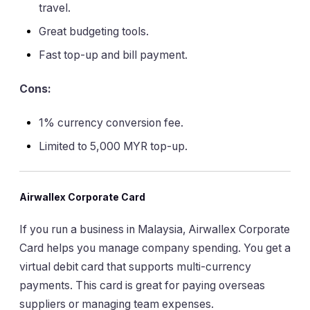
travel.
Great budgeting tools.
Fast top-up and bill payment.
Cons:
1% currency conversion fee.
Limited to 5,000 MYR top-up.
Airwallex Corporate Card
If you run a business in Malaysia, Airwallex Corporate
Card helps you manage company spending. You get a
virtual debit card that supports multi-currency
payments. This card is great for paying overseas
suppliers or managing team expenses.