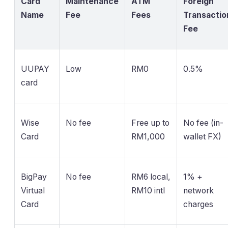
Card
Maintenance
ATM
Foreign
Name
Fee
Fees
Transactio
Fee
UUPAY
Low
RM0
0.5%
card
Wise
No fee
Free up to
No fee (in-
Card
RM1,000
wallet FX)
BigPay
No fee
RM6 local,
1% +
Virtual
RM10 intl
network
Card
charges