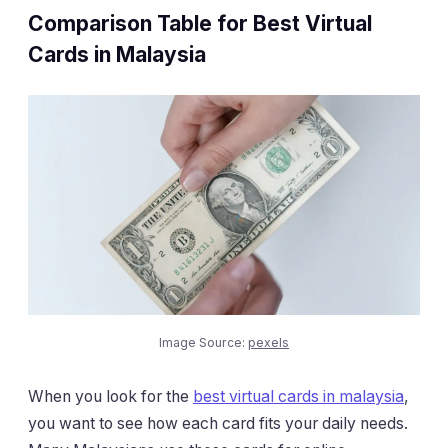
Comparison Table for Best Virtual
Cards in Malaysia
Image Source:
pexels
When you look for the
best virtual cards in malaysia
,
you want to see how each card fits your daily needs.