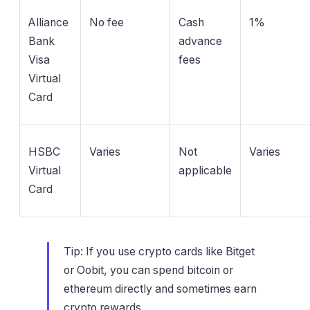
Alliance
No fee
Cash
1%
Bank
advance
Visa
fees
Virtual
Card
HSBC
Varies
Not
Varies
Virtual
applicable
Card
Tip: If you use crypto cards like Bitget
or Oobit, you can spend bitcoin or
ethereum directly and sometimes earn
crypto rewards.