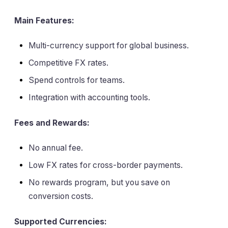
Main Features:
Multi-currency support for global business.
Competitive FX rates.
Spend controls for teams.
Integration with accounting tools.
Fees and Rewards:
No annual fee.
Low FX rates for cross-border payments.
No rewards program, but you save on
conversion costs.
Supported Currencies: