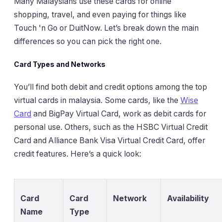
Many Malaysians use these cards for online
shopping, travel, and even paying for things like
Touch 'n Go or DuitNow. Let’s break down the main
differences so you can pick the right one.
Card Types and Networks
You’ll find both debit and credit options among the top
virtual cards in malaysia. Some cards, like the
Wise
Card
and BigPay Virtual Card, work as debit cards for
personal use. Others, such as the HSBC Virtual Credit
Card and Alliance Bank Visa Virtual Credit Card, offer
credit features. Here’s a quick look:
Card
Card
Network
Availability
Name
Type