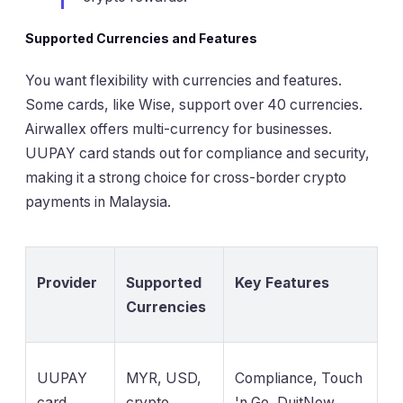
Supported Currencies and Features
You want flexibility with currencies and features.
Some cards, like Wise, support over 40 currencies.
Airwallex offers multi-currency for businesses.
UUPAY card stands out for compliance and security,
making it a strong choice for cross-border crypto
payments in Malaysia.
Provider
Supported
Key Features
Currencies
UUPAY
MYR, USD,
Compliance, Touch
card
crypto
'n Go, DuitNow