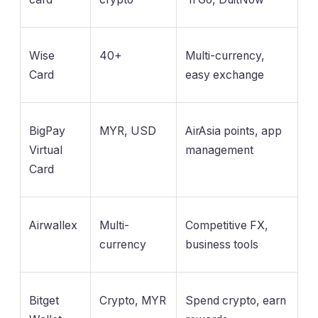
Wise
40+
Multi-currency,
Card
easy exchange
BigPay
MYR, USD
AirAsia points, app
Virtual
management
Card
Airwallex
Multi-
Competitive FX,
currency
business tools
Bitget
Crypto, MYR
Spend crypto, earn