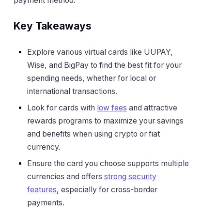
payment method.
Key Takeaways
Explore various virtual cards like UUPAY,
Wise, and BigPay to find the best fit for your
spending needs, whether for local or
international transactions.
Look for cards with
low fees
and attractive
rewards programs to maximize your savings
and benefits when using crypto or fiat
currency.
Ensure the card you choose supports multiple
currencies and offers
strong security
features
, especially for cross-border
payments.