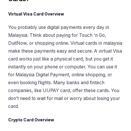
Virtual Visa Card Overview
You probably use digital payments every day in
Malaysia. Think about paying for Touch 'n Go,
DuitNow, or shopping online. Virtual cards in malaysia
make these payments easy and secure. A virtual Visa
card works just like a physical card, but you get it
instantly on your phone or computer. You can use it
for Malaysia Digital Payment, online shopping, or
even booking flights. Many banks and fintech
companies, like UUPAY card, offer these cards. You
don’t need to wait for mail or worry about losing your
card.
Crypto Card Overview