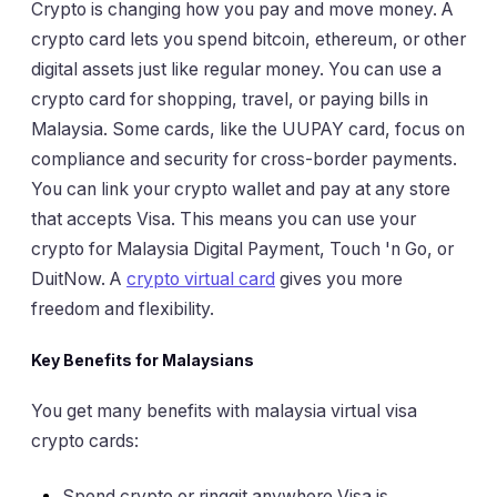
Crypto is changing how you pay and move money. A
crypto card lets you spend bitcoin, ethereum, or other
digital assets just like regular money. You can use a
crypto card for shopping, travel, or paying bills in
Malaysia. Some cards, like the UUPAY card, focus on
compliance and security for cross-border payments.
You can link your crypto wallet and pay at any store
that accepts Visa. This means you can use your
crypto for Malaysia Digital Payment, Touch 'n Go, or
DuitNow. A
crypto virtual card
gives you more
freedom and flexibility.
Key Benefits for Malaysians
You get many benefits with malaysia virtual visa
crypto cards:
Spend crypto or ringgit anywhere Visa is