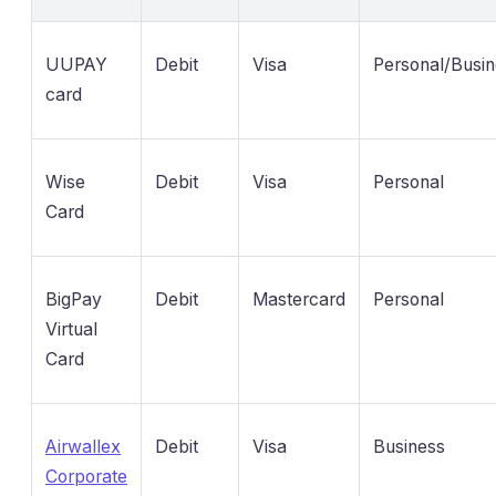
UUPAY
Debit
Visa
Personal/Busi
card
Wise
Debit
Visa
Personal
Card
BigPay
Debit
Mastercard
Personal
Virtual
Card
Airwallex
Debit
Visa
Business
Corporate