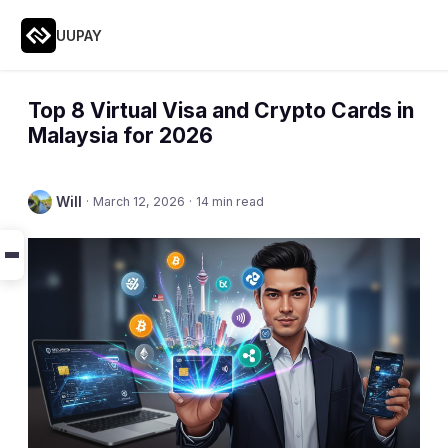
UUPAY
Top 8 Virtual Visa and Crypto Cards in
Malaysia for 2026
Will
·
March 12, 2026
·
14 min read