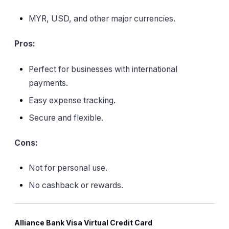
MYR, USD, and other major currencies.
Pros:
Perfect for businesses with international
payments.
Easy expense tracking.
Secure and flexible.
Cons:
Not for personal use.
No cashback or rewards.
Alliance Bank Visa Virtual Credit Card