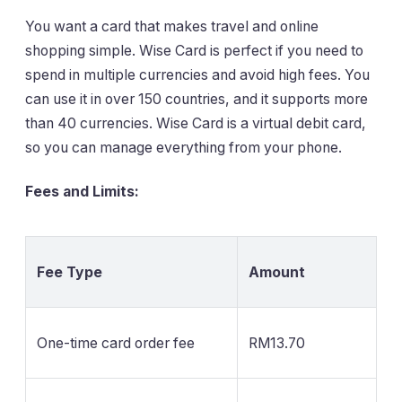
You want a card that makes travel and online
shopping simple. Wise Card is perfect if you need to
spend in multiple currencies and avoid high fees. You
can use it in over 150 countries, and it supports more
than 40 currencies. Wise Card is a virtual debit card,
so you can manage everything from your phone.
Fees and Limits:
Fee Type
Amount
One-time card order fee
RM13.70