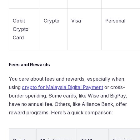
Oobit
Crypto
Visa
Personal
Crypto
Card
Fees and Rewards
You care about fees and rewards, especially when
using
crypto for Malaysia Digital Payment
or cross-
border spending. Some cards, like Wise and BigPay,
have no annual fee. Others, like Alliance Bank, offer
reward programs. Here’s a quick comparison: