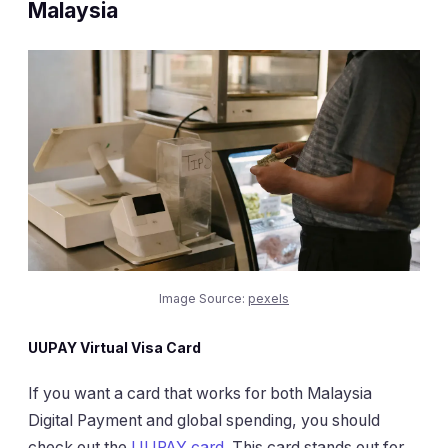
Malaysia
Image Source:
pexels
UUPAY Virtual Visa Card
If you want a card that works for both Malaysia
Digital Payment and global spending, you should
check out the
UUPAY card
. This card stands out for