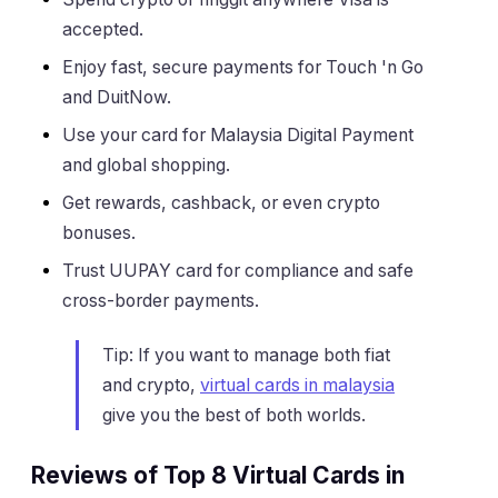
accepted.
Enjoy fast, secure payments for Touch 'n Go
and DuitNow.
Use your card for Malaysia Digital Payment
and global shopping.
Get rewards, cashback, or even crypto
bonuses.
Trust UUPAY card for compliance and safe
cross-border payments.
Tip: If you want to manage both fiat
and crypto,
virtual cards in malaysia
give you the best of both worlds.
Reviews of Top 8 Virtual Cards in