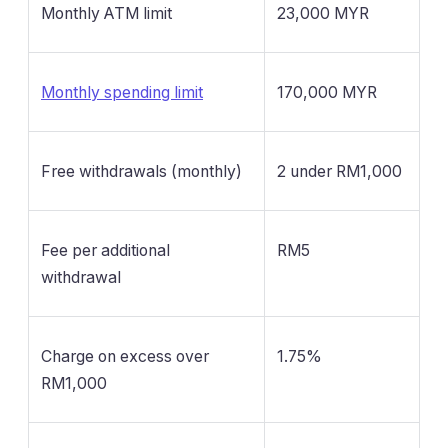
Monthly ATM limit
23,000 MYR
Monthly spending limit
170,000 MYR
Free withdrawals (monthly)
2 under RM1,000
Fee per additional
RM5
withdrawal
Charge on excess over
1.75%
RM1,000