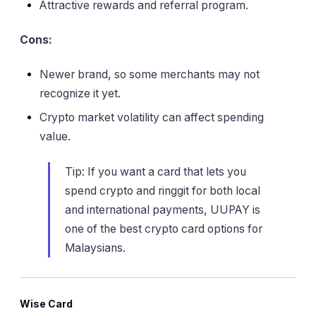
Attractive rewards and referral program.
Cons:
Newer brand, so some merchants may not
recognize it yet.
Crypto market volatility can affect spending
value.
Tip: If you want a card that lets you
spend crypto and ringgit for both local
and international payments, UUPAY is
one of the best crypto card options for
Malaysians.
Wise Card