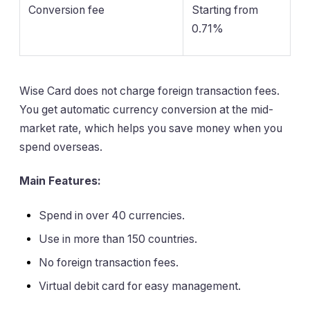
Conversion fee
Starting from
0.71%
Wise Card does not charge foreign transaction fees.
You get automatic currency conversion at the mid-
market rate, which helps you save money when you
spend overseas.
Main Features:
Spend in over 40 currencies.
Use in more than 150 countries.
No foreign transaction fees.
Virtual debit card for easy management.