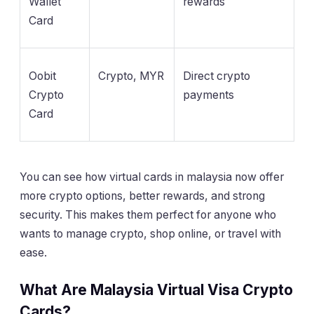
Wallet
rewards
Card
Oobit
Crypto, MYR
Direct crypto
Crypto
payments
Card
You can see how virtual cards in malaysia now offer
more crypto options, better rewards, and strong
security. This makes them perfect for anyone who
wants to manage crypto, shop online, or travel with
ease.
What Are Malaysia Virtual Visa Crypto
Cards?