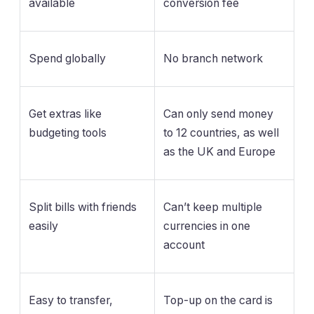
available
conversion fee
Spend globally
No branch network
Get extras like
Can only send money
budgeting tools
to 12 countries, as well
as the UK and Europe
Split bills with friends
Can’t keep multiple
easily
currencies in one
account
Easy to transfer,
Top-up on the card is