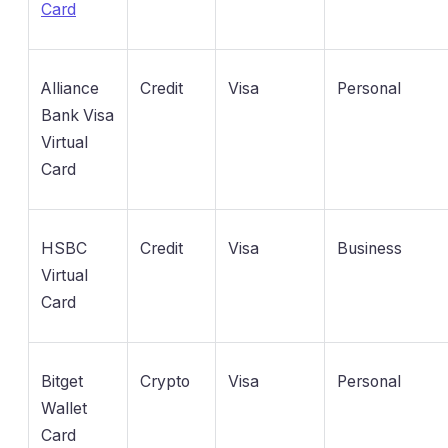
Card
Alliance
Credit
Visa
Personal
Bank Visa
Virtual
Card
HSBC
Credit
Visa
Business
Virtual
Card
Bitget
Crypto
Visa
Personal
Wallet
Card