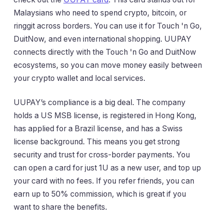
Malaysians who need to spend crypto, bitcoin, or
ringgit across borders. You can use it for Touch 'n Go,
DuitNow, and even international shopping. UUPAY
connects directly with the Touch 'n Go and DuitNow
ecosystems, so you can move money easily between
your crypto wallet and local services.
UUPAY’s compliance is a big deal. The company
holds a US MSB license, is registered in Hong Kong,
has applied for a Brazil license, and has a Swiss
license background. This means you get strong
security and trust for cross-border payments. You
can open a card for just 1U as a new user, and top up
your card with no fees. If you refer friends, you can
earn up to 50% commission, which is great if you
want to share the benefits.