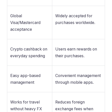
Global
Widely accepted for
Visa/Mastercard
purchases worldwide.
acceptance
Crypto cashback on
Users earn rewards on
everyday spending
their purchases.
Easy app-based
Convenient management
management
through mobile apps.
Works for travel
Reduces foreign
without heavy FX
exchange fees when