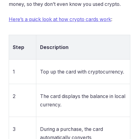
money, so they don’t even know you used crypto.
Here’s a quick look at how crypto cards work
:
Step
Description
1
Top up the card with cryptocurrency.
2
The card displays the balance in local
currency.
3
During a purchase, the card
automatically converts