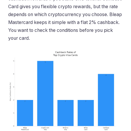
Card gives you flexible crypto rewards, but the rate
depends on which cryptocurrency you choose. Bleap
Mastercard keeps it simple with a flat 2% cashback.
You want to check the conditions before you pick
your card.