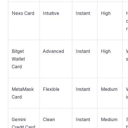
Nexo Card
Intuitive
Instant
High
Bitget
Advanced
Instant
High
Wallet
Card
MetaMask
Flexible
Instant
Medium
Card
i
Gemini
Clean
Instant
Medium
Credit Card