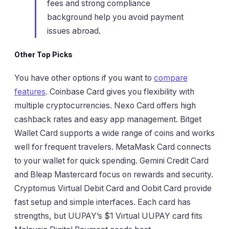
fees and strong compliance
background help you avoid payment
issues abroad.
Other Top Picks
You have other options if you want to
compare
features
. Coinbase Card gives you flexibility with
multiple cryptocurrencies. Nexo Card offers high
cashback rates and easy app management. Bitget
Wallet Card supports a wide range of coins and works
well for frequent travelers. MetaMask Card connects
to your wallet for quick spending. Gemini Credit Card
and Bleap Mastercard focus on rewards and security.
Cryptomus Virtual Debit Card and Oobit Card provide
fast setup and simple interfaces. Each card has
strengths, but UUPAY’s $1 Virtual UUPAY card fits