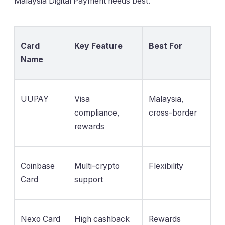
Malaysia Digital Payment needs best.
Card
Key Feature
Best For
Name
UUPAY
Visa
Malaysia,
compliance,
cross-border
rewards
Coinbase
Multi-crypto
Flexibility
Card
support
Nexo Card
High cashback
Rewards