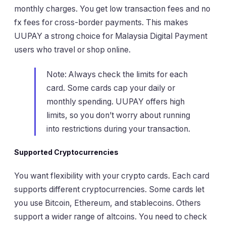
monthly charges. You get low transaction fees and no
fx fees for cross-border payments. This makes
UUPAY a strong choice for Malaysia Digital Payment
users who travel or shop online.
Note: Always check the limits for each
card. Some cards cap your daily or
monthly spending. UUPAY offers high
limits, so you don’t worry about running
into restrictions during your transaction.
Supported Cryptocurrencies
You want flexibility with your crypto cards. Each card
supports different cryptocurrencies. Some cards let
you use Bitcoin, Ethereum, and stablecoins. Others
support a wider range of altcoins. You need to check