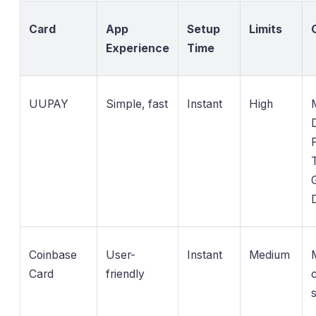
Card
App
Setup
Limits
Experience
Time
UUPAY
Simple, fast
Instant
High
D
Coinbase
User-
Instant
Medium
M
Card
friendly