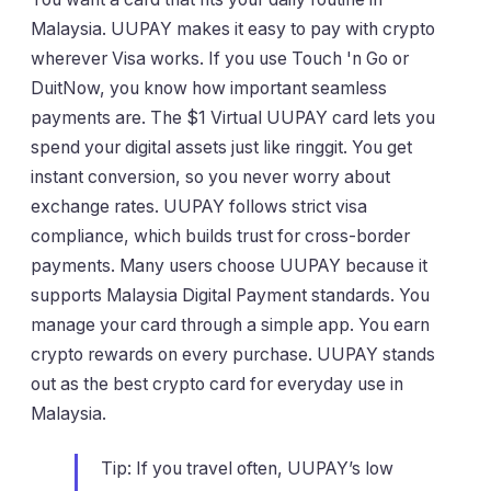
Malaysia. UUPAY makes it easy to pay with crypto
wherever Visa works. If you use Touch 'n Go or
DuitNow, you know how important seamless
payments are. The $1 Virtual UUPAY card lets you
spend your digital assets just like ringgit. You get
instant conversion, so you never worry about
exchange rates. UUPAY follows strict visa
compliance, which builds trust for cross-border
payments. Many users choose UUPAY because it
supports Malaysia Digital Payment standards. You
manage your card through a simple app. You earn
crypto rewards on every purchase. UUPAY stands
out as the best crypto card for everyday use in
Malaysia.
Tip: If you travel often, UUPAY’s low