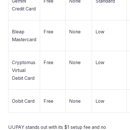
Gemini
Free
None
Standard
Credit Card
Bleap
Free
None
Low
Mastercard
Cryptomus
Free
None
Low
Virtual
Debit Card
Oobit Card
Free
None
Low
UUPAY stands out with its $1 setup fee and no