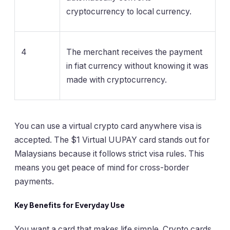
cryptocurrency to local currency.
4
The merchant receives the payment
in fiat currency without knowing it was
made with cryptocurrency.
You can use a virtual crypto card anywhere visa is
accepted. The $1 Virtual UUPAY card stands out for
Malaysians because it follows strict visa rules. This
means you get peace of mind for cross-border
payments.
Key Benefits for Everyday Use
You want a card that makes life simple. Crypto cards