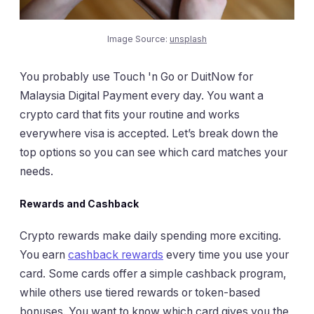
Image Source:
unsplash
You probably use Touch 'n Go or DuitNow for
Malaysia Digital Payment every day. You want a
crypto card that fits your routine and works
everywhere visa is accepted. Let’s break down the
top options so you can see which card matches your
needs.
Rewards and Cashback
Crypto rewards make daily spending more exciting.
You earn
cashback rewards
every time you use your
card. Some cards offer a simple cashback program,
while others use tiered rewards or token-based
bonuses. You want to know which card gives you the