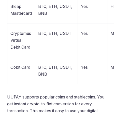
Bleap
BTC, ETH, USDT,
Yes
H
Mastercard
BNB
Cryptomus
BTC, ETH, USDT
Yes
M
Virtual
Debit Card
Oobit Card
BTC, ETH, USDT,
Yes
M
BNB
UUPAY supports popular coins and stablecoins. You
get instant crypto-to-fiat conversion for every
transaction. This makes it easy to use your digital