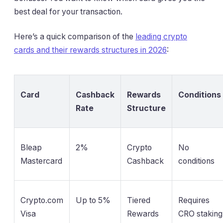
best deal for your transaction.
Here’s a quick comparison of the
leading crypto
cards and their rewards structures in 2026
:
Card
Cashback
Rewards
Conditions
Rate
Structure
Bleap
2%
Crypto
No
Mastercard
Cashback
conditions
Crypto.com
Up to 5%
Tiered
Requires
Visa
Rewards
CRO staking