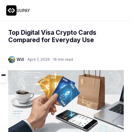
UUPAY
Top Digital Visa Crypto Cards
Compared for Everyday Use
Will
·
April 7, 2026
·
16 min read