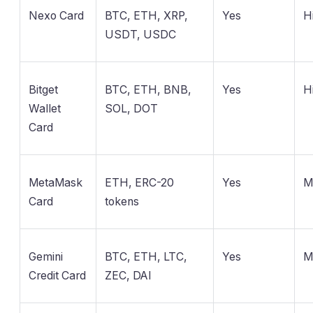
Nexo Card
BTC, ETH, XRP,
Yes
H
USDT, USDC
Bitget
BTC, ETH, BNB,
Yes
H
Wallet
SOL, DOT
Card
MetaMask
ETH, ERC-20
Yes
M
Card
tokens
Gemini
BTC, ETH, LTC,
Yes
M
Credit Card
ZEC, DAI