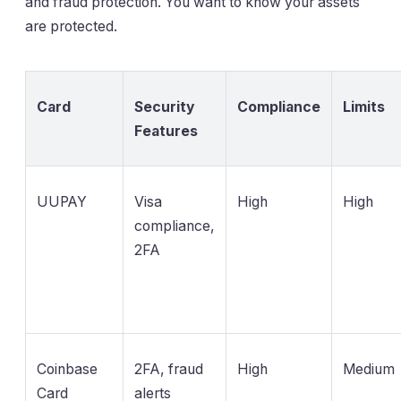
and fraud protection. You want to know your assets
are protected.
Card
Security
Compliance
Limits
Features
UUPAY
Visa
High
High
compliance,
2FA
Coinbase
2FA, fraud
High
Medium
Card
alerts