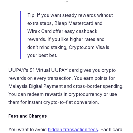
Tip: If you want steady rewards without
extra steps, Bleap Mastercard and
Wirex Card offer easy cashback
rewards. If you like higher rates and
don’t mind staking, Crypto.com Visa is
your best bet.
UUPAY’s $1 Virtual UUPAY card gives you crypto
rewards on every transaction. You earn points for
Malaysia Digital Payment and cross-border spending.
You can redeem rewards in cryptocurrency or use
them for instant crypto-to-fiat conversion.
Fees and Charges
You want to avoid
hidden transaction fees
. Each card