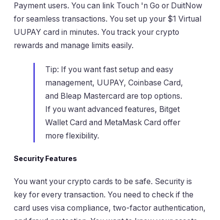
Payment users. You can link Touch 'n Go or DuitNow
for seamless transactions. You set up your $1 Virtual
UUPAY card in minutes. You track your crypto
rewards and manage limits easily.
Tip: If you want fast setup and easy
management, UUPAY, Coinbase Card,
and Bleap Mastercard are top options.
If you want advanced features, Bitget
Wallet Card and MetaMask Card offer
more flexibility.
Security Features
You want your crypto cards to be safe. Security is
key for every transaction. You need to check if the
card uses visa compliance, two-factor authentication,