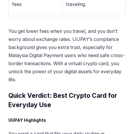
fees
traveling.
You get lower fees when you travel, and you don’t
worry about exchange rates. UUPAY’s compliance
background gives you extra trust, especially for
Malaysia Digital Payment users who need safe cross-
border transactions. With a virtual crypto card, you
unlock the power of your digital assets for everyday
life.
Quick Verdict: Best Crypto Card for
Everyday Use
UUPAY Highlights
You want a card that fits your daily routine in