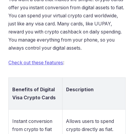
offer you instant conversion from digital assets to fiat.
You can spend your virtual crypto card worldwide,
just like any visa card. Many cards, like UUPAY,
reward you with crypto cashback on daily spending.
You manage everything from your phone, so you
always control your digital assets.
Check out these features
:
Benefits of Digital
Description
Visa Crypto Cards
Instant conversion
Allows users to spend
from crypto to fiat
crypto directly as fiat.