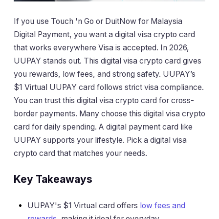
If you use Touch 'n Go or DuitNow for Malaysia
Digital Payment, you want a digital visa crypto card
that works everywhere Visa is accepted. In 2026,
UUPAY stands out. This digital visa crypto card gives
you rewards, low fees, and strong safety. UUPAY’s
$1 Virtual UUPAY card follows strict visa compliance.
You can trust this digital visa crypto card for cross-
border payments. Many choose this digital visa crypto
card for daily spending. A digital payment card like
UUPAY supports your lifestyle. Pick a digital visa
crypto card that matches your needs.
Key Takeaways
UUPAY's $1 Virtual card offers
low fees and
rewards
, making it ideal for everyday