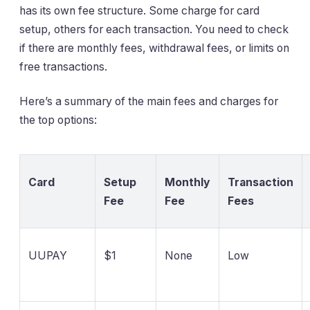
has its own fee structure. Some charge for card
setup, others for each transaction. You need to check
if there are monthly fees, withdrawal fees, or limits on
free transactions.
Here’s a summary of the main fees and charges for
the top options:
Card
Setup
Monthly
Transaction
Fee
Fee
Fees
UUPAY
$1
None
Low