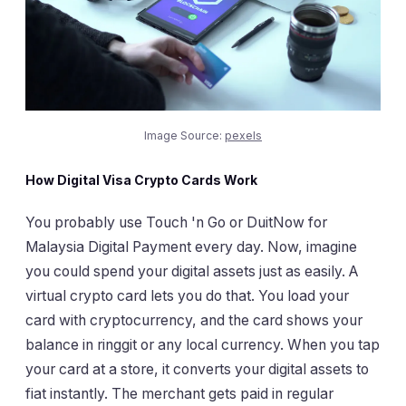
Image Source:
pexels
How Digital Visa Crypto Cards Work
You probably use Touch 'n Go or DuitNow for
Malaysia Digital Payment every day. Now, imagine
you could spend your digital assets just as easily. A
virtual crypto card lets you do that. You load your
card with cryptocurrency, and the card shows your
balance in ringgit or any local currency. When you tap
your card at a store, it converts your digital assets to
fiat instantly. The merchant gets paid in regular