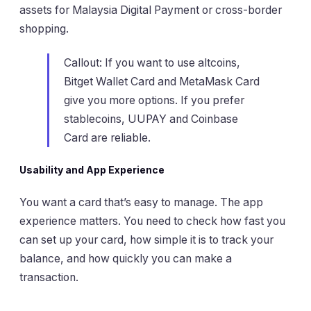
assets for Malaysia Digital Payment or cross-border
shopping.
Callout: If you want to use altcoins,
Bitget Wallet Card and MetaMask Card
give you more options. If you prefer
stablecoins, UUPAY and Coinbase
Card are reliable.
Usability and App Experience
You want a card that’s easy to manage. The app
experience matters. You need to check how fast you
can set up your card, how simple it is to track your
balance, and how quickly you can make a
transaction.