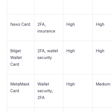
Nexo Card
2FA,
High
High
insurance
Bitget
2FA, wallet
High
High
Wallet
security
Card
MetaMask
Wallet
High
Medium
Card
security,
2FA