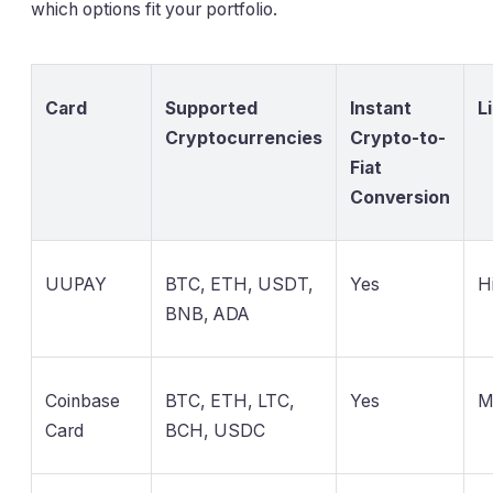
which options fit your portfolio.
Card
Supported
Instant
L
Cryptocurrencies
Crypto-to-
Fiat
Conversion
UUPAY
BTC, ETH, USDT,
Yes
H
BNB, ADA
Coinbase
BTC, ETH, LTC,
Yes
M
Card
BCH, USDC