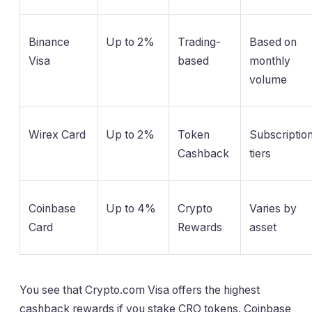
Binance
Up to 2%
Trading-
Based on
Visa
based
monthly
volume
Wirex Card
Up to 2%
Token
Subscriptio
Cashback
tiers
Coinbase
Up to 4%
Crypto
Varies by
Card
Rewards
asset
You see that Crypto.com Visa offers the highest
cashback rewards if you stake CRO tokens. Coinbase