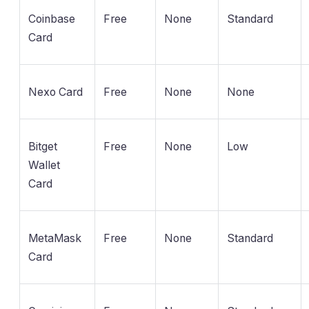
Coinbase
Free
None
Standard
Card
Nexo Card
Free
None
None
Bitget
Free
None
Low
Wallet
Card
MetaMask
Free
None
Standard
Card