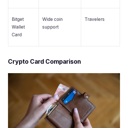
Bitget
Wide coin
Travelers
Wallet
support
Card
Crypto Card Comparison