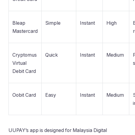
Bleap
Simple
Instant
High
Mastercard
Cryptomus
Quick
Instant
Medium
Virtual
Debit Card
Oobit Card
Easy
Instant
Medium
UUPAY’s app is designed for Malaysia Digital