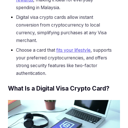
spending in Malaysia.
Digital visa crypto cards allow instant
conversion from cryptocurrency to local
currency, simplifying purchases at any Visa
merchant.
Choose a card that
fits your lifestyle
, supports
your preferred cryptocurrencies, and offers
strong security features like two-factor
authentication.
What Is a Digital Visa Crypto Card?