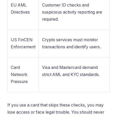
EU AML
Customer ID checks and
Directives
suspicious activity reporting are
required.
US FinCEN
Crypto services must monitor
Enforcement
transactions and identify users.
Card
Visa and Mastercard demand
Network
strict AML and KYC standards.
Pressure
If you use a card that skips these checks, you may
lose access or face legal trouble. You should never