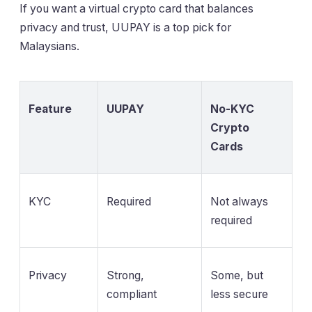
If you want a virtual crypto card that balances
privacy and trust, UUPAY is a top pick for
Malaysians.
Feature
UUPAY
No-KYC
Crypto
Cards
KYC
Required
Not always
required
Privacy
Strong,
Some, but
compliant
less secure