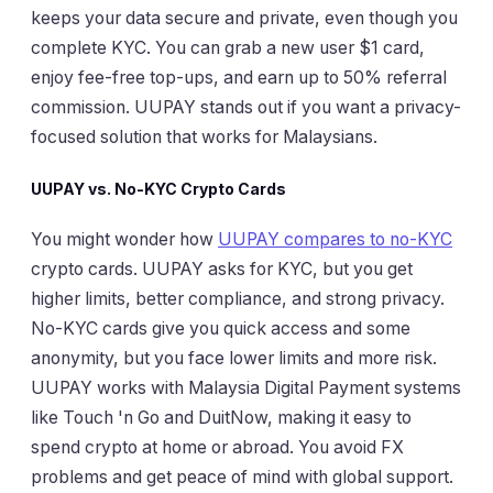
keeps your data secure and private, even though you
complete KYC. You can grab a new user $1 card,
enjoy fee-free top-ups, and earn up to 50% referral
commission. UUPAY stands out if you want a privacy-
focused solution that works for Malaysians.
UUPAY vs. No-KYC Crypto Cards
You might wonder how
UUPAY compares to no-KYC
crypto cards. UUPAY asks for KYC, but you get
higher limits, better compliance, and strong privacy.
No-KYC cards give you quick access and some
anonymity, but you face lower limits and more risk.
UUPAY works with Malaysia Digital Payment systems
like Touch 'n Go and DuitNow, making it easy to
spend crypto at home or abroad. You avoid FX
problems and get peace of mind with global support.