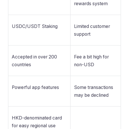
rewards system
USDC/USDT Staking
Limited customer
support
Accepted in over 200
Fee a bit high for
countries
non-USD
Powerful app features
Some transactions
may be declined
HKD-denominated card
for easy regional use