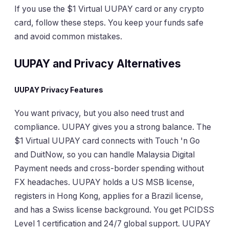
If you use the $1 Virtual UUPAY card or any crypto
card, follow these steps. You keep your funds safe
and avoid common mistakes.
UUPAY and Privacy Alternatives
UUPAY Privacy Features
You want privacy, but you also need trust and
compliance. UUPAY gives you a strong balance. The
$1 Virtual UUPAY card connects with Touch 'n Go
and DuitNow, so you can handle Malaysia Digital
Payment needs and cross-border spending without
FX headaches. UUPAY holds a US MSB license,
registers in Hong Kong, applies for a Brazil license,
and has a Swiss license background. You get PCIDSS
Level 1 certification and 24/7 global support. UUPAY