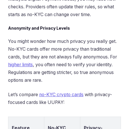
checks. Providers often update their rules, so what
starts as no-KYC can change over time.
Anonymity and Privacy Levels
You might wonder how much privacy you really get.
No-KYC cards offer more privacy than traditional
cards, but they are not always fully anonymous. For
higher limits
, you often need to verify your identity.
Regulations are getting stricter, so true anonymous
options are rare.
Let’s compare
no-KYC crypto cards
with privacy-
focused cards like UUPAY:
Feature
No-KYC
Privacy-