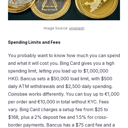
Image Source:
unsplash
Spending Limits and Fees
You probably want to know how much you can spend
and what it will cost you. Bing Card gives you a high
spending limit, letting you load up to $1,000,000
HKD. Bancus sets a $50,000 load limit, with $500
daily ATM withdrawals and $2,500 daily spending.
Coinsbee works differently. You can buy up to €1,000
per order and €10,000 in total without KYC. Fees
vary. Bing Card charges a setup fee from $25 to
$168, plus a 2% deposit fee and 1.5% for cross-
border payments. Bancus has a $75 card fee and a