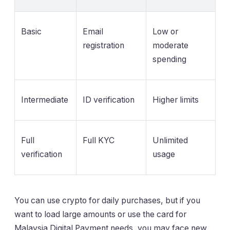
Basic
Email
Low or
registration
moderate
spending
Intermediate
ID verification
Higher limits
Full
Full KYC
Unlimited
verification
usage
You can use crypto for daily purchases, but if you
want to load large amounts or use the card for
Malaysia Digital Payment needs, you may face new