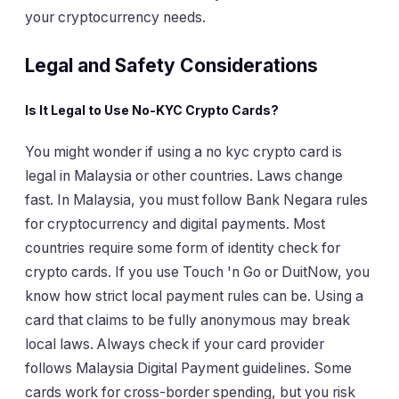
your cryptocurrency needs.
Legal and Safety Considerations
Is It Legal to Use No-KYC Crypto Cards?
You might wonder if using a no kyc crypto card is
legal in Malaysia or other countries. Laws change
fast. In Malaysia, you must follow Bank Negara rules
for cryptocurrency and digital payments. Most
countries require some form of identity check for
crypto cards. If you use Touch 'n Go or DuitNow, you
know how strict local payment rules can be. Using a
card that claims to be fully anonymous may break
local laws. Always check if your card provider
follows Malaysia Digital Payment guidelines. Some
cards work for cross-border spending, but you risk