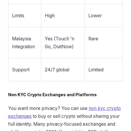
Limits
High
Lower
Malaysia
Yes (Touch 'n
Rare
Integration
Go, DuitNow)
Support
24/7 global
Limited
Non KYC Crypto Exchanges and Platforms
You want more privacy? You can use
non kyc crypto
exchanges
to buy or sell crypto without sharing your
full identity. Many privacy-focused exchanges and