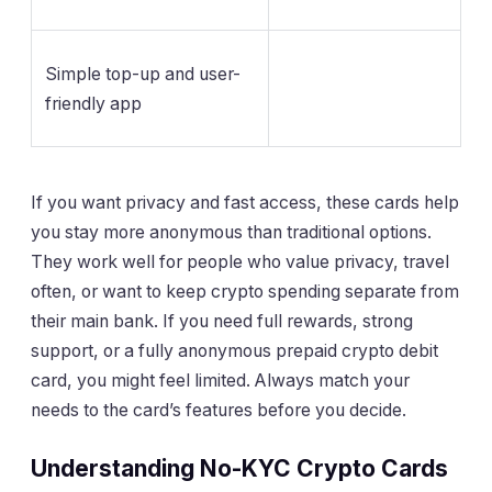
Simple top-up and user-
friendly app
If you want privacy and fast access, these cards help
you stay more anonymous than traditional options.
They work well for people who value privacy, travel
often, or want to keep crypto spending separate from
their main bank. If you need full rewards, strong
support, or a fully anonymous prepaid crypto debit
card, you might feel limited. Always match your
needs to the card’s features before you decide.
Understanding No-KYC Crypto Cards