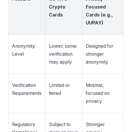
Crypto
Focused
Cards
Cards (e.g.,
UUPAY)
Anonymity
Lower; some
Designed for
Level
verification
stronger
may apply
anonymity
Verification
Limited or
Minimal,
Requirements
tiered
focused on
privacy
Regulatory
Subject to
Stronger