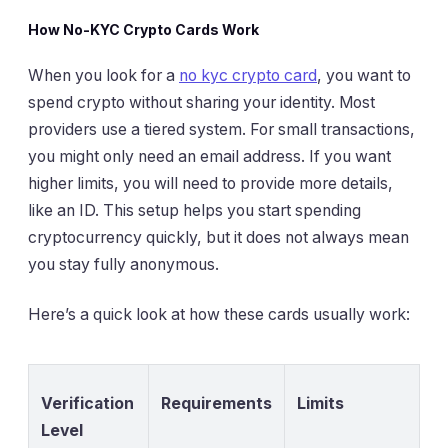
How No-KYC Crypto Cards Work
When you look for a
no kyc crypto card
, you want to
spend crypto without sharing your identity. Most
providers use a tiered system. For small transactions,
you might only need an email address. If you want
higher limits, you will need to provide more details,
like an ID. This setup helps you start spending
cryptocurrency quickly, but it does not always mean
you stay fully anonymous.
Here’s a quick look at how these cards usually work:
Verification
Requirements
Limits
Level