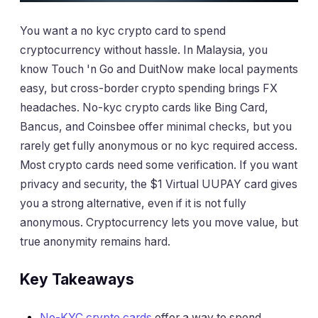
You want a no kyc crypto card to spend
cryptocurrency without hassle. In Malaysia, you
know Touch 'n Go and DuitNow make local payments
easy, but cross-border crypto spending brings FX
headaches. No-kyc crypto cards like Bing Card,
Bancus, and Coinsbee offer minimal checks, but you
rarely get fully anonymous or no kyc required access.
Most crypto cards need some verification. If you want
privacy and security, the $1 Virtual UUPAY card gives
you a strong alternative, even if it is not fully
anonymous. Cryptocurrency lets you move value, but
true anonymity remains hard.
Key Takeaways
No-KYC crypto cards
offer a way to spend