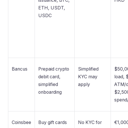
issuance, BTC,
HKD
ETH, USDT,
USDC
Bancus
Prepaid crypto
Simplified
$50,0
debit card,
KYC may
load, 
simplified
apply
ATM/d
onboarding
$2,50
spend
Coinsbee
Buy gift cards
No KYC for
€1,000