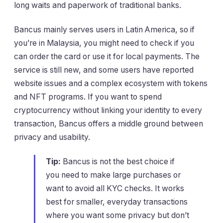
long waits and paperwork of traditional banks.
Bancus mainly serves users in Latin America, so if
you’re in Malaysia, you might need to check if you
can order the card or use it for local payments. The
service is still new, and some users have reported
website issues and a complex ecosystem with tokens
and NFT programs. If you want to spend
cryptocurrency without linking your identity to every
transaction, Bancus offers a middle ground between
privacy and usability.
Tip:
Bancus is not the best choice if
you need to make large purchases or
want to avoid all KYC checks. It works
best for smaller, everyday transactions
where you want some privacy but don’t