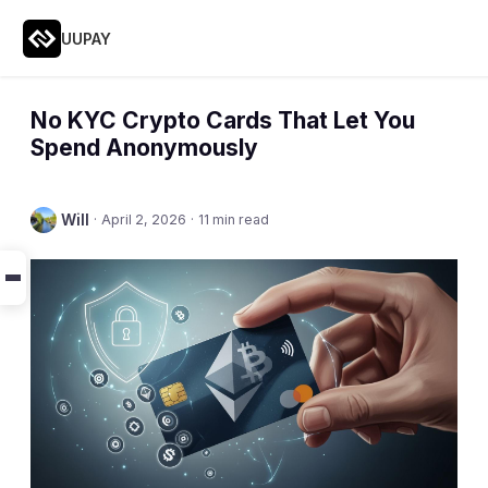
UUPAY
No KYC Crypto Cards That Let You
Spend Anonymously
Will
·
April 2, 2026
·
11 min read