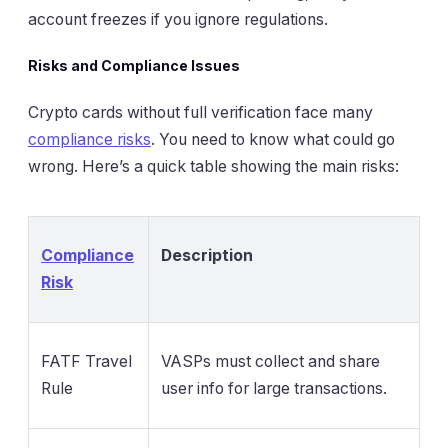
account freezes if you ignore regulations.
Risks and Compliance Issues
Crypto cards without full verification face many
compliance risks
. You need to know what could go
wrong. Here’s a quick table showing the main risks:
Compliance
Description
Risk
FATF Travel
VASPs must collect and share
Rule
user info for large transactions.