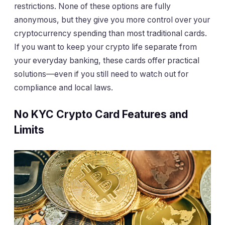
restrictions. None of these options are fully
anonymous, but they give you more control over your
cryptocurrency spending than most traditional cards.
If you want to keep your crypto life separate from
your everyday banking, these cards offer practical
solutions—even if you still need to watch out for
compliance and local laws.
No KYC Crypto Card Features and
Limits