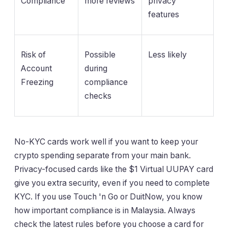
Compliance
more reviews
privacy
features
Risk of
Possible
Less likely
Account
during
Freezing
compliance
checks
No-KYC cards work well if you want to keep your
crypto spending separate from your main bank.
Privacy-focused cards like the $1 Virtual UUPAY card
give you extra security, even if you need to complete
KYC. If you use Touch 'n Go or DuitNow, you know
how important compliance is in Malaysia. Always
check the latest rules before you choose a card for