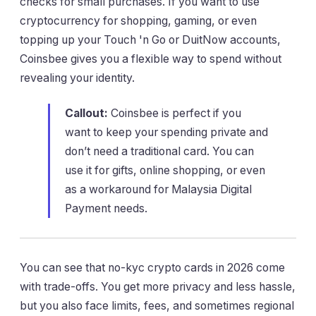
checks for small purchases. If you want to use
cryptocurrency for shopping, gaming, or even
topping up your Touch 'n Go or DuitNow accounts,
Coinsbee gives you a flexible way to spend without
revealing your identity.
Callout:
Coinsbee is perfect if you
want to keep your spending private and
don’t need a traditional card. You can
use it for gifts, online shopping, or even
as a workaround for Malaysia Digital
Payment needs.
You can see that no-kyc crypto cards in 2026 come
with trade-offs. You get more privacy and less hassle,
but you also face limits, fees, and sometimes regional