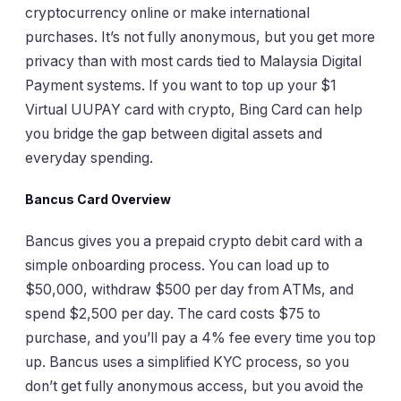
cryptocurrency online or make international
purchases. It’s not fully anonymous, but you get more
privacy than with most cards tied to Malaysia Digital
Payment systems. If you want to top up your $1
Virtual UUPAY card with crypto, Bing Card can help
you bridge the gap between digital assets and
everyday spending.
Bancus Card Overview
Bancus gives you a prepaid crypto debit card with a
simple onboarding process. You can load up to
$50,000, withdraw $500 per day from ATMs, and
spend $2,500 per day. The card costs $75 to
purchase, and you’ll pay a 4% fee every time you top
up. Bancus uses a simplified KYC process, so you
don’t get fully anonymous access, but you avoid the