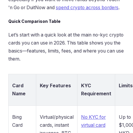
'n Go or DuitNow and
spend crypto across borders
.
Quick Comparison Table
Let’s start with a quick look at the main no-kyc crypto
cards you can use in 2026. This table shows you the
basics—features, limits, fees, and where you can use
them.
Card
Key Features
KYC
Limits
Name
Requirement
Bing
Virtual/physical
No KYC for
Up to
Card
cards, instant
virtual card
$1,00