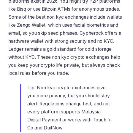
platforms exist in 2026. You might try P2P platforms
like Bisq or use Bitcoin ATMs for anonymous trades.
Some of the best non kyc exchanges include wallets
like Zengo Wallet, which uses facial biometrics and
email, so you skip seed phrases. Cypherock offers a
hardware wallet with strong security and no KYC.
Ledger remains a gold standard for cold storage
without KYC. These non kyc crypto exchanges help
you keep your crypto life private, but always check
local rules before you trade.
Tip: Non kyc crypto exchanges give
you more privacy, but you should stay
alert. Regulations change fast, and not
every platform supports Malaysia
Digital Payment or works with Touch 'n
Go and DuitNow.