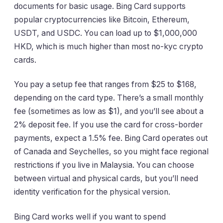
documents for basic usage. Bing Card supports
popular cryptocurrencies like Bitcoin, Ethereum,
USDT, and USDC. You can load up to $1,000,000
HKD, which is much higher than most no-kyc crypto
cards.
You pay a setup fee that ranges from $25 to $168,
depending on the card type. There’s a small monthly
fee (sometimes as low as $1), and you’ll see about a
2% deposit fee. If you use the card for cross-border
payments, expect a 1.5% fee. Bing Card operates out
of Canada and Seychelles, so you might face regional
restrictions if you live in Malaysia. You can choose
between virtual and physical cards, but you’ll need
identity verification for the physical version.
Bing Card works well if you want to spend