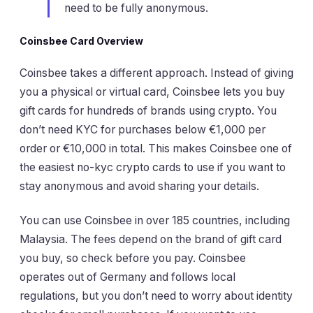
need to be fully anonymous.
Coinsbee Card Overview
Coinsbee takes a different approach. Instead of giving
you a physical or virtual card, Coinsbee lets you buy
gift cards for hundreds of brands using crypto. You
don’t need KYC for purchases below €1,000 per
order or €10,000 in total. This makes Coinsbee one of
the easiest no-kyc crypto cards to use if you want to
stay anonymous and avoid sharing your details.
You can use Coinsbee in over 185 countries, including
Malaysia. The fees depend on the brand of gift card
you buy, so check before you pay. Coinsbee
operates out of Germany and follows local
regulations, but you don’t need to worry about identity