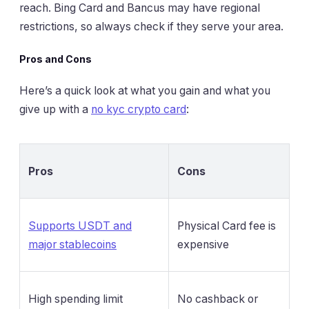
reach. Bing Card and Bancus may have regional
restrictions, so always check if they serve your area.
Pros and Cons
Here’s a quick look at what you gain and what you
give up with a
no kyc crypto card
:
Pros
Cons
Supports USDT and
Physical Card fee is
major stablecoins
expensive
High spending limit
No cashback or