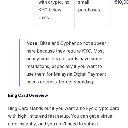
with crypto, no
small
€10,00
KYC below
purchases
limits
Note:
Bitsa and Cypher do not appear
here because they require KYC. Most
anonymous crypto cards have some
restrictions, especially if you want to
use them for Malaysia Digital Payment
needs or cross-border spending.
Bing Card Overview
Bing Card stands out if you want a no kyc crypto card
with high limits and fast setup. You can get a virtual
card instantly, and you don’t need to submit