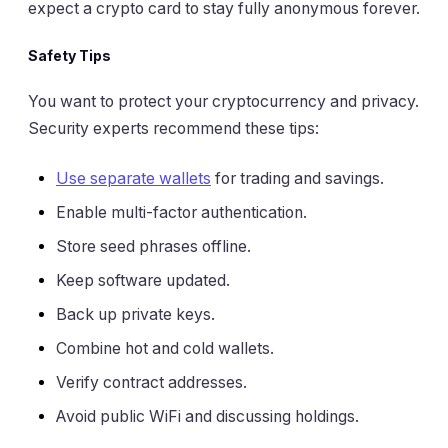
expect a crypto card to stay fully anonymous forever.
Safety Tips
You want to protect your cryptocurrency and privacy.
Security experts recommend these tips:
Use separate wallets
for trading and savings.
Enable multi-factor authentication.
Store seed phrases offline.
Keep software updated.
Back up private keys.
Combine hot and cold wallets.
Verify contract addresses.
Avoid public WiFi and discussing holdings.