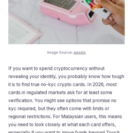
Image Source:
pexels
If you want to spend cryptocurrency without
revealing your identity, you probably know how tough
it is to find true no-kyc crypto cards. In 2026, most
cards in regulated markets ask for at least some
verification. You might see options that promise no
kyc required, but they often come with limits or
regional restrictions. For Malaysian users, this means
you need to look closely at what each card offers,
especially if you want to move funds beyond Touch