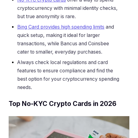
cryptocurrency with minimal identity checks,
but true anonymity is rare.
Bing Card provides high spending limits
and
quick setup, making it ideal for larger
transactions, while Bancus and Coinsbee
cater to smaller, everyday purchases.
Always check local regulations and card
features to ensure compliance and find the
best option for your cryptocurrency spending
needs.
Top No-KYC Crypto Cards in 2026