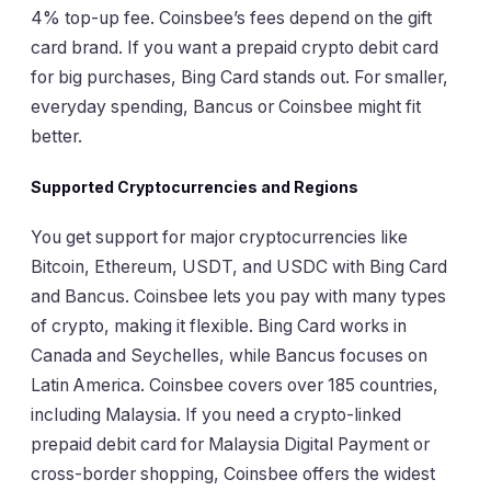
4% top-up fee. Coinsbee’s fees depend on the gift
card brand. If you want a prepaid crypto debit card
for big purchases, Bing Card stands out. For smaller,
everyday spending, Bancus or Coinsbee might fit
better.
Supported Cryptocurrencies and Regions
You get support for major cryptocurrencies like
Bitcoin, Ethereum, USDT, and USDC with Bing Card
and Bancus. Coinsbee lets you pay with many types
of crypto, making it flexible. Bing Card works in
Canada and Seychelles, while Bancus focuses on
Latin America. Coinsbee covers over 185 countries,
including Malaysia. If you need a crypto-linked
prepaid debit card for Malaysia Digital Payment or
cross-border shopping, Coinsbee offers the widest