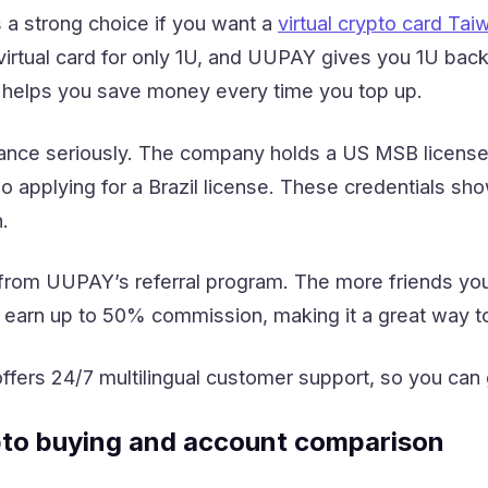
a strong choice if you want a
virtual crypto card Tai
irtual card for only 1U, and UUPAY gives you 1U back
 helps you save money every time you top up.
ce seriously. The company holds a US MSB license,
o applying for a Brazil license. These credentials sho
.
from UUPAY’s referral program. The more friends you 
earn up to 50% commission, making it a great way to
fers 24/7 multilingual customer support, so you can
pto buying and account comparison