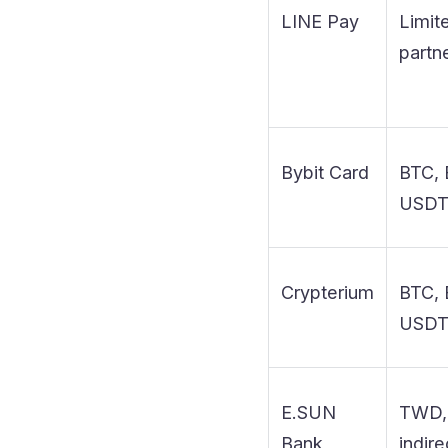
LINE Pay
Limit
partn
Bybit Card
BTC, 
USD
Crypterium
BTC, 
USD
E.SUN
TWD,
Bank
indire