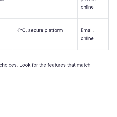
online
KYC, secure platform
Email,
online
 choices. Look for the features that match