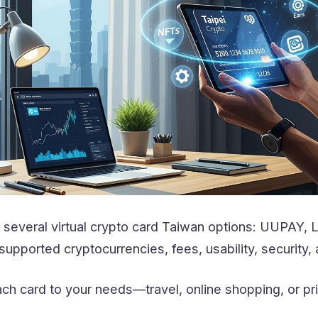
several virtual crypto card Taiwan options: UUPAY, 
pported cryptocurrencies, fees, usability, security,
ch card to your needs—travel, online shopping, or pr