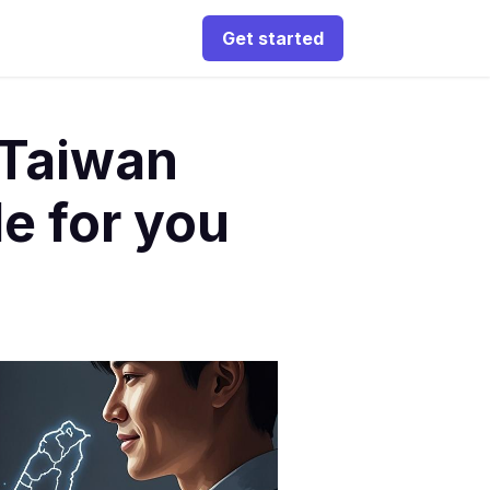
Get started
 Taiwan
e for you