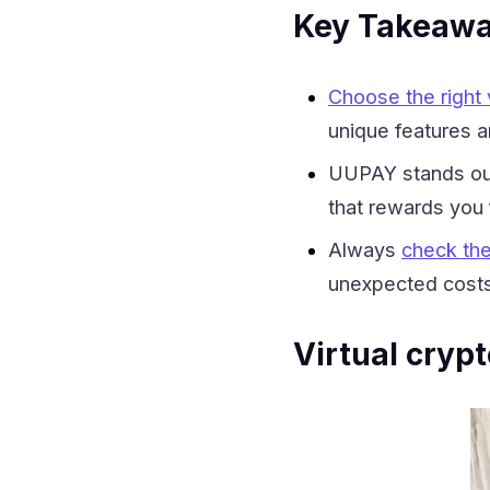
Key Takeaw
Choose the right v
unique features a
UUPAY stands out 
that rewards you f
Always
check the
unexpected costs
Virtual cryp