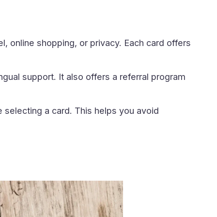
, online shopping, or privacy. Each card offers
gual support. It also offers a referral program
selecting a card. This helps you avoid