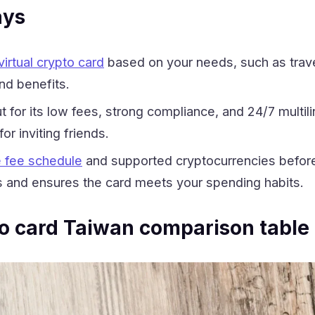
ays
irtual crypto card
based on your needs, such as travel
nd benefits.
for its low fees, strong compliance, and 24/7 multilin
or inviting friends.
 fee schedule
and supported cryptocurrencies before 
 and ensures the card meets your spending habits.
to card Taiwan comparison table