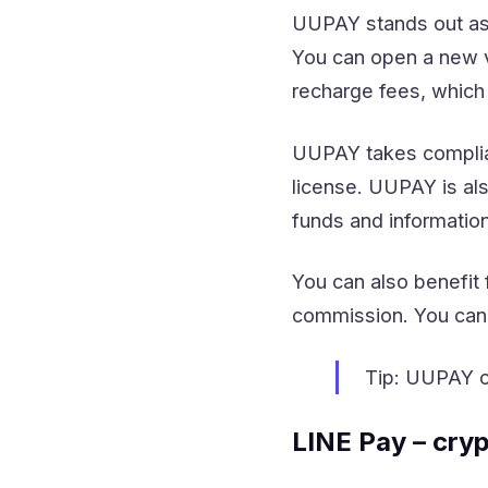
UUPAY stands out as 
You can open a new v
recharge fees, which
UUPAY takes complian
license. UUPAY is als
funds and information
You can also benefit 
commission. You can 
Tip: UUPAY of
LINE Pay – cry