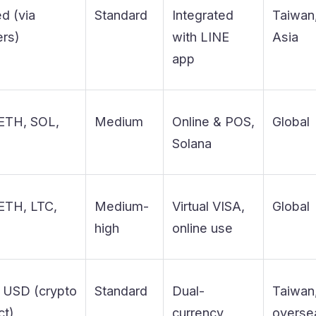
ed (via
Standard
Integrated
Taiwan
ers)
with LINE
Asia
app
ETH, SOL,
Medium
Online & POS,
Global
T
Solana
ETH, LTC,
Medium-
Virtual VISA,
Global
T
high
online use
 USD (crypto
Standard
Dual-
Taiwan
ct)
currency,
overse