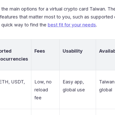
he main options for a virtual crypto card Taiwan. Th
features that matter most to you, such as supported c
 quick way to find the
best fit for your needs
.
orted
Fees
Usability
Availab
tocurrencies
ETH, USDT,
Low, no
Easy app,
Taiwan
reload
global use
global
fee