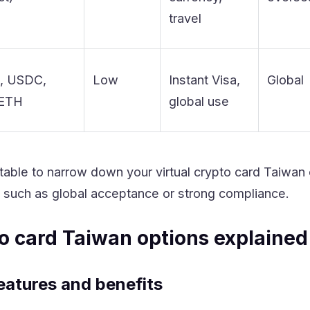
travel
, USDC,
Low
Instant Visa,
Global
 ETH
global use
 table to narrow down your virtual crypto card Taiwan
e, such as global acceptance or strong compliance.
to card Taiwan options explained
eatures and benefits