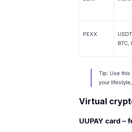
PEXX
USDT
BTC,
Tip: Use this
your lifestyl
Virtual cryp
UUPAY card – f