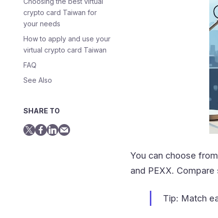
Choosing the best virtual
crypto card Taiwan for
your needs
How to apply and use your
virtual crypto card Taiwan
FAQ
See Also
SHARE TO
You can choose from 
and PEXX. Compare su
Tip: Match ea