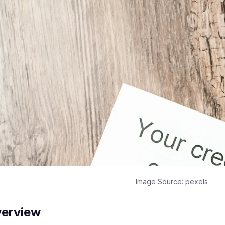
Image Source:
pexels
verview