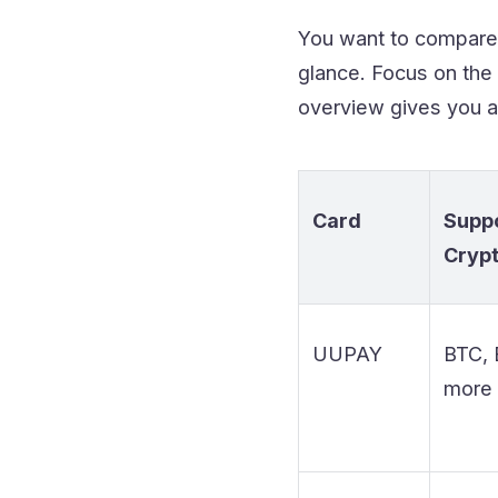
You want to compare t
glance. Focus on the 
overview gives you a
Card
Supp
Cryp
UUPAY
BTC, 
more