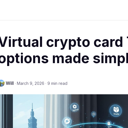
Virtual crypto card
options made simpl
Will
·
March 9, 2026
·
9 min read