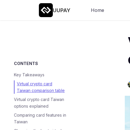
UUPAY
Home
CONTENTS
Key Takeaways
Virtual crypto card
Taiwan comparison table
Virtual crypto card Taiwan
options explained
Comparing card features in
Taiwan