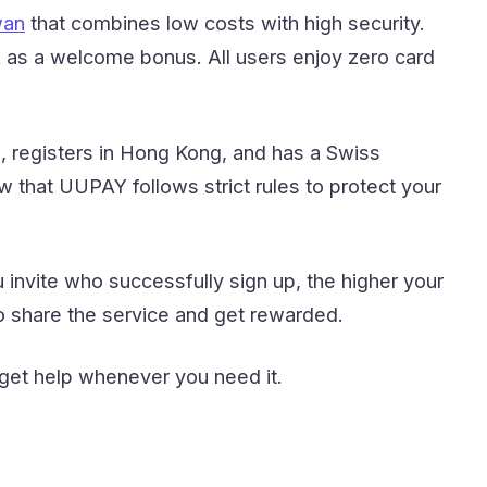
wan
that combines low costs with high security.
 as a welcome bonus. All users enjoy zero card
 registers in Hong Kong, and has a Swiss
w that UUPAY follows strict rules to protect your
invite who successfully sign up, the higher your
 share the service and get rewarded.
 get help whenever you need it.