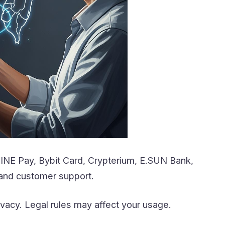
LINE Pay, Bybit Card, Crypterium, E.SUN Bank,
 and customer support.
ivacy. Legal rules may affect your usage.