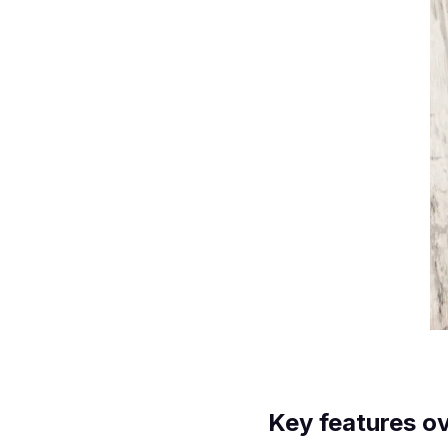
Key features o