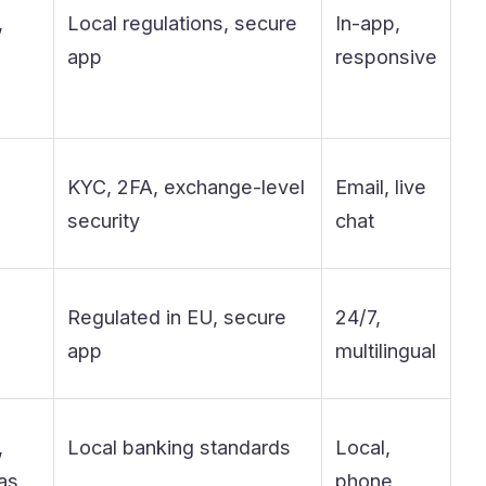
,
Local regulations, secure
In-app,
app
responsive
KYC, 2FA, exchange-level
Email, live
security
chat
Regulated in EU, secure
24/7,
app
multilingual
,
Local banking standards
Local,
as
phone,