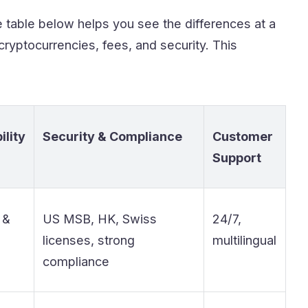
e table below helps you see the differences at a
ryptocurrencies, fees, and security. This
ility
Security & Compliance
Customer
Support
 &
US MSB, HK, Swiss
24/7,
licenses, strong
multilingual
compliance