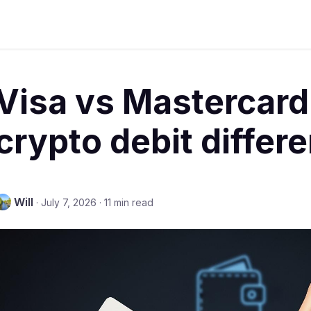
Visa vs Mastercard
crypto debit differ
Will
·
July 7, 2026
·
11 min read