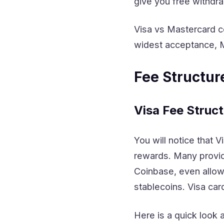
give you free withdra
Visa vs Mastercard c
widest acceptance, M
Fee Structu
Visa Fee Struct
You will notice that V
rewards. Many provid
Coinbase, even allow
stablecoins. Visa ca
Here is a quick look