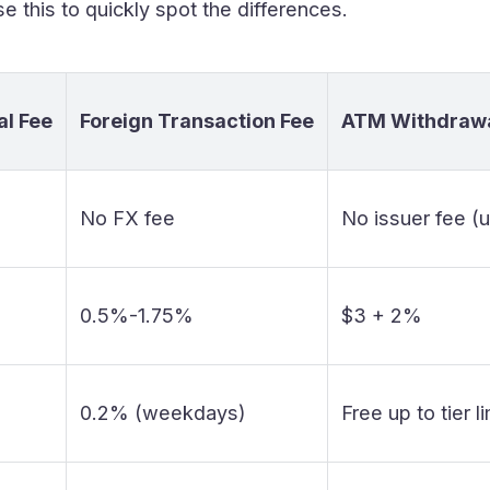
e this to quickly spot the differences.
l Fee
Foreign Transaction Fee
ATM Withdrawa
No FX fee
No issuer fee (
0.5%-1.75%
$3 + 2%
0.2% (weekdays)
Free up to tier l