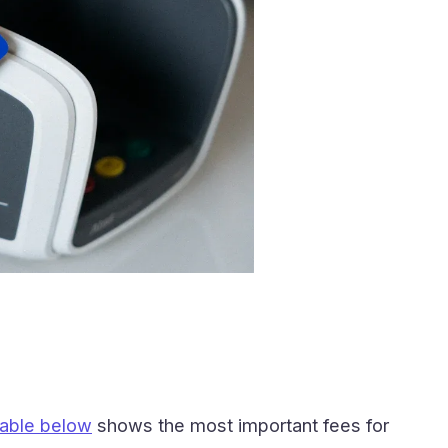
table below
shows the most important fees for