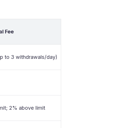
l Fee
up to 3 withdrawals/day)
imit; 2% above limit