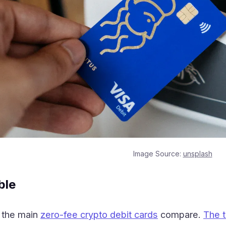
Image Source:
unsplash
ble
 the main
zero-fee crypto debit cards
compare.
The 