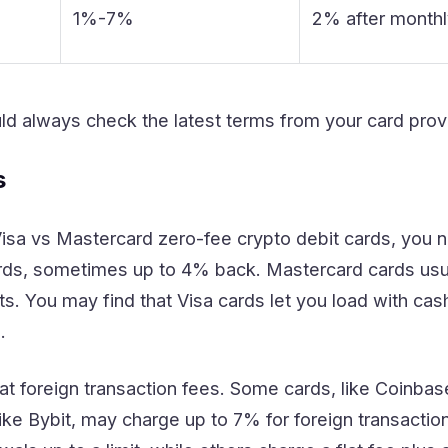
1%-7%
2% after monthl
ld always check the latest terms from your card prov
s
a vs Mastercard zero-fee crypto debit cards, you n
ds, sometimes up to 4% back. Mastercard cards usual
s. You may find that Visa cards let you load with cas
.
at foreign transaction fees. Some cards, like Coinbase
like Bybit, may charge up to 7% for foreign transact