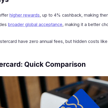
offer
higher rewards
, up to 4% cashback, making them
ides
broader global acceptance
, making it a better ch
tercard have zero annual fees, but hidden costs like 
ercard: Quick Comparison