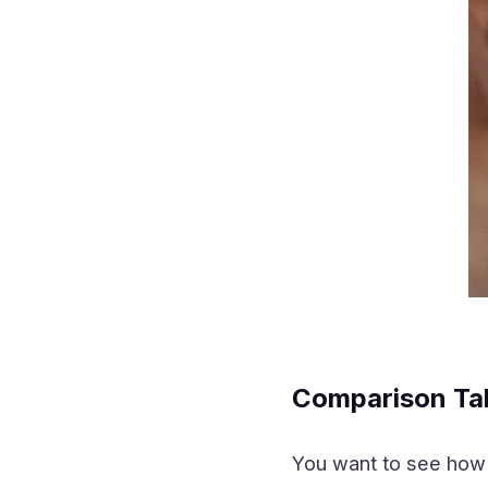
Comparison Ta
You want to see how