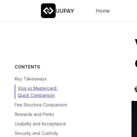
UUPAY
Home
CONTENTS
Key Takeaways
Visa vs Mastercard:
Quick Comparison
Fee Structure Comparison
Rewards and Perks
Usability and Acceptance
Security and Custody