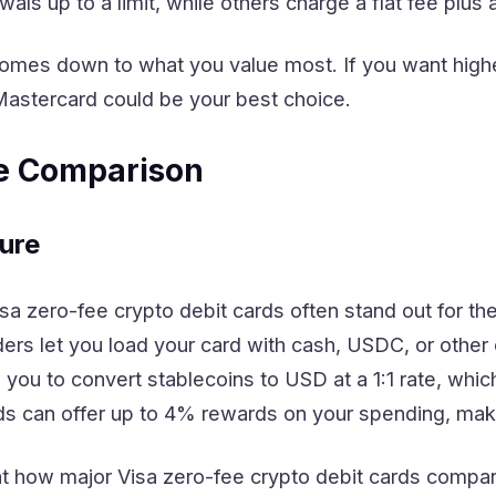
wals up to a limit, while others charge a flat fee plus
omes down to what you value most. If you want higher
astercard could be your best choice.
re Comparison
ure
isa zero-fee crypto debit cards often stand out for th
ers let you load your card with cash, USDC, or other
 you to convert stablecoins to USD at a 1:1 rate, wh
rds can offer up to 4% rewards on your spending, maki
 at how major Visa zero-fee crypto debit cards compar