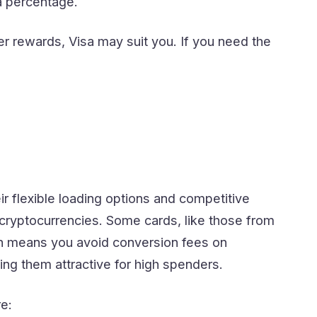
 a percentage.
 rewards, Visa may suit you. If you need the
eir flexible loading options and competitive
 cryptocurrencies. Some cards, like those from
ich means you avoid conversion fees on
ng them attractive for high spenders.
e: