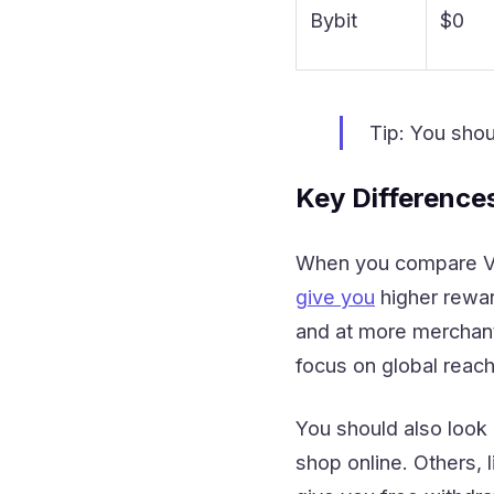
Bybit
$0
Tip: You shou
Key Difference
When you compare Vis
give you
higher rewar
and at more merchant
focus on global reach
You should also look 
shop online. Others, 