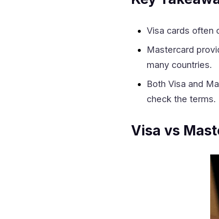
Visa cards often 
Mastercard prov
many countries.
Both Visa and Mas
check the terms.
Visa vs Mast