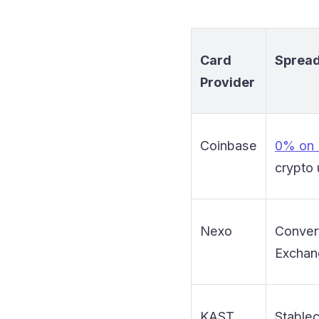
Card
Spread
Provider
Coinbase
0% on
crypto
Nexo
Conver
Exchan
KAST
Stablec