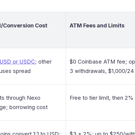
/Conversion Cost
ATM Fees and Limits
 USD or USDC
; other
$0 Coinbase ATM fee; ope
 uses spread
3 withdrawals, $1,000/24
ts through Nexo
Free to tier limit, then 2
ge; borrowing cost
oins convert 1:1 to USD;
$3 + 2%; up to $250/wit