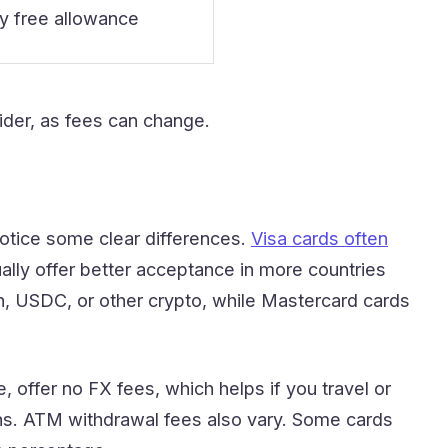
y free allowance
ider, as fees can change.
otice some clear differences.
Visa cards often
ly offer better acceptance in more countries
h, USDC, or other crypto, while Mastercard cards
, offer no FX fees, which helps if you travel or
ions. ATM withdrawal fees also vary. Some cards