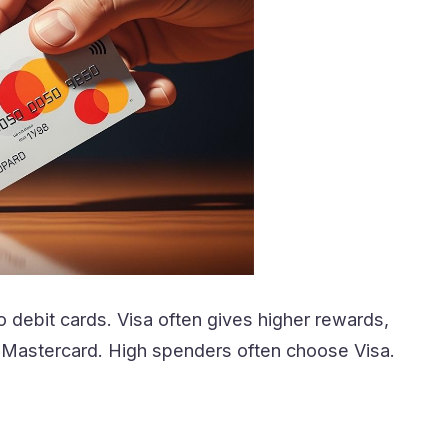
 debit cards. Visa often gives higher rewards,
k Mastercard. High spenders often choose Visa.