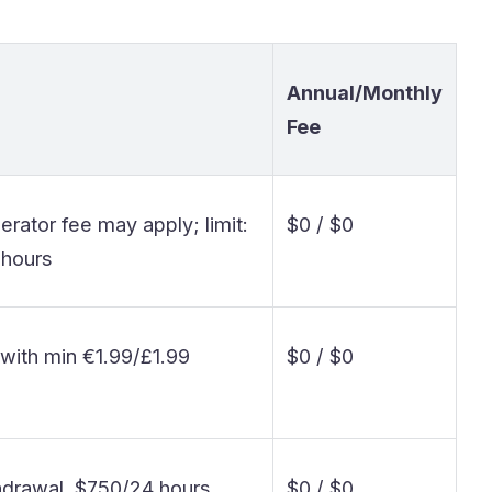
Annual/Monthly
Fee
rator fee may apply; limit:
$0 / $0
 hours
% with min €1.99/£1.99
$0 / $0
hdrawal, $750/24 hours
$0 / $0