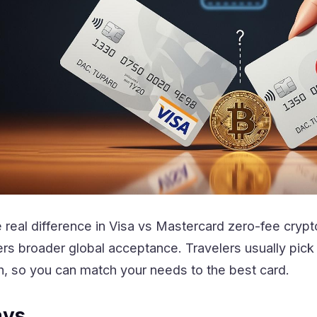
real difference in Visa vs Mastercard zero-fee crypto
ers broader global acceptance. Travelers usually pic
 so you can match your needs to the best card.
ays