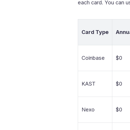
each card. You can us
Card Type
Annua
Coinbase
$0
KAST
$0
Nexo
$0