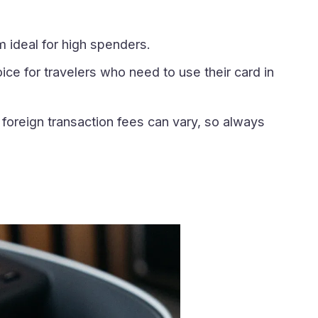
 ideal for high spenders.
oice for travelers who need to use their card in
foreign transaction fees can vary, so always