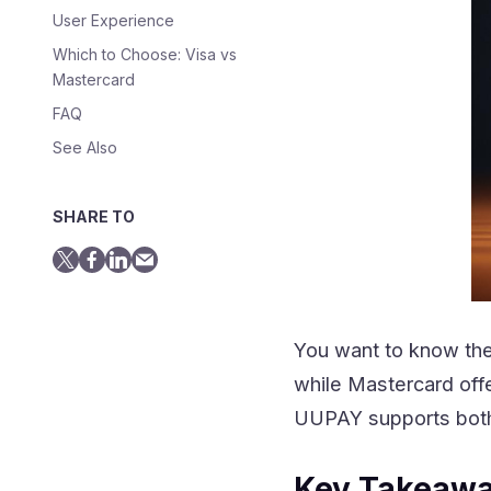
User Experience
Which to Choose: Visa vs
Mastercard
FAQ
See Also
SHARE TO
You want to know the 
while Mastercard off
UUPAY supports both,
Key Takeaw