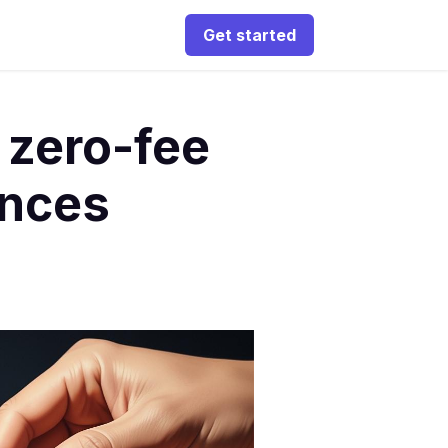
Get started
 zero-fee
ences