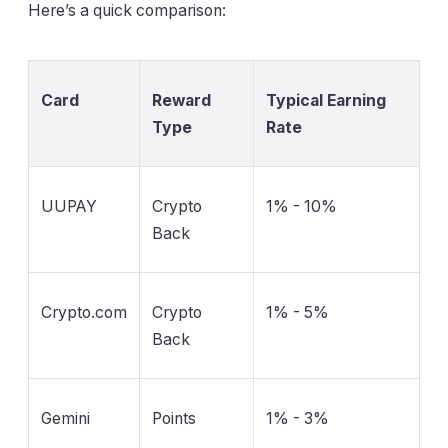
Here’s a quick comparison:
Card
Reward
Typical Earning
Type
Rate
UUPAY
Crypto
1% - 10%
Back
Crypto.com
Crypto
1% - 5%
Back
Gemini
Points
1% - 3%