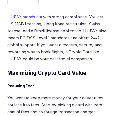
UUPAY stands out
with strong compliance. You get
US MSB licensing, Hong Kong registration, Swiss
license, and a Brazil license application. UUPAY also
meets PCIDSS Level 1 standards and offers 24/7
global support. If you want a modern, secure, and
rewarding way to book flights, a Crypto Card like
UUPAY could be your best travel companion.
Maximizing Crypto Card Value
Reducing Fees
You want to keep more money for your adventures,
not lose it to fees. Start by picking a card with zero
annual fees and no foreign transaction charges.