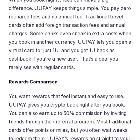
difference. UUPAY keeps things simple. You pay zero
recharge fees and no annual fee. Traditional travel
cards often add foreign transaction fees and annual
charges. Some banks even sneak in extra costs when
you book in another currency. UUPAY lets you open a
virtual card for just 1U, and you get 1U back as
cashback if you’re a new user. That’s a deal you
rarely see with regular cards.
Rewards Comparison
You want rewards that feel instant and easy to use.
UUPAY gives you crypto back right after you book.
You can also earn up to 50% commission by inviting
friends through their referral program. Most traditional
cards offer points or miles, but you often wait weeks
to redeem them. UUPAY’s rewards go straight to your