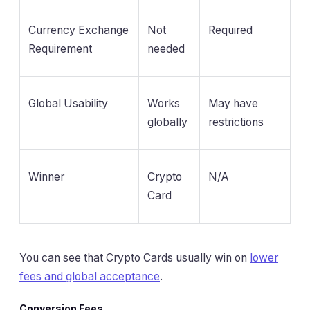
Currency Exchange
Not
Required
Requirement
needed
Global Usability
Works
May have
globally
restrictions
Winner
Crypto
N/A
Card
You can see that Crypto Cards usually win on
lower
fees and global acceptance
.
Conversion Fees