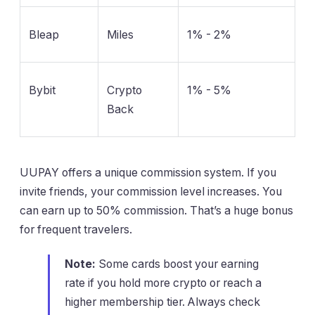
Bleap
Miles
1% - 2%
Bybit
Crypto
1% - 5%
Back
UUPAY offers a unique commission system. If you
invite friends, your commission level increases. You
can earn up to 50% commission. That’s a huge bonus
for frequent travelers.
Note:
Some cards boost your earning
rate if you hold more crypto or reach a
higher membership tier. Always check