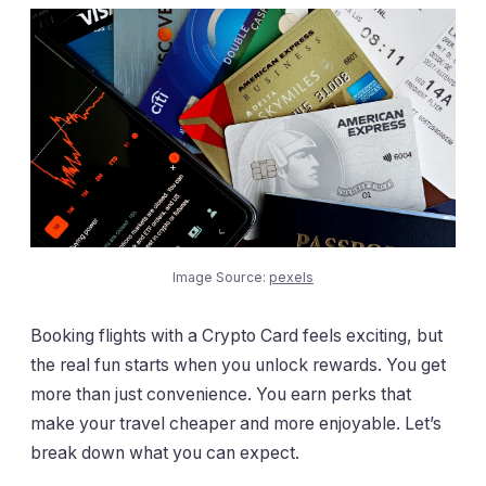
Image Source:
pexels
Booking flights with a Crypto Card feels exciting, but
the real fun starts when you unlock rewards. You get
more than just convenience. You earn perks that
make your travel cheaper and more enjoyable. Let’s
break down what you can expect.