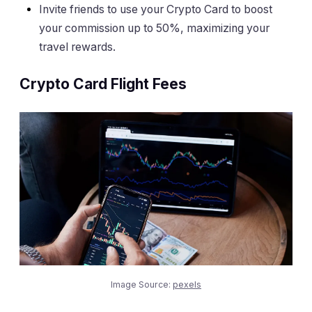
Invite friends to use your Crypto Card to boost
your commission up to 50%, maximizing your
travel rewards.
Crypto Card Flight Fees
Image Source:
pexels