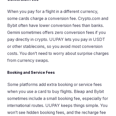
When you pay for a flight in a different currency,
some cards charge a conversion fee. Crypto.com and
Bybit often have lower conversion fees than banks.
Gemini sometimes offers zero conversion fees if you
pay directly in crypto. UUPAY lets you pay in USDT
or other stablecoins, so you avoid most conversion
costs. You don’t need to worry about surprise charges
from currency swaps.
Booking and Service Fees
Some platforms add extra booking or service fees
when you use a card to buy flights. Bleap and Bybit
sometimes include a small booking fee, especially for
international routes. UUPAY keeps things simple. You
won’t see hidden booking fees, and the recharge fee