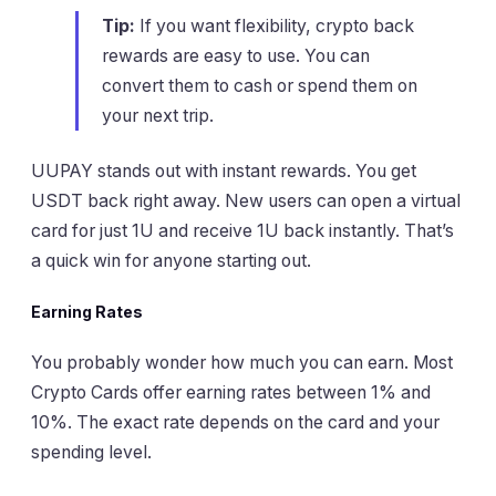
Tip:
If you want flexibility, crypto back
rewards are easy to use. You can
convert them to cash or spend them on
your next trip.
UUPAY stands out with instant rewards. You get
USDT back right away. New users can open a virtual
card for just 1U and receive 1U back instantly. That’s
a quick win for anyone starting out.
Earning Rates
You probably wonder how much you can earn. Most
Crypto Cards offer earning rates between 1% and
10%. The exact rate depends on the card and your
spending level.