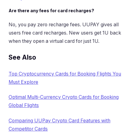
Are there any fees for card recharges?
No, you pay zero recharge fees. UUPAY gives all
users free card recharges. New users get 1U back
when they open a virtual card for just 1U.
See Also
Top Cryptocurrency Cards for Booking Flights You
Must Explore
Optimal Multi-Currency Crypto Cards for Booking
Global Flights
Comparing UUPay Crypto Card Features with
Competitor Cards