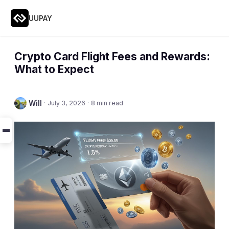
UUPAY
Crypto Card Flight Fees and Rewards:
What to Expect
Will
·
July 3, 2026
·
8 min read