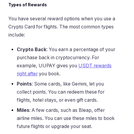
Types of Rewards
You have several reward options when you use a
Crypto Card for flights. The most common types
include:
Crypto Back
: You earn a percentage of your
purchase back in cryptocurrency. For
example, UUPAY gives you
USDT rewards
right after
you book.
Points
: Some cards, like Gemini, let you
collect points. You can redeem these for
flights, hotel stays, or even gift cards.
Miles
: A few cards, such as Bleap, offer
airline miles. You can use these miles to book
future flights or upgrade your seat.