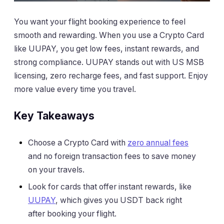
You want your flight booking experience to feel
smooth and rewarding. When you use a Crypto Card
like UUPAY, you get low fees, instant rewards, and
strong compliance. UUPAY stands out with US MSB
licensing, zero recharge fees, and fast support. Enjoy
more value every time you travel.
Key Takeaways
Choose a Crypto Card with
zero annual fees
and no foreign transaction fees to save money
on your travels.
Look for cards that offer instant rewards, like
UUPAY
, which gives you USDT back right
after booking your flight.