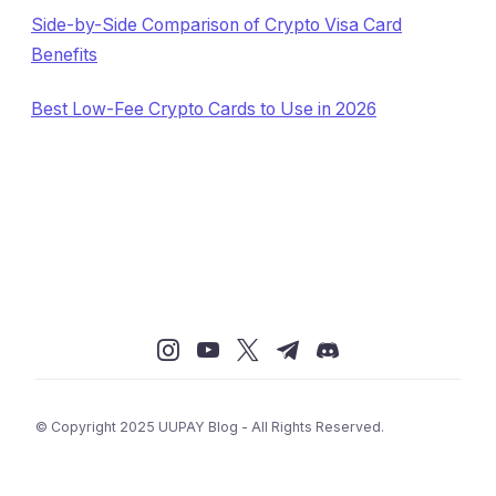
Side-by-Side Comparison of Crypto Visa Card
Benefits
Best Low-Fee Crypto Cards to Use in 2026
© Copyright 2025 UUPAY Blog - All Rights Reserved.