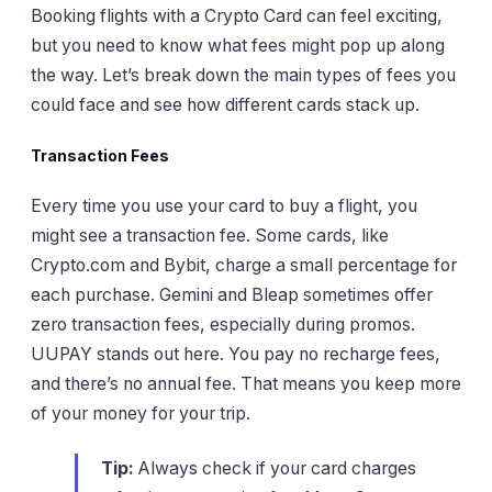
Booking flights with a Crypto Card can feel exciting,
but you need to know what fees might pop up along
the way. Let’s break down the main types of fees you
could face and see how different cards stack up.
Transaction Fees
Every time you use your card to buy a flight, you
might see a transaction fee. Some cards, like
Crypto.com and Bybit, charge a small percentage for
each purchase. Gemini and Bleap sometimes offer
zero transaction fees, especially during promos.
UUPAY stands out here. You pay no recharge fees,
and there’s no annual fee. That means you keep more
of your money for your trip.
Tip:
Always check if your card charges