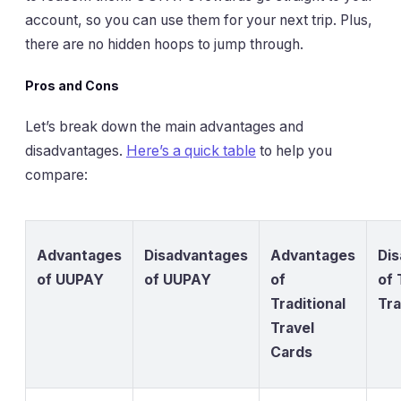
account, so you can use them for your next trip. Plus,
there are no hidden hoops to jump through.
Pros and Cons
Let’s break down the main advantages and
disadvantages.
Here’s a quick table
to help you
compare:
Advantages
Disadvantages
Advantages
Di
of UUPAY
of UUPAY
of
of 
Traditional
Tra
Travel
Cards