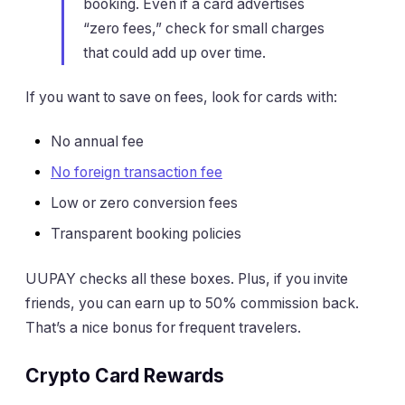
booking. Even if a card advertises
“zero fees,” check for small charges
that could add up over time.
If you want to save on fees, look for cards with:
No annual fee
No foreign transaction fee
Low or zero conversion fees
Transparent booking policies
UUPAY checks all these boxes. Plus, if you invite
friends, you can earn up to 50% commission back.
That’s a nice bonus for frequent travelers.
Crypto Card Rewards