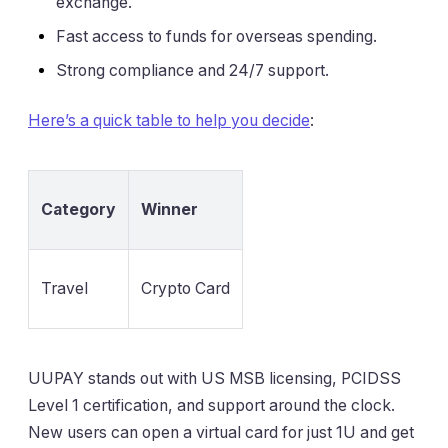
exchange.
Fast access to funds for overseas spending.
Strong compliance and 24/7 support.
Here’s a quick table to help you decide
:
Category
Winner
Travel
Crypto Card
UUPAY stands out with US MSB licensing, PCIDSS
Level 1 certification, and support around the clock.
New users can open a virtual card for just 1U and get