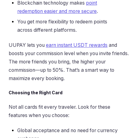
Blockchain technology makes
point
redemption easier and more secure
.
You get more flexibility to redeem points
across different platforms.
UUPAY lets you
earn instant USDT rewards
and
boosts your commission level when you invite friends.
The more friends you bring, the higher your
commission—up to 50%. That’s a smart way to
maximize every booking.
Choosing the Right Card
Not all cards fit every traveler. Look for these
features when you choose:
Global acceptance and no need for currency