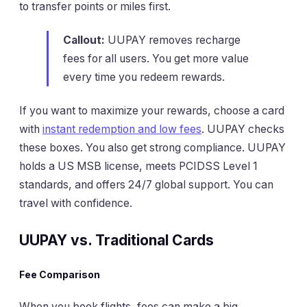
to transfer points or miles first.
Callout:
UUPAY removes recharge
fees for all users. You get more value
every time you redeem rewards.
If you want to maximize your rewards, choose a card
with
instant redemption and low fees
. UUPAY checks
these boxes. You also get strong compliance. UUPAY
holds a US MSB license, meets PCIDSS Level 1
standards, and offers 24/7 global support. You can
travel with confidence.
UUPAY vs. Traditional Cards
Fee Comparison
When you book flights, fees can make a big