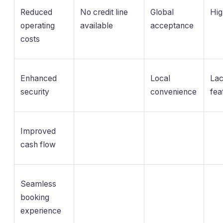
Reduced
No credit line
Global
Hig
operating
available
acceptance
costs
Enhanced
Local
Lac
security
convenience
fea
Improved
cash flow
Seamless
booking
experience