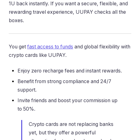
1U back instantly. If you want a secure, flexible, and
rewarding travel experience, UUPAY checks all the
boxes.
You get
fast access to funds
and global flexibility with
crypto cards like UUPAY.
Enjoy zero recharge fees and instant rewards.
Benefit from strong compliance and 24/7
support.
Invite friends and boost your commission up
to 50%.
Crypto cards are not replacing banks
yet, but they offer a powerful