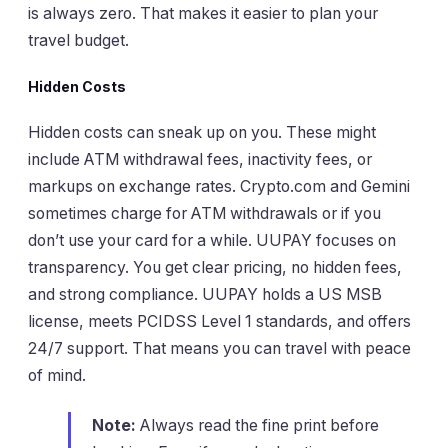
is always zero. That makes it easier to plan your
travel budget.
Hidden Costs
Hidden costs can sneak up on you. These might
include ATM withdrawal fees, inactivity fees, or
markups on exchange rates. Crypto.com and Gemini
sometimes charge for ATM withdrawals or if you
don’t use your card for a while. UUPAY focuses on
transparency. You get clear pricing, no hidden fees,
and strong compliance. UUPAY holds a US MSB
license, meets PCIDSS Level 1 standards, and offers
24/7 support. That means you can travel with peace
of mind.
Note:
Always read the fine print before