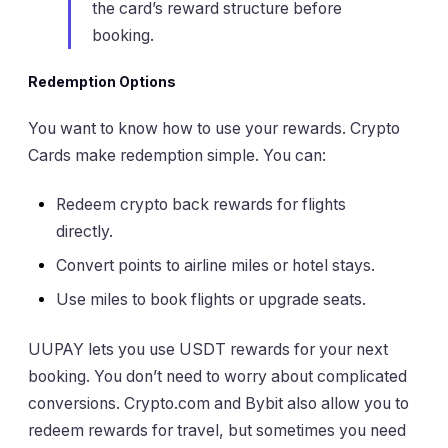
the card’s reward structure before
booking.
Redemption Options
You want to know how to use your rewards. Crypto
Cards make redemption simple. You can:
Redeem crypto back rewards for flights
directly.
Convert points to airline miles or hotel stays.
Use miles to book flights or upgrade seats.
UUPAY lets you use USDT rewards for your next
booking. You don’t need to worry about complicated
conversions. Crypto.com and Bybit also allow you to
redeem rewards for travel, but sometimes you need