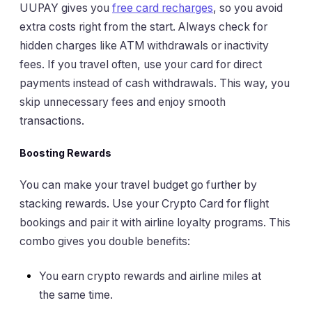
UUPAY gives you
free card recharges
, so you avoid
extra costs right from the start. Always check for
hidden charges like ATM withdrawals or inactivity
fees. If you travel often, use your card for direct
payments instead of cash withdrawals. This way, you
skip unnecessary fees and enjoy smooth
transactions.
Boosting Rewards
You can make your travel budget go further by
stacking rewards. Use your Crypto Card for flight
bookings and pair it with airline loyalty programs. This
combo gives you double benefits:
You earn crypto rewards and airline miles at
the same time.