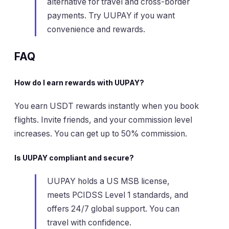
alternative for travel and cross-border
payments. Try UUPAY if you want
convenience and rewards.
FAQ
How do I earn rewards with UUPAY?
You earn USDT rewards instantly when you book
flights. Invite friends, and your commission level
increases. You can get up to 50% commission.
Is UUPAY compliant and secure?
UUPAY holds a US MSB license,
meets PCIDSS Level 1 standards, and
offers 24/7 global support. You can
travel with confidence.