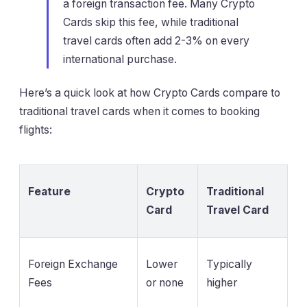
a foreign transaction fee. Many Crypto
Cards skip this fee, while traditional
travel cards often add 2-3% on every
international purchase.
Here’s a quick look at how Crypto Cards compare to
traditional travel cards when it comes to booking
flights:
Feature
Crypto
Traditional
Card
Travel Card
Foreign Exchange
Lower
Typically
Fees
or none
higher