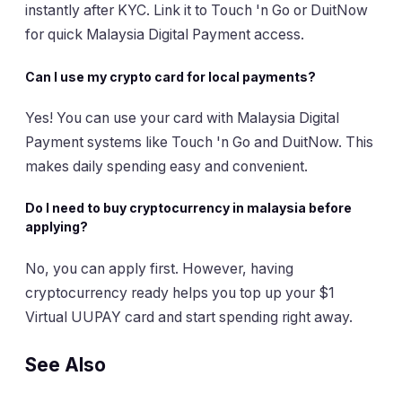
instantly after KYC. Link it to Touch 'n Go or DuitNow
for quick Malaysia Digital Payment access.
Can I use my crypto card for local payments?
Yes! You can use your card with Malaysia Digital
Payment systems like Touch 'n Go and DuitNow. This
makes daily spending easy and convenient.
Do I need to buy cryptocurrency in malaysia before
applying?
No, you can apply first. However, having
cryptocurrency ready helps you top up your $1
Virtual UUPAY card and start spending right away.
See Also