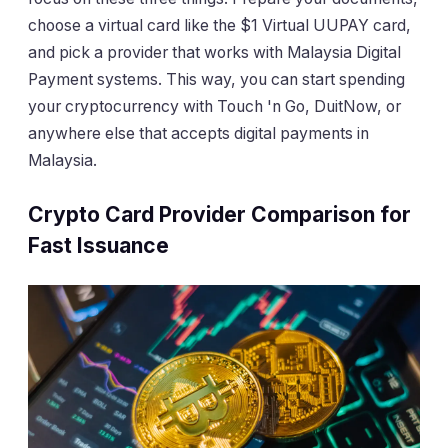
choose a virtual card like the $1 Virtual UUPAY card,
and pick a provider that works with Malaysia Digital
Payment systems. This way, you can start spending
your cryptocurrency with Touch 'n Go, DuitNow, or
anywhere else that accepts digital payments in
Malaysia.
Crypto Card Provider Comparison for
Fast Issuance