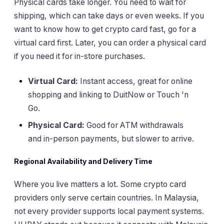
Physical cards take longer. You need to wait for
shipping, which can take days or even weeks. If you
want to know how to get crypto card fast, go for a
virtual card first. Later, you can order a physical card
if you need it for in-store purchases.
Virtual Card:
Instant access, great for online
shopping and linking to DuitNow or Touch 'n
Go.
Physical Card:
Good for ATM withdrawals
and in-person payments, but slower to arrive.
Regional Availability and Delivery Time
Where you live matters a lot. Some crypto card
providers only serve certain countries. In Malaysia,
not every provider supports local payment systems.