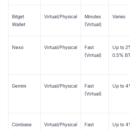
Bitget
Virtual/Physical
Minutes
Varies
Wallet
(Virtual)
Nexo
Virtual/Physical
Fast
Up to 
(Virtual)
0.5% B
Gemini
Virtual/Physical
Fast
Up to 
(Virtual)
Coinbase
Virtual/Physical
Fast
Up to 