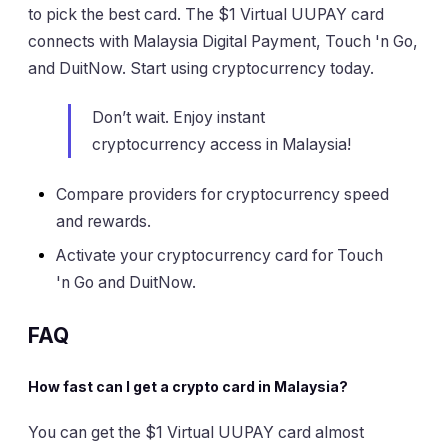
to pick the best card. The $1 Virtual UUPAY card
connects with Malaysia Digital Payment, Touch 'n Go,
and DuitNow. Start using cryptocurrency today.
Don’t wait. Enjoy instant
cryptocurrency access in Malaysia!
Compare providers for cryptocurrency speed
and rewards.
Activate your cryptocurrency card for Touch
'n Go and DuitNow.
FAQ
How fast can I get a crypto card in Malaysia?
You can get the $1 Virtual UUPAY card almost