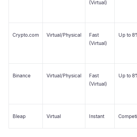
(Virtual)
Crypto.com
Virtual/Physical
Fast
Up to 
(Virtual)
Binance
Virtual/Physical
Fast
Up to 
(Virtual)
Bleap
Virtual
Instant
Competi