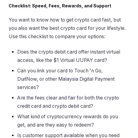
Checklist: Speed, Fees, Rewards, and Support
You want to know how to get crypto card fast, but
you also want the best crypto card for your lifestyle.
Use this checklist to compare your options:
Does the crypto debit card offer instant virtual
access, like the $1 Virtual UUPAY card?
Can you link your card to Touch 'n Go,
DuitNow, or other Malaysia Digital Payment
services?
Are the fees clear and fair for both the crypto
credit card and crypto debit card?
What kind of cryptocurrency rewards do you
get, and are they easy to redeem?
Is customer support available when you need