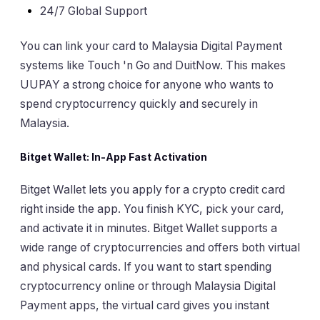
24/7 Global Support
You can link your card to Malaysia Digital Payment
systems like Touch 'n Go and DuitNow. This makes
UUPAY a strong choice for anyone who wants to
spend cryptocurrency quickly and securely in
Malaysia.
Bitget Wallet: In-App Fast Activation
Bitget Wallet lets you apply for a crypto credit card
right inside the app. You finish KYC, pick your card,
and activate it in minutes. Bitget Wallet supports a
wide range of cryptocurrencies and offers both virtual
and physical cards. If you want to start spending
cryptocurrency online or through Malaysia Digital
Payment apps, the virtual card gives you instant