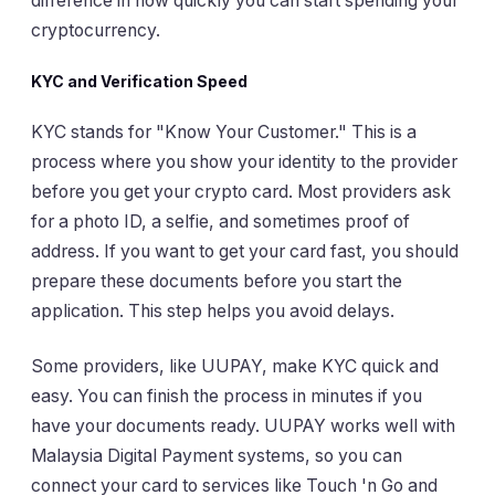
difference in how quickly you can start spending your
cryptocurrency.
KYC and Verification Speed
KYC stands for "Know Your Customer." This is a
process where you show your identity to the provider
before you get your crypto card. Most providers ask
for a photo ID, a selfie, and sometimes proof of
address. If you want to get your card fast, you should
prepare these documents before you start the
application. This step helps you avoid delays.
Some providers, like UUPAY, make KYC quick and
easy. You can finish the process in minutes if you
have your documents ready. UUPAY works well with
Malaysia Digital Payment systems, so you can
connect your card to services like Touch 'n Go and