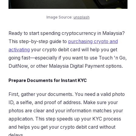
Image Source:
unsplash
Ready to start spending cryptocurrency in Malaysia?
This step-by-step guide to
purchasing crypto and
activating
your crypto debit card will help you get
going fast—especially if you want to use Touch 'n Go,
DuitNow, or other Malaysia Digital Payment options.
Prepare Documents for Instant KYC
First, gather your documents. You need a valid photo
ID, a selfie, and proof of address. Make sure your
photos are clear and your information matches your
application. This step speeds up your KYC process
and helps you get your crypto debit card without
delays.