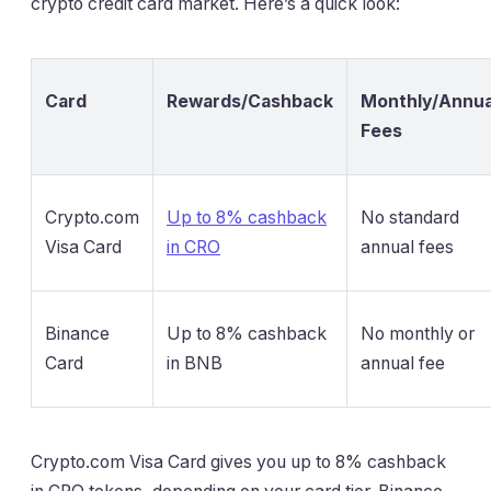
crypto credit card market. Here’s a quick look:
Card
Rewards/Cashback
Monthly/Annua
Fees
Crypto.com
Up to 8% cashback
No standard
Visa Card
in CRO
annual fees
Binance
Up to 8% cashback
No monthly or
Card
in BNB
annual fee
Crypto.com Visa Card gives you up to 8% cashback