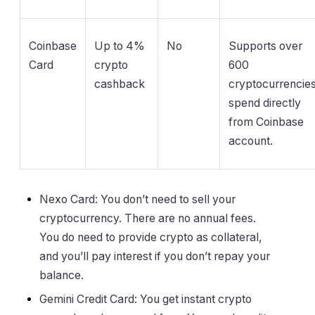
Coinbase
Up to 4%
No
Supports over
Card
crypto
600
cashback
cryptocurrencies
spend directly
from Coinbase
account.
Nexo Card: You don’t need to sell your
cryptocurrency. There are no annual fees.
You do need to provide crypto as collateral,
and you’ll pay interest if you don’t repay your
balance.
Gemini Credit Card: You get instant crypto