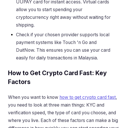
UUPAY card for instant access. Virtual cards
allow you to start spending your
cryptocurrency right away without waiting for
shipping.
Check if your chosen provider supports local
payment systems like Touch 'n Go and
DuitNow. This ensures you can use your card
easily for daily transactions in Malaysia.
How to Get Crypto Card Fast: Key
Factors
When you want to know
how to get crypto card fast
,
you need to look at three main things: KYC and
verification speed, the type of card you choose, and
where you live. Each of these factors can make a big