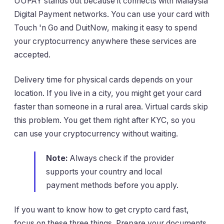
UUPAY stands out because it connects with Malaysia
Digital Payment networks. You can use your card with
Touch 'n Go and DuitNow, making it easy to spend
your cryptocurrency anywhere these services are
accepted.
Delivery time for physical cards depends on your
location. If you live in a city, you might get your card
faster than someone in a rural area. Virtual cards skip
this problem. You get them right after KYC, so you
can use your cryptocurrency without waiting.
Note:
Always check if the provider
supports your country and local
payment methods before you apply.
If you want to know how to get crypto card fast,
focus on these three things. Prepare your documents,