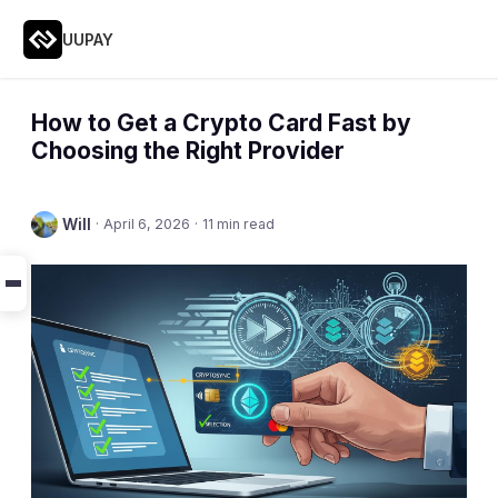
UUPAY
How to Get a Crypto Card Fast by
Choosing the Right Provider
Will
·
April 6, 2026
·
11 min read