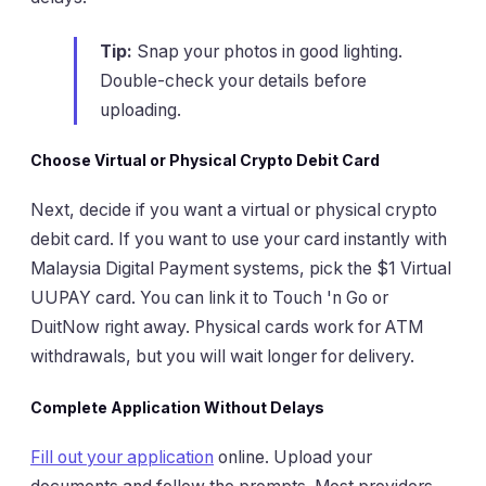
Tip:
Snap your photos in good lighting.
Double-check your details before
uploading.
Choose Virtual or Physical Crypto Debit Card
Next, decide if you want a virtual or physical crypto
debit card. If you want to use your card instantly with
Malaysia Digital Payment systems, pick the $1 Virtual
UUPAY card. You can link it to Touch 'n Go or
DuitNow right away. Physical cards work for ATM
withdrawals, but you will wait longer for delivery.
Complete Application Without Delays
Fill out your application
online. Upload your