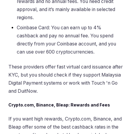
rewards and no annual fees. You need credit
approval, and it’s mainly available in selected
regions.
Coinbase Card: You can earn up to 4%
cashback and pay no annual fee. You spend
directly from your Coinbase account, and you
can use over 600 cryptocurrencies.
These providers offer fast virtual card issuance after
KYC, but you should check if they support Malaysia
Digital Payment systems or work with Touch 'n Go
and DuitNow.
Crypto.com, Binance, Bleap: Rewards and Fees
If you want high rewards, Crypto.com, Binance, and
Bleap offer some of the best cashback rates in the