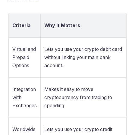
Criteria
Why It Matters
Virtual and
Lets you use your crypto debit card
Prepaid
without linking your main bank
Options
account.
Integration
Makes it easy to move
with
cryptocurrency from trading to
Exchanges
spending.
Worldwide
Lets you use your crypto credit