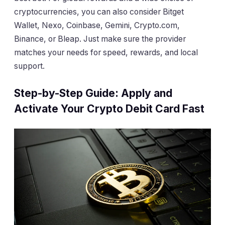
cryptocurrencies, you can also consider Bitget
Wallet, Nexo, Coinbase, Gemini, Crypto.com,
Binance, or Bleap. Just make sure the provider
matches your needs for speed, rewards, and local
support.
Step-by-Step Guide: Apply and
Activate Your Crypto Debit Card Fast