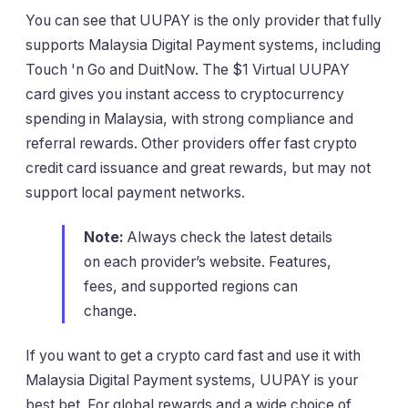
You can see that UUPAY is the only provider that fully
supports Malaysia Digital Payment systems, including
Touch 'n Go and DuitNow. The $1 Virtual UUPAY
card gives you instant access to cryptocurrency
spending in Malaysia, with strong compliance and
referral rewards. Other providers offer fast crypto
credit card issuance and great rewards, but may not
support local payment networks.
Note:
Always check the latest details
on each provider’s website. Features,
fees, and supported regions can
change.
If you want to get a crypto card fast and use it with
Malaysia Digital Payment systems, UUPAY is your
best bet. For global rewards and a wide choice of