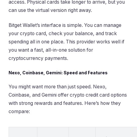
access. Physical cards take longer to arrive, but you
can use the virtual version right away.
Bitget Wallet’s interface is simple. You can manage
your crypto card, check your balance, and track
spending all in one place. This provider works well if
you want a fast, all-in-one solution for
cryptocurrency payments.
Nexo, Coinbase, Gemini: Speed and Features
You might want more than just speed. Nexo,
Coinbase, and Gemini offer crypto credit card options
with strong rewards and features. Here’s how they
compare: