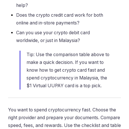
help?
Does the crypto credit card work for both
online and in-store payments?
Can you use your crypto debit card
worldwide, or just in Malaysia?
Tip: Use the comparison table above to
make a quick decision. If you want to
know how to get crypto card fast and
spend cryptocurrency in Malaysia, the
$1 Virtual UUPAY card is a top pick.
You want to spend cryptocurrency fast. Choose the
right provider and prepare your documents. Compare
speed, fees, and rewards. Use the checklist and table