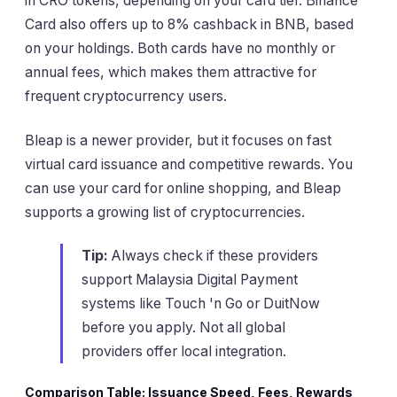
in CRO tokens, depending on your card tier. Binance
Card also offers up to 8% cashback in BNB, based
on your holdings. Both cards have no monthly or
annual fees, which makes them attractive for
frequent cryptocurrency users.
Bleap is a newer provider, but it focuses on fast
virtual card issuance and competitive rewards. You
can use your card for online shopping, and Bleap
supports a growing list of cryptocurrencies.
Tip:
Always check if these providers
support Malaysia Digital Payment
systems like Touch 'n Go or DuitNow
before you apply. Not all global
providers offer local integration.
Comparison Table: Issuance Speed, Fees, Rewards