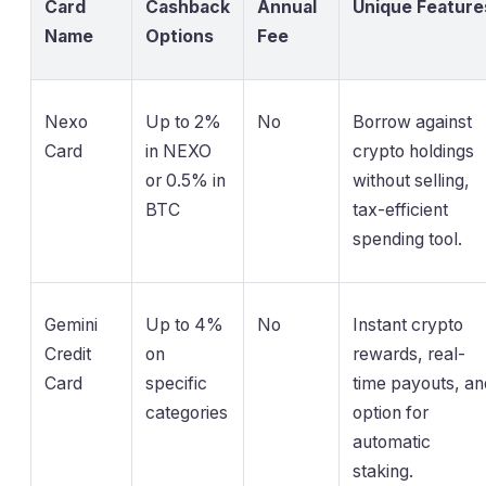
Card
Cashback
Annual
Unique Feature
Name
Options
Fee
Nexo
Up to 2%
No
Borrow against
Card
in NEXO
crypto holdings
or 0.5% in
without selling,
BTC
tax-efficient
spending tool.
Gemini
Up to 4%
No
Instant crypto
Credit
on
rewards, real-
Card
specific
time payouts, an
categories
option for
automatic
staking.