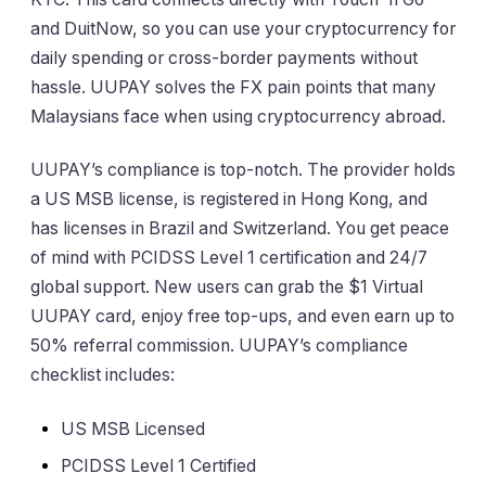
and DuitNow, so you can use your cryptocurrency for
daily spending or cross-border payments without
hassle. UUPAY solves the FX pain points that many
Malaysians face when using cryptocurrency abroad.
UUPAY’s compliance is top-notch. The provider holds
a US MSB license, is registered in Hong Kong, and
has licenses in Brazil and Switzerland. You get peace
of mind with PCIDSS Level 1 certification and 24/7
global support. New users can grab the $1 Virtual
UUPAY card, enjoy free top-ups, and even earn up to
50% referral commission. UUPAY’s compliance
checklist includes:
US MSB Licensed
PCIDSS Level 1 Certified