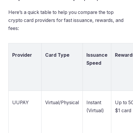
Here’s a quick table to help you compare the top
crypto card providers for fast issuance, rewards, and
fees:
Provider
Card Type
Issuance
Reward
Speed
UUPAY
Virtual/Physical
Instant
Up to 50
(Virtual)
$1 card