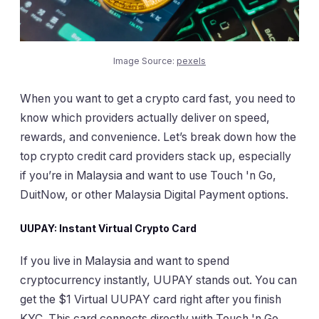
Image Source:
pexels
When you want to get a crypto card fast, you need to
know which providers actually deliver on speed,
rewards, and convenience. Let’s break down how the
top crypto credit card providers stack up, especially
if you’re in Malaysia and want to use Touch 'n Go,
DuitNow, or other Malaysia Digital Payment options.
UUPAY: Instant Virtual Crypto Card
If you live in Malaysia and want to spend
cryptocurrency instantly, UUPAY stands out. You can
get the $1 Virtual UUPAY card right after you finish
KYC. This card connects directly with Touch 'n Go