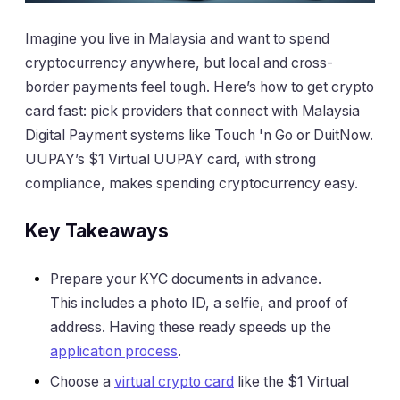
Imagine you live in Malaysia and want to spend
cryptocurrency anywhere, but local and cross-
border payments feel tough. Here’s how to get crypto
card fast: pick providers that connect with Malaysia
Digital Payment systems like Touch 'n Go or DuitNow.
UUPAY’s $1 Virtual UUPAY card, with strong
compliance, makes spending cryptocurrency easy.
Key Takeaways
Prepare your KYC documents in advance.
This includes a photo ID, a selfie, and proof of
address. Having these ready speeds up the
application process
.
Choose a
virtual crypto card
like the $1 Virtual