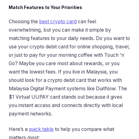
Match Features to Your Priorities
Choosing the
best crypto card
can feel
overwhelming, but you can make it simple by
matching features to your daily needs. Do you want to
use your crypto debit card for online shopping, travel,
or just to pay for your morning coffee with Touch 'n
Go? Maybe you care most about rewards, or you
want the lowest fees. If you live in Malaysia, you
should look for a crypto debit card that works with
Malaysia Digital Payment systems like DuitNow. The
$1 Virtual UUPAY card stands out because it gives
you instant access and connects directly with local
payment networks.
Here’s a
quick table
to help you compare what
matters most: