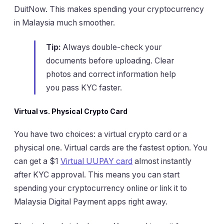
DuitNow. This makes spending your cryptocurrency
in Malaysia much smoother.
Tip:
Always double-check your
documents before uploading. Clear
photos and correct information help
you pass KYC faster.
Virtual vs. Physical Crypto Card
You have two choices: a virtual crypto card or a
physical one. Virtual cards are the fastest option. You
can get a $1
Virtual UUPAY card
almost instantly
after KYC approval. This means you can start
spending your cryptocurrency online or link it to
Malaysia Digital Payment apps right away.