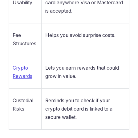
Usability
card anywhere Visa or Mastercard
is accepted.
Fee
Helps you avoid surprise costs.
Structures
Crypto
Lets you earn rewards that could
Rewards
grow in value.
Custodial
Reminds you to check if your
Risks
crypto debit card is linked to a
secure wallet.