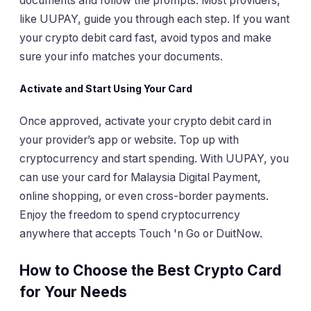
documents and follow the prompts. Most providers,
like UUPAY, guide you through each step. If you want
your crypto debit card fast, avoid typos and make
sure your info matches your documents.
Activate and Start Using Your Card
Once approved, activate your crypto debit card in
your provider’s app or website. Top up with
cryptocurrency and start spending. With UUPAY, you
can use your card for Malaysia Digital Payment,
online shopping, or even cross-border payments.
Enjoy the freedom to spend cryptocurrency
anywhere that accepts Touch 'n Go or DuitNow.
How to Choose the Best Crypto Card
for Your Needs