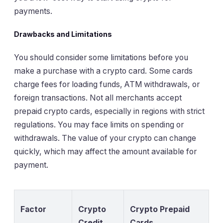
payments.
Drawbacks and Limitations
You should consider some limitations before you
make a purchase with a crypto card. Some cards
charge fees for loading funds, ATM withdrawals, or
foreign transactions. Not all merchants accept
prepaid crypto cards, especially in regions with strict
regulations. You may face limits on spending or
withdrawals. The value of your crypto can change
quickly, which may affect the amount available for
payment.
Factor
Crypto
Crypto Prepaid
Credit
Cards