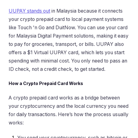
UUPAY stands out
in Malaysia because it connects
your crypto prepaid card to local payment systems
like Touch 'n Go and DuitNow. You can use your card
for Malaysia Digital Payment solutions, making it easy
to pay for groceries, transport, or bills. UUPAY also
offers a $1 Virtual UUPAY card, which lets you start
spending with minimal cost. You only need to pass an
ID check, not a credit check, to get started.
How a Crypto Prepaid Card Works
A crypto prepaid card works as a bridge between
your cryptocurrency and the local currency you need
for daily transactions. Here’s how the process usually
works:
You send your cryptocurrency, such as bitcoin or