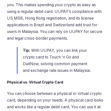
you. This makes spending your crypto as easy as
using a regular debit card. UUPAY’s compliance with
US MSB, Hong Kong registration, and its license
applications in Brazil and Switzerland add trust for
users in Malaysia. You can rely on UUPAY for secure
and legal cross-border payments.
Tip:
With UUPAY, you can link your
crypto card to Touch 'n Go and
DuitNow, solving common payment
and exchange rate issues in Malaysia.
Physical vs. Virtual Crypto Card
You can choose between a physical or virtual crypto
card, depending on your needs. A physical card looks
and works like a regular debit card. You can use it at