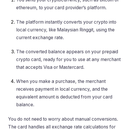
ethereum, to your card provider’s platform.
The platform instantly converts your crypto into
local currency, like Malaysian Ringgit, using the
current exchange rate.
The converted balance appears on your prepaid
crypto card, ready for you to use at any merchant
that accepts Visa or Mastercard.
When you make a purchase, the merchant
receives payment in local currency, and the
equivalent amount is deducted from your card
balance.
You do not need to worry about manual conversions.
The card handles all exchange rate calculations for