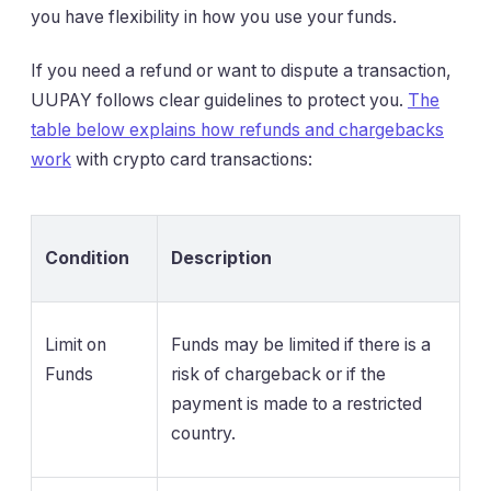
you have flexibility in how you use your funds.
If you need a refund or want to dispute a transaction,
UUPAY follows clear guidelines to protect you.
The
table below explains how refunds and chargebacks
work
with crypto card transactions:
Condition
Description
Limit on
Funds may be limited if there is a
Funds
risk of chargeback or if the
payment is made to a restricted
country.