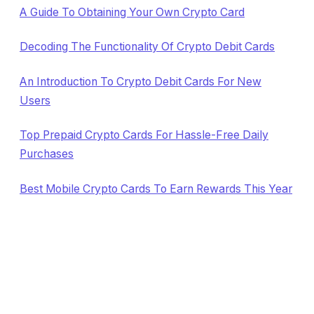
A Guide To Obtaining Your Own Crypto Card
Decoding The Functionality Of Crypto Debit Cards
An Introduction To Crypto Debit Cards For New
Users
Top Prepaid Crypto Cards For Hassle-Free Daily
Purchases
Best Mobile Crypto Cards To Earn Rewards This Year