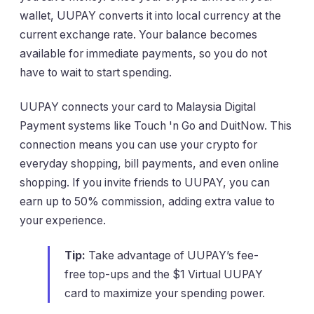
wallet, UUPAY converts it into local currency at the
current exchange rate. Your balance becomes
available for immediate payments, so you do not
have to wait to start spending.
UUPAY connects your card to Malaysia Digital
Payment systems like Touch 'n Go and DuitNow. This
connection means you can use your crypto for
everyday shopping, bill payments, and even online
shopping. If you invite friends to UUPAY, you can
earn up to 50% commission, adding extra value to
your experience.
Tip:
Take advantage of UUPAY’s fee-
free top-ups and the $1 Virtual UUPAY
card to maximize your spending power.