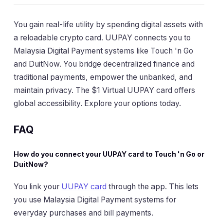
You gain real-life utility by spending digital assets with
a reloadable crypto card. UUPAY connects you to
Malaysia Digital Payment systems like Touch 'n Go
and DuitNow. You bridge decentralized finance and
traditional payments, empower the unbanked, and
maintain privacy. The $1 Virtual UUPAY card offers
global accessibility. Explore your options today.
FAQ
How do you connect your UUPAY card to Touch 'n Go or
DuitNow?
You link your
UUPAY card
through the app. This lets
you use Malaysia Digital Payment systems for
everyday purchases and bill payments.