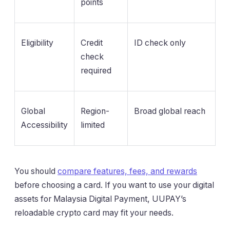
points
Eligibility
Credit
ID check only
check
required
Global
Region-
Broad global reach
Accessibility
limited
You should
compare features, fees, and rewards
before choosing a card. If you want to use your digital
assets for Malaysia Digital Payment, UUPAY’s
reloadable crypto card may fit your needs.