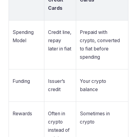
Cards
Spending
Credit line,
Prepaid with
Model
repay
crypto, converted
later in fiat
to fiat before
spending
Funding
Issuer’s
Your crypto
credit
balance
Rewards
Often in
Sometimes in
crypto
crypto
instead of