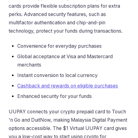
cards provide flexible subscription plans for extra
perks. Advanced security features, such as
multifactor authentication and chip-and-pin
technology, protect your funds during transactions.
Convenience for everyday purchases
Global acceptance at Visa and Mastercard
merchants
Instant conversion to local currency
Cashback and rewards on eligible purchases
Enhanced security for your funds
UUPAY connects your crypto prepaid card to Touch
'n Go and DuitNow, making Malaysia Digital Payment
options accessible. The $1 Virtual UUPAY card gives
you a low-cost way to start using crypto for