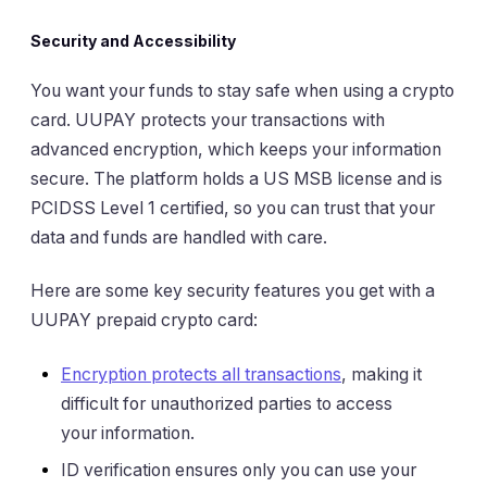
Security and Accessibility
You want your funds to stay safe when using a crypto
card. UUPAY protects your transactions with
advanced encryption, which keeps your information
secure. The platform holds a US MSB license and is
PCIDSS Level 1 certified, so you can trust that your
data and funds are handled with care.
Here are some key security features you get with a
UUPAY prepaid crypto card:
Encryption protects all transactions
, making it
difficult for unauthorized parties to access
your information.
ID verification ensures only you can use your