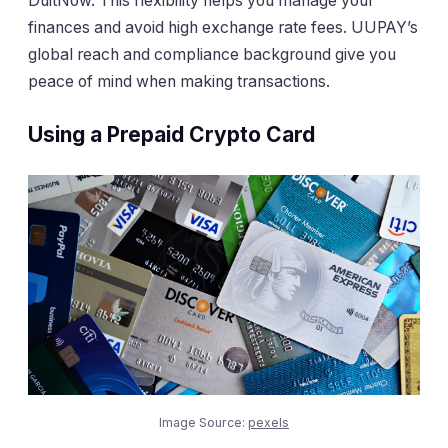
DuitNow. This flexibility helps you manage your
finances and avoid high exchange rate fees. UUPAY’s
global reach and compliance background give you
peace of mind when making transactions.
Using a Prepaid Crypto Card
Image Source:
pexels