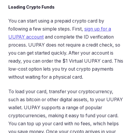
Loading Crypto Funds
You can start using a prepaid crypto card by
following a few simple steps. First,
sign up for a
UUPAY account
and complete the ID verification
process. UUPAY does not require a credit check, so
you can get started quickly. After your account is
ready, you can order the $1 Virtual UUPAY card. This
low-cost option lets you try out crypto payments
without waiting for a physical card.
To load your card, transfer your cryptocurrency,
such as bitcoin or other digital assets, to your UUPAY
wallet. UUPAY supports a range of popular
cryptocurrencies, making it easy to fund your card.
You can top up your card with no fees, which helps
you save money. Once your crypto arrives in your