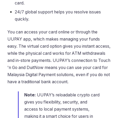
card.
24/7 global support helps you resolve issues
quickly.
You can access your card online or through the
UUPAY app, which makes managing your funds
easy. The virtual card option gives you instant access,
while the physical card works for ATM withdrawals
and in-store payments. UUPAY’s connection to Touch
'n Go and DuitNow means you can use your card for
Malaysia Digital Payment solutions, even if you do not
have a traditional bank account.
Note:
UUPAY’s reloadable crypto card
gives you flexibility, security, and
access to local payment systems,
making it a smart choice for users in