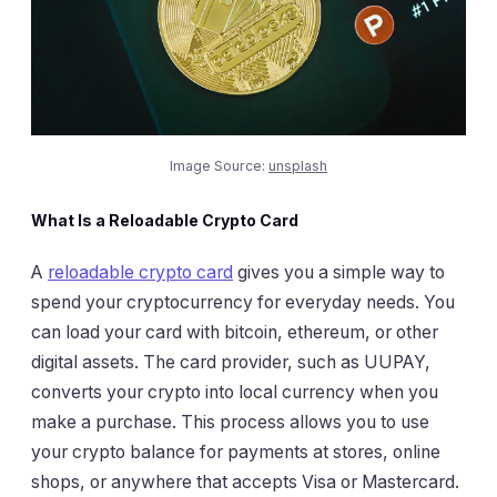
Image Source:
unsplash
What Is a Reloadable Crypto Card
A
reloadable crypto card
gives you a simple way to
spend your cryptocurrency for everyday needs. You
can load your card with bitcoin, ethereum, or other
digital assets. The card provider, such as UUPAY,
converts your crypto into local currency when you
make a purchase. This process allows you to use
your crypto balance for payments at stores, online
shops, or anywhere that accepts Visa or Mastercard.