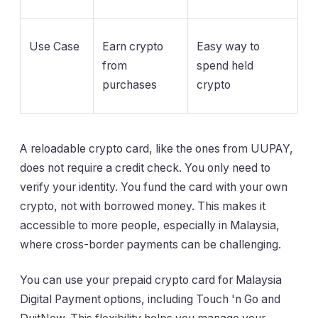
Use Case
Earn crypto
Easy way to
from
spend held
purchases
crypto
A reloadable crypto card, like the ones from UUPAY,
does not require a credit check. You only need to
verify your identity. You fund the card with your own
crypto, not with borrowed money. This makes it
accessible to more people, especially in Malaysia,
where cross-border payments can be challenging.
You can use your prepaid crypto card for Malaysia
Digital Payment options, including Touch 'n Go and