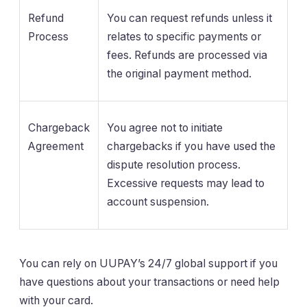
Refund
You can request refunds unless it
Process
relates to specific payments or
fees. Refunds are processed via
the original payment method.
Chargeback
You agree not to initiate
Agreement
chargebacks if you have used the
dispute resolution process.
Excessive requests may lead to
account suspension.
You can rely on UUPAY’s 24/7 global support if you
have questions about your transactions or need help
with your card.