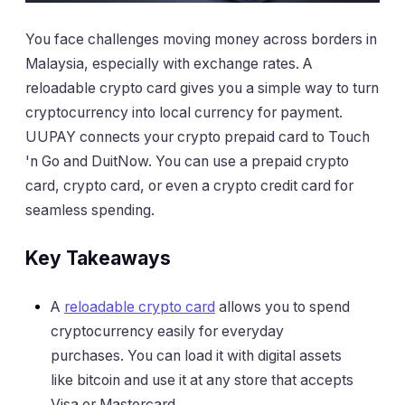
You face challenges moving money across borders in
Malaysia, especially with exchange rates. A
reloadable crypto card gives you a simple way to turn
cryptocurrency into local currency for payment.
UUPAY connects your crypto prepaid card to Touch
'n Go and DuitNow. You can use a prepaid crypto
card, crypto card, or even a crypto credit card for
seamless spending.
Key Takeaways
A
reloadable crypto card
allows you to spend
cryptocurrency easily for everyday
purchases. You can load it with digital assets
like bitcoin and use it at any store that accepts
Visa or Mastercard.