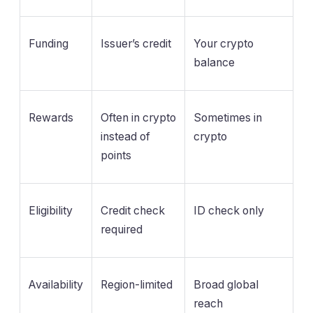
Funding
Issuer’s credit
Your crypto
balance
Rewards
Often in crypto
Sometimes in
instead of
crypto
points
Eligibility
Credit check
ID check only
required
Availability
Region-limited
Broad global
reach