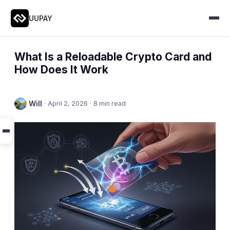
UUPAY
What Is a Reloadable Crypto Card and
How Does It Work
Will
·
April 2, 2026
·
8 min read