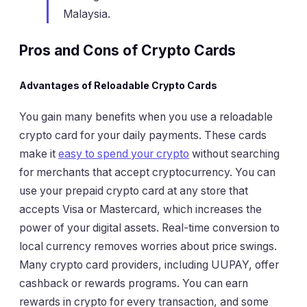
Malaysia.
Pros and Cons of Crypto Cards
Advantages of Reloadable Crypto Cards
You gain many benefits when you use a reloadable
crypto card for your daily payments. These cards
make it
easy to spend your crypto
without searching
for merchants that accept cryptocurrency. You can
use your prepaid crypto card at any store that
accepts Visa or Mastercard, which increases the
power of your digital assets. Real-time conversion to
local currency removes worries about price swings.
Many crypto card providers, including UUPAY, offer
cashback or rewards programs. You can earn
rewards in crypto for every transaction, and some