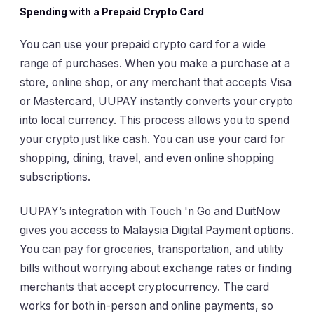
Spending with a Prepaid Crypto Card
You can use your prepaid crypto card for a wide
range of purchases. When you make a purchase at a
store, online shop, or any merchant that accepts Visa
or Mastercard, UUPAY instantly converts your crypto
into local currency. This process allows you to spend
your crypto just like cash. You can use your card for
shopping, dining, travel, and even online shopping
subscriptions.
UUPAY’s integration with Touch 'n Go and DuitNow
gives you access to Malaysia Digital Payment options.
You can pay for groceries, transportation, and utility
bills without worrying about exchange rates or finding
merchants that accept cryptocurrency. The card
works for both in-person and online payments, so