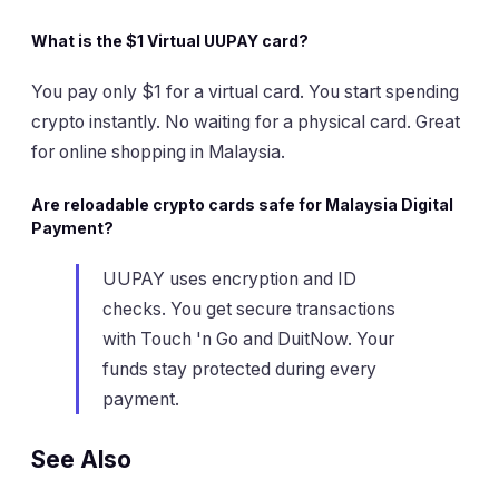
What is the $1 Virtual UUPAY card?
You pay only $1 for a virtual card. You start spending
crypto instantly. No waiting for a physical card. Great
for online shopping in Malaysia.
Are reloadable crypto cards safe for Malaysia Digital
Payment?
UUPAY uses encryption and ID
checks. You get secure transactions
with Touch 'n Go and DuitNow. Your
funds stay protected during every
payment.
See Also