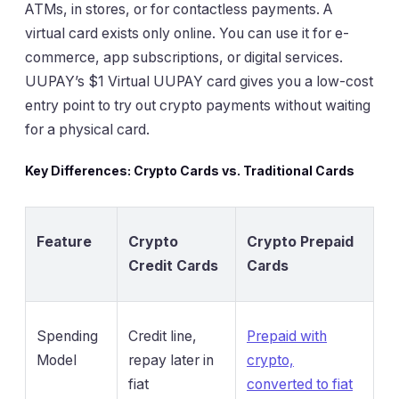
ATMs, in stores, or for contactless payments. A
virtual card exists only online. You can use it for e-
commerce, app subscriptions, or digital services.
UUPAY’s $1 Virtual UUPAY card gives you a low-cost
entry point to try out crypto payments without waiting
for a physical card.
Key Differences: Crypto Cards vs. Traditional Cards
Feature
Crypto
Crypto Prepaid
Credit Cards
Cards
Spending
Credit line,
Prepaid with
Model
repay later in
crypto,
fiat
converted to fiat