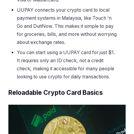
UUPAY connects your crypto card to local
payment systems in Malaysia, like Touch 'n
Go and DuitNow. This makes it simple to pay
for groceries, bills, and more without worrying
about exchange rates.
You can start using a UUPAY card for just $1.
It requires only an ID check, not a credit
check, making it accessible for many people
looking to use crypto for daily transactions.
Reloadable Crypto Card Basics