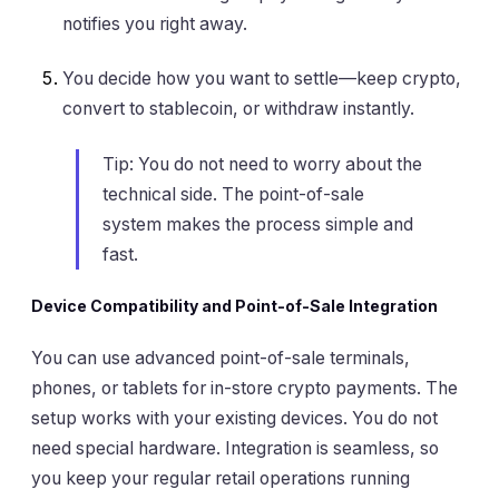
notifies you right away.
You decide how you want to settle—keep crypto,
convert to stablecoin, or withdraw instantly.
Tip: You do not need to worry about the
technical side. The point-of-sale
system makes the process simple and
fast.
Device Compatibility and Point-of-Sale Integration
You can use advanced point-of-sale terminals,
phones, or tablets for in-store crypto payments. The
setup works with your existing devices. You do not
need special hardware. Integration is seamless, so
you keep your regular retail operations running