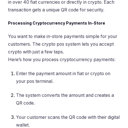
in over 40 fiat currencies or directly in crypto. Each
transaction gets a unique QR code for security.
Processing Cryptocurrency Payments In-Store
You want to make in-store payments simple for your
customers. The crypto pos system lets you accept
crypto with just a few taps.
Here’s how you process cryptocurrency payments:
Enter the payment amount in fiat or crypto on
your pos terminal.
The system converts the amount and creates a
QR code.
Your customer scans the QR code with their digital
wallet.