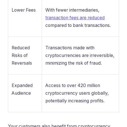
Lower Fees
With fewer intermediaries,
transaction fees are reduced
compared to bank transactions.
Reduced
Transactions made with
Risks of
cryptocurrencies are irreversible,
Reversals
minimizing the risk of fraud.
Expanded
Access to over 420 million
Audience
cryptocurrency users globally,
potentially increasing profits.
Your customers also benefit from cryptocurrency