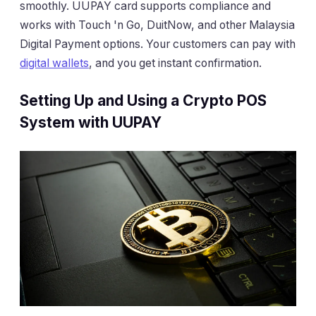
smoothly. UUPAY card supports compliance and
works with Touch 'n Go, DuitNow, and other Malaysia
Digital Payment options. Your customers can pay with
digital wallets
, and you get instant confirmation.
Setting Up and Using a Crypto POS
System with UUPAY