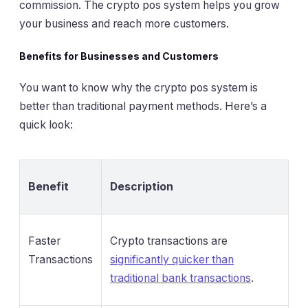
commission. The crypto pos system helps you grow
your business and reach more customers.
Benefits for Businesses and Customers
You want to know why the crypto pos system is
better than traditional payment methods. Here’s a
quick look:
Benefit
Description
Faster
Crypto transactions are
Transactions
significantly quicker than
traditional bank transactions
.