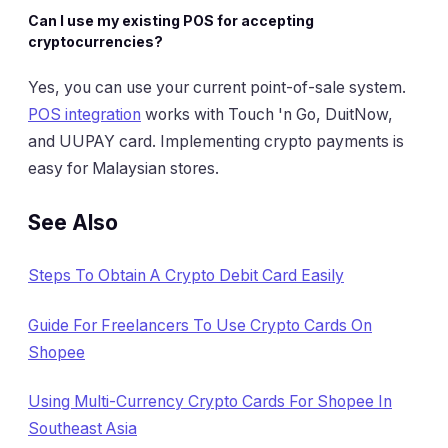
Can I use my existing POS for accepting
cryptocurrencies?
Yes, you can use your current point-of-sale system.
POS integration
works with Touch 'n Go, DuitNow,
and UUPAY card. Implementing crypto payments is
easy for Malaysian stores.
See Also
Steps To Obtain A Crypto Debit Card Easily
Guide For Freelancers To Use Crypto Cards On
Shopee
Using Multi-Currency Crypto Cards For Shopee In
Southeast Asia