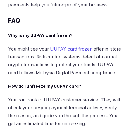
payments help you future-proof your business.
FAQ
Why is my UUPAY card frozen?
You might see your
UUPAY card frozen
after in-store
transactions. Risk control systems detect abnormal
crypto transactions to protect your funds. UUPAY
card follows Malaysia Digital Payment compliance.
How do I unfreeze my UUPAY card?
You can contact UUPAY customer service. They will
check your crypto payment terminal activity, verify
the reason, and guide you through the process. You
get an estimated time for unfreezing.