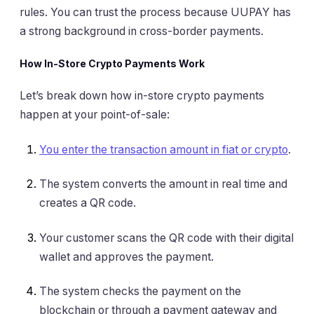
rules. You can trust the process because UUPAY has
a strong background in cross-border payments.
How In-Store Crypto Payments Work
Let’s break down how in-store crypto payments
happen at your point-of-sale:
You enter the transaction amount in fiat or crypto
.
The system converts the amount in real time and
creates a QR code.
Your customer scans the QR code with their digital
wallet and approves the payment.
The system checks the payment on the
blockchain or through a payment gateway and