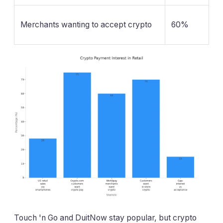
Merchants wanting to accept crypto
60%
Touch 'n Go and DuitNow stay popular, but crypto