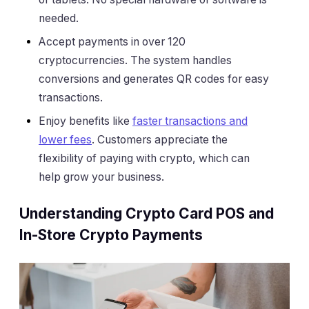
needed.
Accept payments in over 120
cryptocurrencies. The system handles
conversions and generates QR codes for easy
transactions.
Enjoy benefits like
faster transactions and
lower fees
. Customers appreciate the
flexibility of paying with crypto, which can
help grow your business.
Understanding Crypto Card POS and
In-Store Crypto Payments