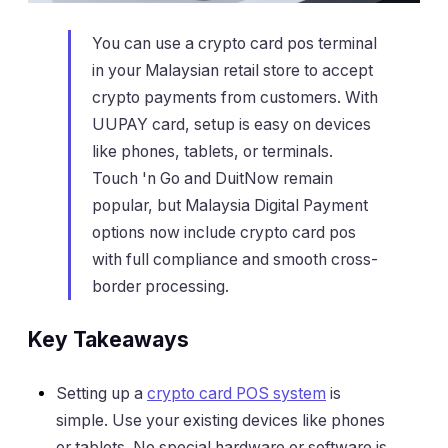
You can use a crypto card pos terminal
in your Malaysian retail store to accept
crypto payments from customers. With
UUPAY card, setup is easy on devices
like phones, tablets, or terminals.
Touch 'n Go and DuitNow remain
popular, but Malaysia Digital Payment
options now include crypto card pos
with full compliance and smooth cross-
border processing.
Key Takeaways
Setting up a
crypto card POS system
is
simple. Use your existing devices like phones
or tablets. No special hardware or software is