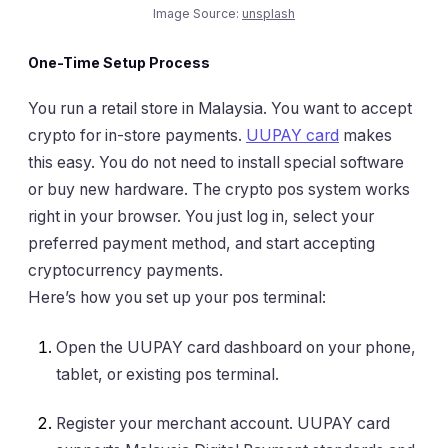
Image Source:
unsplash
One-Time Setup Process
You run a retail store in Malaysia. You want to accept
crypto for in-store payments.
UUPAY card
makes
this easy. You do not need to install special software
or buy new hardware. The crypto pos system works
right in your browser. You just log in, select your
preferred payment method, and start accepting
cryptocurrency payments.
Here’s how you set up your pos terminal:
Open the UUPAY card dashboard on your phone,
tablet, or existing pos terminal.
Register your merchant account. UUPAY card