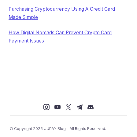
Purchasing Cryptocurrency Using A Credit Card
Made Simple
How Digital Nomads Can Prevent Crypto Card
Payment Issues
© Copyright 2025 UUPAY Blog - All Rights Reserved.