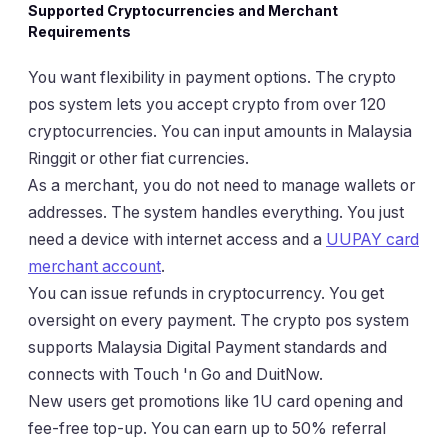
Supported Cryptocurrencies and Merchant
Requirements
You want flexibility in payment options. The crypto
pos system lets you accept crypto from over 120
cryptocurrencies. You can input amounts in Malaysia
Ringgit or other fiat currencies.
As a merchant, you do not need to manage wallets or
addresses. The system handles everything. You just
need a device with internet access and a
UUPAY card
merchant account
.
You can issue refunds in cryptocurrency. You get
oversight on every payment. The crypto pos system
supports Malaysia Digital Payment standards and
connects with Touch 'n Go and DuitNow.
New users get promotions like 1U card opening and
fee-free top-up. You can earn up to 50% referral