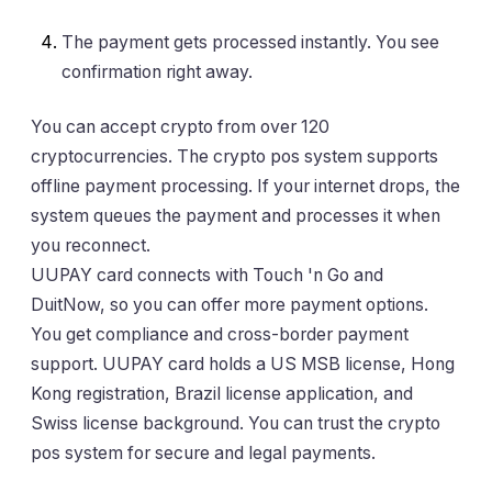
The payment gets processed instantly. You see
confirmation right away.
You can accept crypto from over 120
cryptocurrencies. The crypto pos system supports
offline payment processing. If your internet drops, the
system queues the payment and processes it when
you reconnect.
UUPAY card connects with Touch 'n Go and
DuitNow, so you can offer more payment options.
You get compliance and cross-border payment
support. UUPAY card holds a US MSB license, Hong
Kong registration, Brazil license application, and
Swiss license background. You can trust the crypto
pos system for secure and legal payments.