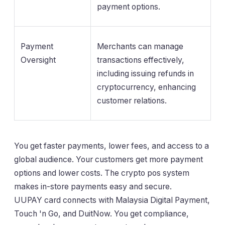
payment options.
Payment
Merchants can manage
Oversight
transactions effectively,
including issuing refunds in
cryptocurrency, enhancing
customer relations.
You get faster payments, lower fees, and access to a
global audience. Your customers get more payment
options and lower costs. The crypto pos system
makes in-store payments easy and secure.
UUPAY card connects with Malaysia Digital Payment,
Touch 'n Go, and DuitNow. You get compliance,