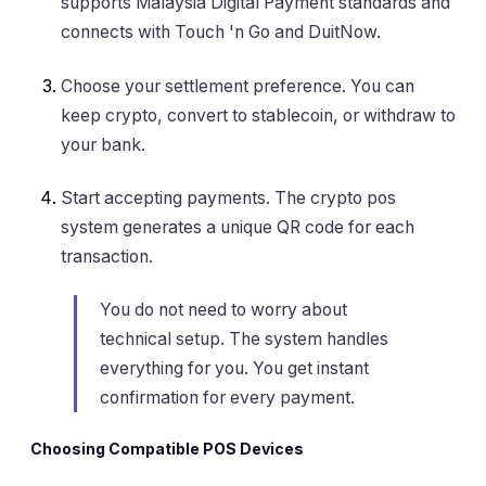
supports Malaysia Digital Payment standards and
connects with Touch 'n Go and DuitNow.
Choose your settlement preference. You can
keep crypto, convert to stablecoin, or withdraw to
your bank.
Start accepting payments. The crypto pos
system generates a unique QR code for each
transaction.
You do not need to worry about
technical setup. The system handles
everything for you. You get instant
confirmation for every payment.
Choosing Compatible POS Devices