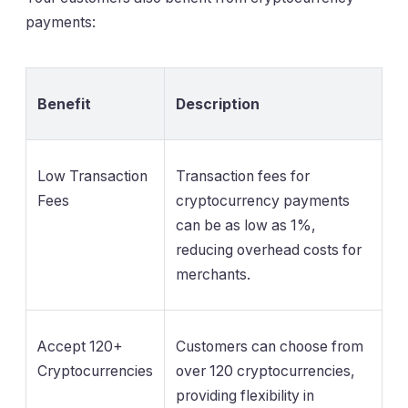
payments:
Benefit
Description
Low Transaction
Transaction fees for
Fees
cryptocurrency payments
can be as low as 1%,
reducing overhead costs for
merchants.
Accept 120+
Customers can choose from
Cryptocurrencies
over 120 cryptocurrencies,
providing flexibility in