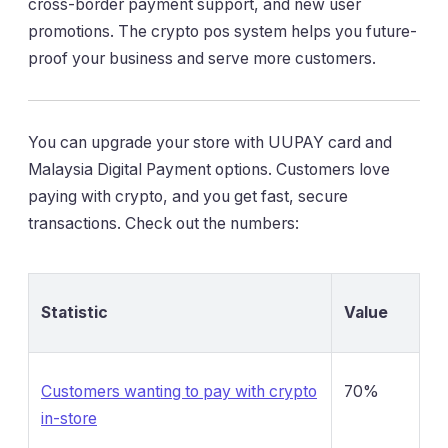
cross-border payment support, and new user
promotions. The crypto pos system helps you future-
proof your business and serve more customers.
You can upgrade your store with UUPAY card and
Malaysia Digital Payment options. Customers love
paying with crypto, and you get fast, secure
transactions. Check out the numbers:
Statistic
Value
Customers wanting to pay with crypto
70%
in-store