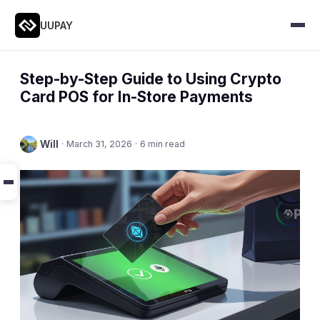
UUPAY
Step-by-Step Guide to Using Crypto
Card POS for In-Store Payments
Will
·
March 31, 2026
·
6 min read