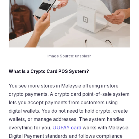
Image Source:
unsplash
What Is a Crypto Card POS System?
You see more stores in Malaysia offering in-store
crypto payments. A crypto card point-of-sale system
lets you accept payments from customers using
digital wallets. You do not need to hold crypto, create
wallets, or manage addresses. The system handles
everything for you.
UUPAY card
works with Malaysia
Digital Payment standards and follows compliance