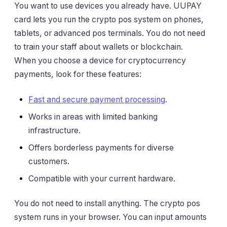
You want to use devices you already have. UUPAY
card lets you run the crypto pos system on phones,
tablets, or advanced pos terminals. You do not need
to train your staff about wallets or blockchain.
When you choose a device for cryptocurrency
payments, look for these features:
Fast and secure payment processing
.
Works in areas with limited banking
infrastructure.
Offers borderless payments for diverse
customers.
Compatible with your current hardware.
You do not need to install anything. The crypto pos
system runs in your browser. You can input amounts